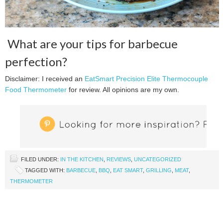
What are your tips for barbecue
perfection?
Disclaimer: I received an
EatSmart Precision Elite Thermocouple
Food Thermometer
for review. All opinions are my own.
FILED UNDER:
IN THE KITCHEN
,
REVIEWS
,
UNCATEGORIZED
TAGGED WITH:
BARBECUE
,
BBQ
,
EAT SMART
,
GRILLING
,
MEAT
,
THERMOMETER