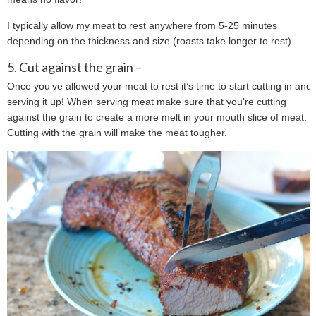
I typically allow my meat to rest anywhere from 5-25 minutes
depending on the thickness and size (roasts take longer to rest).
5. Cut against the grain –
Once you’ve allowed your meat to rest it’s time to start cutting in and
serving it up! When serving meat make sure that you’re cutting
against the grain to create a more melt in your mouth slice of meat.
Cutting with the grain will make the meat tougher.