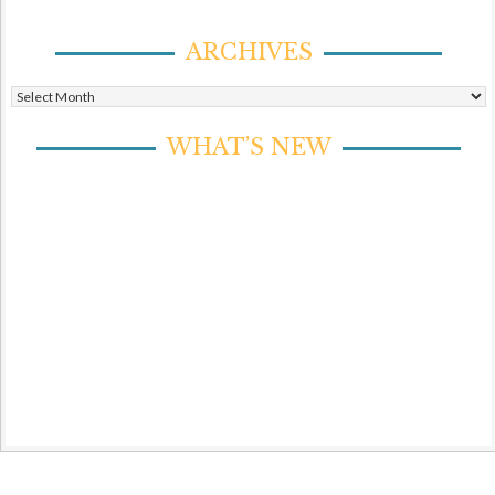
ARCHIVES
Archives
WHAT’S NEW