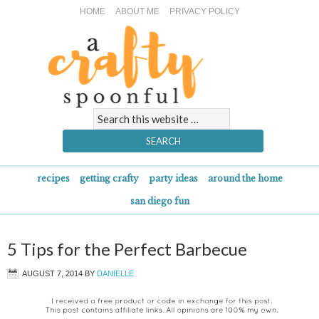
HOME
ABOUT ME
PRIVACY POLICY
recipes
getting crafty
party ideas
around the home
san diego fun
5 Tips for the Perfect Barbecue
AUGUST 7, 2014
BY
DANIELLE