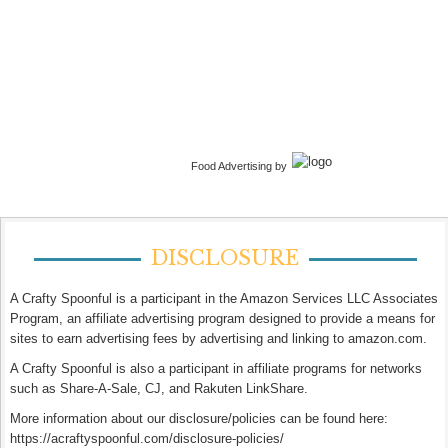
Food Advertising by
DISCLOSURE
A Crafty Spoonful is a participant in the Amazon Services LLC Associates
Program, an affiliate advertising program designed to provide a means for
sites to earn advertising fees by advertising and linking to amazon.com.
A Crafty Spoonful is also a participant in affiliate programs for networks
such as Share-A-Sale, CJ, and Rakuten LinkShare.
More information about our disclosure/policies can be found here:
https://acraftyspoonful.com/disclosure-policies/