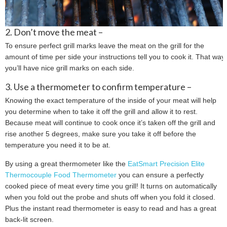
2. Don’t move the meat –
To ensure perfect grill marks leave the meat on the grill for the
amount of time per side your instructions tell you to cook it. That way
you’ll have nice grill marks on each side.
3. Use a thermometer to confirm temperature –
Knowing the exact temperature of the inside of your meat will help
you determine when to take it off the grill and allow it to rest.
Because meat will continue to cook once it’s taken off the grill and
rise another 5 degrees, make sure you take it off before the
temperature you need it to be at.
By using a great thermometer like the
EatSmart Precision Elite
Thermocouple Food Thermometer
you can ensure a perfectly
cooked piece of meat every time you grill! It turns on automatically
when you fold out the probe and shuts off when you fold it closed.
Plus the instant read thermometer is easy to read and has a great
back-lit screen.