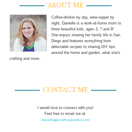
ABOUT ME
Coffee-drinker by day, wine-sipper by
night, Danielle is a work-at-home mom to
three beautiful kids, ages 3, 7 and 9!
She enjoys sharing her family life in San
Diego and features everything from
delectable recipes to sharing DIY tips
around the home and garden, what she's
crafting and more.
CONTACT ME
I would love to connect with you!
Feel free to email me at:
danielle@acraftyspoonful.com