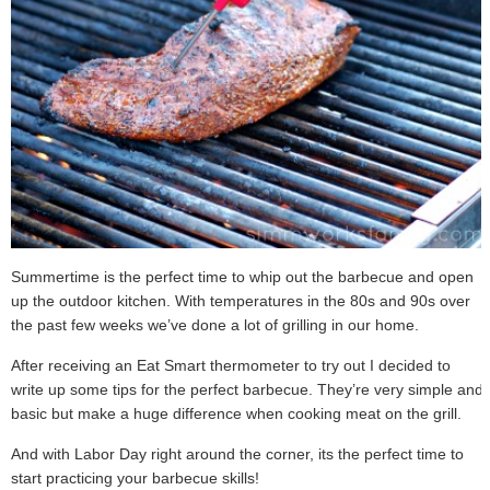
Summertime is the perfect time to whip out the barbecue and open
up the outdoor kitchen. With temperatures in the 80s and 90s over
the past few weeks we’ve done a lot of grilling in our home.
After receiving an Eat Smart thermometer to try out I decided to
write up some tips for the perfect barbecue. They’re very simple and
basic but make a huge difference when cooking meat on the grill.
And with Labor Day right around the corner, its the perfect time to
start practicing your barbecue skills!