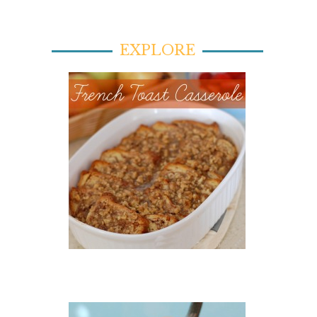
EXPLORE