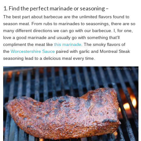
1. Find the perfect marinade or seasoning –
The best part about barbecue are the unlimited flavors found to
season meat. From rubs to marinades to seasonings, there are so
many different directions we can go with our barbecue. I, for one,
love a good marinade and usually go with something that’ll
compliment the meat like
this marinade
. The smoky flavors of
the
Worcestershire Sauce
paired with garlic and Montreal Steak
seasoning lead to a delicious meal every time.