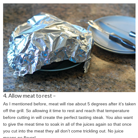
4. Allow meat to rest –
As I mentioned before, meat will rise about 5 degrees after it’s taken
off the grill. So allowing it time to rest and reach that temperature
before cutting in will create the perfect tasting steak. You also want
to give the meat time to soak in all of the juices again so that once
you cut into the meat they all don’t come trickling out. No juice
means no flavor!