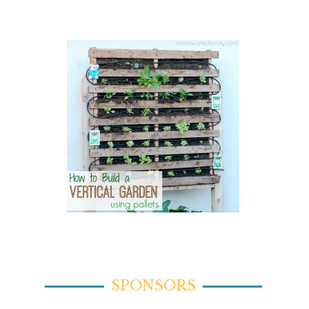
SPONSORS