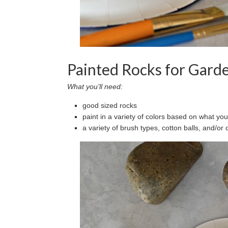
Painted Rocks for Gard
What you’ll need:
good sized rocks
paint in a variety of colors based on what yo
a variety of brush types, cotton balls, and/or