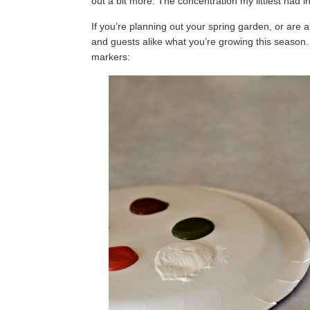
out a bit more. The concentration my littlest had
If you’re planning out your spring garden, or are a
and guests alike what you’re growing this season
markers: