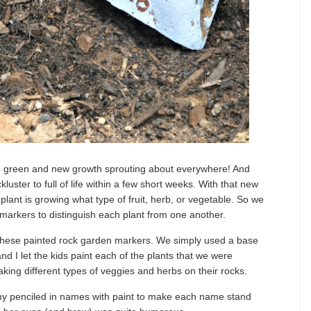
 the green and new growth sprouting about everywhere! And
uster to full of life within a few short weeks. With that new
 plant is growing what type of fruit, herb, or vegetable. So we
n markers to distinguish each plant from one another.
 these painted rock garden markers. We simply used a base
and I let the kids paint each of the plants that we were
ing different types of veggies and herbs on their rocks.
e my penciled in names with paint to make each name stand