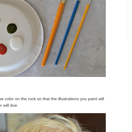
e color on the rock so that the illustrations you paint will
r will due.