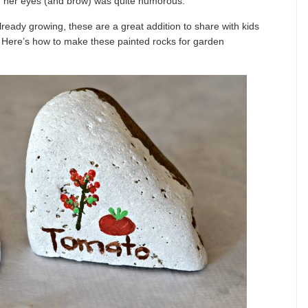
 in her eyes (and brow) was quite humorous.
lready growing, these are a great addition to share with kids
. Here’s how to make these painted rocks for garden