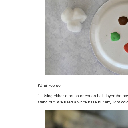
What you do:
1. Using either a brush or cotton ball, layer the bas
stand out. We used a white base but any light colo