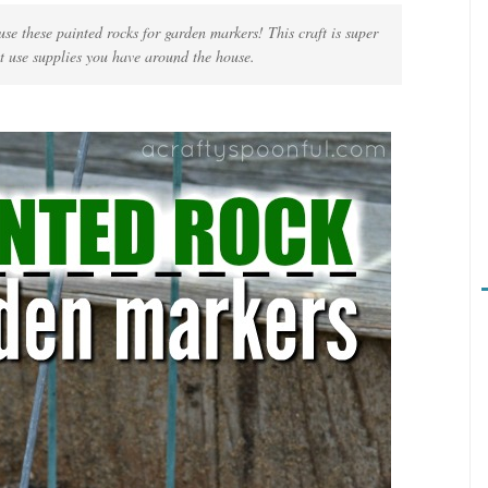
se these painted rocks for garden markers! This craft is super
t use supplies you have around the house.