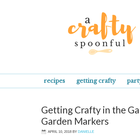
recipes
getting crafty
part
Getting Crafty in the Ga
Garden Markers
APRIL 10, 2018
BY
DANIELLE