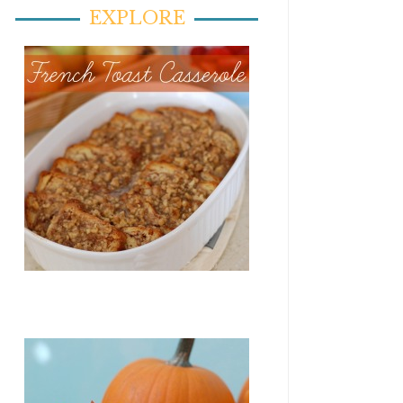
EXPLORE