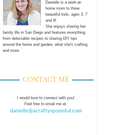
Danielle is a work-at-
home mom to three
beautiful kids, ages 3, 7
and 9!
She enjoys sharing her
family life in San Diego and features everything
from delectable recipes to sharing DIY tips
around the home and garden, what she's crafting
and more.
CONTACT ME
I would love to connect with you!
Feel free to email me at:
danielle@acraftyspoonful.com