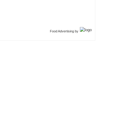
Food Advertising by