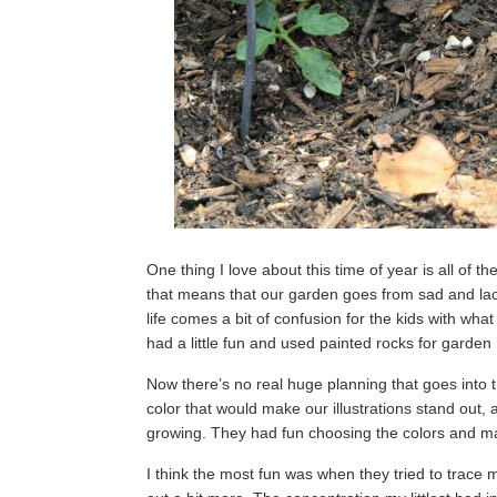
One thing I love about this time of year is all of
that means that our garden goes from sad and lackl
life comes a bit of confusion for the kids with what
had a little fun and used painted rocks for garde
Now there’s no real huge planning that goes into
color that would make our illustrations stand out, 
growing. They had fun choosing the colors and mak
I think the most fun was when they tried to trac