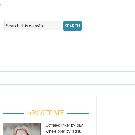
Y
ABOUT ME
Coffee-drinker by day,
wine-sipper by night,