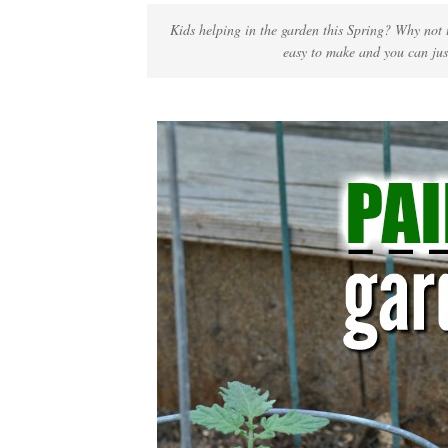
Kids helping in the garden this Spring? Why not u
easy to make and you can jus