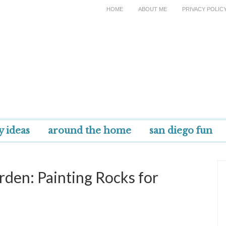
HOME
ABOUT ME
PRIVACY POLIC
y ideas
around the home
san diego fun
rden: Painting Rocks for