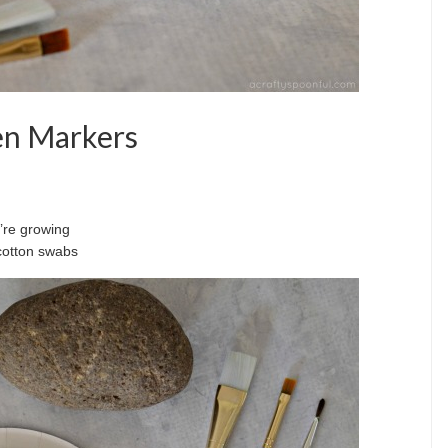
en Markers
u’re growing
 cotton swabs