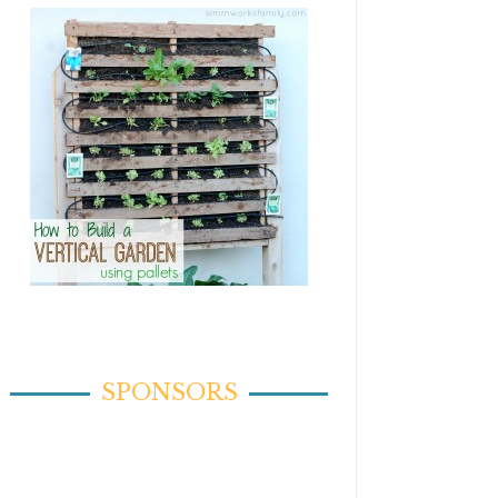
SPONSORS