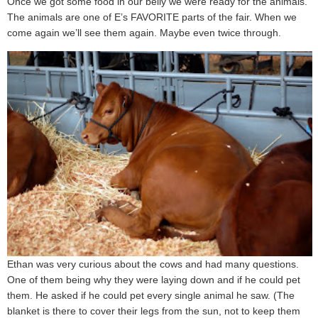
Once we got some food in our belly we were ready for the animals.
The animals are one of E’s FAVORITE parts of the fair. When we
come again we’ll see them again. Maybe even twice through.
Ethan was very curious about the cows and had many questions.
One of them being why they were laying down and if he could pet
them. He asked if he could pet every single animal he saw. (The
blanket is there to cover their legs from the sun, not to keep them