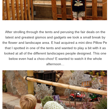
After strolling through the tents and perusing the fair deals on the
latest and greatest gismos and gadgets we took a small break by
the flower and landscape area. E had acquired a mini dino Pillow Pet
that I spotted in one of the tents and wanted to play a bit with it as
looked at all of the different landscapes people designed. This one
below even had a choo-choo! E wanted to watch it the whole
afternoon…