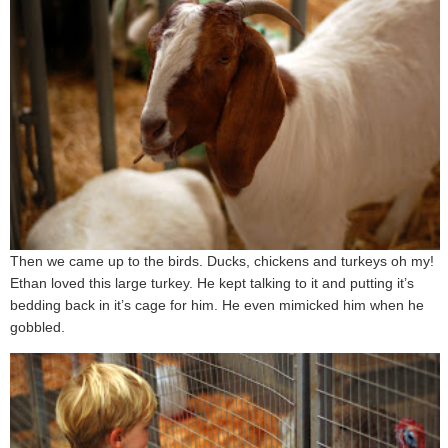
Then we came up to the birds. Ducks, chickens and turkeys oh my!
Ethan loved this large turkey. He kept talking to it and putting it’s
bedding back in it’s cage for him. He even mimicked him when he
gobbled.