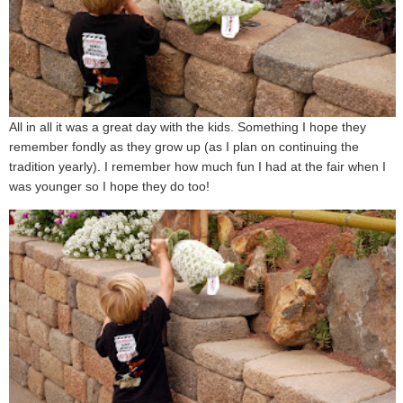
All in all it was a great day with the kids. Something I hope they
remember fondly as they grow up (as I plan on continuing the
tradition yearly). I remember how much fun I had at the fair when I
was younger so I hope they do too!