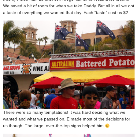
We saved a bit of room for when we take Daddy. But all in all we got
a taste of everything we wanted that day. Each “taste” cost us $2.
There were so many temptations! It was hard deciding what we
wanted and what we passed on. E made most of the decisions for
us though. The large, over-the-top signs helped him