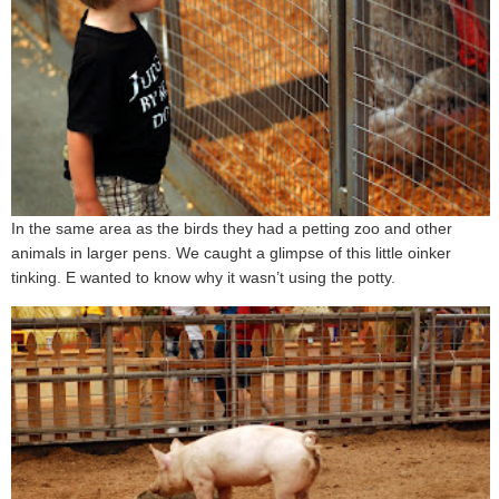
In the same area as the birds they had a petting zoo and other
animals in larger pens. We caught a glimpse of this little oinker
tinking. E wanted to know why it wasn’t using the potty.