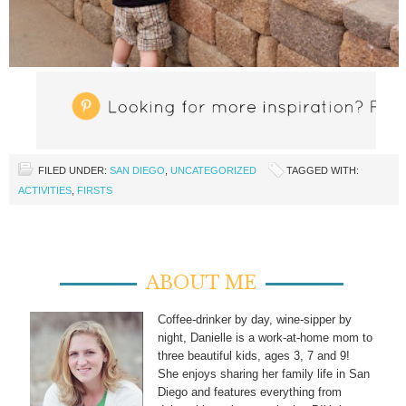
FILED UNDER:
SAN DIEGO
,
UNCATEGORIZED
TAGGED WITH:
ACTIVITIES
,
FIRSTS
ABOUT ME
Coffee-drinker by day, wine-sipper by
night, Danielle is a work-at-home mom to
three beautiful kids, ages 3, 7 and 9!
She enjoys sharing her family life in San
Diego and features everything from