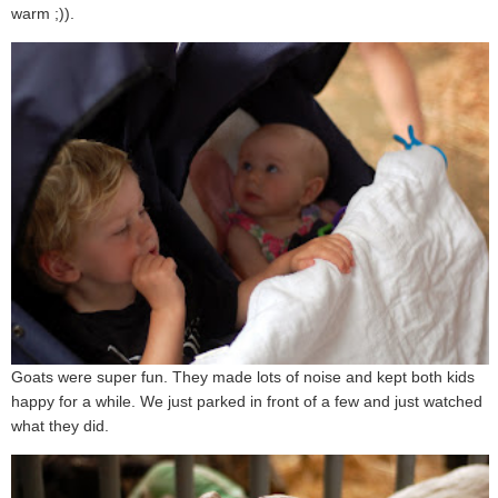
warm ;)).
Goats were super fun. They made lots of noise and kept both kids
happy for a while. We just parked in front of a few and just watched
what they did.