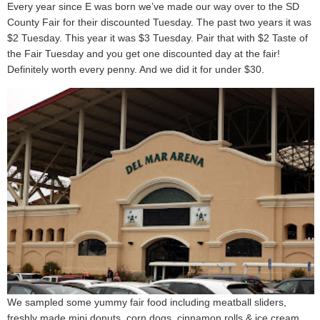
Every year since E was born we’ve made our way over to the SD
County Fair for their discounted Tuesday. The past two years it was
$2 Tuesday. This year it was $3 Tuesday. Pair that with $2 Taste of
the Fair Tuesday and you get one discounted day at the fair!
Definitely worth every penny. And we did it for under $30.
We sampled some yummy fair food including meatball sliders,
freshly made mini donuts, corn dogs, cinnamon rolls & ice cream.