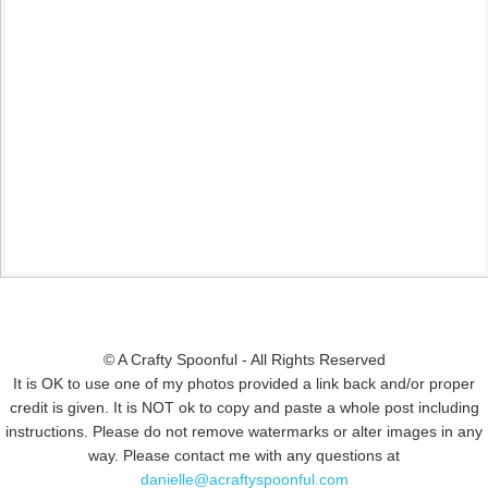
© A Crafty Spoonful - All Rights Reserved
It is OK to use one of my photos provided a link back and/or proper
credit is given. It is NOT ok to copy and paste a whole post including
instructions. Please do not remove watermarks or alter images in any
way. Please contact me with any questions at
danielle@acraftyspoonful.com