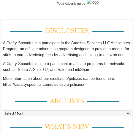
Food Advertising by
DISCLOSURE
A Crafty Spoonful is a participant in the Amazon Services LLC Associates
Program, an affiliate advertising program designed to provide a means for
sites to earn advertising fees by advertising and linking to amazon.com.
A Crafty Spoonful is also a participant in affiliate programs for networks
such as Share-A-Sale, CJ, and Rakuten LinkShare.
More information about our disclosure/policies can be found here:
https://acraftyspoonful.com/disclosure-policies/
ARCHIVES
Archives
WHAT’S NEW