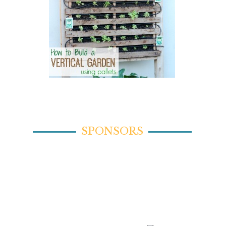
SPONSORS