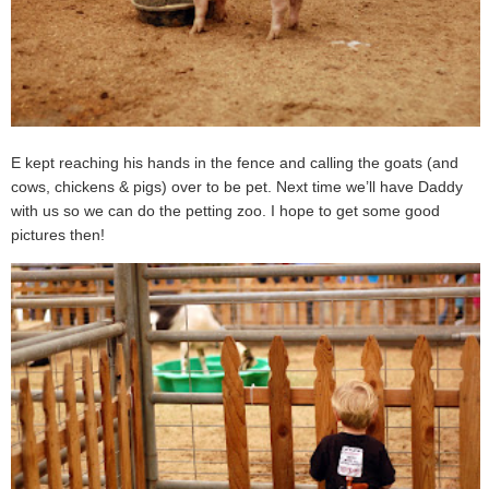
E kept reaching his hands in the fence and calling the goats (and
cows, chickens & pigs) over to be pet. Next time we’ll have Daddy
with us so we can do the petting zoo. I hope to get some good
pictures then!