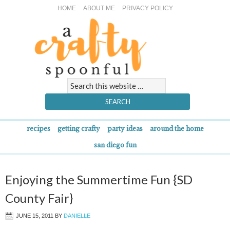
HOME
ABOUT ME
PRIVACY POLICY
recipes
getting crafty
party ideas
around the home
san diego fun
Enjoying the Summertime Fun {SD
County Fair}
JUNE 15, 2011
BY
DANIELLE