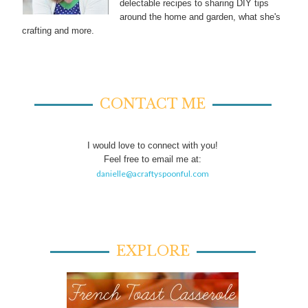
delectable recipes to sharing DIY tips
around the home and garden, what she's
crafting and more.
CONTACT ME
I would love to connect with you!
Feel free to email me at:
danielle@acraftyspoonful.com
EXPLORE