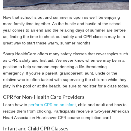
Now that school is out and summer is upon us we’ll be enjoying
more family time together. As the hustle and bustle of the school
year comes to an end and the relaxing days of summer are before
us, finding the time to check out safety and CPR classes may be a
great way to start these warm, summer months.
Sharp HealthCare offers many safety classes that cover topics such
as CPR, safety and first aid. We never know when we may be in a
position to help someone experiencing a life-threatening
emergency. If you’re a parent, grandparent, aunt, uncle or the
relative who is often tasked with supervising the children while they
play in the pool or at the beach, be sure to register for a class today.
CPR for Non-Health Care Providers
Learn how to
perform CPR on an infant
, child and adult and how to
rescue them from choking. Participants receive a two-year American
Heart Association Heartsaver CPR course completion card.
Infant and Child CPR Classes