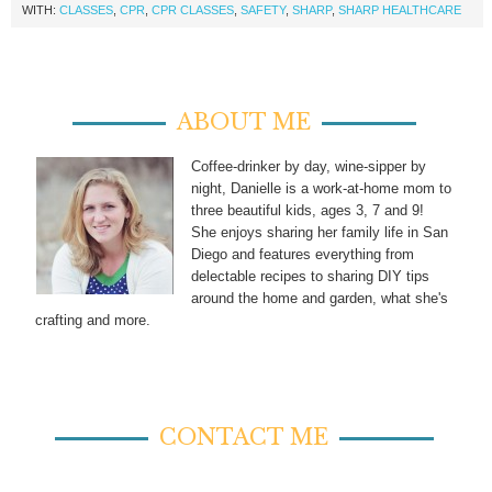
WITH:
CLASSES
,
CPR
,
CPR CLASSES
,
SAFETY
,
SHARP
,
SHARP HEALTHCARE
ABOUT ME
Coffee-drinker by day, wine-sipper by
night, Danielle is a work-at-home mom to
three beautiful kids, ages 3, 7 and 9!
She enjoys sharing her family life in San
Diego and features everything from
delectable recipes to sharing DIY tips
around the home and garden, what she's
crafting and more.
CONTACT ME