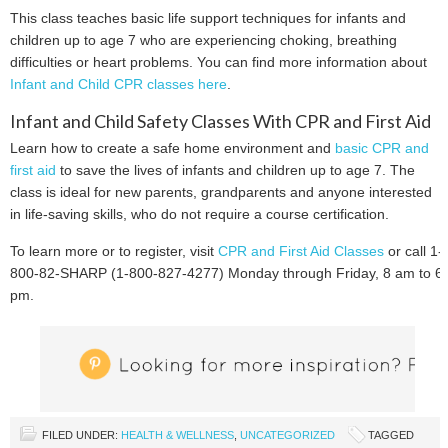
This class teaches basic life support techniques for infants and
children up to age 7 who are experiencing choking, breathing
difficulties or heart problems. You can find more information about
Infant and Child CPR classes here
.
Infant and Child Safety Classes With CPR and First Aid
Learn how to create a safe home environment and
basic CPR and
first aid
to save the lives of infants and children up to age 7. The
class is ideal for new parents, grandparents and anyone interested
in life-saving skills, who do not require a course certification.
To learn more or to register, visit
CPR and First Aid Classes
or call 1-
800-82-SHARP (1-800-827-4277) Monday through Friday, 8 am to 6
pm.
FILED UNDER:
HEALTH & WELLNESS
,
UNCATEGORIZED
TAGGED