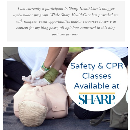
I am currently a participant in Sharp HealthCare’s blogger
ambassador program. While Sharp HealthCare has provided me
with samples, event opportunities and/or resources to serve as
content for my blog posts, all opinions expressed in this blog
post are my own.