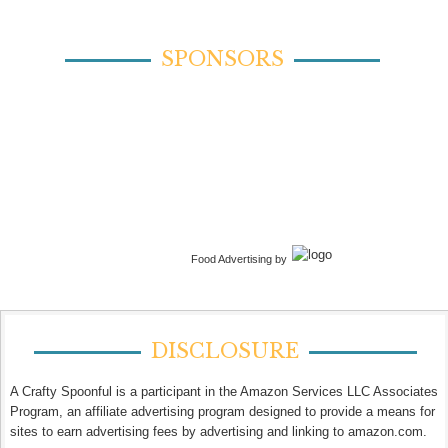
SPONSORS
Food Advertising by
DISCLOSURE
A Crafty Spoonful is a participant in the Amazon Services LLC Associates
Program, an affiliate advertising program designed to provide a means for
sites to earn advertising fees by advertising and linking to amazon.com.