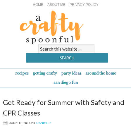
HOME
ABOUT ME
PRIVACY POLICY
recipes
getting crafty
party ideas
around the home
san diego fun
Get Ready for Summer with Safety and
CPR Classes
JUNE 11, 2014
BY
DANIELLE