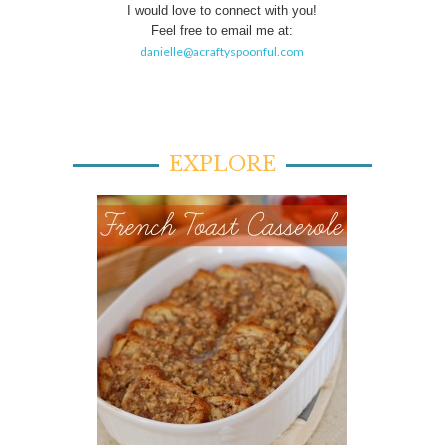
I would love to connect with you!
Feel free to email me at:
danielle@acraftyspoonful.com
EXPLORE