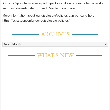
A Crafty Spoonful is also a participant in affiliate programs for networks
such as Share-A-Sale, CJ, and Rakuten LinkShare.
More information about our disclosure/policies can be found here:
https://acraftyspoonful.com/disclosure-policies/
ARCHIVES
Archives
WHAT’S NEW