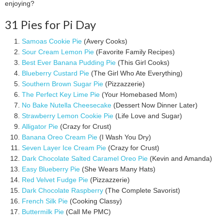
enjoying?
31 Pies for Pi Day
Samoas Cookie Pie
(Avery Cooks)
Sour Cream Lemon Pie
(Favorite Family Recipes)
Best Ever Banana Pudding Pie
(This Girl Cooks)
Blueberry Custard Pie
(The Girl Who Ate Everything)
Southern Brown Sugar Pie
(Pizzazzerie)
The Perfect Key Lime Pie
(Your Homebased Mom)
No Bake Nutella Cheesecake
(Dessert Now Dinner Later)
Strawberry Lemon Cookie Pie
(Life Love and Sugar)
Alligator Pie
(Crazy for Crust)
Banana Oreo Cream Pie
(I Wash You Dry)
Seven Layer Ice Cream Pie
(Crazy for Crust)
Dark Chocolate Salted Caramel Oreo Pie
(Kevin and Amanda)
Easy Blueberry Pie
(She Wears Many Hats)
Red Velvet Fudge Pie
(Pizzazzerie)
Dark Chocolate Raspberry
(The Complete Savorist)
French Silk Pie
(Cooking Classy)
Buttermilk Pie
(Call Me PMC)