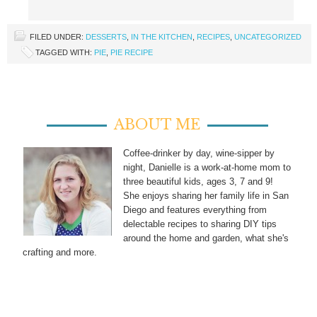
FILED UNDER:
DESSERTS
,
IN THE KITCHEN
,
RECIPES
,
UNCATEGORIZED
TAGGED WITH:
PIE
,
PIE RECIPE
ABOUT ME
Coffee-drinker by day, wine-sipper by
night, Danielle is a work-at-home mom to
three beautiful kids, ages 3, 7 and 9!
She enjoys sharing her family life in San
Diego and features everything from
delectable recipes to sharing DIY tips
around the home and garden, what she's
crafting and more.