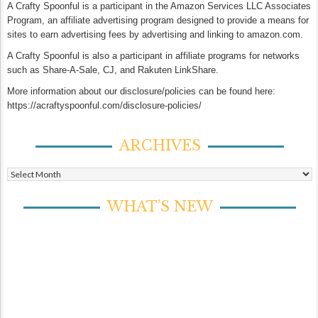
A Crafty Spoonful is a participant in the Amazon Services LLC Associates
Program, an affiliate advertising program designed to provide a means for
sites to earn advertising fees by advertising and linking to amazon.com.
A Crafty Spoonful is also a participant in affiliate programs for networks
such as Share-A-Sale, CJ, and Rakuten LinkShare.
More information about our disclosure/policies can be found here:
https://acraftyspoonful.com/disclosure-policies/
ARCHIVES
Archives
WHAT’S NEW