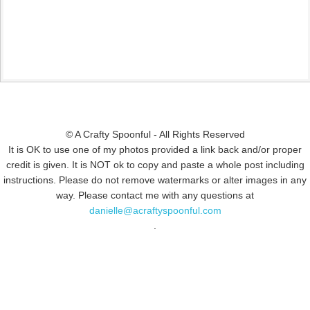
© A Crafty Spoonful - All Rights Reserved
It is OK to use one of my photos provided a link back and/or proper
credit is given. It is NOT ok to copy and paste a whole post including
instructions. Please do not remove watermarks or alter images in any
way. Please contact me with any questions at
danielle@acraftyspoonful.com
.
© COPYRIGHT 2015
SIMMWORKS FAMILY BLOG
· ALL RIGHTS
RESERVED · DESIGN BY
PINK HAIRED PIXELS/CAROL JONES MEDIA
·