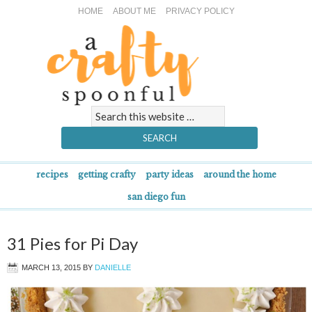
HOME
ABOUT ME
PRIVACY POLICY
recipes
getting crafty
party ideas
around the home
san diego fun
31 Pies for Pi Day
MARCH 13, 2015
BY
DANIELLE