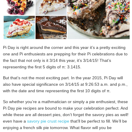
Pi Day is right around the corner and this year it’s a pretty exciting
one and Pi enthusiests are prepping for their Pi celebrations due to
the fact that not only is it 3/14 this year, it’s 3/14/15! That’s
representing the first 5 digits of π: 3.1415.
But that’s not the most exciting part. In the year 2015, Pi Day will
also have special significance on 3/14/15 at 9:26:53 a.m. and p.m.,
with the date and time representing the first 10 digits of
π
.
So whether you’re a mathmatician or simply a pie enthusiest, these
Pi Day pie recipes are bound to make your celebration perfect. And
while these are all dessert pies, don’t forget the savory pies as well! I
even have a
savory pie crust recipe
that’ll be perfect to fill. We’ll be
enjoying a french silk pie tomorrow. What flavor will you be