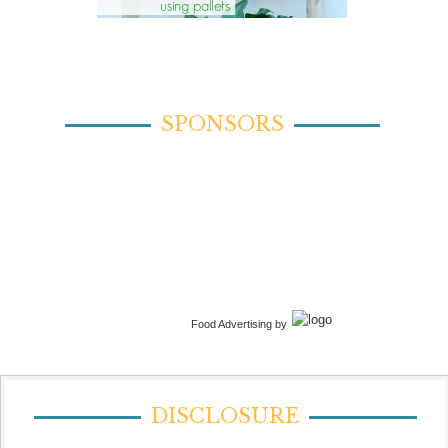
SPONSORS
Food Advertising by
DISCLOSURE