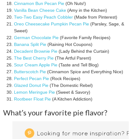
Cinnamon Bun Pecan Pie
(Oh Nuts!)
Vanilla Bean Cheese Cake
(Amy in the Kitchen)
Two-Two Easy Peach Cobbler
(Made from Pinterest)
Oreo Cheesecake Pumpkin Pecan Pie
(Parsley, Sage, &
Sweet)
German Chocolate Pie
(Favorite Family Recipes)
Banana Split Pie
(Raining Hot Coupons)
Decadent Brownie Pie
(Lady Behind the Curtain)
The Best Cherry Pie
(The Artful Parent)
Sour Cream Apple Pie
(Taste and Tell Blog)
Butterscotch Pie
(Cinnamon Spice and Everything Nice)
Perfect Pecan Pie
(Rock Recipes)
Glazed Donut Pie
(The Domestic Rebel)
Lemon Meringue Pie
(Sweet & Savory)
Rootbeer Float Pie
(A Kitchen Addiction)
What’s your favorite pie flavor?