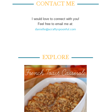
CONTACT ME
I would love to connect with you!
Feel free to email me at:
danielle@acraftyspoonful.com
EXPLORE