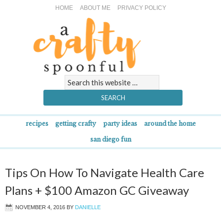
HOME
ABOUT ME
PRIVACY POLICY
recipes
getting crafty
party ideas
around the home
san diego fun
Tips On How To Navigate Health Care
Plans + $100 Amazon GC Giveaway
NOVEMBER 4, 2016
BY
DANIELLE