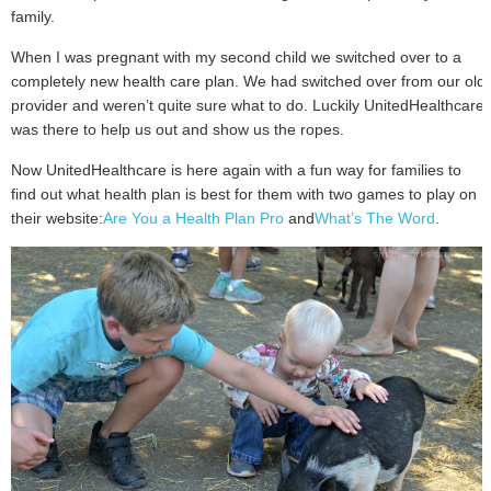
family.
When I was pregnant with my second child we switched over to a
completely new health care plan. We had switched over from our old
provider and weren’t quite sure what to do. Luckily UnitedHealthcare
was there to help us out and show us the ropes.
Now UnitedHealthcare is here again with a fun way for families to
find out what health plan is best for them with two games to play on
their website:
Are You a Health Plan Pro
and
What’s The Word
.