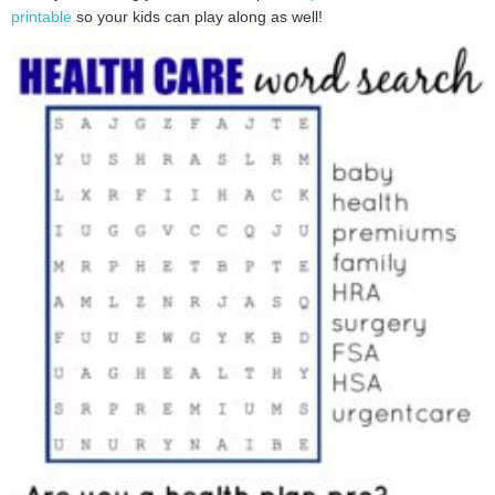
printable
so your kids can play along as well!