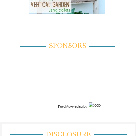
SPONSORS
Food Advertising by
DISCLOSURE