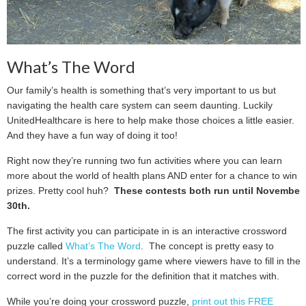
What’s The Word
Our family’s health is something that’s very important to us but
navigating the health care system can seem daunting. Luckily
UnitedHealthcare is here to help make those choices a little easier.
And they have a fun way of doing it too!
Right now they’re running two fun activities where you can learn
more about the world of health plans AND enter for a chance to win
prizes. Pretty cool huh?
These contests both run until November
30th.
The first activity you can participate in is an interactive crossword
puzzle called
What’s The Word
. The concept is pretty easy to
understand. It’s a terminology game where viewers have to fill in the
correct word in the puzzle for the definition that it matches with.
While you’re doing your crossword puzzle,
print out this FREE