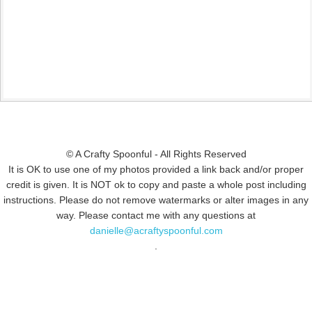
© A Crafty Spoonful - All Rights Reserved
It is OK to use one of my photos provided a link back and/or proper
credit is given. It is NOT ok to copy and paste a whole post including
instructions. Please do not remove watermarks or alter images in any
way. Please contact me with any questions at
danielle@acraftyspoonful.com
.
© COPYRIGHT 2015
SIMMWORKS FAMILY BLOG
· ALL RIGHTS
RESERVED · DESIGN BY
PINK HAIRED PIXELS/CAROL JONES MEDIA
·