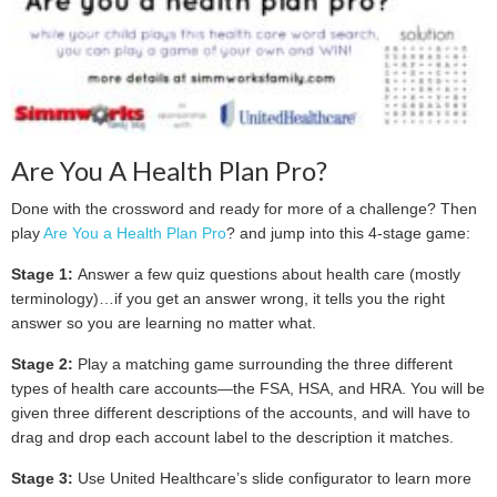
Are You A Health Plan Pro?
Done with the crossword and ready for more of a challenge? Then
play
Are You a Health Plan Pro
? and jump into this 4-stage game:
Stage 1:
Answer a few quiz questions about health care (mostly
terminology)…if you get an answer wrong, it tells you the right
answer so you are learning no matter what.
Stage 2:
Play a matching game surrounding the three different
types of health care accounts—the FSA, HSA, and HRA. You will be
given three different descriptions of the accounts, and will have to
drag and drop each account label to the description it matches.
Stage 3:
Use United Healthcare’s slide configurator to learn more