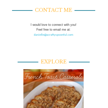
CONTACT ME
I would love to connect with you!
Feel free to email me at:
danielle@acraftyspoonful.com
EXPLORE