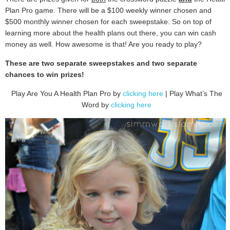
Plan Pro game. There will be a $100 weekly winner chosen and
$500 monthly winner chosen for each sweepstake. So on top of
learning more about the health plans out there, you can win cash
money as well. How awesome is that! Are you ready to play?
These are two separate sweepstakes and two separate
chances to win prizes!
Play Are You A Health Plan Pro by
clicking here
| Play What’s The
Word by
clicking here