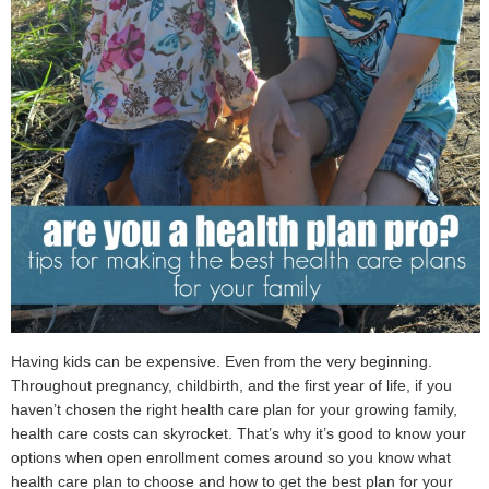
Having kids can be expensive. Even from the very beginning.
Throughout pregnancy, childbirth, and the first year of life, if you
haven’t chosen the right health care plan for your growing family,
health care costs can skyrocket. That’s why it’s good to know your
options when open enrollment comes around so you know what
health care plan to choose and how to get the best plan for your