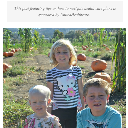
This post featuring tips on how to navigate health care plans is
sponsored by UnitedHealthcare.