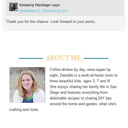
Kimberly Flickinger
says
November 27, 2016 at 1:01 pm
Thank you for the chance. Look forward to your posts.
ABOUT ME
Coffee-drinker by day, wine-sipper by
night, Danielle is a work-at-home mom to
three beautiful kids, ages 3, 7 and 9!
She enjoys sharing her family life in San
Diego and features everything from
delectable recipes to sharing DIY tips
around the home and garden, what she's
crafting and more.