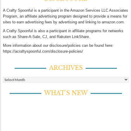
A Crafty Spoonful is a participant in the Amazon Services LLC Associates
Program, an affiliate advertising program designed to provide a means for
sites to earn advertising fees by advertising and linking to amazon.com.
A Crafty Spoonful is also a participant in affiliate programs for networks
such as Share-A-Sale, CJ, and Rakuten LinkShare.
More information about our disclosure/policies can be found here:
https://acraftyspoonful.com/disclosure-policies/
ARCHIVES
Archives
WHAT’S NEW