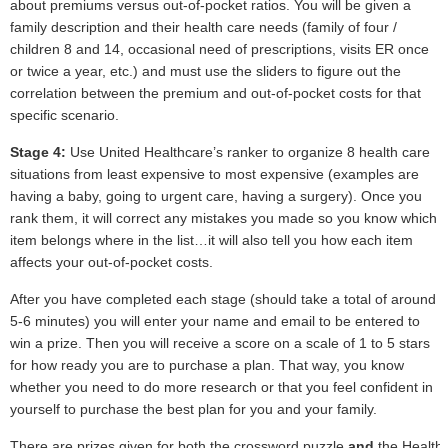
about premiums versus out-of-pocket ratios. You will be given a
family description and their health care needs (family of four /
children 8 and 14, occasional need of prescriptions, visits ER once
or twice a year, etc.) and must use the sliders to figure out the
correlation between the premium and out-of-pocket costs for that
specific scenario.
Stage 4:
Use United Healthcare’s ranker to organize 8 health care
situations from least expensive to most expensive (examples are
having a baby, going to urgent care, having a surgery). Once you
rank them, it will correct any mistakes you made so you know which
item belongs where in the list…it will also tell you how each item
affects your out-of-pocket costs.
After you have completed each stage (should take a total of around
5-6 minutes) you will enter your name and email to be entered to
win a prize. Then you will receive a score on a scale of 1 to 5 stars
for how ready you are to purchase a plan. That way, you know
whether you need to do more research or that you feel confident in
yourself to purchase the best plan for you and your family.
There are prizes given for
both
the crossword puzzle
and
the Health