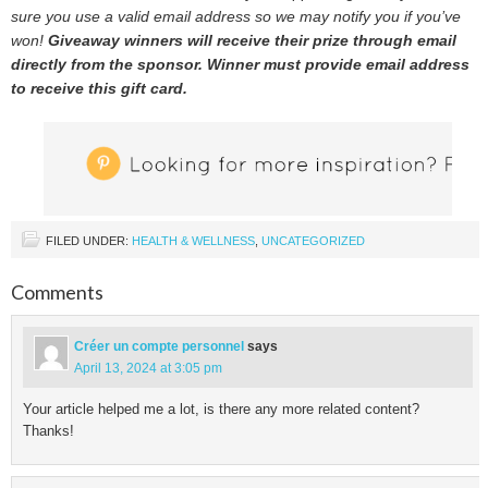
sure you use a valid email address so we may notify you if you’ve
won!
Giveaway winners will receive their prize through email
directly from the sponsor. Winner must provide email address
to receive this gift card.
FILED UNDER:
HEALTH & WELLNESS
,
UNCATEGORIZED
Comments
Créer un compte personnel
says
April 13, 2024 at 3:05 pm
Your article helped me a lot, is there any more related content?
Thanks!