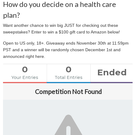
How do you decide on a health care
plan?
Want another chance to win big JUST for checking out these
sweepstakes? Enter to win a $100 gift card to Amazon below!
Open to US only, 18+. Giveaway ends November 30th at 11:59pm
PST and a winner will be randomly chosen December 1st and
announced right here.
0
0
Ended
Your Entries
Total Entries
Competition Not Found