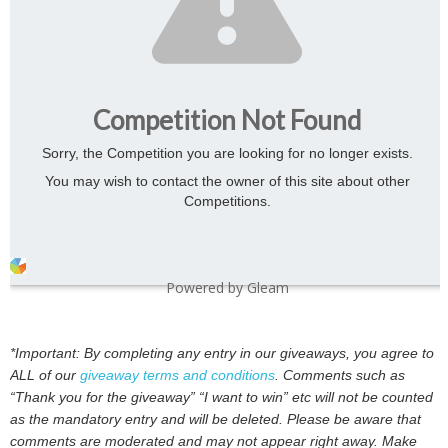
Competition Not Found
Sorry, the Competition you are looking for no longer exists.
You may wish to contact the owner of this site about other
Competitions.
Powered by Gleam
*Important: By completing any entry in our giveaways, you agree to
ALL of our
giveaway terms and conditions
. Comments such as
“Thank you for the giveaway” “I want to win” etc will not be counted
as the mandatory entry and will be deleted. Please be aware that
comments are moderated and may not appear right away. Make