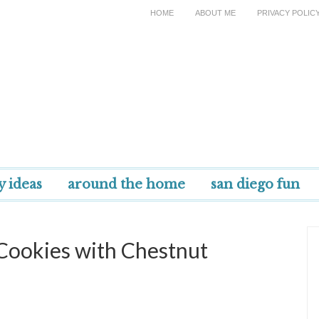
HOME
ABOUT ME
PRIVACY POLIC
y ideas
around the home
san diego fun
 Cookies with Chestnut