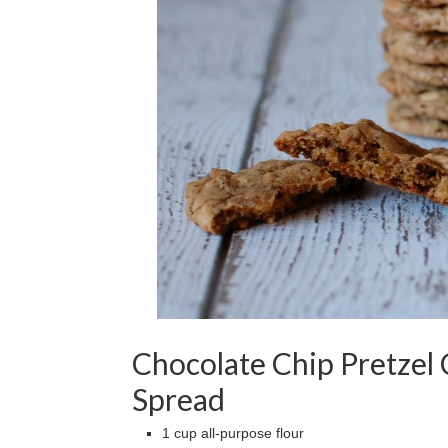
Chocolate Chip Pretzel
Spread
1 cup all-purpose flour