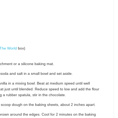
 The World
box)
chment or a silicone baking mat.
 soda and salt in a small bowl and set aside.
illa in a mixing bowl. Beat at medium speed until well
t just until blended. Reduce speed to low and add the flour
g a rubber spatula, stir in the chocolate.
 scoop dough on the baking sheets, about 2 inches apart.
 brown around the edges. Cool for 2 minutes on the baking