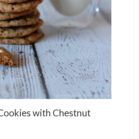
 Cookies with Chestnut