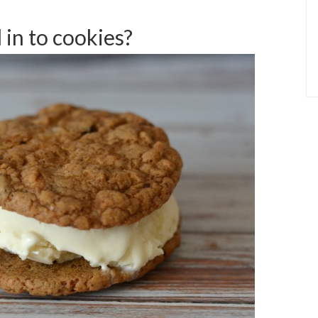
 in to cookies?