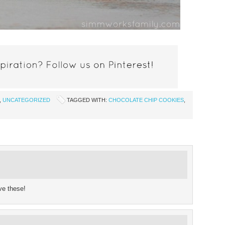
,
UNCATEGORIZED
TAGGED WITH:
CHOCOLATE CHIP COOKIES
,
ve these!