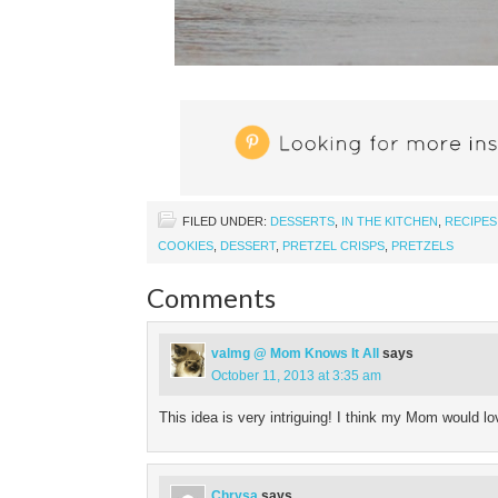
FILED UNDER:
DESSERTS
,
IN THE KITCHEN
,
RECIPES
COOKIES
,
DESSERT
,
PRETZEL CRISPS
,
PRETZELS
Comments
valmg @ Mom Knows It All
says
October 11, 2013 at 3:35 am
This idea is very intriguing! I think my Mom would lo
Chrysa
says