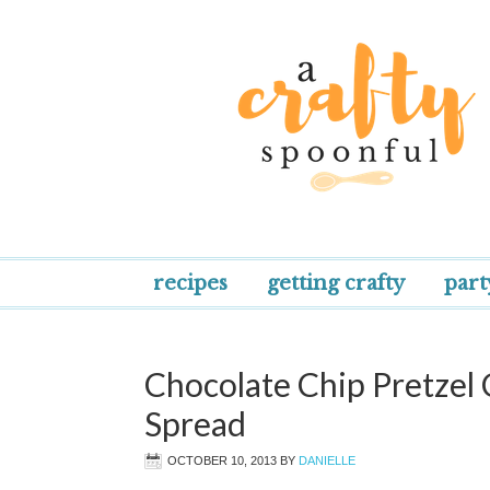
recipes
getting crafty
part
Chocolate Chip Pretzel
Spread
OCTOBER 10, 2013
BY
DANIELLE