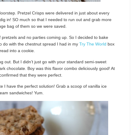
oorstep. Pretzel Crisps were delivered in just about every
we dig in! SO much so that I needed to run out and grab more
 huge bag of them so we were saved.
f pretzels and no parties coming up. So I decided to bake
 to do with the chestnut spread I had in my
Try The World
box
read into a cookie.
 out. But I didn’t just go with your standard semi-sweet
k chocolate. Boy was this flavor combo deliciously good! At
s confirmed that they were perfect.
e I have the perfect solution! Grab a scoop of vanilla ice
 cream sandwiches! Yum.