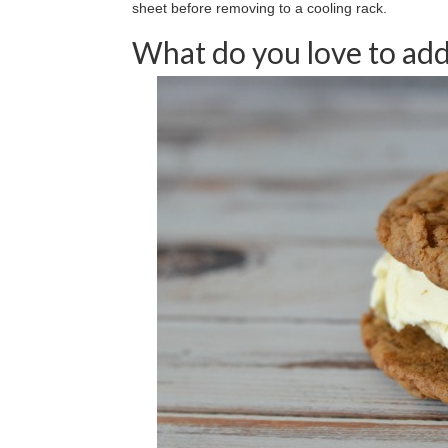
sheet before removing to a cooling rack.
What do you love to add