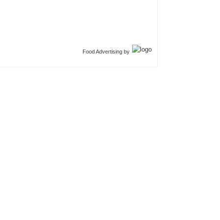
Food Advertising by