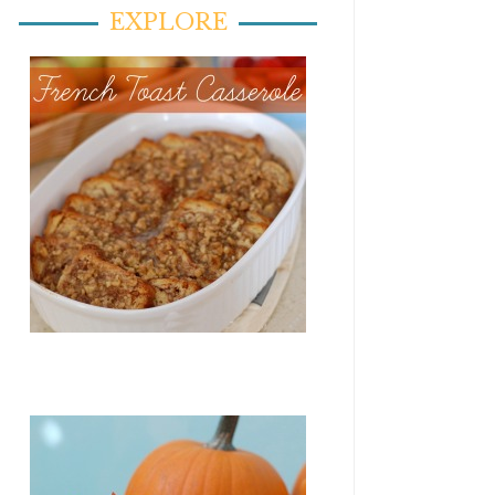
EXPLORE