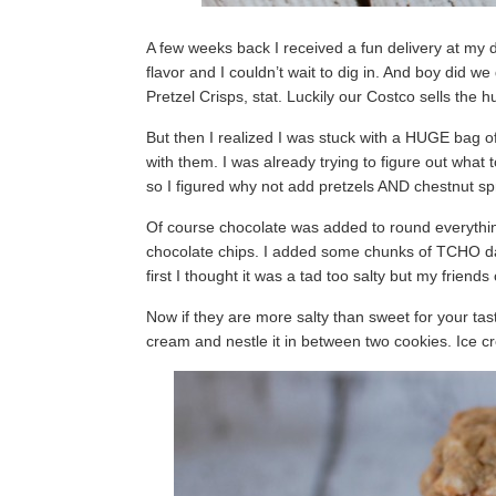
A few weeks back I received a fun delivery at my d
flavor and I couldn’t wait to dig in. And boy did 
Pretzel Crisps, stat. Luckily our Costco sells the
But then I realized I was stuck with a HUGE bag o
with them. I was already trying to figure out what
so I figured why not add pretzels AND chestnut sp
Of course chocolate was added to round everything
chocolate chips. I added some chunks of TCHO dar
first I thought it was a tad too salty but my friend
Now if they are more salty than sweet for your tast
cream and nestle it in between two cookies. Ice