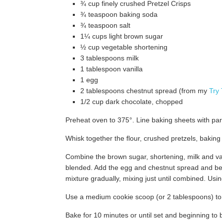
¾ cup finely crushed Pretzel Crisps
¾ teaspoon baking soda
¾ teaspoon salt
1¼ cups light brown sugar
½ cup vegetable shortening
3 tablespoons milk
1 tablespoon vanilla
1 egg
2 tablespoons chestnut spread (from my
Try
1/2 cup dark chocolate, chopped
Preheat oven to 375°. Line baking sheets with par
Whisk together the flour, crushed pretzels, baking
Combine the brown sugar, shortening, milk and van
blended. Add the egg and chestnut spread and bea
mixture gradually, mixing just until combined. Usin
Use a medium cookie scoop (or 2 tablespoons) to
Bake for 10 minutes or until set and beginning to