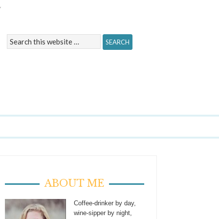
Y
ABOUT ME
Coffee-drinker by day,
wine-sipper by night,