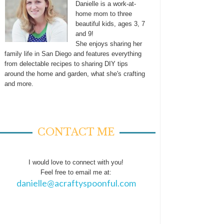
Danielle is a work-at-
home mom to three
beautiful kids, ages 3, 7
and 9!
She enjoys sharing her
family life in San Diego and features everything
from delectable recipes to sharing DIY tips
around the home and garden, what she's crafting
and more.
CONTACT ME
I would love to connect with you!
Feel free to email me at:
danielle@acraftyspoonful.com