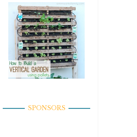
SPONSORS