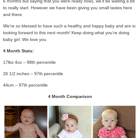
6 months but saying that you were ready now), we’ll be waiting a bit
to really start. However we have been giving you small tastes here
and there.
We’re so blessed to have such a healthy and happy baby and are so
looking forward to this next month! Keep doing what you’re doing
baby girl. We love you.
4 Month Stats:
17lbs 4oz – 98th percentile
26 1/2 inches – 97th percentile
44cm – 97th percentile
4 Month Comparison