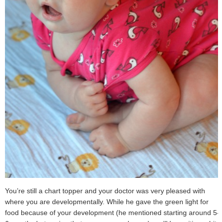
You’re still a chart topper and your doctor was very pleased with
where you are developmentally. While he gave the green light for
food because of your development (he mentioned starting around 5-