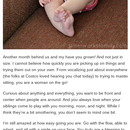
Another month behind us and my have you grown! And not just in
size. I cannot believe how quickly you are picking up on things and
trying them out on your own. From vocalizing just about everywhere
(the folks at Costco loved hearing you chat today) to trying to master
sitting, you are a woman on the go!
Curious about anything and everything, you want to be front and
center when people are around. And you always love when your
siblings come to play with you morning, noon, and night. While I
think they’re a bit smothering, you don’t seem to mind one bit.
I’m still amazed at how easy going you are. Go with the flow, able to
adapt, and all with a smile on your face. You truly are a blessing to