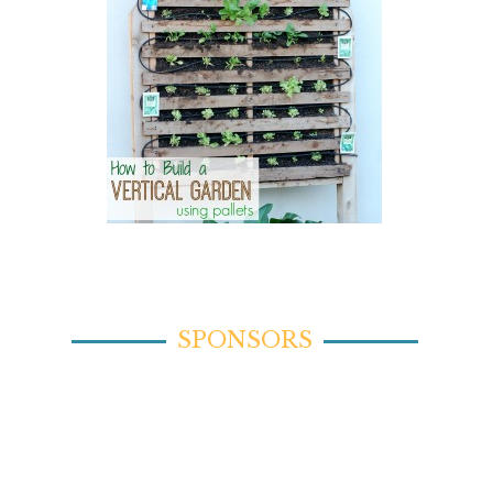
SPONSORS