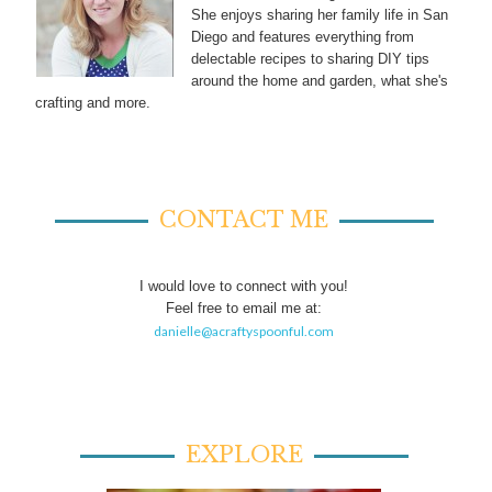
She enjoys sharing her family life in San
Diego and features everything from
delectable recipes to sharing DIY tips
around the home and garden, what she's
crafting and more.
CONTACT ME
I would love to connect with you!
Feel free to email me at:
danielle@acraftyspoonful.com
EXPLORE