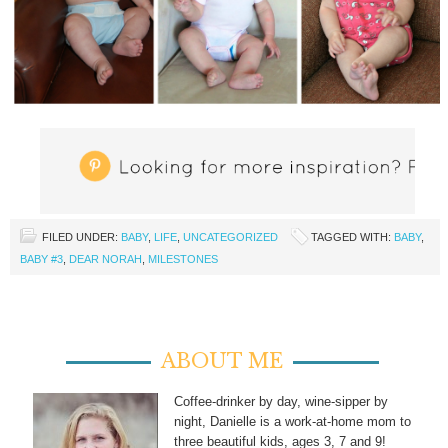
FILED UNDER:
BABY
,
LIFE
,
UNCATEGORIZED
TAGGED WITH:
BABY
,
BABY #3
,
DEAR NORAH
,
MILESTONES
ABOUT ME
Coffee-drinker by day, wine-sipper by
night, Danielle is a work-at-home mom to
three beautiful kids, ages 3, 7 and 9!