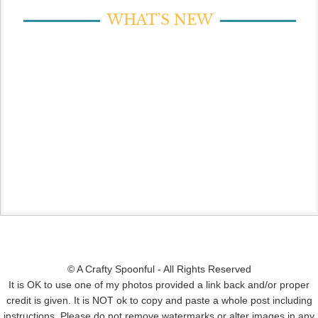
WHAT’S NEW
© A Crafty Spoonful - All Rights Reserved
It is OK to use one of my photos provided a link back and/or proper
credit is given. It is NOT ok to copy and paste a whole post including
instructions. Please do not remove watermarks or alter images in any