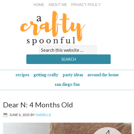
HOME
ABOUT ME
PRIVACY POLICY
recipes
getting crafty
party ideas
around the home
san diego fun
Dear N: 4 Months Old
JUNE 6, 2015
BY
DANIELLE