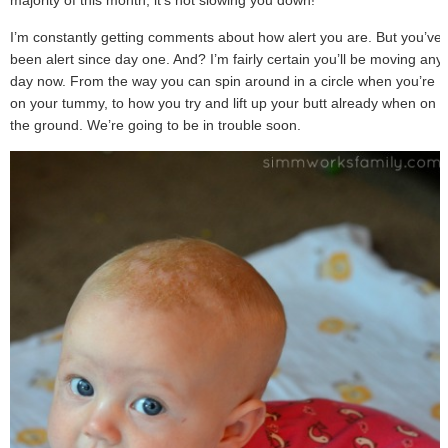
I’m constantly getting comments about how alert you are. But you’ve
been alert since day one. And? I’m fairly certain you’ll be moving any
day now. From the way you can spin around in a circle when you’re
on your tummy, to how you try and lift up your butt already when on
the ground. We’re going to be in trouble soon.