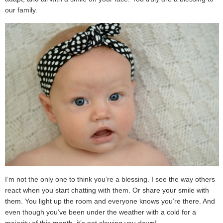
our family.
I’m not the only one to think you’re a blessing. I see the way others
react when you start chatting with them. Or share your smile with
them. You light up the room and everyone knows you’re there. And
even though you’ve been under the weather with a cold for a
majority of this month, it’s not slowing you down!