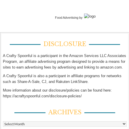
Food Advertising by
DISCLOSURE
A Crafty Spoonful is a participant in the Amazon Services LLC Associates
Program, an affiliate advertising program designed to provide a means for
sites to earn advertising fees by advertising and linking to amazon.com.
A Crafty Spoonful is also a participant in affiliate programs for networks
such as Share-A-Sale, CJ, and Rakuten LinkShare.
More information about our disclosure/policies can be found here:
https://acraftyspoonful.com/disclosure-policies/
ARCHIVES
Archives