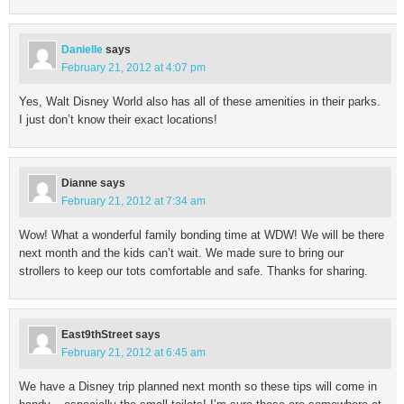
Danielle
says
February 21, 2012 at 4:07 pm
Yes, Walt Disney World also has all of these amenities in their parks.
I just don’t know their exact locations!
Dianne
says
February 21, 2012 at 7:34 am
Wow! What a wonderful family bonding time at WDW! We will be there
next month and the kids can’t wait. We made sure to bring our
strollers to keep our tots comfortable and safe. Thanks for sharing.
East9thStreet
says
February 21, 2012 at 6:45 am
We have a Disney trip planned next month so these tips will come in