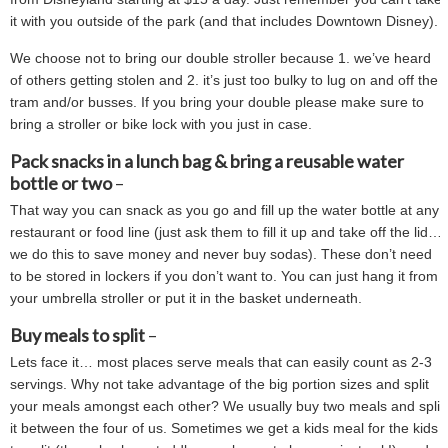
it with you outside of the park (and that includes Downtown Disney).
We choose not to bring our double stroller because 1. we’ve heard
of others getting stolen and 2. it’s just too bulky to lug on and off the
tram and/or busses. If you bring your double please make sure to
bring a stroller or bike lock with you just in case.
Pack snacks in a lunch bag & bring a reusable water
bottle or two
–
That way you can snack as you go and fill up the water bottle at any
restaurant or food line (just ask them to fill it up and take off the lid…
we do this to save money and never buy sodas). These don’t need
to be stored in lockers if you don’t want to. You can just hang it from
your umbrella stroller or put it in the basket underneath.
Buy meals to split
–
Lets face it… most places serve meals that can easily count as 2-3
servings. Why not take advantage of the big portion sizes and split
your meals amongst each other? We usually buy two meals and split
it between the four of us. Sometimes we get a kids meal for the kids