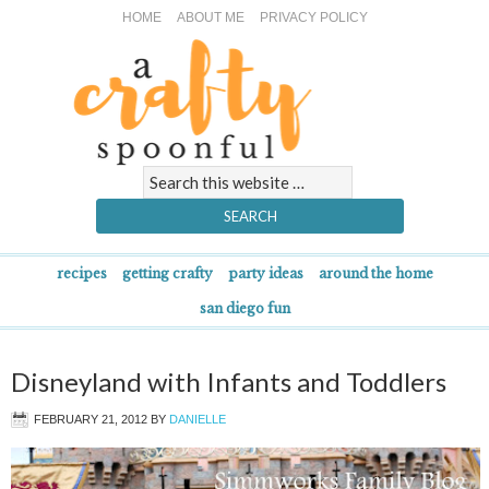
HOME
ABOUT ME
PRIVACY POLICY
recipes
getting crafty
party ideas
around the home
san diego fun
Disneyland with Infants and Toddlers
FEBRUARY 21, 2012
BY
DANIELLE