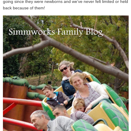
going since they were newborns and we’ve never felt limited or held
back because of them!