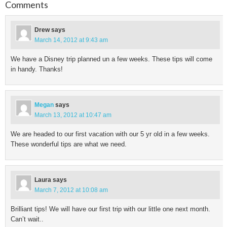
Comments
Drew
says
March 14, 2012 at 9:43 am
We have a Disney trip planned un a few weeks. These tips will come
in handy. Thanks!
Megan
says
March 13, 2012 at 10:47 am
We are headed to our first vacation with our 5 yr old in a few weeks.
These wonderful tips are what we need.
Laura
says
March 7, 2012 at 10:08 am
Brilliant tips! We will have our first trip with our little one next month.
Can’t wait..