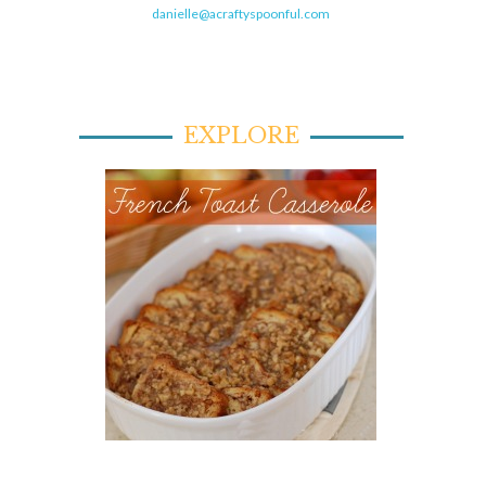
danielle@acraftyspoonful.com
EXPLORE