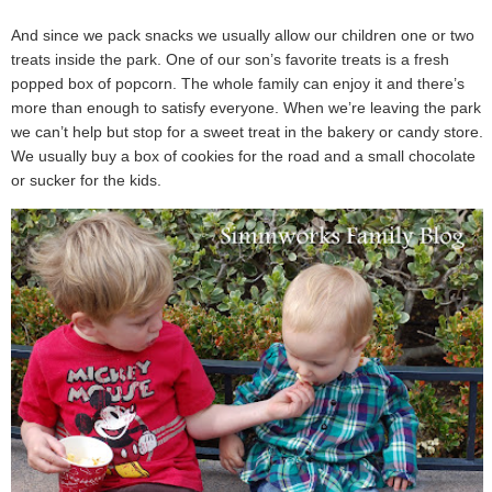
And since we pack snacks we usually allow our children one or two
treats inside the park. One of our son’s favorite treats is a fresh
popped box of popcorn. The whole family can enjoy it and there’s
more than enough to satisfy everyone. When we’re leaving the park
we can’t help but stop for a sweet treat in the bakery or candy store.
We usually buy a box of cookies for the road and a small chocolate
or sucker for the kids.