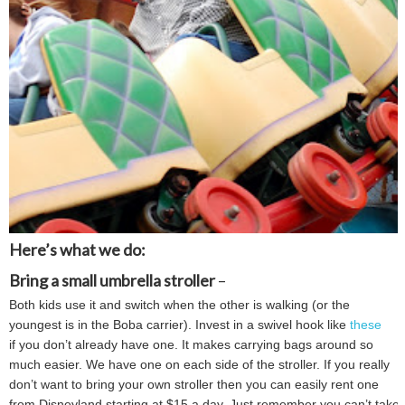
Here’s what we do:
Bring a small umbrella stroller
–
Both kids use it and switch when the other is walking (or the
youngest is in the Boba carrier). Invest in a swivel hook like
these
if you don’t already have one. It makes carrying bags around so
much easier. We have one on each side of the stroller. If you really
don’t want to bring your own stroller then you can easily rent one
from Disneyland starting at $15 a day. Just remember you can’t take