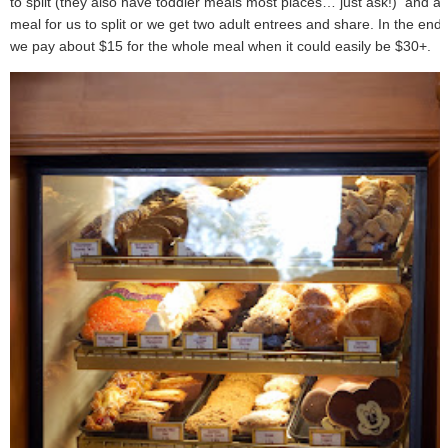
to split (they also have toddler meals most places… just ask!) and a
meal for us to split or we get two adult entrees and share. In the end
we pay about $15 for the whole meal when it could easily be $30+.