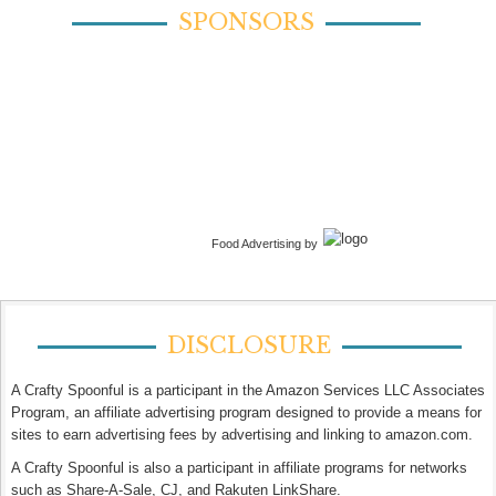
SPONSORS
Food Advertising by
DISCLOSURE
A Crafty Spoonful is a participant in the Amazon Services LLC Associates
Program, an affiliate advertising program designed to provide a means for
sites to earn advertising fees by advertising and linking to amazon.com.
A Crafty Spoonful is also a participant in affiliate programs for networks
such as Share-A-Sale, CJ, and Rakuten LinkShare.