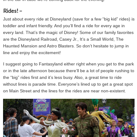
Rides! –
Just about every ride at Disneyland (save for a few “big kid” rides) is
toddler and infant friendly. And you’ll find a ride for every age in
every land. That’s the magic of Disney! Some of our family favorites
are the Disneyland Railroad, Casey Jr., It’s a Small World, The
Haunted Mansion and Astro Blasters. So don’t hesitate to jump in
line and enjoy the excitement!
I suggest going to Fantasyland either right when you get to the park
or in the late afternoon because there’ll be a lot of people rushing to
the “big” rides first and it’s less busy. Also, a great time to ride
without lines is parade time. Everyone’s lined up to get a great spot
on Main Street and the lines for the rides are near non-existent.