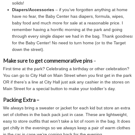
solids!
Diapers/Accessories
– if you’ve forgotten anything at home
have no fear, the Baby Center has diapers, formula, wipes,
baby food and much more for sale at a reasonable price. I
remember having a horrific morning at the park and going
through every single diaper we had in the bag. Thank goodness
for the Baby Center! No need to turn home (or to the Target
down the street).
Make sure to get commemorative pins
–
First time at the park? Celebrating a birthday or other celebration?
You can go to City Hall on Main Street when you first get in the park
OR if there’s a line at City Hall just ask any cashier in the stores on
Main Street for a special button to make your toddler’s day.
Packing Extra –
We always bring a sweater or jacket for each kid but store an extra
set of clothes in the back pack just in case. These are lightweight,
easy to store outfits that won’t take a lot of room in the bag. It does
get chilly in the evenings so we always keep a pair of warm clothes
in the car in case we’re coming back for the evening.