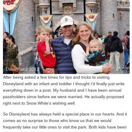
After being asked a few times for tips and tricks to visiting
Disneyland with an infant and toddler I thought I’d finally just write
everything down in a post. My husband and I have been annual
passholders since before we were married. He actually proposed
right next to Snow White’s wishing well.
So Disneyland has always held a special place in our hearts. And it
comes as no surprise to those who know us that we would
frequently take our little ones to visit the park. Both kids have been