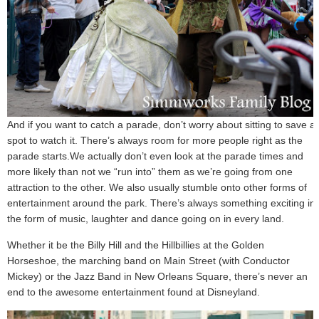
And if you want to catch a parade, don’t worry about sitting to save a
spot to watch it. There’s always room for more people right as the
parade starts.We actually don’t even look at the parade times and
more likely than not we “run into” them as we’re going from one
attraction to the other. We also usually stumble onto other forms of
entertainment around the park. There’s always something exciting in
the form of music, laughter and dance going on in every land.
Whether it be the Billy Hill and the Hillbillies at the Golden
Horseshoe, the marching band on Main Street (with Conductor
Mickey) or the Jazz Band in New Orleans Square, there’s never an
end to the awesome entertainment found at Disneyland.