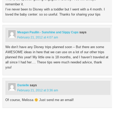
remember it.
I’ve never been to Disney with a toddler but I went with a 4 month. I
loved the baby center: so so useful. Thanks for sharing your tips
Meagan Paullin - Sunshine and Sippy Cups
says
February 21, 2012 at 4:07 am
We don’t have any Disney trips planned soon – But there are some
AWESOME ideas in here that we can use on a lot of our other trips
planned this year! My little one is 18 months, and I haven’t traveled at
all since I had her…. These tips were much needed advice, thank
you!
Danielle
says
February 21, 2012 at 3:36 am
Of course, Melissa
Just send me an email!