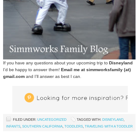
If you have any questions about your upcoming trip to
Disneyland
I’d be happy to answer them!
Email me at simmworksfamily (at)
gmail.com
and I’ll answer as best I can.
FILED UNDER:
UNCATEGORIZED
TAGGED WITH:
DISNEYLAND
,
INFANTS
,
SOUTHERN CALIFORNIA
,
TODDLERS
,
TRAVELING WITH A TODDLER