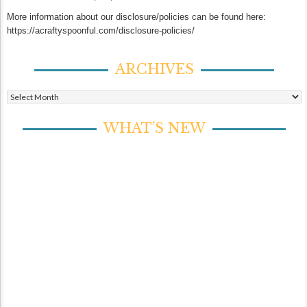
More information about our disclosure/policies can be found here:
https://acraftyspoonful.com/disclosure-policies/
ARCHIVES
Archives
WHAT’S NEW