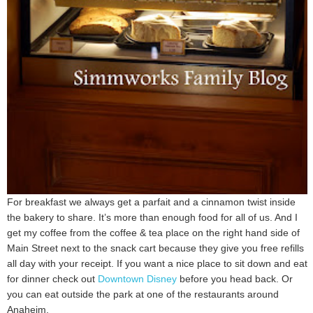
For breakfast we always get a parfait and a cinnamon twist inside
the bakery to share. It’s more than enough food for all of us. And I
get my coffee from the coffee & tea place on the right hand side of
Main Street next to the snack cart because they give you free refills
all day with your receipt. If you want a nice place to sit down and eat
for dinner check out
Downtown Disney
before you head back. Or
you can eat outside the park at one of the restaurants around
Anaheim.