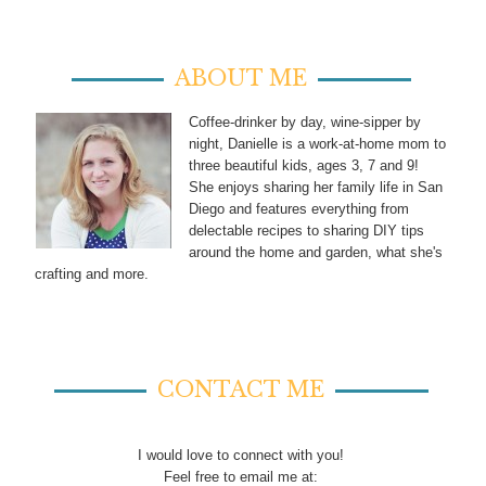
ABOUT ME
Coffee-drinker by day, wine-sipper by
night, Danielle is a work-at-home mom to
three beautiful kids, ages 3, 7 and 9!
She enjoys sharing her family life in San
Diego and features everything from
delectable recipes to sharing DIY tips
around the home and garden, what she's
crafting and more.
CONTACT ME
I would love to connect with you!
Feel free to email me at: