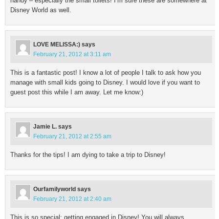
handy – especially the small toilets! I’m sure these are somewhere at
Disney World as well.
LOVE MELISSA:)
says
February 21, 2012 at 3:11 am
This is a fantastic post! I know a lot of people I talk to ask how you
manage with small kids going to Disney. I would love if you want to
guest post this while I am away. Let me know:)
Jamie L.
says
February 21, 2012 at 2:55 am
Thanks for the tips! I am dying to take a trip to Disney!
Ourfamilyworld
says
February 21, 2012 at 2:40 am
This is so special: getting engaged in Disney! You will always