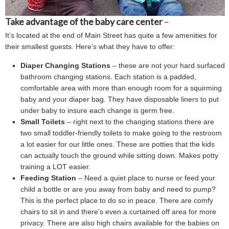
Take advantage of the baby care center
–
It’s located at the end of Main Street has quite a few amenities for
their smallest guests. Here’s what they have to offer:
Diaper Changing Stations
– these are not your hard surfaced,
bathroom changing stations. Each station is a padded,
comfortable area with more than enough room for a squirming
baby and your diaper bag. They have disposable liners to put
under baby to insure each change is germ free.
Small Toilets
– right next to the changing stations there are
two small toddler-friendly toilets to make going to the restroom
a lot easier for our little ones. These are potties that the kids
can actually touch the ground while sitting down. Makes potty
training a LOT easier.
Feeding Station
– Need a quiet place to nurse or feed your
child a bottle or are you away from baby and need to pump?
This is the perfect place to do so in peace. There are comfy
chairs to sit in and there’s even a curtained off area for more
privacy. There are also high chairs available for the babies on