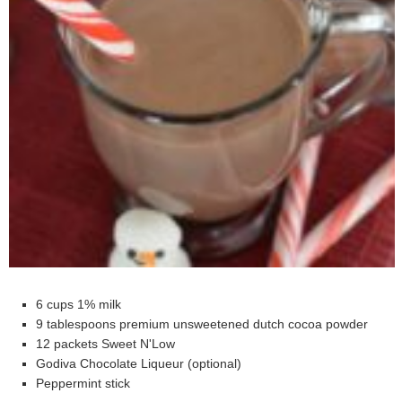
6 cups 1% milk
9 tablespoons premium unsweetened dutch cocoa powder
12 packets Sweet N'Low
Godiva Chocolate Liqueur (optional)
Peppermint stick