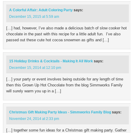
A Colorful Affair: Adult Coloring Party
says:
December 15, 2015 at 5:59 am
[…] had, however, I’ve also made a delicious batch of slow cooker hot
chocolate in the past with this recipe for a little adult fun. I’ve also
passed out these cute hot cocoa snowmen as gifts and […]
15 Holiday Drinks & Cocktails - Making It All Work
says:
December 15, 2014 at 12:10 pm
[…] your party or event involves being outside for any length of time
then this Grown Up Hot Chocolate from the blog Simmworks Family
will surely warm you up in a […]
Christmas Gift Making Party Ideas - Simmworks Family Blog
says:
November 24, 2014 at 2:33 pm
[…] together some fun ideas for a Christmas gift making party. Gather