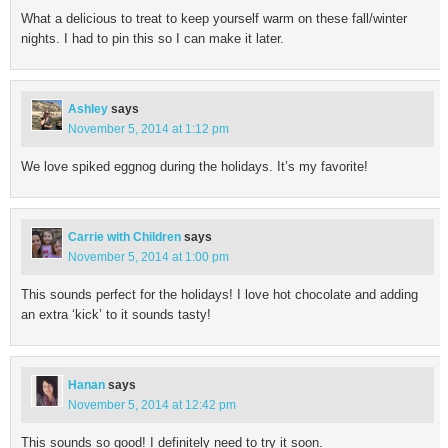
What a delicious to treat to keep yourself warm on these fall/winter
nights. I had to pin this so I can make it later.
Ashley
says
November 5, 2014 at 1:12 pm
We love spiked eggnog during the holidays. It’s my favorite!
Carrie with Children
says
November 5, 2014 at 1:00 pm
This sounds perfect for the holidays! I love hot chocolate and adding
an extra ‘kick’ to it sounds tasty!
Hanan
says
November 5, 2014 at 12:42 pm
This sounds so good! I definitely need to try it soon.