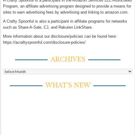
A Crafty Spoonful is a participant in the Amazon Services LLC Associates
Program, an affiliate advertising program designed to provide a means for
sites to earn advertising fees by advertising and linking to amazon.com.
A Crafty Spoonful is also a participant in affiliate programs for networks
such as Share-A-Sale, CJ, and Rakuten LinkShare.
More information about our disclosure/policies can be found here:
https://acraftyspoonful.com/disclosure-policies/
ARCHIVES
Archives
WHAT’S NEW