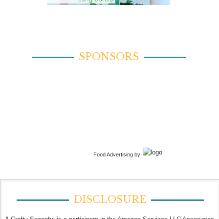
SPONSORS
Food Advertising by
DISCLOSURE