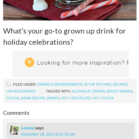
What’s your go-to grown up drink for
holiday celebrations?
FILED UNDER:
DRINKS & REFRESHMENTS
,
IN THE KITCHEN
,
RECIPES
,
UNCATEGORIZED
TAGGED WITH:
ALCOHOLIC DRINKS
,
BOOZY DRINKS
,
COCOA
,
DRINK RECIPE
,
DRINKS
,
HOT CHOCOLATE
,
HOT COCOA
Comments
Leanne
says
November 18, 2014 at 11:02 pm