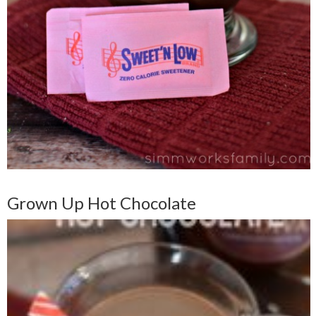
Grown Up Hot Chocolate