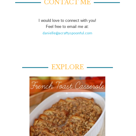
CONTACT ME
I would love to connect with you!
Feel free to email me at:
danielle@acraftyspoonful.com
EXPLORE