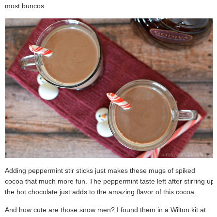
most buncos.
Adding peppermint stir sticks just makes these mugs of spiked
cocoa that much more fun. The peppermint taste left after stirring up
the hot chocolate just adds to the amazing flavor of this cocoa.
And how cute are those snow men? I found them in a Wilton kit at