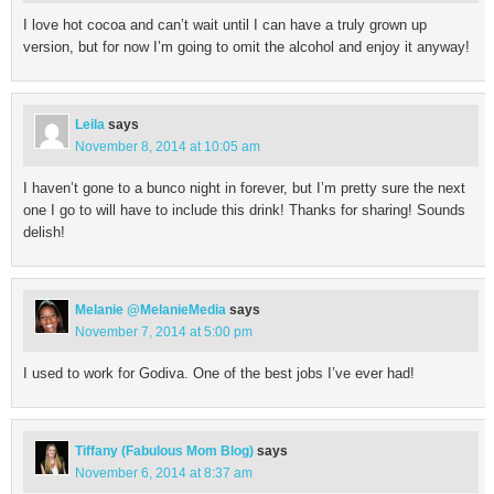
I love hot cocoa and can’t wait until I can have a truly grown up
version, but for now I’m going to omit the alcohol and enjoy it anyway!
Leila
says
November 8, 2014 at 10:05 am
I haven’t gone to a bunco night in forever, but I’m pretty sure the next
one I go to will have to include this drink! Thanks for sharing! Sounds
delish!
Melanie @MelanieMedia
says
November 7, 2014 at 5:00 pm
I used to work for Godiva. One of the best jobs I’ve ever had!
Tiffany (Fabulous Mom Blog)
says
November 6, 2014 at 8:37 am