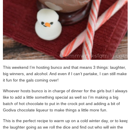
This weekend I’m hosting bunco and that means 3 things: laughter,
big winners, and alcohol. And even if I can’t partake, I can still make
it fun for the gals coming over!
Whoever hosts bunco is in charge of dinner for the girls but I always
like to add a little something special as well so I’m making a big
batch of hot chocolate to put in the crock pot and adding a bit of
Godiva chocolate liqueur to make things a little more fun.
This is the perfect recipe to warm up on a cold winter day, or to keep
the laughter going as we roll the dice and find out who will win the