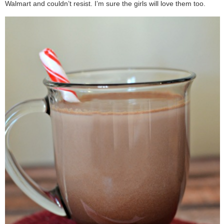
Walmart and couldn’t resist. I’m sure the girls will love them too.