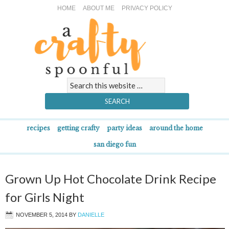
HOME
ABOUT ME
PRIVACY POLICY
recipes
getting crafty
party ideas
around the home
san diego fun
Grown Up Hot Chocolate Drink Recipe
for Girls Night
NOVEMBER 5, 2014
BY
DANIELLE