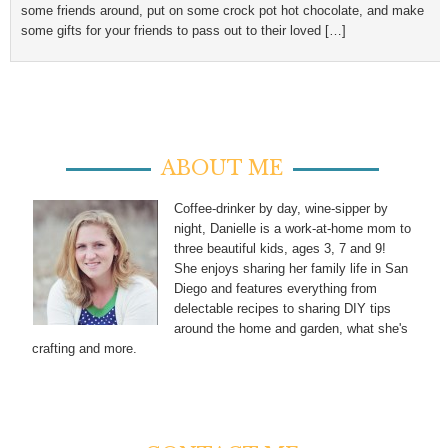
some friends around, put on some crock pot hot chocolate, and make
some gifts for your friends to pass out to their loved […]
ABOUT ME
Coffee-drinker by day, wine-sipper by
night, Danielle is a work-at-home mom to
three beautiful kids, ages 3, 7 and 9!
She enjoys sharing her family life in San
Diego and features everything from
delectable recipes to sharing DIY tips
around the home and garden, what she's
crafting and more.