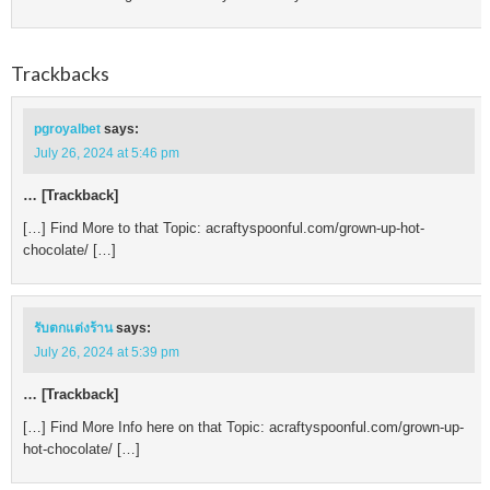
Trackbacks
pgroyalbet
says:
July 26, 2024 at 5:46 pm
… [Trackback]
[…] Find More to that Topic: acraftyspoonful.com/grown-up-hot-
chocolate/ […]
รับตกแต่งร้าน
says:
July 26, 2024 at 5:39 pm
… [Trackback]
[…] Find More Info here on that Topic: acraftyspoonful.com/grown-up-
hot-chocolate/ […]