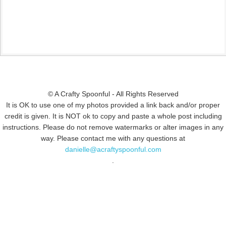
© A Crafty Spoonful - All Rights Reserved
It is OK to use one of my photos provided a link back and/or proper
credit is given. It is NOT ok to copy and paste a whole post including
instructions. Please do not remove watermarks or alter images in any
way. Please contact me with any questions at
danielle@acraftyspoonful.com
.
© COPYRIGHT 2015
SIMMWORKS FAMILY BLOG
· ALL RIGHTS
RESERVED · DESIGN BY
PINK HAIRED PIXELS/CAROL JONES MEDIA
·