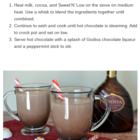
Heat milk, cocoa, and Sweet’N’ Low on the stove on medium
heat. Use a whisk to blend the ingredients together until
combined.
Continue to wish and cook until hot chocolate is steaming. Add
to crock pot and set on low.
Serve hot chocolate with a splash of Godiva chocolate liqueur
and a peppermint stick to stir.