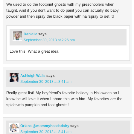
We used to do the footprint ghosts with my preschoolers when I
taught. And if you dont want to do paint you can actually do baby
powder and then spray the black paper with hairspray to set it!
Danielle
says
September 30, 2013 at 2:26 pm
Love this! What a great idea.
Ashleigh Walls
says
September 30, 2013 at 8:41 am
Really great list! My boyfriend’s favorite holiday is Halloween so I
know he will love it when I share this with him. My favorites are the
spiderweb pumpkin and foot ghosts!
Oriana @mommyhoodsdairy
says
September 30, 2013 at 8:41 am