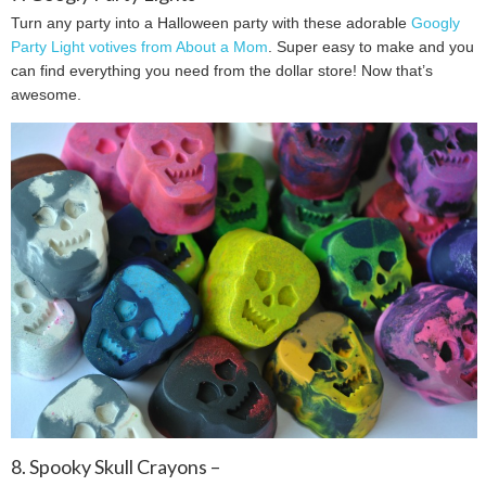
Turn any party into a Halloween party with these adorable
Googly
Party Light votives from About a Mom
. Super easy to make and you
can find everything you need from the dollar store! Now that’s
awesome.
8. Spooky Skull Crayons –