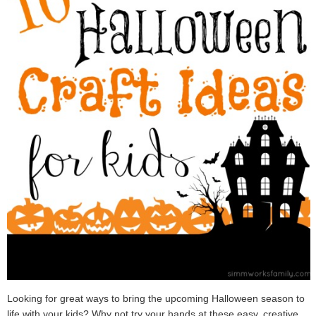
Looking for great ways to bring the upcoming Halloween season to
life with your kids? Why not try your hands at these easy, creative