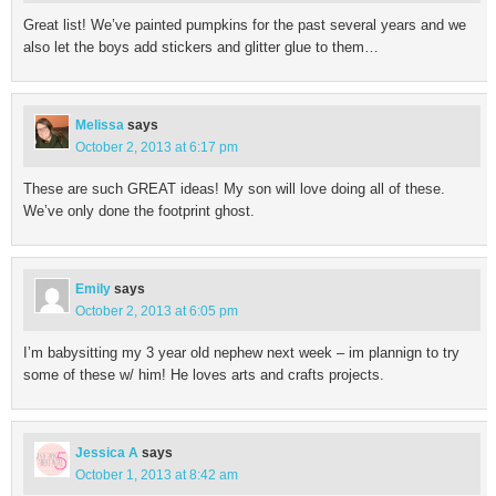
Great list! We’ve painted pumpkins for the past several years and we
also let the boys add stickers and glitter glue to them…
Melissa
says
October 2, 2013 at 6:17 pm
These are such GREAT ideas! My son will love doing all of these.
We’ve only done the footprint ghost.
Emily
says
October 2, 2013 at 6:05 pm
I’m babysitting my 3 year old nephew next week – im plannign to try
some of these w/ him! He loves arts and crafts projects.
Jessica A
says
October 1, 2013 at 8:42 am