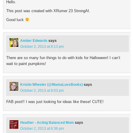
Hello.
This post was created with XRumer 23 StrongAI.
Good luck
Amber Edwards
says
October 2, 2013 at 8:13 pm
There are so many fun things to do with kids for Halloween! I can’t
wait to paint pumpkins!
Kristin Wheeler (@MamaLuvsBooks)
says
October 2, 2013 at 8:03 pm
FAB post!! I was just looking for ideas like these! CUTE!
Heather - Acting Balanced Mom
says
October 2, 2013 at 6:36 pm