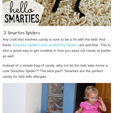
3. Smarties Spiders
Any craft that involves candy is sure to be a hit with the kids! And
these
Smarties Spiders over at Mommy Testers
are just that. This is
also a great way to get creative in how you pass out candy at parties
as well.
Instead of a simple bag of candy, why not let the kids take home a
cute Smarties Spider?! The best part? Smarties are the perfect
candy for kids with allergies.