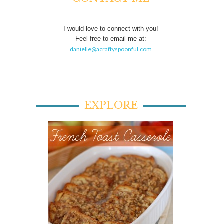
I would love to connect with you!
Feel free to email me at:
danielle@acraftyspoonful.com
EXPLORE