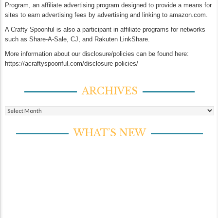
Program, an affiliate advertising program designed to provide a means for
sites to earn advertising fees by advertising and linking to amazon.com.
A Crafty Spoonful is also a participant in affiliate programs for networks
such as Share-A-Sale, CJ, and Rakuten LinkShare.
More information about our disclosure/policies can be found here:
https://acraftyspoonful.com/disclosure-policies/
ARCHIVES
Archives
WHAT’S NEW