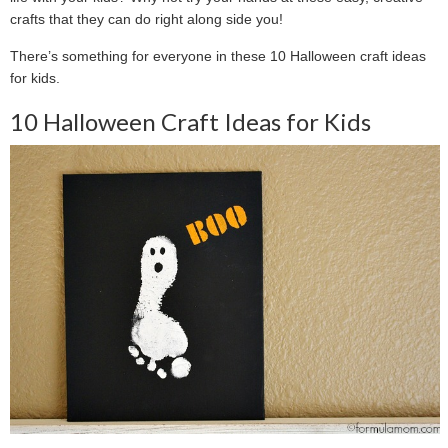
crafts that they can do right along side you!
There’s something for everyone in these 10 Halloween craft ideas
for kids.
10 Halloween Craft Ideas for Kids