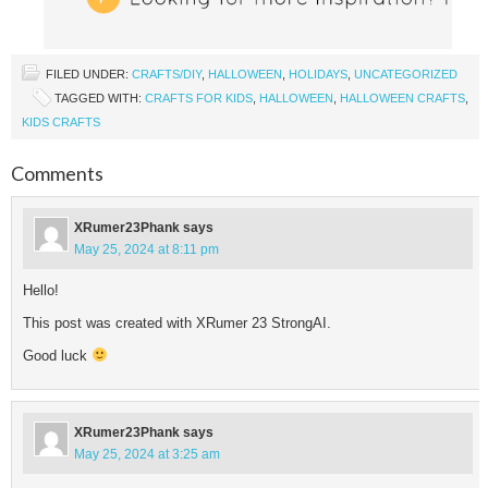
FILED UNDER:
CRAFTS/DIY
,
HALLOWEEN
,
HOLIDAYS
,
UNCATEGORIZED
TAGGED WITH:
CRAFTS FOR KIDS
,
HALLOWEEN
,
HALLOWEEN CRAFTS
,
KIDS CRAFTS
Comments
XRumer23Phank
says
May 25, 2024 at 8:11 pm
Hello!
This post was created with XRumer 23 StrongAI.
Good luck
XRumer23Phank
says
May 25, 2024 at 3:25 am