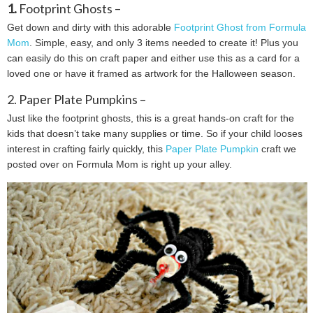
1.
Footprint Ghosts –
Get down and dirty with this adorable
Footprint Ghost from Formula
Mom
. Simple, easy, and only 3 items needed to create it! Plus you
can easily do this on craft paper and either use this as a card for a
loved one or have it framed as artwork for the Halloween season.
2. Paper Plate Pumpkins –
Just like the footprint ghosts, this is a great hands-on craft for the
kids that doesn’t take many supplies or time. So if your child looses
interest in crafting fairly quickly, this
Paper Plate Pumpkin
craft we
posted over on Formula Mom is right up your alley.