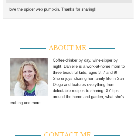
I love the spider web pumpkin. Thanks for sharing!!
ABOUT ME
Coffee-drinker by day, wine-sipper by
night, Danielle is a work-at-home mom to
three beautiful kids, ages 3, 7 and 9!
She enjoys sharing her family life in San
Diego and features everything from
delectable recipes to sharing DIY tips
around the home and garden, what she's
crafting and more.
CONTACT ME