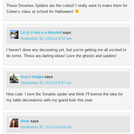
Those Smarties Spiders are the cutest! I really want to make them for
Cohen’s class at school for Halloween!
Liz @ A Nut in a Nutshell
says
September 30, 2013 at 9:02 am
I haven’t done any decorating yet, but you’re getting me all excited to
do some. These are darling ideas! Love the ghosts and spiders!
Grace Hodgin
says
September 30, 2013 at 8:57 am
How cute. I love the Smartie spider and think I’ll borrow the idea for
my table decorations with my grand kids this year.
diane
says
September 30, 2013 at 8:46 am