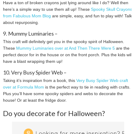
Have a ton of broken crayons just lying around like I do? Well then
here’s a simple way to use them all up! These
Spooky Skull Crayons
from Fabulous Mom Blog
are simple, easy, and fun to play with! Talk
about repurposing.
9. Mummy Luminaries –
This craft will definitely get you in the spooky spirit of Halloween.
These
Mummy Luminaries over at And Then There Were 5
are the
perfect decor for in the house or on the front porch. Plus the kids will
have a blast wrapping them up!
10. Very Busy Spider Web –
Taking it’s inspiration from a book, this
Very Busy Spider Web craft
over at Formula Mom
is the perfect way to tie in reading with crafts.
Plus you’ll have some spooky spiders and webs to decorate the
house! Or at least the fridge door.
Do you decorate for Halloween?