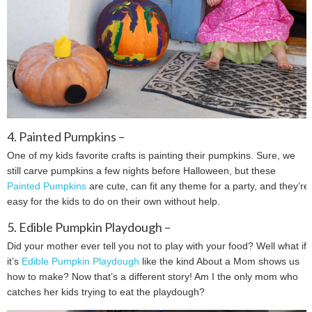
4. Painted Pumpkins –
One of my kids favorite crafts is painting their pumpkins. Sure, we
still carve pumpkins a few nights before Halloween, but these
Painted Pumpkins
are cute, can fit any theme for a party, and they’re
easy for the kids to do on their own without help.
5. Edible Pumpkin Playdough –
Did your mother ever tell you not to play with your food? Well what if
it’s
Edible Pumpkin Playdough
like the kind About a Mom shows us
how to make? Now that’s a different story! Am I the only mom who
catches her kids trying to eat the playdough?