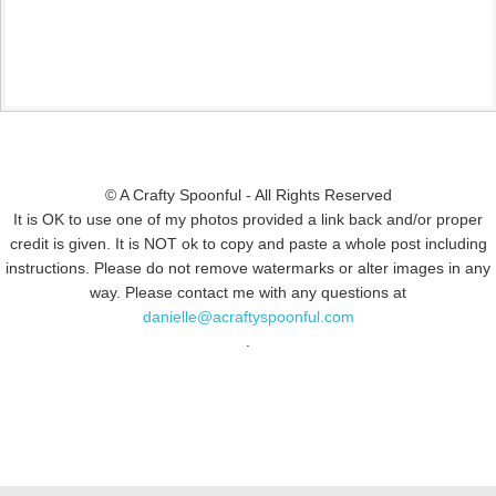
© A Crafty Spoonful - All Rights Reserved
It is OK to use one of my photos provided a link back and/or proper
credit is given. It is NOT ok to copy and paste a whole post including
instructions. Please do not remove watermarks or alter images in any
way. Please contact me with any questions at
danielle@acraftyspoonful.com
.
© COPYRIGHT 2015
SIMMWORKS FAMILY BLOG
· ALL RIGHTS
RESERVED · DESIGN BY
PINK HAIRED PIXELS/CAROL JONES MEDIA
·