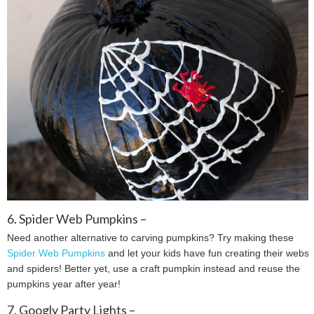
6. Spider Web Pumpkins –
Need another alternative to carving pumpkins? Try making these
Spider Web Pumpkins
and let your kids have fun creating their webs
and spiders! Better yet, use a craft pumpkin instead and reuse the
pumpkins year after year!
7. Googly Party Lights –