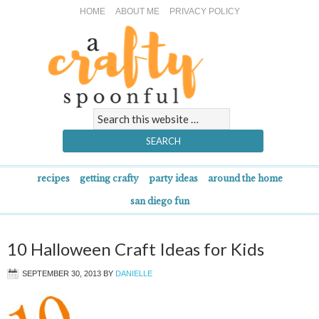
HOME
ABOUT ME
PRIVACY POLICY
recipes
getting crafty
party ideas
around the home
san diego fun
10 Halloween Craft Ideas for Kids
SEPTEMBER 30, 2013
BY
DANIELLE