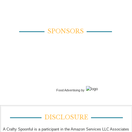
SPONSORS
Food Advertising by
DISCLOSURE
A Crafty Spoonful is a participant in the Amazon Services LLC Associates