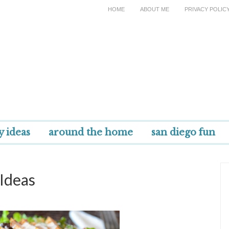
HOME
ABOUT ME
PRIVACY POLIC
y ideas
around the home
san diego fun
Ideas