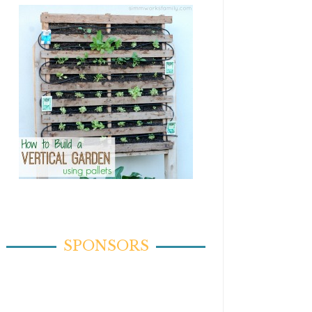
SPONSORS