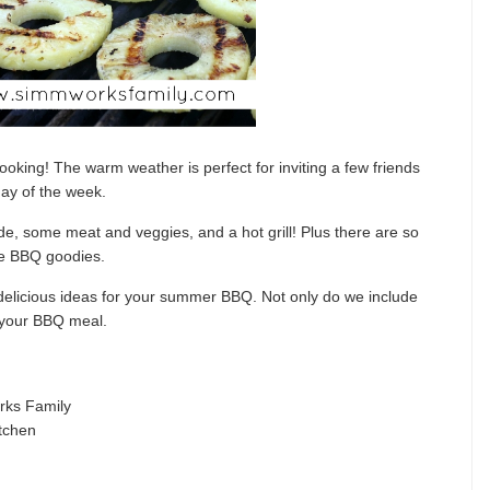
ooking! The warm weather is perfect for inviting a few friends
day of the week.
de, some meat and veggies, and a hot grill! Plus there are so
he BBQ goodies.
e delicious ideas for your summer BBQ. Not only do we include
h your BBQ meal.
ks Family
tchen