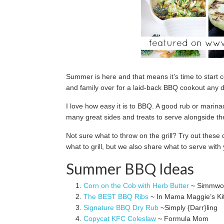
Summer is here and that means it’s time to start c
and family over for a laid-back BBQ cookout any 
I love how easy it is to BBQ. A good rub or marina
many great sides and treats to serve alongside t
Not sure what to throw on the grill? Try out thes
what to grill, but we also share what to serve wit
Summer BBQ Ideas
Corn on the Cob with Herb Butter
~ Simmwor
The BEST BBQ Ribs
~ In Mama Maggie’s Ki
Signature BBQ Dry Rub
~Simply {Darr}ling
Copycat KFC Coleslaw
~ Formula Mom