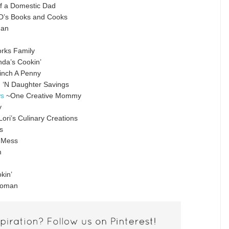
f a Domestic Dad
’s Books and Cooks
man
rks Family
a’s Cookin’
inch A Penny
‘N Daughter Savings
ws
~One Creative Mommy
y
ori’s Culinary Creations
s
 Mess
m
kin’
Woman