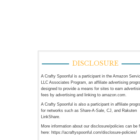
DISCLOSURE
A Crafty Spoonful is a participant in the Amazon Servi
LLC Associates Program, an affiliate advertising prog
designed to provide a means for sites to earn advertis
fees by advertising and linking to amazon.com.
A Crafty Spoonful is also a participant in affiliate prog
for networks such as Share-A-Sale, CJ, and Rakuten
LinkShare.
More information about our disclosure/policies can be 
here: https://acraftyspoonful.com/disclosure-policies/