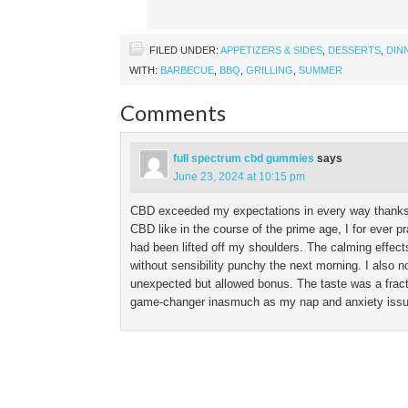
FILED UNDER:
APPETIZERS & SIDES
,
DESSERTS
,
DIN
WITH:
BARBECUE
,
BBQ
,
GRILLING
,
SUMMER
Comments
full spectrum cbd gummies
says
June 23, 2024 at 10:15 pm
CBD exceeded my expectations in every way thanks. I
CBD like in the course of the prime age, I for ever pr
had been lifted off my shoulders. The calming effects 
without sensibility punchy the next morning. I also 
unexpected but allowed bonus. The taste was a frac
game-changer inasmuch as my nap and anxiety issues