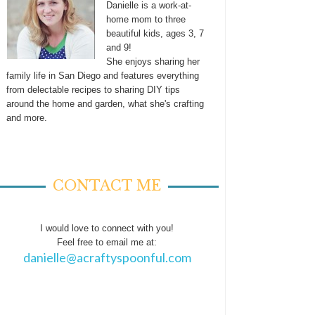
Danielle is a work-at-
home mom to three
beautiful kids, ages 3, 7
and 9!
She enjoys sharing her
family life in San Diego and features everything
from delectable recipes to sharing DIY tips
around the home and garden, what she's crafting
and more.
CONTACT ME
I would love to connect with you!
Feel free to email me at:
danielle@acraftyspoonful.com