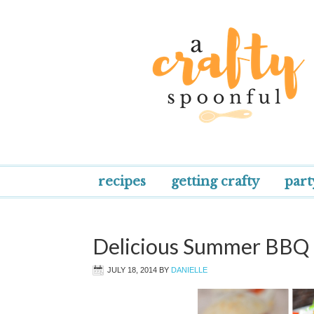
recipes
getting crafty
part
Delicious Summer BBQ 
JULY 18, 2014
BY
DANIELLE