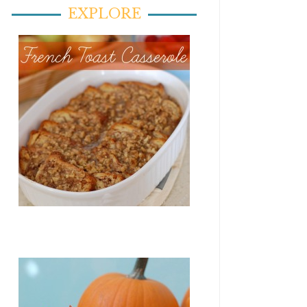
EXPLORE