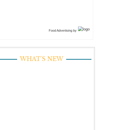
Food Advertising by
WHAT’S NEW