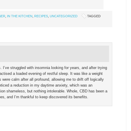
NER
,
IN THE KITCHEN
,
RECIPES
,
UNCATEGORIZED
TAGGED
’ve struggled with insomnia looking for years, and after trying
actised a loaded evening of restful sleep. It was like a weight
were calm after all profound, allowing me to drift off logically
noticed a reduction in my daytime anxiety, which was an
tion shameless, but nothing intolerable. Whole, CBD has been a
, and I’m thankful to keep discovered its benefits.