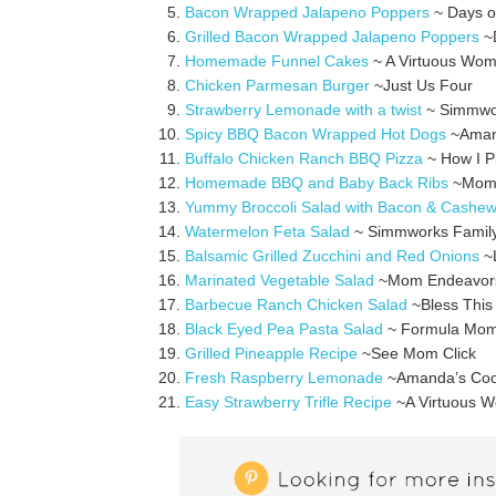
Bacon Wrapped Jalapeno Poppers
~ Days o
Grilled Bacon Wrapped Jalapeno Poppers
~D
Homemade Funnel Cakes
~ A Virtuous Wo
Chicken Parmesan Burger
~Just Us Four
Strawberry Lemonade with a twist
~ Simmwo
Spicy BBQ Bacon Wrapped Hot Dogs
~Amand
Buffalo Chicken Ranch BBQ Pizza
~ How I P
Homemade BBQ and Baby Back Ribs
~Mom 
Yummy Broccoli Salad with Bacon & Cashe
Watermelon Feta Salad
~ Simmworks Famil
Balsamic Grilled Zucchini and Red Onions
~L
Marinated Vegetable Salad
~Mom Endeavor
Barbecue Ranch Chicken Salad
~Bless This
Black Eyed Pea Pasta Salad
~ Formula Mo
Grilled Pineapple Recipe
~See Mom Click
Fresh Raspberry Lemonade
~Amanda’s Coo
Easy Strawberry Trifle Recipe
~A Virtuous 