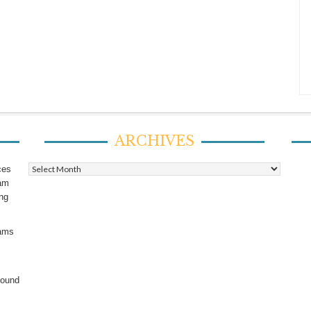
ARCHIVES
Archives
ces
ram
ing
rams
found