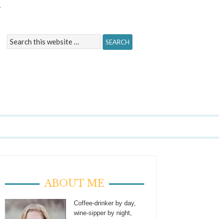
Y
ABOUT ME
Coffee-drinker by day,
wine-sipper by night,