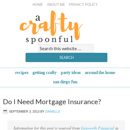
HOME
ABOUT ME
PRIVACY POLICY
recipes
getting crafty
party ideas
around the home
san diego fun
Do I Need Mortgage Insurance?
SEPTEMBER 3, 2013
BY
DANIELLE
Information for this post is sourced from
Genworth Financial
in