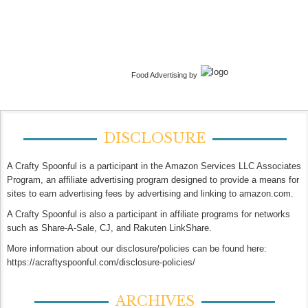
Food Advertising by
DISCLOSURE
A Crafty Spoonful is a participant in the Amazon Services LLC Associates
Program, an affiliate advertising program designed to provide a means for
sites to earn advertising fees by advertising and linking to amazon.com.
A Crafty Spoonful is also a participant in affiliate programs for networks
such as Share-A-Sale, CJ, and Rakuten LinkShare.
More information about our disclosure/policies can be found here:
https://acraftyspoonful.com/disclosure-policies/
ARCHIVES