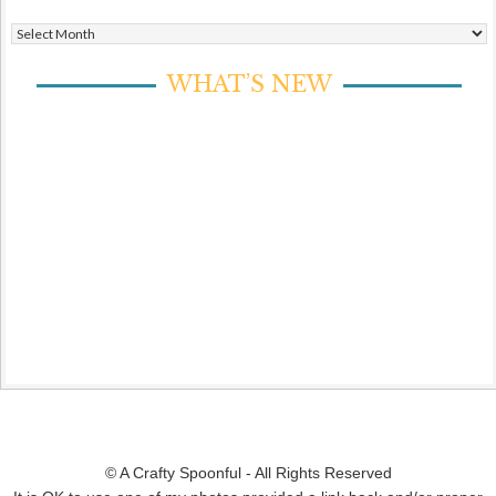
Archives
WHAT’S NEW
© A Crafty Spoonful - All Rights Reserved