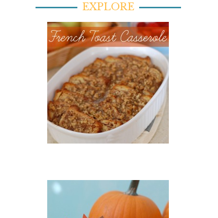
EXPLORE