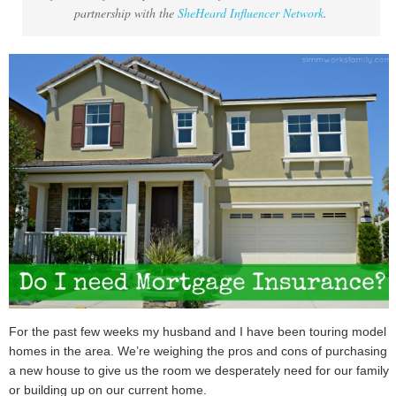
partnership with the
SheHeard Influencer Network
.
For the past few weeks my husband and I have been touring model
homes in the area. We’re weighing the pros and cons of purchasing
a new house to give us the room we desperately need for our family
or building up on our current home.