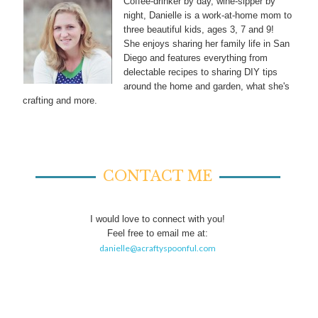
Coffee-drinker by day, wine-sipper by
night, Danielle is a work-at-home mom to
three beautiful kids, ages 3, 7 and 9!
She enjoys sharing her family life in San
Diego and features everything from
delectable recipes to sharing DIY tips
around the home and garden, what she's
crafting and more.
CONTACT ME
I would love to connect with you!
Feel free to email me at:
danielle@acraftyspoonful.com