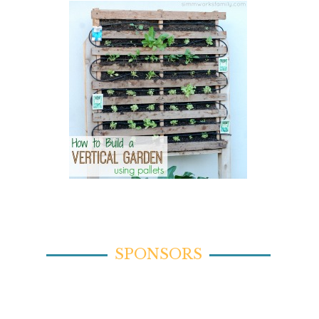
SPONSORS