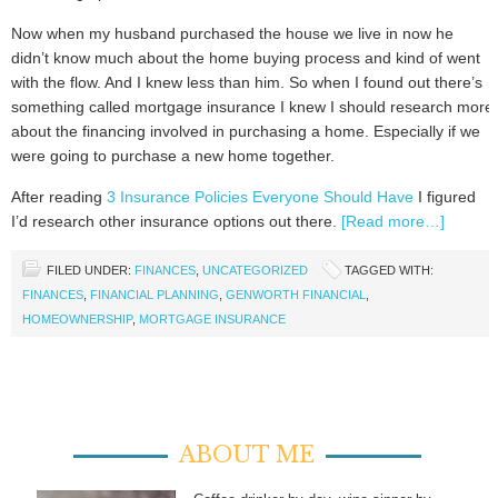
Now when my husband purchased the house we live in now he
didn’t know much about the home buying process and kind of went
with the flow. And I knew less than him. So when I found out there’s
something called mortgage insurance I knew I should research more
about the financing involved in purchasing a home. Especially if we
were going to purchase a new home together.
After reading
3 Insurance Policies Everyone Should Have
I figured
I’d research other insurance options out there.
[Read more…]
FILED UNDER:
FINANCES
,
UNCATEGORIZED
TAGGED WITH:
FINANCES
,
FINANCIAL PLANNING
,
GENWORTH FINANCIAL
,
HOMEOWNERSHIP
,
MORTGAGE INSURANCE
ABOUT ME