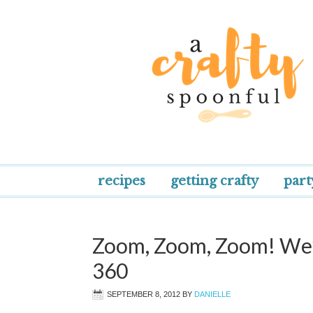
recipes
getting crafty
part
Zoom, Zoom, Zoom! We’
360
SEPTEMBER 8, 2012
BY
DANIELLE