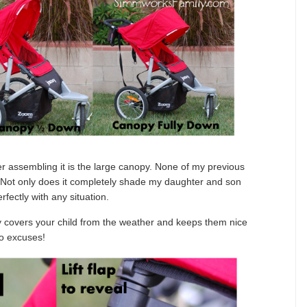
er assembling it is the large canopy. None of my previous
s. Not only does it completely shade my daughter and son
erfectly with any situation.
y covers your child from the weather and keeps them nice
o excuses!