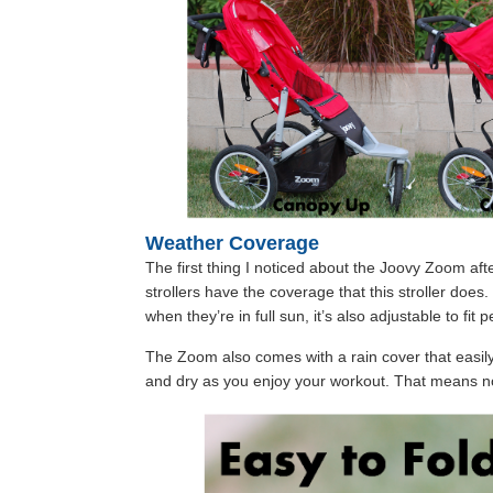
Weather Coverage
The first thing I noticed about the Joovy Zoom aft
strollers have the coverage that this stroller doe
when they’re in full sun, it’s also adjustable to fit p
The Zoom also comes with a rain cover that easil
and dry as you enjoy your workout. That means n