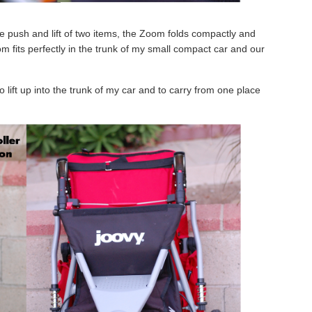
le push and lift of two items, the Zoom folds compactly and
om fits perfectly in the trunk of my small compact car and our
o lift up into the trunk of my car and to carry from one place