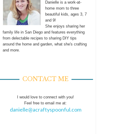
Danielle is a work-at-
home mom to three
beautiful kids, ages 3, 7
and 9!
She enjoys sharing her
family life in San Diego and features everything
from delectable recipes to sharing DIY tips
around the home and garden, what she's crafting
and more.
CONTACT ME
I would love to connect with you!
Feel free to email me at:
danielle@acraftyspoonful.com