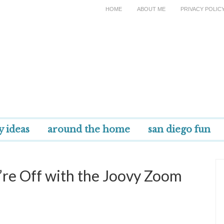
HOME
ABOUT ME
PRIVACY POLIC
y ideas
around the home
san diego fun
re Off with the Joovy Zoom