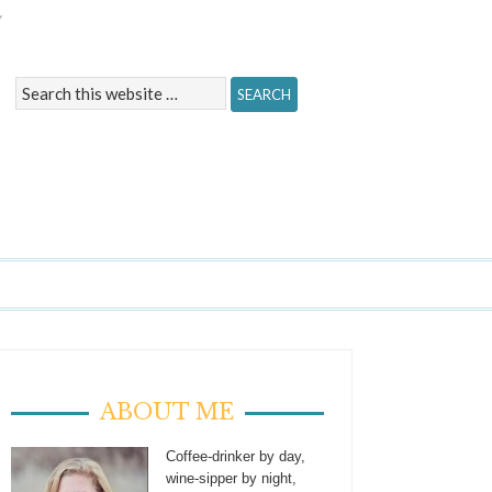
Y
ABOUT ME
Coffee-drinker by day,
wine-sipper by night,