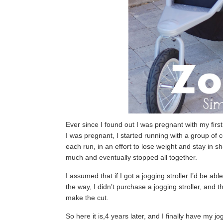
Ever since I found out I was pregnant with my first 
I was pregnant, I started running with a group of 
each run, in an effort to lose weight and stay in 
much and eventually stopped all together.
I assumed that if I got a jogging stroller I’d be abl
the way, I didn’t purchase a jogging stroller, and t
make the cut.
So here it is,4 years later, and I finally have my jo