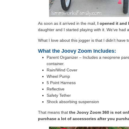
As soon as it arrived in the mail,
I opened it and 
daughter and I started playing with it. We’ve had a l
What I love about this jogger is that I didn’t have
What the Joovy Zoom Includes:
Parent Organizer – Includes a neoprene pare
container.
Rain/Wind Cover
Wheel Pump
5 Point Harness
Reflective
Safety Tether
Shock absorbing suspension
That means that
the Joovy Zoom 360 is not only
purchase a lot of accessories after you purcha