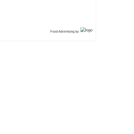
Food Advertising by