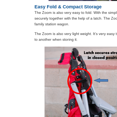
Easy Fold & Compact Storage
The Zoom is also very easy to fold. With the simp
securely together with the help of a latch. The Zo
family station wagon.
The Zoom is also very light weight. It’s very easy t
to another when storing it.