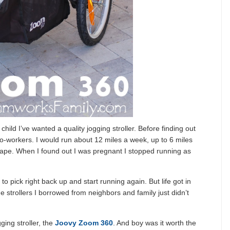
child I’ve wanted a quality jogging stroller. Before finding out
co-workers. I would run about 12 miles a week, up to 6 miles
shape. When I found out I was pregnant I stopped running as
e to pick right back up and start running again. But life got in
he strollers I borrowed from neighbors and family just didn’t
gging stroller, the
Joovy Zoom 360
. And boy was it worth the