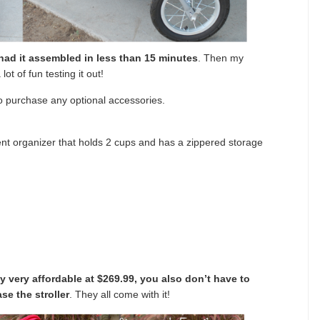
had it assembled in less than 15 minutes
. Then my
ot of fun testing it out!
 to purchase any optional accessories.
nt organizer that holds 2 cups and has a zippered storage
 very affordable at $269.99, you also don’t have to
se the stroller
. They all come with it!