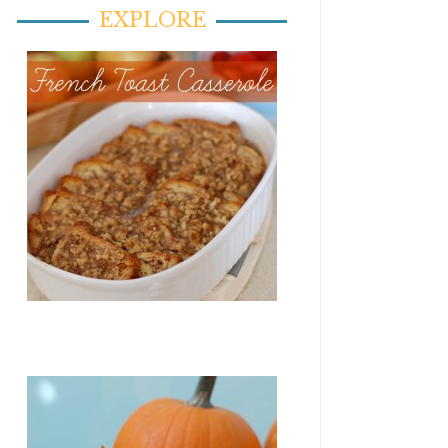
EXPLORE