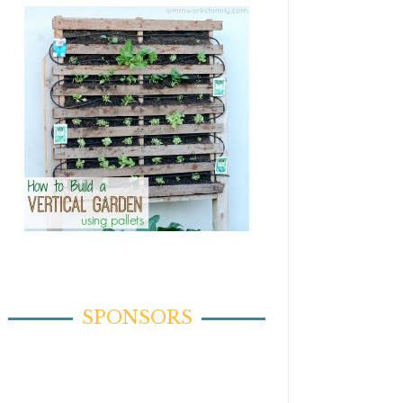
SPONSORS