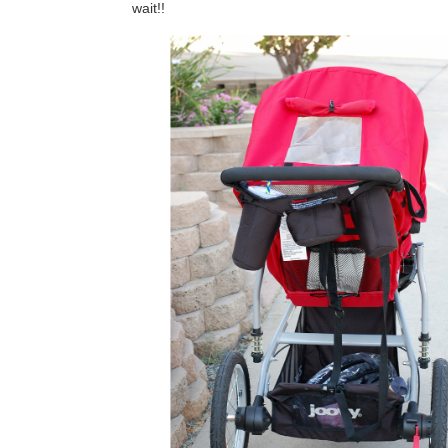
wait!!