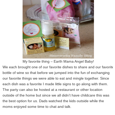
My favorite thing – Earth Mama Angel Baby!
We each brought one of our favorite dishes to share and our favorite
bottle of wine so that before we jumped into the fun of exchanging
our favorite things we were able to eat and mingle together. Since
each dish was a favorite I made little signs to go along with them.
The party can also be hosted at a restaurant or other location
outside of the home but since we all didn’t have childcare this was
the best option for us. Dads watched the kids outside while the
moms enjoyed some time to chat and talk.