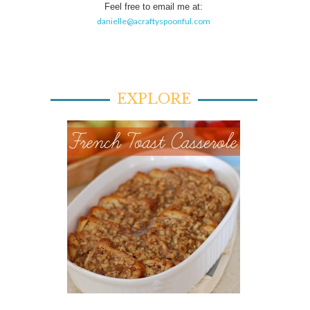
Feel free to email me at:
danielle@acraftyspoonful.com
EXPLORE