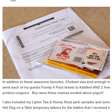
Tint
In addition to these awesome favorites, Chobani was kind enough to
send each of my guests Family 4 Pack tickets to Kidsfest AND 2 free
product coupons. Boy were these mamas excited about yogurt!
I also included my Lipton Tea & Honey Klout perk samples and some
Hot Dog on a Stick temporary tattoos for the kiddos that I received in