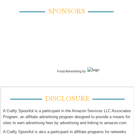
SPONSORS
Food Advertising by
DISCLOSURE
A Crafty Spoonful is a participant in the Amazon Services LLC Associates
Program, an affiliate advertising program designed to provide a means for
sites to earn advertising fees by advertising and linking to amazon.com.
A Crafty Spoonful is also a participant in affiliate programs for networks