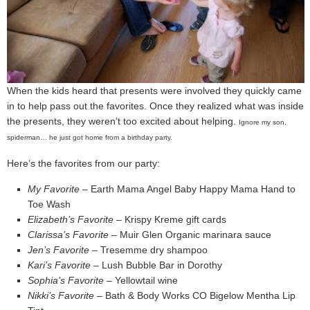
When the kids heard that presents were involved they quickly came
in to help pass out the favorites. Once they realized what was inside
the presents, they weren’t too excited about helping.
Ignore my son,
spiderman… he just got home from a birthday party.
Here’s the favorites from our party:
My Favorite
– Earth Mama Angel Baby Happy Mama Hand to
Toe Wash
Elizabeth’s Favorite
– Krispy Kreme gift cards
Clarissa’s Favorite
– Muir Glen Organic marinara sauce
Jen’s Favorite
– Tresemme dry shampoo
Kari’s Favorite
– Lush Bubble Bar in Dorothy
Sophia’s Favorite
– Yellowtail wine
Nikki’s Favorite
– Bath & Body Works CO Bigelow Mentha Lip