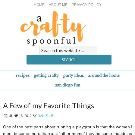
HOME
ABOUT ME
PRIVACY POLICY
recipes
getting crafty
party ideas
around the home
san diego fun
A Few of my Favorite Things
JUNE 13, 2012
BY
DANIELLE
One of the best parts about running a playgroup is that the women I
meet become more than just “other moms” they be come friends as