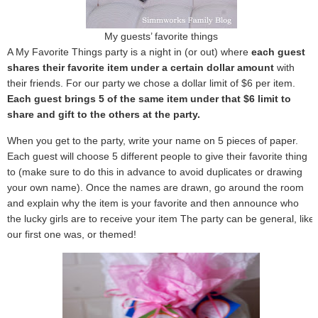
My guests’ favorite things
A My Favorite Things party is a night in (or out) where
each guest
shares their favorite item under a certain dollar amount
with
their friends. For our party we chose a dollar limit of $6 per item.
Each guest brings 5 of the same item under that $6 limit to
share and gift to the others at the party.
When you get to the party, write your name on 5 pieces of paper.
Each guest will choose 5 different people to give their favorite thing
to (make sure to do this in advance to avoid duplicates or drawing
your own name). Once the names are drawn, go around the room
and explain why the item is your favorite and then announce who
the lucky girls are to receive your item The party can be general, like
our first one was, or themed!