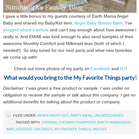
I gave a little bonus to my guests courtesy of Earth Mama Angel
Baby and shared my Baby/Kid item,
Angel Baby Bottom Balm
. I’ve
blogged about it before
and can’t say enough about how awesome it
really is. And EMAB was kind enough to also send samples of their
awesome Monthly Comfort and Milkmaid teas (both of which I
needed!). So stay tuned for our next party and what new favorites
we come up with!
Check out more photos of my party on
Facebook
and
G+
!
What would you bring to the My Favorite Things party?
Disclaimer: I was given a free product or sample. I was under no
obligation to receive the sample or talk about this company. I get no
additional benefits for talking about the product or company.
FILED UNDER:
MOM'S NIGHT OUT
,
PARTY IDEAS
,
UNCATEGORIZED
TAGGED WITH:
CHOBANI
,
CHOBANI CHAMPIONS
,
EARTH MAMA ANGEL
BABY
,
KIDSFEST SAN DIEGO
,
MY FAVORITE THINGS
,
PARTIES