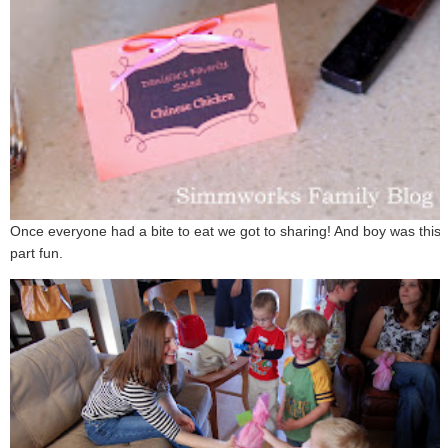
Once everyone had a bite to eat we got to sharing! And boy was this
part fun.