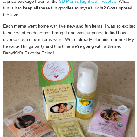
a prize package I won at the
SD Mom’s Night Out Tweetup
. What
fun is it to keep all these fun goodies to myself, right? Gotta spread
the love!
Each mama went home with five new and fun items. I was so excited
to see what each person brought and was surprised to find how
diverse each of our items were. We’re already planning our next My
Favorite Things party and this time we’re going with a theme:
Baby/Kid’s Favorite Thing!