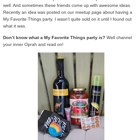
well. And sometimes these friends come up with awesome ideas.
Recently an idea was posted on our meetup page about having a
My Favorite Things party. I wasn’t quite sold on it until I found out
what it was.
Don’t know what a My Favorite Things party is?
Well channel
your inner Oprah and read on!