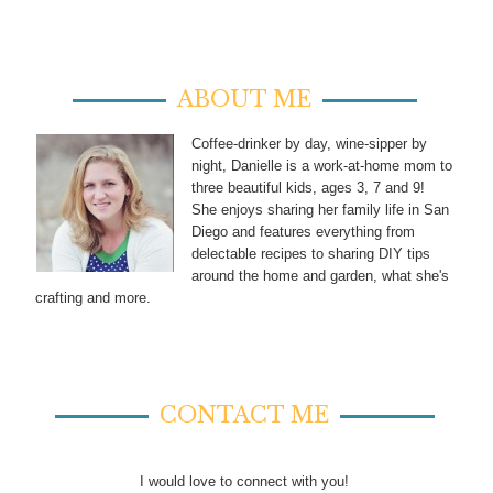
ABOUT ME
Coffee-drinker by day, wine-sipper by
night, Danielle is a work-at-home mom to
three beautiful kids, ages 3, 7 and 9!
She enjoys sharing her family life in San
Diego and features everything from
delectable recipes to sharing DIY tips
around the home and garden, what she's
crafting and more.
CONTACT ME
I would love to connect with you!