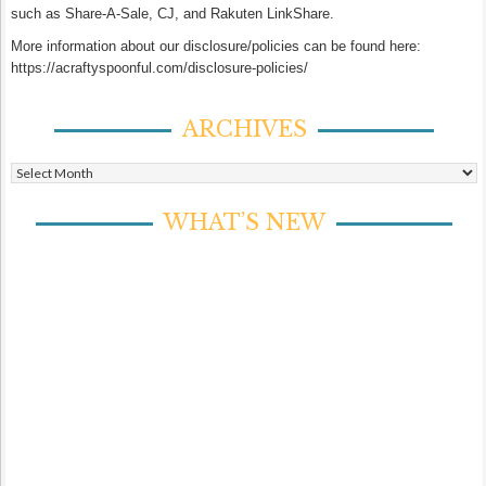
such as Share-A-Sale, CJ, and Rakuten LinkShare.
More information about our disclosure/policies can be found here:
https://acraftyspoonful.com/disclosure-policies/
ARCHIVES
Archives
WHAT’S NEW