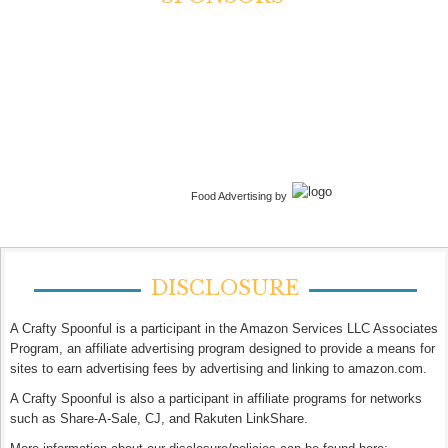
Food Advertising by
DISCLOSURE
A Crafty Spoonful is a participant in the Amazon Services LLC Associates
Program, an affiliate advertising program designed to provide a means for
sites to earn advertising fees by advertising and linking to amazon.com.
A Crafty Spoonful is also a participant in affiliate programs for networks
such as Share-A-Sale, CJ, and Rakuten LinkShare.