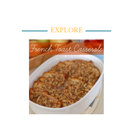
EXPLORE