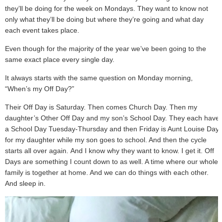
they’ll be doing for the week on Mondays. They want to know not
only what they’ll be doing but where they’re going and what day
each event takes place.
Even though for the majority of the year we’ve been going to the
same exact place every single day.
It always starts with the same question on Monday morning,
“When’s my Off Day?”
Their Off Day is Saturday. Then comes Church Day. Then my
daughter’s Other Off Day and my son’s School Day. They each have
a School Day Tuesday-Thursday and then Friday is Aunt Louise Day
for my daughter while my son goes to school. And then the cycle
starts all over again. And I know why they want to know. I get it. Off
Days are something I count down to as well. A time where our whole
family is together at home. And we can do things with each other.
And sleep in.