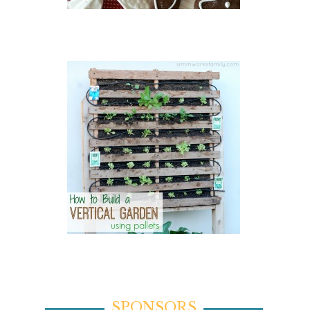
SPONSORS