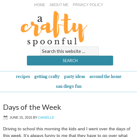
HOME
ABOUT ME
PRIVACY POLICY
recipes
getting crafty
party ideas
around the home
san diego fun
Days of the Week
JUNE 15, 2015
BY
DANIELLE
Driving to school this morning the kids and I went over the days of
this week. It’s always funny to me that they have to go over what