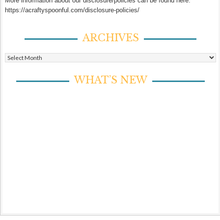
More information about our disclosure/policies can be found here:
https://acraftyspoonful.com/disclosure-policies/
ARCHIVES
Archives
WHAT’S NEW