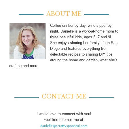
ABOUT ME
Coffee-drinker by day, wine-sipper by
night, Danielle is a work-at-home mom to
three beautiful kids, ages 3, 7 and 9!
She enjoys sharing her family life in San
Diego and features everything from
delectable recipes to sharing DIY tips
around the home and garden, what she's
crafting and more.
CONTACT ME
I would love to connect with you!
Feel free to email me at:
danielle@acraftyspoonful.com