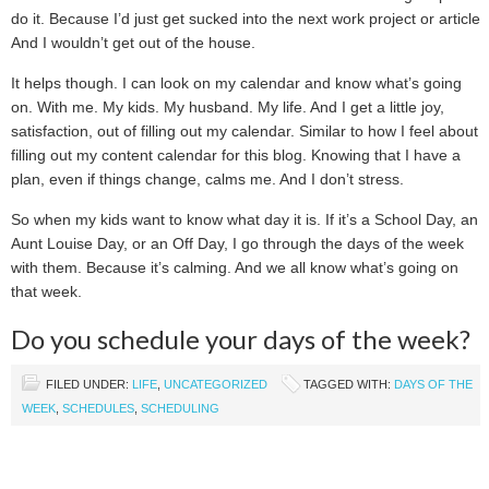
do it. Because I’d just get sucked into the next work project or article.
And I wouldn’t get out of the house.
It helps though. I can look on my calendar and know what’s going
on. With me. My kids. My husband. My life. And I get a little joy,
satisfaction, out of filling out my calendar. Similar to how I feel about
filling out my content calendar for this blog. Knowing that I have a
plan, even if things change, calms me. And I don’t stress.
So when my kids want to know what day it is. If it’s a School Day, an
Aunt Louise Day, or an Off Day, I go through the days of the week
with them. Because it’s calming. And we all know what’s going on
that week.
Do you schedule your days of the week?
FILED UNDER:
LIFE
,
UNCATEGORIZED
TAGGED WITH:
DAYS OF THE
WEEK
,
SCHEDULES
,
SCHEDULING