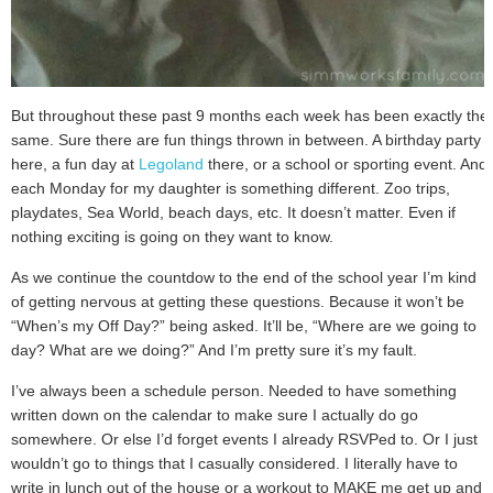
But throughout these past 9 months each week has been exactly the
same. Sure there are fun things thrown in between. A birthday party
here, a fun day at
Legoland
there, or a school or sporting event. And
each Monday for my daughter is something different. Zoo trips,
playdates, Sea World, beach days, etc. It doesn’t matter. Even if
nothing exciting is going on they want to know.
As we continue the countdow to the end of the school year I’m kind
of getting nervous at getting these questions. Because it won’t be
“When’s my Off Day?” being asked. It’ll be, “Where are we going to
day? What are we doing?” And I’m pretty sure it’s my fault.
I’ve always been a schedule person. Needed to have something
written down on the calendar to make sure I actually do go
somewhere. Or else I’d forget events I already RSVPed to. Or I just
wouldn’t go to things that I casually considered. I literally have to
write in lunch out of the house or a workout to MAKE me get up and