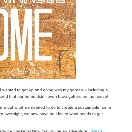
 wanted to get up and going was my garden – including a
alized that our home didn’t even have gutters on the house!
gure out what we needed to do to create a sustainable home
pen overnight, we now have an idea of what needs to get
ready for chickens! Now that will be an adventure.
[Read