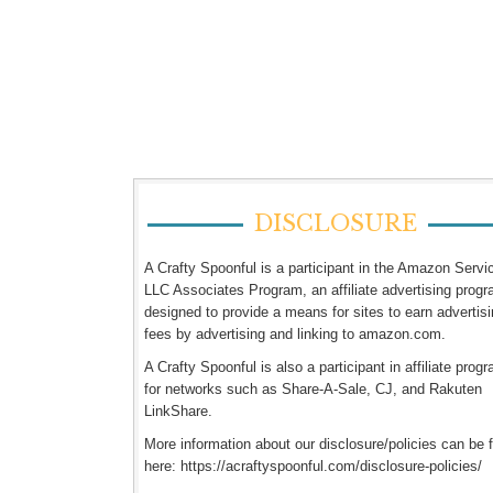
DISCLOSURE
A Crafty Spoonful is a participant in the Amazon Servi
LLC Associates Program, an affiliate advertising prog
designed to provide a means for sites to earn advertis
fees by advertising and linking to amazon.com.
A Crafty Spoonful is also a participant in affiliate prog
for networks such as Share-A-Sale, CJ, and Rakuten
LinkShare.
More information about our disclosure/policies can be 
here: https://acraftyspoonful.com/disclosure-policies/