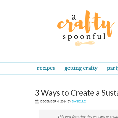
recipes
getting crafty
part
3 Ways to Create a Sus
DECEMBER 4, 2014
BY
DANIELLE
This post featuring tips on ways to crea