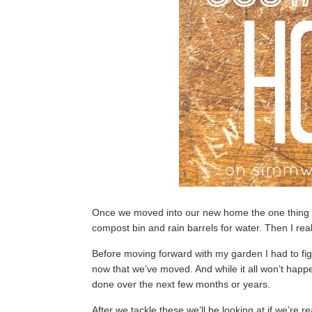
Once we moved into our new home the one thing I
compost bin and rain barrels for water. Then I re
Before moving forward with my garden I had to fi
now that we’ve moved. And while it all won’t hap
done over the next few months or years.
After we tackle these we’ll be looking at if we’re 