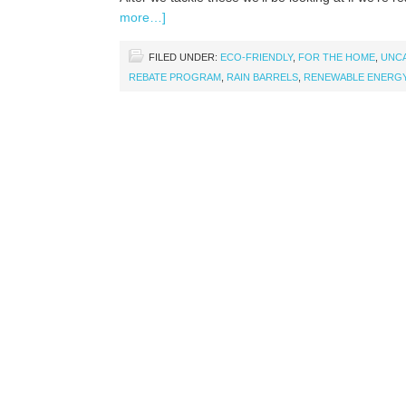
more…]
FILED UNDER:
ECO-FRIENDLY
,
FOR THE HOME
,
UNC
REBATE PROGRAM
,
RAIN BARRELS
,
RENEWABLE ENERG