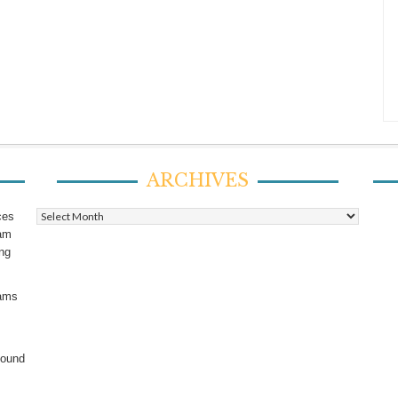
ARCHIVES
Archives
ces
ram
ing
rams
found