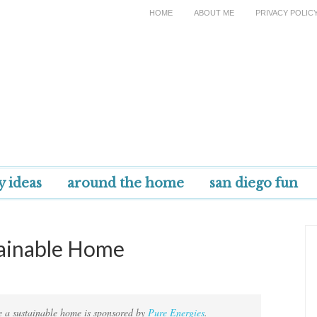
HOME
ABOUT ME
PRIVACY POLIC
y ideas
around the home
san diego fun
tainable Home
te a sustainable home is sponsored by
Pure Energies
.