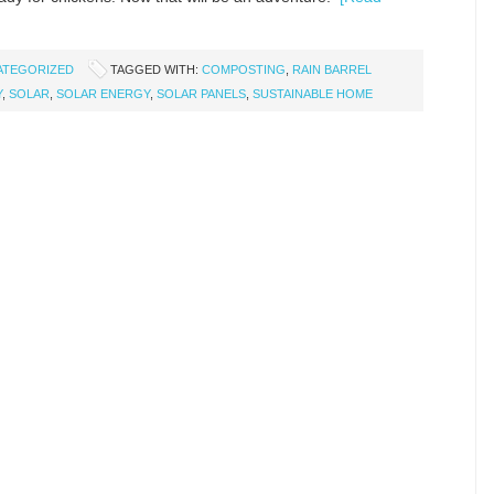
ATEGORIZED
TAGGED WITH:
COMPOSTING
,
RAIN BARREL
Y
,
SOLAR
,
SOLAR ENERGY
,
SOLAR PANELS
,
SUSTAINABLE HOME