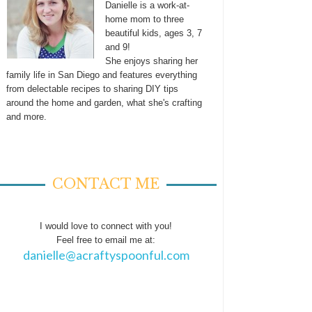
Danielle is a work-at-
home mom to three
beautiful kids, ages 3, 7
and 9!
She enjoys sharing her
family life in San Diego and features everything
from delectable recipes to sharing DIY tips
around the home and garden, what she's crafting
and more.
CONTACT ME
I would love to connect with you!
Feel free to email me at:
danielle@acraftyspoonful.com