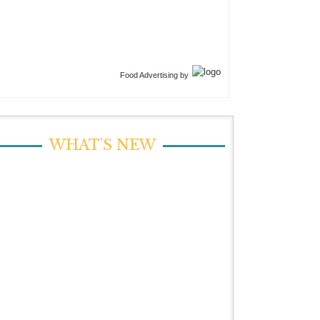
Food Advertising by
WHAT’S NEW