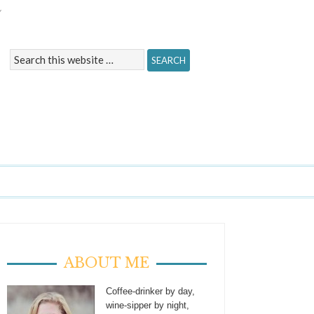
Y
ABOUT ME
Coffee-drinker by day,
wine-sipper by night,