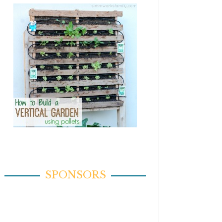
SPONSORS