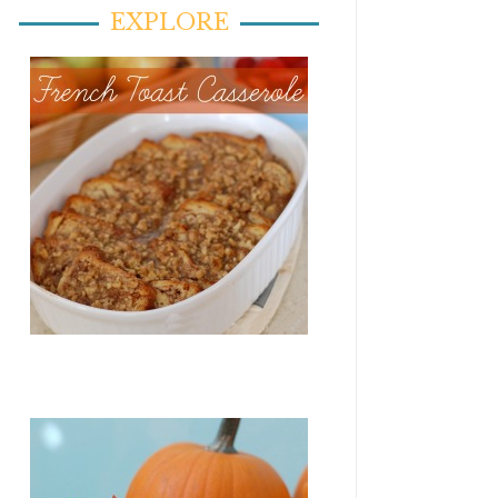
EXPLORE