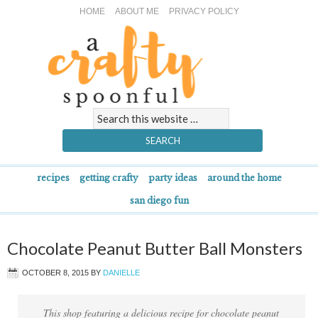
HOME
ABOUT ME
PRIVACY POLICY
recipes
getting crafty
party ideas
around the home
san diego fun
Chocolate Peanut Butter Ball Monsters
OCTOBER 8, 2015
BY
DANIELLE
This shop featuring a delicious recipe for chocolate peanut