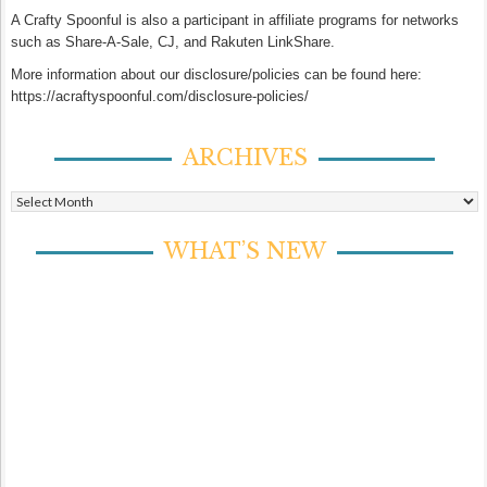
A Crafty Spoonful is also a participant in affiliate programs for networks
such as Share-A-Sale, CJ, and Rakuten LinkShare.
More information about our disclosure/policies can be found here:
https://acraftyspoonful.com/disclosure-policies/
ARCHIVES
Archives
WHAT’S NEW