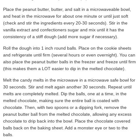
Place the peanut butter, butter, and salt in a microwaveable bowl,
and heat in the microwave for about one minute or until just soft
(check and stir the ingredients every 20-30 seconds). Stir in the
vanilla extract and confectioners sugar and mix until it has the
consistency of a stiff dough (add more sugar if necessary).
Roll the dough into 1 inch round balls. Place on the cookie sheets
and refrigerate until firm (several hours or even overnight). You can
also place the peanut butter balls in the freezer and freeze until firm
(this makes them a LOT easier to dip in the melted chocolate).
Melt the candy melts in the microwave in a microwave safe bowl for
30 seconds. Stir and melt again another 30 seconds. Repeat until
melts are completely melted. Dip the balls, one at a time, in the
melted chocolate, making sure the entire ball is coated with
chocolate. Then, with two spoons or a dipping fork, remove the
peanut butter ball from the melted chocolate, allowing any excess
chocolate to drip back into the bowl. Place the chocolate covered
balls back on the baking sheet. Add a monster eye or two to the
balls.