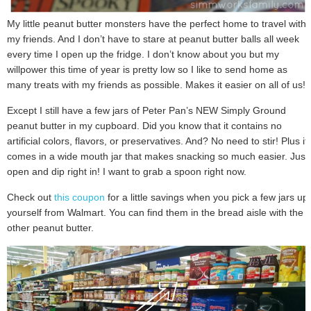
My little peanut butter monsters have the perfect home to travel with
my friends. And I don’t have to stare at peanut butter balls all week
every time I open up the fridge. I don’t know about you but my
willpower this time of year is pretty low so I like to send home as
many treats with my friends as possible. Makes it easier on all of us!
Except I still have a few jars of Peter Pan’s NEW Simply Ground
peanut butter in my cupboard. Did you know that it contains no
artificial colors, flavors, or preservatives. And? No need to stir! Plus it
comes in a wide mouth jar that makes snacking so much easier. Just
open and dip right in! I want to grab a spoon right now.
Check out
this coupon
for a little savings when you pick a few jars up
yourself from Walmart. You can find them in the bread aisle with the
other peanut butter.