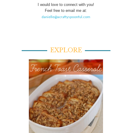
I would love to connect with you!
Feel free to email me at:
danielle@acraftyspoonful.com
EXPLORE