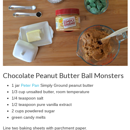
Chocolate Peanut Butter Ball Monsters
1 jar
Peter Pan
Simply Ground peanut butter
1/3 cup unsalted butter, room temperature
1/4 teaspoon salt
1/2 teaspoon pure vanilla extract
2 cups powdered sugar
green candy melts
Line two baking sheets with parchment paper.