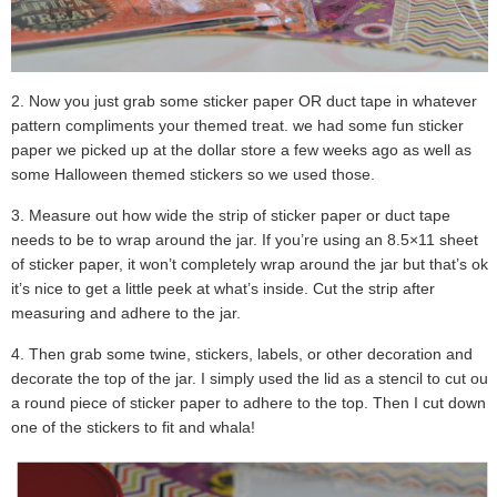
2. Now you just grab some sticker paper OR duct tape in whatever
pattern compliments your themed treat. we had some fun sticker
paper we picked up at the dollar store a few weeks ago as well as
some Halloween themed stickers so we used those.
3. Measure out how wide the strip of sticker paper or duct tape
needs to be to wrap around the jar. If you’re using an 8.5×11 sheet
of sticker paper, it won’t completely wrap around the jar but that’s ok,
it’s nice to get a little peek at what’s inside. Cut the strip after
measuring and adhere to the jar.
4. Then grab some twine, stickers, labels, or other decoration and
decorate the top of the jar. I simply used the lid as a stencil to cut out
a round piece of sticker paper to adhere to the top. Then I cut down
one of the stickers to fit and whala!