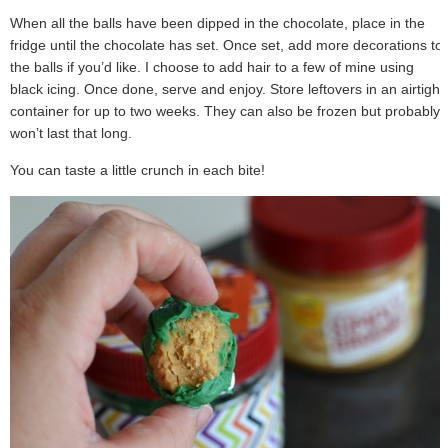
When all the balls have been dipped in the chocolate, place in the
fridge until the chocolate has set. Once set, add more decorations to
the balls if you’d like. I choose to add hair to a few of mine using
black icing. Once done, serve and enjoy. Store leftovers in an airtight
container for up to two weeks. They can also be frozen but probably
won’t last that long.
You can taste a little crunch in each bite!