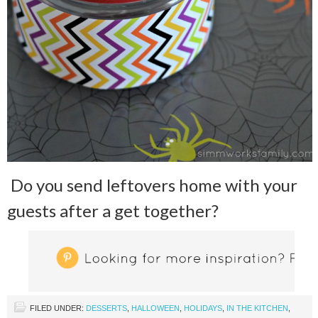
Do you send leftovers home with your
guests after a get together?
FILED UNDER:
DESSERTS
,
HALLOWEEN
,
HOLIDAYS
,
IN THE KITCHEN
,