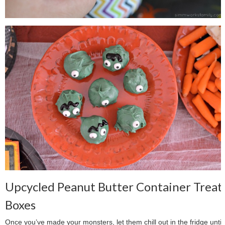
Upcycled Peanut Butter Container Treat
Boxes
Once you’ve made your monsters, let them chill out in the fridge until