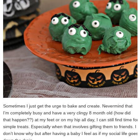
Sometimes I just get the urge to bake and create. Nevermind that
I’m completely busy and have a very clingy 8 month old (how did
that happen??) at my feet or on my hip all day, I can still find time for
simple treats. Especially when that involves gifting them to friends. I
don’t know why but after having a baby I feel as if my social life goes