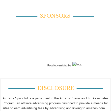
SPONSORS
Food Advertising by
DISCLOSURE
A Crafty Spoonful is a participant in the Amazon Services LLC Associates
Program, an affiliate advertising program designed to provide a means for
sites to earn advertising fees by advertising and linking to amazon.com.