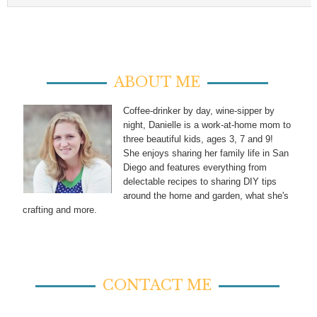
ABOUT ME
Coffee-drinker by day, wine-sipper by
night, Danielle is a work-at-home mom to
three beautiful kids, ages 3, 7 and 9!
She enjoys sharing her family life in San
Diego and features everything from
delectable recipes to sharing DIY tips
around the home and garden, what she's
crafting and more.
CONTACT ME