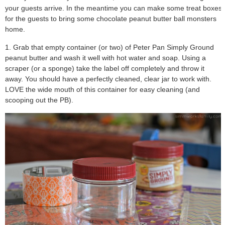
your guests arrive.
In the meantime you can make some treat boxes
for the guests to bring some chocolate peanut butter ball monsters
home.
1. Grab that empty container (or two) of Peter Pan Simply Ground
peanut butter and wash it well with hot water and soap. Using a
scraper (or a sponge) take the label off completely and throw it
away. You should have a perfectly cleaned, clear jar to work with.
LOVE the wide mouth of this container for easy cleaning (and
scooping out the PB).