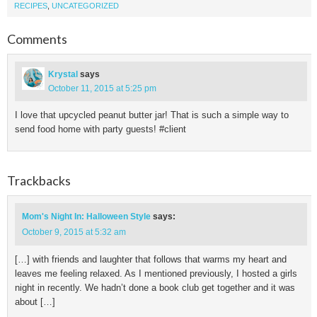
RECIPES
,
UNCATEGORIZED
Comments
Krystal
says
October 11, 2015 at 5:25 pm
I love that upcycled peanut butter jar! That is such a simple way to
send food home with party guests! #client
Trackbacks
Mom's Night In: Halloween Style
says:
October 9, 2015 at 5:32 am
[…] with friends and laughter that follows that warms my heart and
leaves me feeling relaxed. As I mentioned previously, I hosted a girls
night in recently. We hadn’t done a book club get together and it was
about […]