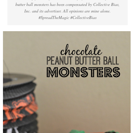
butter ball monsters has been compensated by Collective Bias,
Inc. and its advertiser. All opinions are mine alone.
#SpreadTheMagic #CollectiveBias