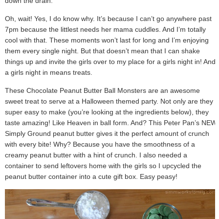
down the drain.
Oh, wait! Yes, I do know why. It’s because I can’t go anywhere past
7pm because the littlest needs her mama cuddles. And I’m totally
cool with that. These moments won’t last for long and I’m enjoying
them every single night. But that doesn’t mean that I can shake
things up and invite the girls over to my place for a girls night in! And
a girls night in means treats.
These Chocolate Peanut Butter Ball Monsters are an awesome
sweet treat to serve at a Halloween themed party. Not only are they
super easy to make (you’re looking at the ingredients below), they
taste amazing! Like Heaven in ball form. And? This Peter Pan’s NEW
Simply Ground peanut butter gives it the perfect amount of crunch
with every bite! Why? Because you have the smoothness of a
creamy peanut butter with a hint of crunch. I also needed a
container to send leftovers home with the girls so I upcycled the
peanut butter container into a cute gift box. Easy peasy!