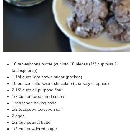
10 tablespoons butter (cut into 10 pieces (1/2 cup plus 2
tablespoons))
1 1/4 cups light brown sugar (packed)
10 ounces bittersweet chocolate (coarsely chopped)
2 1/2 cups all-purpose flour
1/2 cup unsweetened cocoa
1 teaspoon baking soda
1/2 teaspoon teaspoon salt
2 eggs
1/2 cup peanut butter
1/2 cup powdered sugar