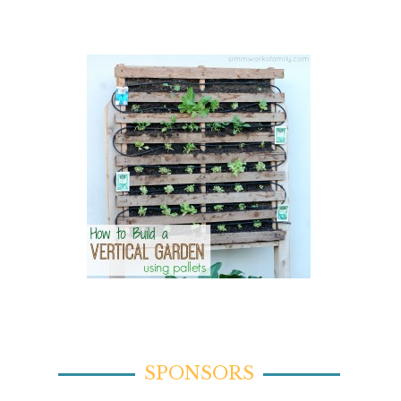
SPONSORS