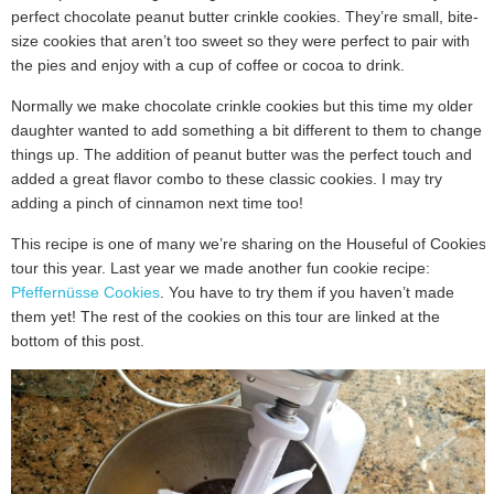
perfect chocolate peanut butter crinkle cookies. They’re small, bite-
size cookies that aren’t too sweet so they were perfect to pair with
the pies and enjoy with a cup of coffee or cocoa to drink.
Normally we make chocolate crinkle cookies but this time my older
daughter wanted to add something a bit different to them to change
things up. The addition of peanut butter was the perfect touch and
added a great flavor combo to these classic cookies. I may try
adding a pinch of cinnamon next time too!
This recipe is one of many we’re sharing on the Houseful of Cookies
tour this year. Last year we made another fun cookie recipe:
Pfeffernüsse Cookies
. You have to try them if you haven’t made
them yet! The rest of the cookies on this tour are linked at the
bottom of this post.