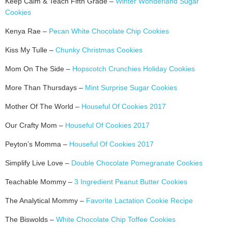
Keep Calm & Teach Fifth Grade –
Winter Wonderland Sugar
Cookies
Kenya Rae –
Pecan White Chocolate Chip Cookies
Kiss My Tulle –
Chunky Christmas Cookies
Mom On The Side –
Hopscotch Crunchies Holiday Cookies
More Than Thursdays –
Mint Surprise Sugar Cookies
Mother Of The World –
Houseful Of Cookies 2017
Our Crafty Mom –
Houseful Of Cookies 2017
Peyton’s Momma –
Houseful Of Cookies 2017
Simplify Live Love –
Double Chocolate Pomegranate Cookies
Teachable Mommy –
3 Ingredient Peanut Butter Cookies
The Analytical Mommy –
Favorite Lactation Cookie Recipe
The Biswolds –
White Chocolate Chip Toffee Cookies