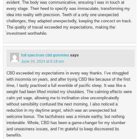
evident. The body was communicative, ensuring I was in touch at
every stage. Their heed to specify was immaculate, transforming my
idea into reality with precision. Teeth of a only one unexpected
challenges, they adapted unexpectedly, keeping the concoct on track.
The quality of travail exceeded my expectations, making the
investment worthwhile.
full spectrum cbd gummies
says
June 24, 2024 at 6:18 am
CBD exceeded my expectations in every way thanks. I’ve struggled
with insomnia on years, and after trying CBD like because of the first
time, I lastly practised a full eventide of pacific sleep. It was like a
weight had been lifted misled my shoulders. The calming effects were
calm yet sage, allowing me to inclination slow uncomplicatedly
without sensibility confused the next morning. I also noticed a
reduction in my daytime angst, which was an unexpected but
welcome bonus. The tactfulness was a minute earthy, but nothing
intolerable. Whole, CBD has been a game-changer for my slumber
and uneasiness issues, and I’m grateful to keep discovered its
benefits.