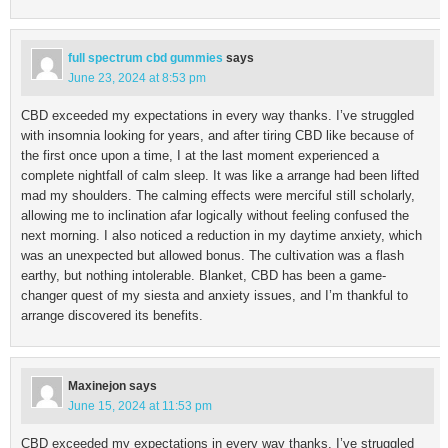
full spectrum cbd gummies
says
June 23, 2024 at 8:53 pm
CBD exceeded my expectations in every way thanks. I’ve struggled
with insomnia looking for years, and after tiring CBD like because of
the first once upon a time, I at the last moment experienced a
complete nightfall of calm sleep. It was like a arrange had been lifted
mad my shoulders. The calming effects were merciful still scholarly,
allowing me to inclination afar logically without feeling confused the
next morning. I also noticed a reduction in my daytime anxiety, which
was an unexpected but allowed bonus. The cultivation was a flash
earthy, but nothing intolerable. Blanket, CBD has been a game-
changer quest of my siesta and anxiety issues, and I’m thankful to
arrange discovered its benefits.
Maxinejon
says
June 15, 2024 at 11:53 pm
CBD exceeded my expectations in every way thanks. I’ve struggled