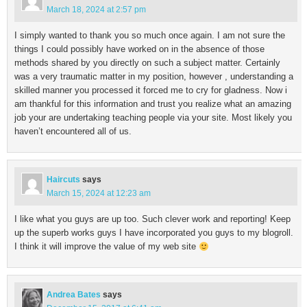
March 18, 2024 at 2:57 pm
I simply wanted to thank you so much once again. I am not sure the
things I could possibly have worked on in the absence of those
methods shared by you directly on such a subject matter. Certainly
was a very traumatic matter in my position, however , understanding a
skilled manner you processed it forced me to cry for gladness. Now i
am thankful for this information and trust you realize what an amazing
job your are undertaking teaching people via your site. Most likely you
haven’t encountered all of us.
Haircuts
says
March 15, 2024 at 12:23 am
I like what you guys are up too. Such clever work and reporting! Keep
up the superb works guys I have incorporated you guys to my blogroll.
I think it will improve the value of my web site
Andrea Bates
says