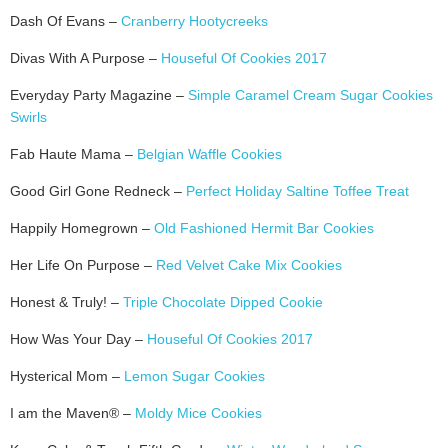
Dash Of Evans –
Cranberry Hootycreeks
Divas With A Purpose –
Houseful Of Cookies 2017
Everyday Party Magazine –
Simple Caramel Cream Sugar Cookies
Swirls
Fab Haute Mama –
Belgian Waffle Cookies
Good Girl Gone Redneck –
Perfect Holiday Saltine Toffee Treat
Happily Homegrown –
Old Fashioned Hermit Bar Cookies
Her Life On Purpose –
Red Velvet Cake Mix Cookies
Honest & Truly! –
Triple Chocolate Dipped Cookie
How Was Your Day –
Houseful Of Cookies 2017
Hysterical Mom –
Lemon Sugar Cookies
I am the Maven® –
Moldy Mice Cookies