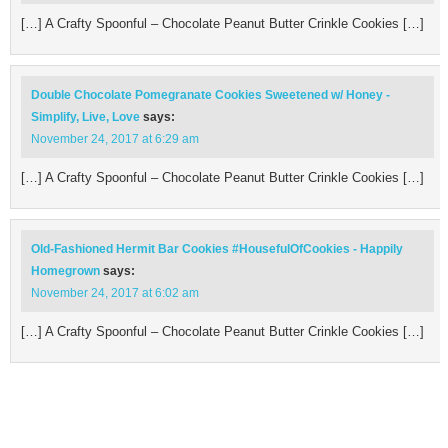
[…] A Crafty Spoonful – Chocolate Peanut Butter Crinkle Cookies […]
Double Chocolate Pomegranate Cookies Sweetened w/ Honey -
Simplify, Live, Love
says:
November 24, 2017 at 6:29 am
[…] A Crafty Spoonful – Chocolate Peanut Butter Crinkle Cookies […]
Old-Fashioned Hermit Bar Cookies #HousefulOfCookies - Happily
Homegrown
says:
November 24, 2017 at 6:02 am
[…] A Crafty Spoonful – Chocolate Peanut Butter Crinkle Cookies […]