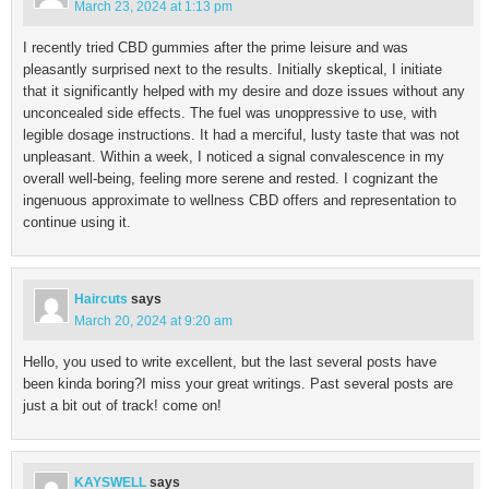
March 23, 2024 at 1:13 pm
I recently tried CBD gummies after the prime leisure and was
pleasantly surprised next to the results. Initially skeptical, I initiate
that it significantly helped with my desire and doze issues without any
unconcealed side effects. The fuel was unoppressive to use, with
legible dosage instructions. It had a merciful, lusty taste that was not
unpleasant. Within a week, I noticed a signal convalescence in my
overall well-being, feeling more serene and rested. I cognizant the
ingenuous approximate to wellness CBD offers and representation to
continue using it.
Haircuts
says
March 20, 2024 at 9:20 am
Hello, you used to write excellent, but the last several posts have
been kinda boring?I miss your great writings. Past several posts are
just a bit out of track! come on!
KAYSWELL
says