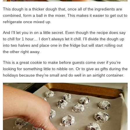
This dough is a thicker dough that, once all of the ingredients are
combined, form a ball in the mixer. This makes it easier to get out to
refrigerate once mixed up.
And I’ll let you in on a little secret. Even though the recipe does say
to chill for 1 hour… I don’t always let it chill. I’ll divide the dough up
into two halves and place one in the fridge but will start rolling out
the other right away.
This is a great cookie to make before guests come over if you’re
looking for something little to nibble on. Or to give as gifts during the
holidays because they’re small and do well in an airtight container.