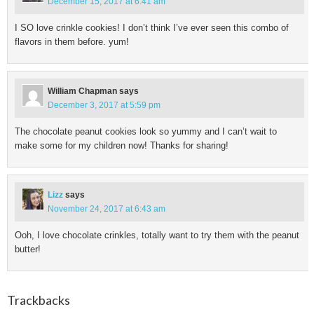
December 15, 2017 at 6:41 am
I SO love crinkle cookies! I don’t think I’ve ever seen this combo of
flavors in them before. yum!
William Chapman
says
December 3, 2017 at 5:59 pm
The chocolate peanut cookies look so yummy and I can’t wait to
make some for my children now! Thanks for sharing!
Lizz
says
November 24, 2017 at 6:43 am
Ooh, I love chocolate crinkles, totally want to try them with the peanut
butter!
Trackbacks