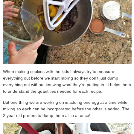
When making cookies with the kids I always try to measure
everything out before we start mixing so they don’t just dump
everything out without knowing what they’re putting in. It helps them
to understand the quantities needed for each recipe.
But one thing we are working on is adding one egg at a time while
mixing so each can be incorporated before the other is added. The
2 year old prefers to dump them all in at once!