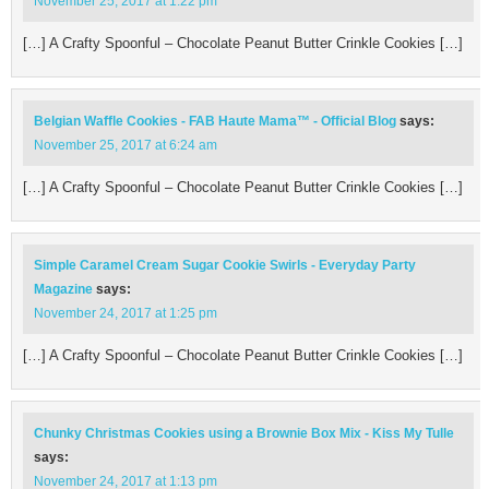
November 25, 2017 at 1:22 pm
[…] A Crafty Spoonful – Chocolate Peanut Butter Crinkle Cookies […]
Belgian Waffle Cookies - FAB Haute Mama™ - Official Blog
says:
November 25, 2017 at 6:24 am
[…] A Crafty Spoonful – Chocolate Peanut Butter Crinkle Cookies […]
Simple Caramel Cream Sugar Cookie Swirls - Everyday Party
Magazine
says:
November 24, 2017 at 1:25 pm
[…] A Crafty Spoonful – Chocolate Peanut Butter Crinkle Cookies […]
Chunky Christmas Cookies using a Brownie Box Mix - Kiss My Tulle
says:
November 24, 2017 at 1:13 pm