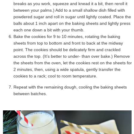
breaks as you work, squeeze and knead it a bit, then reroll it
between your palms.) Add to a small shallow dish filled with
powdered sugar and roll in sugar until lightly coated. Place the
balls about 1 inch apart on the baking sheets and lightly press
each one down a bit with your thumb.
Bake the cookies for 9 to 10 minutes, rotating the baking
sheets from top to bottom and front to back at the midway
point. The cookies should be delicately firm and crackled
across the top. (It’s better to under- than over bake.) Remove
the sheets from the oven, let the cookies rest on the sheets for
2 minutes, then, using a wide spatula, gently transfer the
cookies to a rack; cool to room temperature.
Repeat with the remaining dough, cooling the baking sheets
between batches.