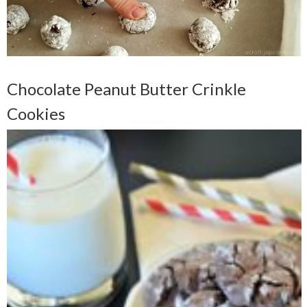
Chocolate Peanut Butter Crinkle
Cookies