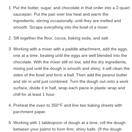
Put the butter, sugar, and chocolate in that order into a 2-quart
saucepan. Put the pan over low heat and warm the
ingredients, stirring occasionally, until they are melted and
smooth. Scrape everything into the bowl of a mixer.
Sift together the flour, cocoa, baking soda, and salt.
Working with a mixer with a paddle attachment, add the eggs,
one at a time, beating until the eggs are well blended into the
chocolate. With the mixer still on low, add the dry ingredients,
mixing just until the dough is smooth and shiny; it will clean the
sides of the bowl and form a ball. Then add the peanut butter
and stir in until just combined. Turn the dough out onto a work
surface, divide it in half, wrap each piece in plastic wrap and
chill for at least 1 hour.
Preheat the oven to 350°F and line two baking sheets with
parchment paper.
Working with 1 tablespoon of dough at a time, roll the dough
between your palms to form firm, shiny balls. (If the dough