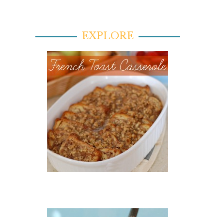
EXPLORE