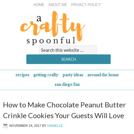
HOME
ABOUT ME
PRIVACY POLICY
recipes
getting crafty
party ideas
around the home
san diego fun
How to Make Chocolate Peanut Butter
Crinkle Cookies Your Guests Will Love
NOVEMBER 24, 2017
BY
DANIELLE