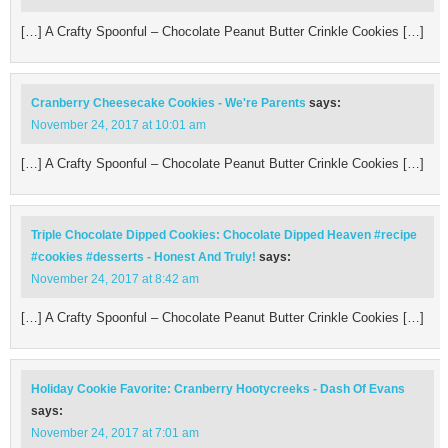
[…] A Crafty Spoonful – Chocolate Peanut Butter Crinkle Cookies […]
Cranberry Cheesecake Cookies - We're Parents
says:
November 24, 2017 at 10:01 am
[…] A Crafty Spoonful – Chocolate Peanut Butter Crinkle Cookies […]
Triple Chocolate Dipped Cookies: Chocolate Dipped Heaven #recipe
#cookies #desserts - Honest And Truly!
says:
November 24, 2017 at 8:42 am
[…] A Crafty Spoonful – Chocolate Peanut Butter Crinkle Cookies […]
Holiday Cookie Favorite: Cranberry Hootycreeks - Dash Of Evans
says:
November 24, 2017 at 7:01 am