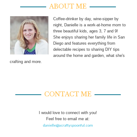
ABOUT ME
Coffee-drinker by day, wine-sipper by
night, Danielle is a work-at-home mom to
three beautiful kids, ages 3, 7 and 9!
She enjoys sharing her family life in San
Diego and features everything from
delectable recipes to sharing DIY tips
around the home and garden, what she's
crafting and more.
CONTACT ME
I would love to connect with you!
Feel free to email me at:
danielle@acraftyspoonful.com