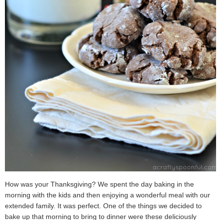
How was your Thanksgiving? We spent the day baking in the
morning with the kids and then enjoying a wonderful meal with our
extended family. It was perfect. One of the things we decided to
bake up that morning to bring to dinner were these deliciously