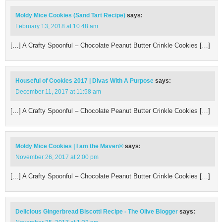
Moldy Mice Cookies (Sand Tart Recipe)
says:
February 13, 2018 at 10:48 am
[…] A Crafty Spoonful – Chocolate Peanut Butter Crinkle Cookies […]
Houseful of Cookies 2017 | Divas With A Purpose
says:
December 11, 2017 at 11:58 am
[…] A Crafty Spoonful – Chocolate Peanut Butter Crinkle Cookies […]
Moldy Mice Cookies | I am the Maven®
says:
November 26, 2017 at 2:00 pm
[…] A Crafty Spoonful – Chocolate Peanut Butter Crinkle Cookies […]
Delicious Gingerbread Biscotti Recipe - The Olive Blogger
says: