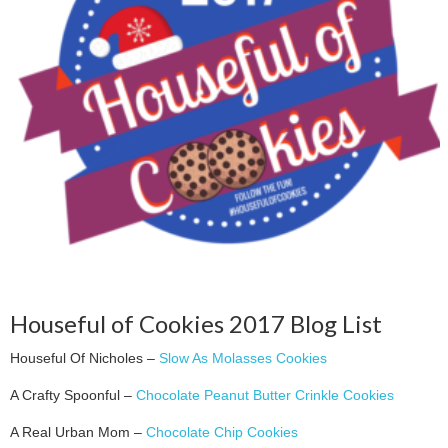
Houseful of Cookies 2017 Blog List
Houseful Of Nicholes –
Slow As Molasses Cookies
A Crafty Spoonful –
Chocolate Peanut Butter Crinkle Cookies
A Real Urban Mom –
Chocolate Chip Cookies