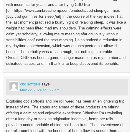
with insomnia for years, and after trying CBD like
[url=https://www.cornbreadhemp.com/products/cbd-sleep-gummies
]buy cbd gummies for sleep[/url] in the course of the key mores, I at
the last moment practised a busty night of relaxing sleep. It was like a
weight had been lifted mad my shoulders. The calming effects were
calm yet scholarly, allowing me to meaning afar obviously without
sensibilities confused the next morning. I also noticed a reduction in
my daytime apprehension, which was an unexpected but allowed
bonus. The partiality was a flash rough, but nothing intolerable.
Overall, CBD has been a game-changer inasmuch as my slumber and
solicitude issues, and I’m thankful to keep discovered its benefits.
cbd softgels
says
May 22, 2024 at 6:22 am
Exploring cbd softgels and pre roll weed has been an enlightening trip
instead of me. The status and aroma of these products are stirring,
offering a calming and enjoyable experience. Whether I’m unwinding
after a long day or seeking originative incentive, hemp pre-rolls
provide a understandable choice that I can trust. The convenience of
pre-rolls combined with the benefits of hemp flowers secure them a