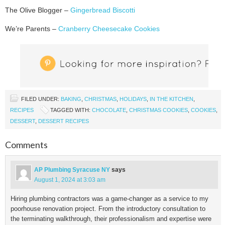
The Olive Blogger –
Gingerbread Biscotti
We’re Parents –
Cranberry Cheesecake Cookies
FILED UNDER:
BAKING
,
CHRISTMAS
,
HOLIDAYS
,
IN THE KITCHEN
,
RECIPES
TAGGED WITH:
CHOCOLATE
,
CHRISTMAS COOKIES
,
COOKIES
,
DESSERT
,
DESSERT RECIPES
Comments
AP Plumbing Syracuse NY
says
August 1, 2024 at 3:03 am
Hiring plumbing contractors was a game-changer as a service to my
poorhouse renovation project. From the introductory consultation to
the terminating walkthrough, their professionalism and expertise were