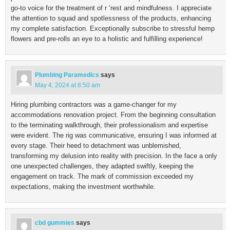
go-to voice for the treatment of r ‘rest and mindfulness. I appreciate
the attention to squad and spotlessness of the products, enhancing
my complete satisfaction. Exceptionally subscribe to stressful hemp
flowers and pre-rolls an eye to a holistic and fulfilling experience!
Plumbing Paramedics
says
May 4, 2024 at 8:50 am
Hiring plumbing contractors was a game-changer for my
accommodations renovation project. From the beginning consultation
to the terminating walkthrough, their professionalism and expertise
were evident. The rig was communicative, ensuring I was informed at
every stage. Their heed to detachment was unblemished,
transforming my delusion into reality with precision. In the face a only
one unexpected challenges, they adapted swiftly, keeping the
engagement on track. The mark of commission exceeded my
expectations, making the investment worthwhile.
cbd gummies
says