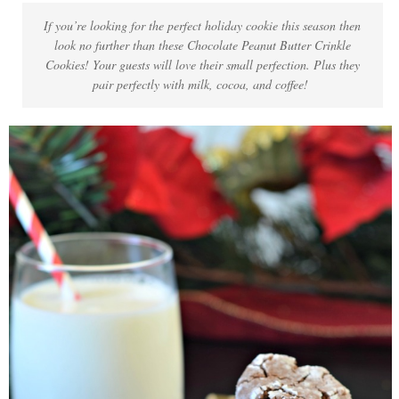
If you’re looking for the perfect holiday cookie this season then
look no further than these Chocolate Peanut Butter Crinkle
Cookies! Your guests will love their small perfection. Plus they
pair perfectly with milk, cocoa, and coffee!