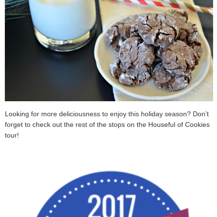
Looking for more deliciousness to enjoy this holiday season? Don’t
forget to check out the rest of the stops on the Houseful of Cookies
tour!