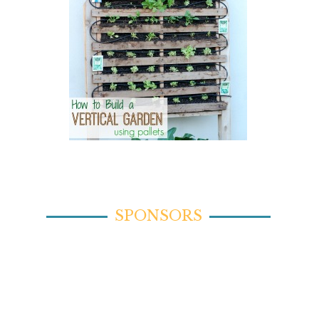
SPONSORS