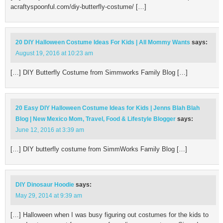
acraftyspoonful.com/diy-butterfly-costume/ […]
20 DIY Halloween Costume Ideas For Kids | All Mommy Wants
says:
August 19, 2016 at 10:23 am
[…] DIY Butterfly Costume from Simmworks Family Blog […]
20 Easy DIY Halloween Costume Ideas for Kids | Jenns Blah Blah
Blog | New Mexico Mom, Travel, Food & Lifestyle Blogger
says:
June 12, 2016 at 3:39 am
[…] DIY butterfly costume from SimmWorks Family Blog […]
DIY Dinosaur Hoodie
says:
May 29, 2014 at 9:39 am
[…] Halloween when I was busy figuring out costumes for the kids to