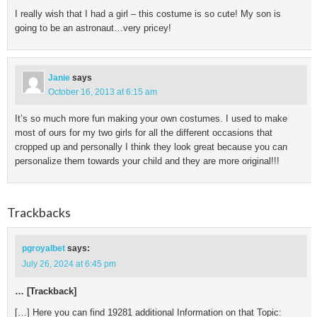
I really wish that I had a girl – this costume is so cute! My son is
going to be an astronaut…very pricey!
Janie
says
October 16, 2013 at 6:15 am
It’s so much more fun making your own costumes. I used to make
most of ours for my two girls for all the different occasions that
cropped up and personally I think they look great because you can
personalize them towards your child and they are more original!!!
Trackbacks
pgroyalbet
says:
July 26, 2024 at 6:45 pm
… [Trackback]
[…] Here you can find 19281 additional Information on that Topic: