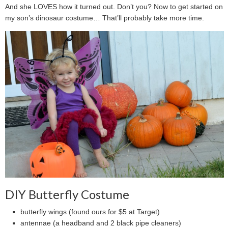
And she LOVES how it turned out. Don’t you? Now to get started on
my son’s dinosaur costume… That’ll probably take more time.
DIY Butterfly Costume
butterfly wings (found ours for $5 at Target)
antennae (a headband and 2 black pipe cleaners)