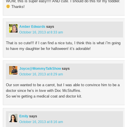
WOW, this is super easy!!!! AND cute. I should do this for my toddler.
Thanks!
Amber Edwards
says
October 16, 2013 at 8:33 am
That is so cute!!! if I can find a nice tutu, I think this is what i”m going
to have my daughter be for halloween! it’s adorable!
Joyce@MommyTalkShow
says
October 16, 2013 at 8:29 am
Our son wanted to be a carrot, but I was able to convince him to be a
doctor since he’s in love with Doc McStuffins.
So we’re getting a medical coat and doctor kit.
Emily
says
October 16, 2013 at 8:16 am