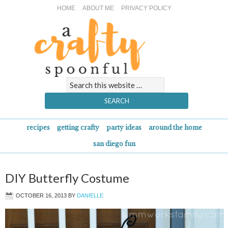
HOME
ABOUT ME
PRIVACY POLICY
recipes
getting crafty
party ideas
around the home
san diego fun
DIY Butterfly Costume
OCTOBER 16, 2013
BY
DANIELLE