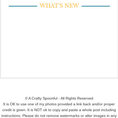
WHAT’S NEW
© A Crafty Spoonful - All Rights Reserved
It is OK to use one of my photos provided a link back and/or proper
credit is given. It is NOT ok to copy and paste a whole post including
instructions. Please do not remove watermarks or alter images in any