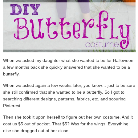
When we asked my daughter what she wanted to be for Halloween
a few months back she quickly answered that she wanted to be a
butterfly.
When we asked again a few weeks later, you know… just to be sure,
she still confirmed that she wanted to be a butterfly. So I got to
searching different designs, patterns, fabrics, etc. and scouring
Pinterest.
Then she took it upon herself to figure out her own costume. And it
cost us $5 out of pocket. That $5? Was for the wings. Everything
else she dragged out of her closet.