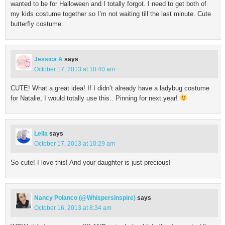
wanted to be for Halloween and I totally forgot. I need to get both of
my kids costume together so I’m not waiting till the last minute. Cute
butterfly costume.
Jessica A
says
October 17, 2013 at 10:40 am
CUTE! What a great idea! If I didn’t already have a ladybug costume
for Natalie, I would totally use this.. Pinning for next year!
Leila
says
October 17, 2013 at 10:29 am
So cute! I love this! And your daughter is just precious!
Nancy Polanco (@WhispersInspire)
says
October 16, 2013 at 8:34 am