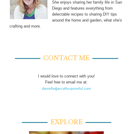
She enjoys sharing her family life in San
Diego and features everything from
delectable recipes to sharing DIY tips
around the home and garden, what she's
crafting and more.
CONTACT ME
I would love to connect with you!
Feel free to email me at:
danielle@acraftyspoonful.com
EXPLORE