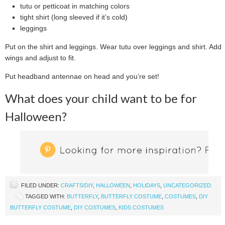
tutu or petticoat in matching colors
tight shirt (long sleeved if it’s cold)
leggings
Put on the shirt and leggings. Wear tutu over leggings and shirt. Add
wings and adjust to fit.
Put headband antennae on head and you’re set!
What does your child want to be for
Halloween?
FILED UNDER:
CRAFTS/DIY
,
HALLOWEEN
,
HOLIDAYS
,
UNCATEGORIZED
TAGGED WITH:
BUTTERFLY
,
BUTTERFLY COSTUME
,
COSTUMES
,
DIY
BUTTERFLY COSTUME
,
DIY COSTUMES
,
KIDS COSTUMES