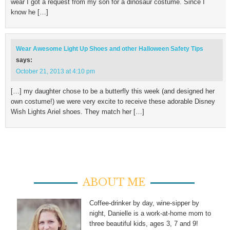
wear I got a request from my son for a dinosaur costume. Since I
know he […]
Wear Awesome Light Up Shoes and other Halloween Safety Tips
says:
October 21, 2013 at 4:10 pm
[…] my daughter chose to be a butterfly this week (and designed her
own costume!) we were very excite to receive these adorable Disney
Wish Lights Ariel shoes. They match her […]
ABOUT ME
Coffee-drinker by day, wine-sipper by
night, Danielle is a work-at-home mom to
three beautiful kids, ages 3, 7 and 9!