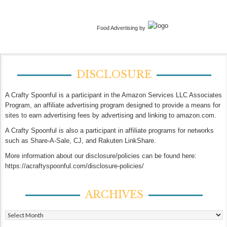
Food Advertising by
DISCLOSURE
A Crafty Spoonful is a participant in the Amazon Services LLC Associates
Program, an affiliate advertising program designed to provide a means for
sites to earn advertising fees by advertising and linking to amazon.com.
A Crafty Spoonful is also a participant in affiliate programs for networks
such as Share-A-Sale, CJ, and Rakuten LinkShare.
More information about our disclosure/policies can be found here:
https://acraftyspoonful.com/disclosure-policies/
ARCHIVES
Archives