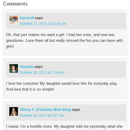
Comments
Karen W
says
October 21, 2013 at 12:29 pm
Oh, that just makes me want a girl. I had two sons, and now two
grandsons. Love them all but really missed the fun you can have with
girls!
Amanda
says
October 18, 2013 at 7:36 pm
I love her costume! My daughter would love this for everyday play.
And love that it is so simple!
Tiffany C. (Fabulous Mom Blog)
says
October 18, 2013 at 5:57 am
I swear, I’m a horrible mom. My daughter told me yesterday what she