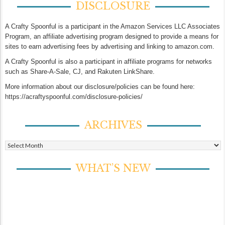
DISCLOSURE
A Crafty Spoonful is a participant in the Amazon Services LLC Associates
Program, an affiliate advertising program designed to provide a means for
sites to earn advertising fees by advertising and linking to amazon.com.
A Crafty Spoonful is also a participant in affiliate programs for networks
such as Share-A-Sale, CJ, and Rakuten LinkShare.
More information about our disclosure/policies can be found here:
https://acraftyspoonful.com/disclosure-policies/
ARCHIVES
Archives
WHAT’S NEW