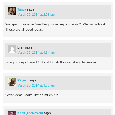
Tanya
says
March 25, 2014 at 2:08 pm
We spent Easter in San Diego when my son was 2. We had a blast.
These are all good ideas.
brett
says
March 25, 2014 at 9:34 am
wow you guys have TONS of fun stuff in san diego for easter!
Raijean
says
March 25, 2014 at 9:33 am
Great ideas, looks like so much fun!
Kerri (TheMaven)
says