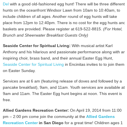
Del
with a good old-fashioned egg hunt! There will be three different
hunts on the oceanfront Windsor Lawn from 10am to 10:40am, to
include children of all ages. Another round of egg hunts will take
place from 12pm to 12:40pm. There is no cost for the egg hunts and
baskets are provided. Please register at 619-522-8815.
(For Hotel,
Brunch and Sheerwater Breakfast Guests Only)
Seaside Center for Spiritual Living:
With musical artist Karl
Anthony and his hilarious and passionate performance along with an
inspiring choir, brass band, and their annual Easter Egg Hunt,
Seaside Center for Spiritual Living
in Encinitas invites to to join them
on Easter Sunday.
Services are at 6 am (featuring release of doves and followed by a
pancake breakfast), 9am, and 11am. Youth services are available at
9am and 11am. The Easter Egg hunt begins at noon. This event is
free.
Allied Gardens Recreation Center:
On April 19, 2014 from 11:00
pm – 2:00 pm come join the community at the
Allied Gardens
Recreation Center
in San Diego
for a great time! Children ages 1