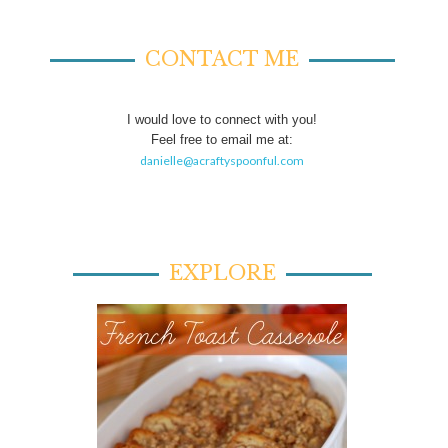
CONTACT ME
I would love to connect with you!
Feel free to email me at:
danielle@acraftyspoonful.com
EXPLORE