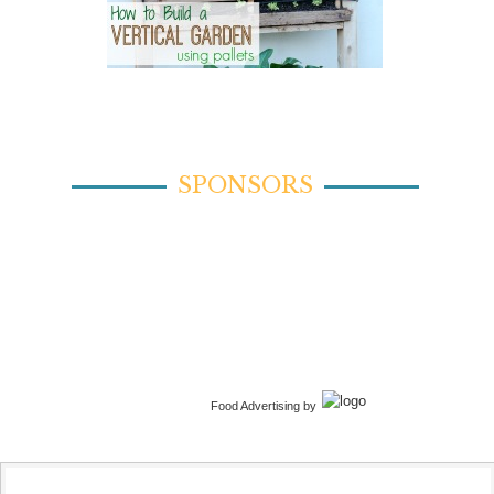
SPONSORS
Food Advertising by