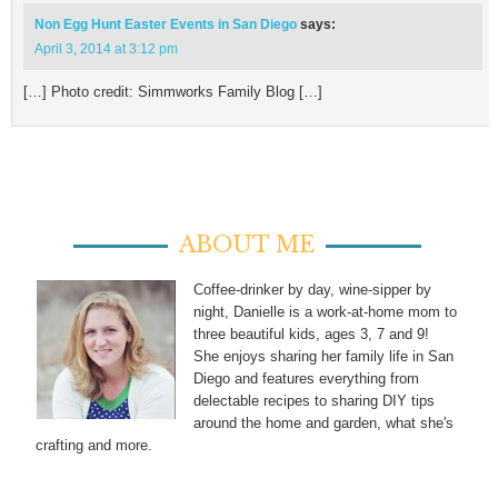
Non Egg Hunt Easter Events in San Diego
says:
April 3, 2014 at 3:12 pm
[…] Photo credit: Simmworks Family Blog […]
ABOUT ME
Coffee-drinker by day, wine-sipper by
night, Danielle is a work-at-home mom to
three beautiful kids, ages 3, 7 and 9!
She enjoys sharing her family life in San
Diego and features everything from
delectable recipes to sharing DIY tips
around the home and garden, what she's
crafting and more.