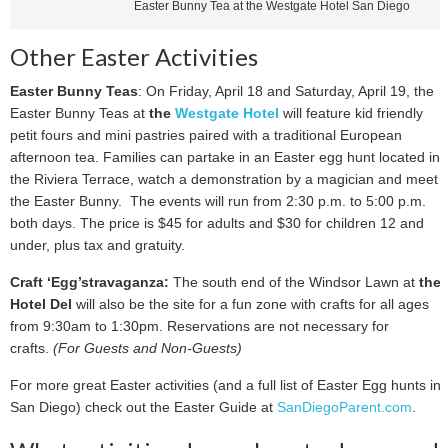
Easter Bunny Tea at the Westgate Hotel San Diego
Other Easter Activities
Easter Bunny Teas
: On Friday, April 18 and Saturday, April 19, the
Easter Bunny Teas at
the
Westgate Hotel
will feature kid friendly
petit fours and mini pastries paired with a traditional European
afternoon tea. Families can partake in an Easter egg hunt located in
the Riviera Terrace, watch a demonstration by a magician and meet
the Easter Bunny. The events will run from 2:30 p.m. to 5:00 p.m.
both days. The price is $45 for adults and $30 for children 12 and
under, plus tax and gratuity.
Craft ‘Egg’stravaganza:
The south end of the Windsor Lawn at
the
Hotel Del
will also be the site for a fun zone with crafts for all ages
from 9:30am to 1:30pm. Reservations are not necessary for
crafts.
(For Guests and Non-Guests)
For more great Easter activities (and a full list of Easter Egg hunts in
San Diego) check out the Easter Guide at
SanDiegoParent.com
.