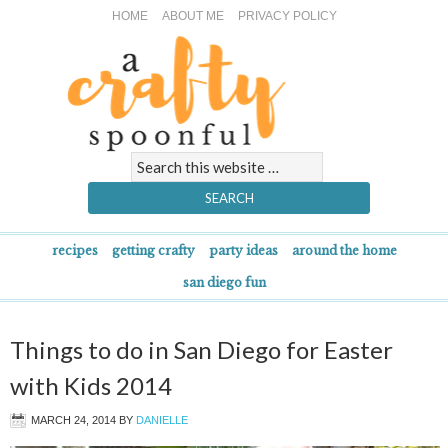
HOME
ABOUT ME
PRIVACY POLICY
recipes
getting crafty
party ideas
around the home
san diego fun
Things to do in San Diego for Easter
with Kids 2014
MARCH 24, 2014
BY
DANIELLE