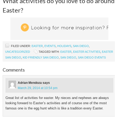
What activities do you love to do around
Easter?
FILED UNDER:
EASTER
,
EVENTS
,
HOLIDAYS
,
SAN DIEGO
,
UNCATEGORIZED
TAGGED WITH:
EASTER
,
EASTER ACTIVITIES
,
EASTER
SAN DIEGO
,
KID FRIENDLY SAN DIEGO
,
SAN DIEGO
,
SAN DIEGO EVENTS
Comments
Adrian Mendoza
says
March 29, 2014 at 10:54 pm
Great list of activities for easter. My nieces and nephews are always
looking forward to Easter’s activities and of course one of the most
famous one is the egg hunt which is like a tradition every Easter.