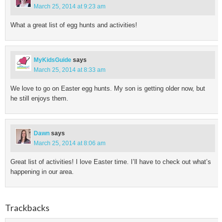
March 25, 2014 at 9:23 am
What a great list of egg hunts and activities!
MyKidsGuide
says
March 25, 2014 at 8:33 am
We love to go on Easter egg hunts. My son is getting older now, but
he still enjoys them.
Dawn
says
March 25, 2014 at 8:06 am
Great list of activities! I love Easter time. I’ll have to check out what’s
happening in our area.
Trackbacks