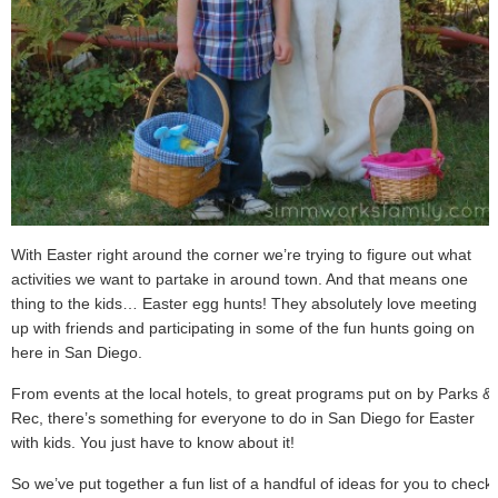
With Easter right around the corner we’re trying to figure out what
activities we want to partake in around town. And that means one
thing to the kids… Easter egg hunts! They absolutely love meeting
up with friends and participating in some of the fun hunts going on
here in San Diego.
From events at the local hotels, to great programs put on by Parks &
Rec, there’s something for everyone to do in San Diego for Easter
with kids. You just have to know about it!
So we’ve put together a fun list of a handful of ideas for you to check