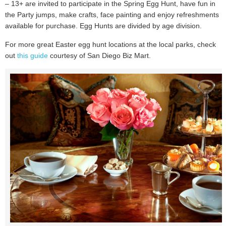
– 13+ are invited to participate in the Spring Egg Hunt, have fun in
the Party jumps, make crafts, face painting and enjoy refreshments
available for purchase. Egg Hunts are divided by age division.
For more great Easter egg hunt locations at the local parks, check
out
this guide
courtesy of San Diego Biz Mart.