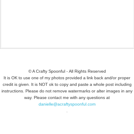
© A Crafty Spoonful - All Rights Reserved
It is OK to use one of my photos provided a link back and/or proper
credit is given. It is NOT ok to copy and paste a whole post including
instructions. Please do not remove watermarks or alter images in any
way. Please contact me with any questions at
danielle@acraftyspoonful.com
.
© COPYRIGHT 2015
SIMMWORKS FAMILY BLOG
· ALL RIGHTS