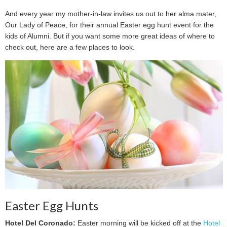
And every year my mother-in-law invites us out to her alma mater,
Our Lady of Peace, for their annual Easter egg hunt event for the
kids of Alumni. But if you want some more great ideas of where to
check out, here are a few places to look.
Easter Egg Hunts
Hotel Del Coronado:
Easter morning will be kicked off at the
Hotel