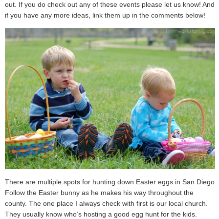
out. If you do check out any of these events please let us know! And
if you have any more ideas, link them up in the comments below!
There are multiple spots for hunting down Easter eggs in San Diego.
Follow the Easter bunny as he makes his way throughout the
county. The one place I always check with first is our local church.
They usually know who’s hosting a good egg hunt for the kids.