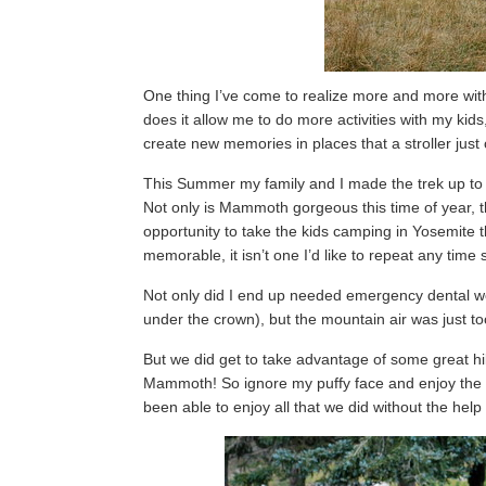
One thing I’ve come to realize more and more with
does it allow me to do more activities with my kids
create new memories in places that a stroller just c
This Summer my family and I made the trek up to 
Not only is Mammoth gorgeous this time of year, t
opportunity to take the kids camping in Yosemite t
memorable, it isn’t one I’d like to repeat any time 
Not only did I end up needed emergency dental wo
under the crown), but the mountain air was just too 
But we did get to take advantage of some great h
Mammoth! So ignore my puffy face and enjoy the g
been able to enjoy all that we did without the help