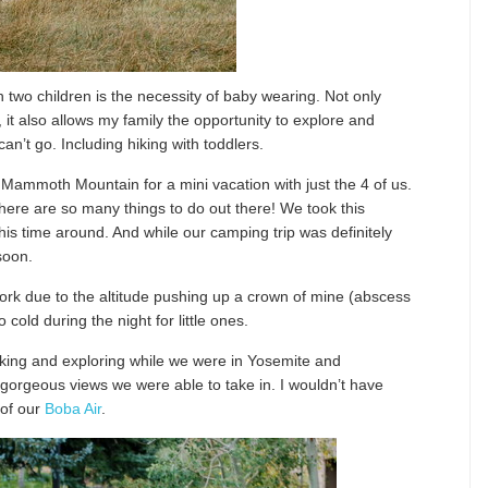
 two children is the necessity of baby wearing. Not only
, it also allows my family the opportunity to explore and
an’t go. Including hiking with toddlers.
Mammoth Mountain for a mini vacation with just the 4 of us.
here are so many things to do out there! We took this
his time around. And while our camping trip was definitely
soon.
rk due to the altitude pushing up a crown of mine (abscess
cold during the night for little ones.
iking and exploring while we were in Yosemite and
orgeous views we were able to take in. I wouldn’t have
 of our
Boba Air
.