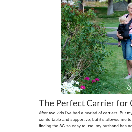
The Perfect Carrier fo
After two kids I’ve had a myriad of carriers. But m
comfortable and supportive, but it’s allowed me t
finding the 3G so easy to use, my husband has ac