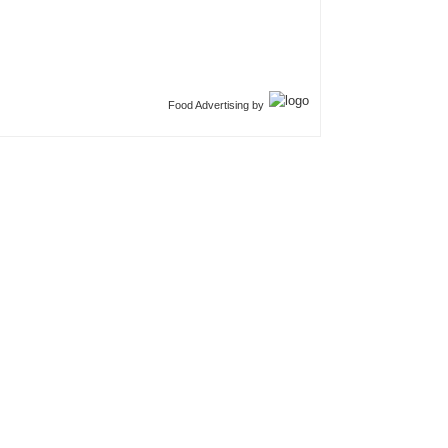
Food Advertising by