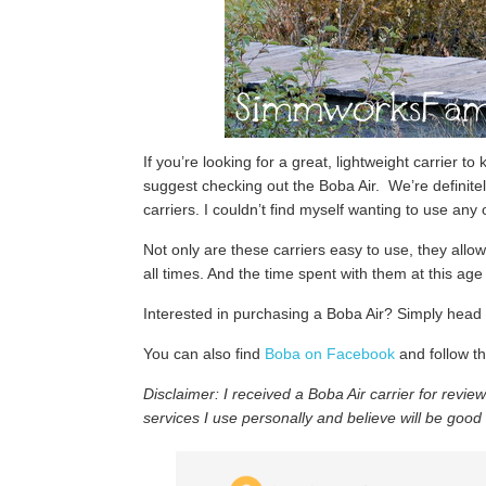
If you’re looking for a great, lightweight carrier to
suggest checking out the Boba Air. We’re definitel
carriers. I couldn’t find myself wanting to use any 
Not only are these carriers easy to use, they allo
all times. And the time spent with them at this age 
Interested in purchasing a Boba Air? Simply head
You can also find
Boba on Facebook
and follow th
Disclaimer:
I received a Boba Air carrier for revie
services I use personally and believe will be good