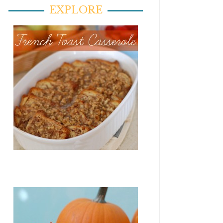
EXPLORE