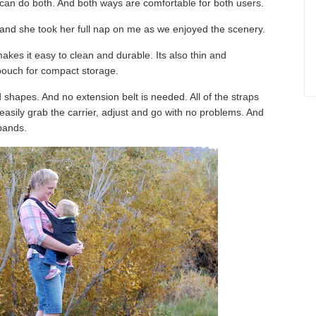
can do both. And both ways are comfortable for both users.
 and she took her full nap on me as we enjoyed the scenery.
akes it easy to clean and durable. Its also thin and
 pouch for compact storage.
d shapes. And no extension belt is needed. All of the straps
easily grab the carrier, adjust and go with no problems. And
 bands.