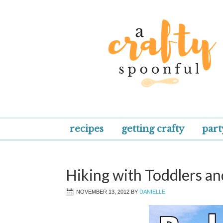
recipes
getting crafty
part
Hiking with Toddlers an
NOVEMBER 13, 2012
BY
DANIELLE