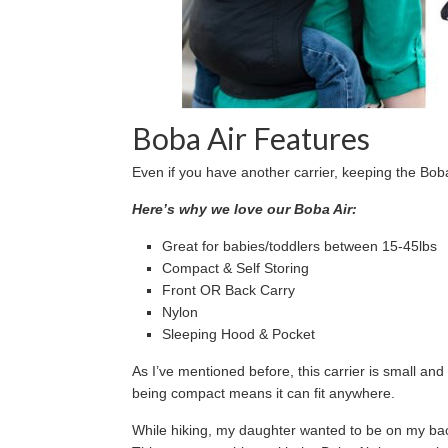
Boba Air Features
Even if you have another carrier, keeping the Boba
Here’s why we love our Boba Air:
Great for babies/toddlers between 15-45lbs
Compact & Self Storing
Front OR Back Carry
Nylon
Sleeping Hood & Pocket
As I’ve mentioned before, this carrier is small and 
being compact means it can fit anywhere.
While hiking, my daughter wanted to be on my b