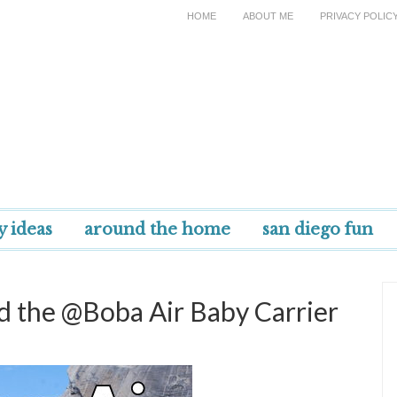
HOME
ABOUT ME
PRIVACY POLIC
y ideas
around the home
san diego fun
d the @Boba Air Baby Carrier