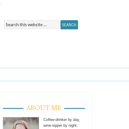
Y
ABOUT ME
Coffee-drinker by day,
wine-sipper by night,