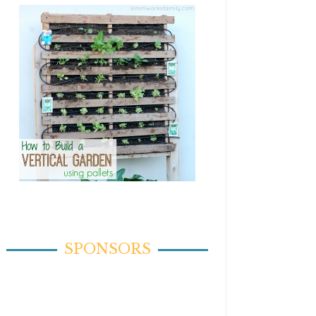
SPONSORS