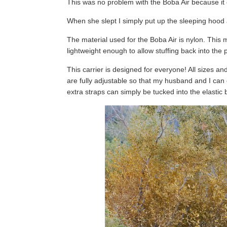
This was no problem with the Boba Air because it 
When she slept I simply put up the sleeping hood
The material used for the Boba Air is nylon. This m
lightweight enough to allow stuffing back into the
This carrier is designed for everyone! All sizes an
are fully adjustable so that my husband and I can 
extra straps can simply be tucked into the elastic