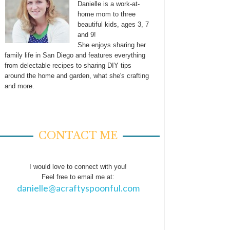
Danielle is a work-at-
home mom to three
beautiful kids, ages 3, 7
and 9!
She enjoys sharing her
family life in San Diego and features everything
from delectable recipes to sharing DIY tips
around the home and garden, what she's crafting
and more.
CONTACT ME
I would love to connect with you!
Feel free to email me at:
danielle@acraftyspoonful.com