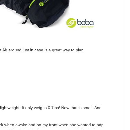
 Air around just in case is a great way to plan.
lightweight. It only weighs 0.7lbs! Now that is small. And
ack when awake and on my front when she wanted to nap.