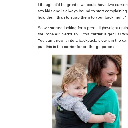
I thought it’d be great if we could have two carrier
two kids one is always bound to start complaining
hold them than to strap them to your back, right?
So we started looking for a great, lightweight opti
the Boba Air. Seriously… this carrier is genius! Whe
You can throw it into a backpack, stow it in the car
put, this is the carrier for on-the-go parents.