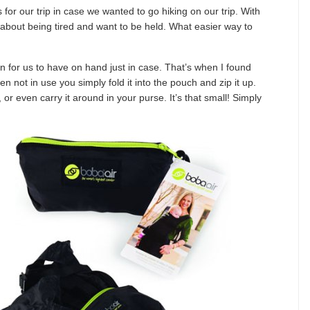
s for our trip in case we wanted to go hiking on our trip. With
 about being tired and want to be held. What easier way to
on for us to have on hand just in case. That’s when I found
n not in use you simply fold it into the pouch and zip it up.
, or even carry it around in your purse. It’s that small! Simply