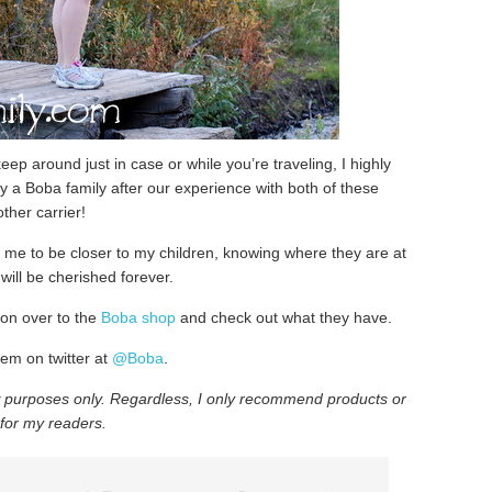
 keep around just in case or while you’re traveling, I highly
y a Boba family after our experience with both of these
other carrier!
w me to be closer to my children, knowing where they are at
will be cherished forever.
 on over to the
Boba shop
and check out what they have.
em on twitter at
@Boba
.
w purposes only
. Regardless, I only recommend products or
 for my readers.