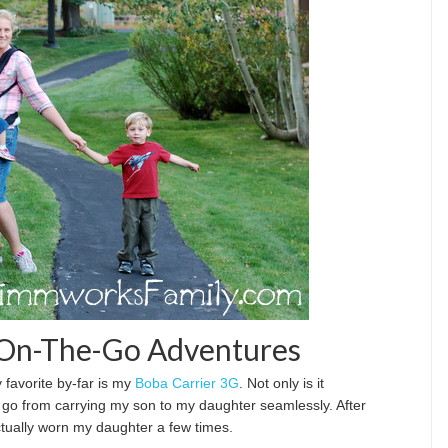
r On-The-Go Adventures
y favorite by-far is my
Boba Carrier 3G
. Not only is it
o go from carrying my son to my daughter seamlessly. After
tually worn my daughter a few times.