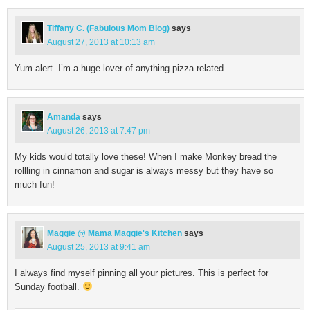
Tiffany C. (Fabulous Mom Blog)
says
August 27, 2013 at 10:13 am
Yum alert. I’m a huge lover of anything pizza related.
Amanda
says
August 26, 2013 at 7:47 pm
My kids would totally love these! When I make Monkey bread the
rollling in cinnamon and sugar is always messy but they have so
much fun!
Maggie @ Mama Maggie's Kitchen
says
August 25, 2013 at 9:41 am
I always find myself pinning all your pictures. This is perfect for
Sunday football.