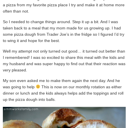
a pizza from my favorite pizza place I try and make it at home more
often than not.
So I needed to change things around. Step it up a bit. And I was
taken back to a meal that my mom made for us growing up. I had
some pizza dough from Trader Joe’s in the fridge so I figured I’d try
to wing it and hope for the best.
Well my attempt not only turned out good… it turned out better than
I remembered! I was so excited to share this meal with the kids and
my husband and was super happy to find out that their reaction was
very pleased.
My son even asked me to make them again the next day. And he
was going to help
This is now on our monthly rotation as either
dinner or lunch and the kids always helps add the toppings and roll
up the pizza dough into balls.