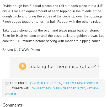
Divide dough into 6 equal pieces and roll out each piece into a 4-5″
circle. Place an equal amount of each topping in the middle of the
dough circle and bring the edges of the circle up over the toppings.
Pinch edges together to form a ball. Repeat with the other circles.
Take pizza stone out of the oven and place pizza balls on stone.
Bake for 9-10 minutes or until the pizza balls are golden brown. Let
cool for 5-10 minutes before serving with marinara dipping sauce.
Serves 6 | 7 WW+ Points
FILED UNDER:
DINNER
,
IN THE KITCHEN
,
RECIPES
,
UNCATEGORIZED
TAGGED WITH:
30 MINUTE MEALS
,
DINNER RECIPE
,
PIZZA
,
WEEKDAY
DINNERS
Comments