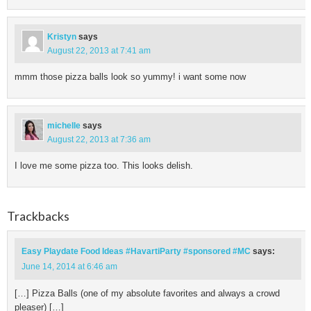
Kristyn
says
August 22, 2013 at 7:41 am
mmm those pizza balls look so yummy! i want some now
michelle
says
August 22, 2013 at 7:36 am
I love me some pizza too. This looks delish.
Trackbacks
Easy Playdate Food Ideas #HavartiParty #sponsored #MC
says:
June 14, 2014 at 6:46 am
[…] Pizza Balls (one of my absolute favorites and always a crowd
pleaser) […]