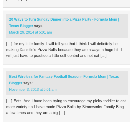
20 Ways to Turn Sunday Dinner into a Pizza Party - Formula Mom |
Texas Blogger
says:
March 29, 2014 at 5:01 am
[…] for my little family. I will tell you that I think I will definitely be
making Danielle’s Pizza Balls because they are always a huge hit. I
will just have to practice a little self control and not eat […]
Best Wireless for Fantasy Football Season - Formula Mom | Texas
Blogger
says:
November 3, 2013 at 5:01 am
[…] Eats. And I have been trying to encourage my picky toddler to eat
more variety so I have made Pizza Balls by Simmworks Family Blog
a few times and they are a big […]