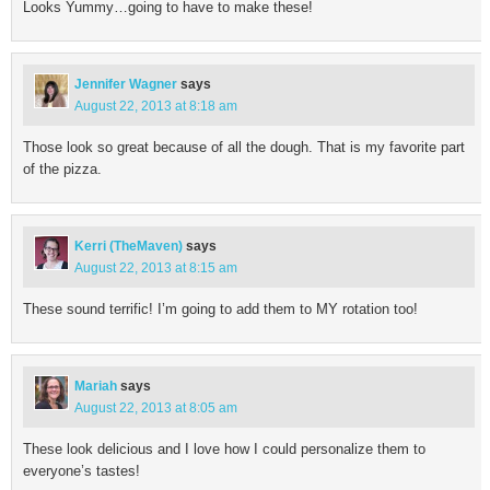
Looks Yummy…going to have to make these!
Jennifer Wagner
says
August 22, 2013 at 8:18 am
Those look so great because of all the dough. That is my favorite part
of the pizza.
Kerri (TheMaven)
says
August 22, 2013 at 8:15 am
These sound terrific! I’m going to add them to MY rotation too!
Mariah
says
August 22, 2013 at 8:05 am
These look delicious and I love how I could personalize them to
everyone’s tastes!