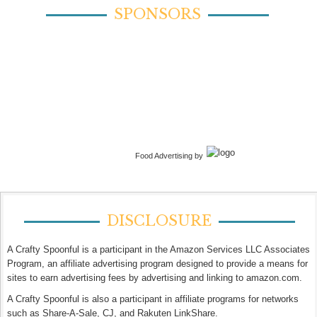
SPONSORS
Food Advertising by
DISCLOSURE
A Crafty Spoonful is a participant in the Amazon Services LLC Associates
Program, an affiliate advertising program designed to provide a means for
sites to earn advertising fees by advertising and linking to amazon.com.
A Crafty Spoonful is also a participant in affiliate programs for networks
such as Share-A-Sale, CJ, and Rakuten LinkShare.