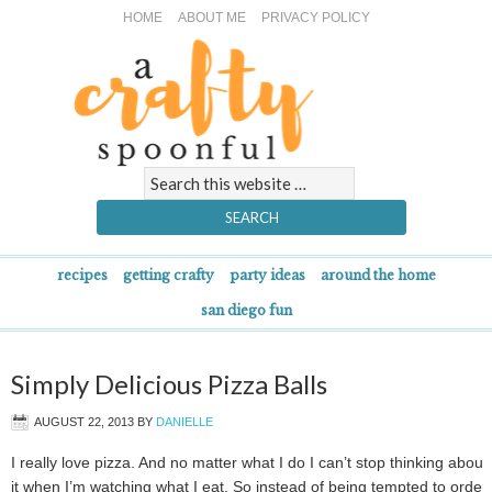
HOME
ABOUT ME
PRIVACY POLICY
recipes
getting crafty
party ideas
around the home
san diego fun
Simply Delicious Pizza Balls
AUGUST 22, 2013
BY
DANIELLE
I really love pizza. And no matter what I do I can’t stop thinking about
it when I’m watching what I eat. So instead of being tempted to order