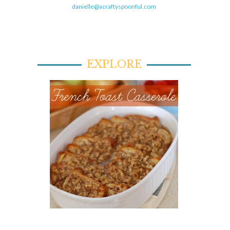
danielle@acraftyspoonful.com
EXPLORE