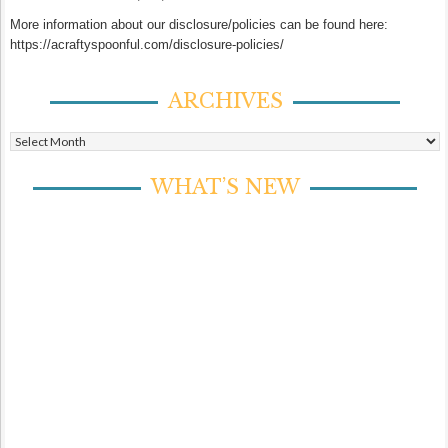
More information about our disclosure/policies can be found here:
https://acraftyspoonful.com/disclosure-policies/
ARCHIVES
Archives
WHAT’S NEW