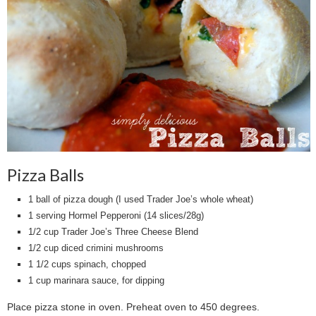
Pizza Balls
1 ball of pizza dough (I used Trader Joe’s whole wheat)
1 serving Hormel Pepperoni (14 slices/28g)
1/2 cup Trader Joe’s Three Cheese Blend
1/2 cup diced crimini mushrooms
1 1/2 cups spinach, chopped
1 cup marinara sauce, for dipping
Place pizza stone in oven. Preheat oven to 450 degrees.