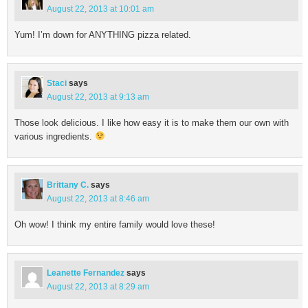
August 22, 2013 at 10:01 am
Yum! I’m down for ANYTHING pizza related.
Staci
says
August 22, 2013 at 9:13 am
Those look delicious. I like how easy it is to make them our own with
various ingredients.
Brittany C.
says
August 22, 2013 at 8:46 am
Oh wow! I think my entire family would love these!
Leanette Fernandez
says
August 22, 2013 at 8:29 am