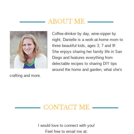
ABOUT ME
Coffee-drinker by day, wine-sipper by
night, Danielle is a work-at-home mom to
three beautiful kids, ages 3, 7 and 9!
She enjoys sharing her family life in San
Diego and features everything from
delectable recipes to sharing DIY tips
around the home and garden, what she's
crafting and more.
CONTACT ME
I would love to connect with you!
Feel free to email me at: