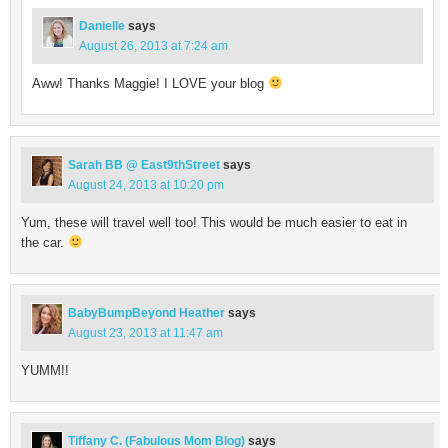
Danielle
says
August 26, 2013 at 7:24 am
Aww! Thanks Maggie! I LOVE your blog
Sarah BB @ East9thStreet
says
August 24, 2013 at 10:20 pm
Yum, these will travel well too! This would be much easier to eat in
the car.
BabyBumpBeyond Heather
says
August 23, 2013 at 11:47 am
YUMM!!
Tiffany C. (Fabulous Mom Blog)
says