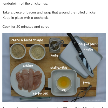
tenderloin, roll the chicken up.
Take a piece of bacon and wrap that around the rolled chicken.
Keep in place with a toothpick.
Cook for 20 minutes and serve.