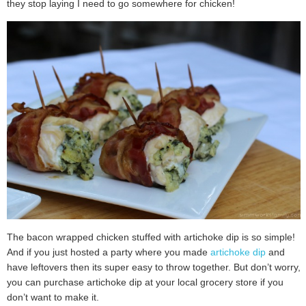
they stop laying I need to go somewhere for chicken!
The bacon wrapped chicken stuffed with artichoke dip is so simple!
And if you just hosted a party where you made
artichoke dip
and
have leftovers then its super easy to throw together. But don’t worry,
you can purchase artichoke dip at your local grocery store if you
don’t want to make it.