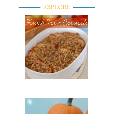
EXPLORE