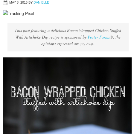
MAY 8, 2015
BY
DANIELLE
This post featuring a delicious Bacon Wrapped Chicken Stuffed
With Artichoke Dip recipe is sponsored by
Foster Farms
®, the
opinions expressed are my own.