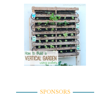
SPONSORS