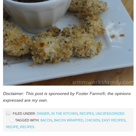
Disclaimer: This post is sponsored by Foster Farms®, the opinions
expressed are my own.
FILED UNDER:
DINNER
,
IN THE KITCHEN
,
RECIPES
,
UNCATEGORIZED
TAGGED WITH:
BACON
,
BACON WRAPPED
,
CHICKEN
,
EASY RECIPES
,
RECIPE
,
RECIPES