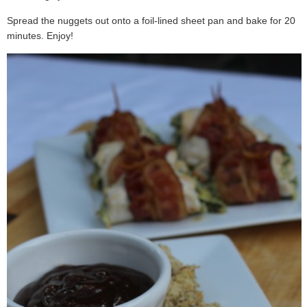
Spread the nuggets out onto a foil-lined sheet pan and bake for 20
minutes. Enjoy!