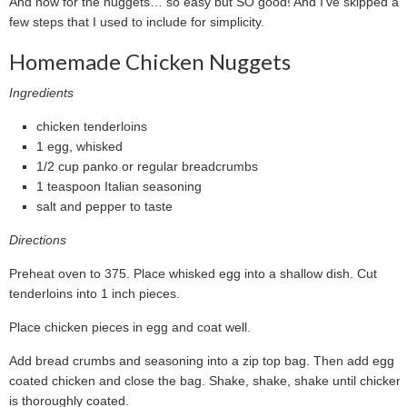
And now for the nuggets… so easy but SO good! And I’ve skipped a
few steps that I used to include for simplicity.
Homemade Chicken Nuggets
Ingredients
chicken tenderloins
1 egg, whisked
1/2 cup panko or regular breadcrumbs
1 teaspoon Italian seasoning
salt and pepper to taste
Directions
Preheat oven to 375. Place whisked egg into a shallow dish. Cut
tenderloins into 1 inch pieces.
Place chicken pieces in egg and coat well.
Add bread crumbs and seasoning into a zip top bag. Then add egg
coated chicken and close the bag. Shake, shake, shake until chicken
is thoroughly coated.