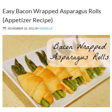
Easy Bacon Wrapped Asparagus Rolls
{Appetizer Recipe}
NOVEMBER 18, 2012
BY
DANIELLE