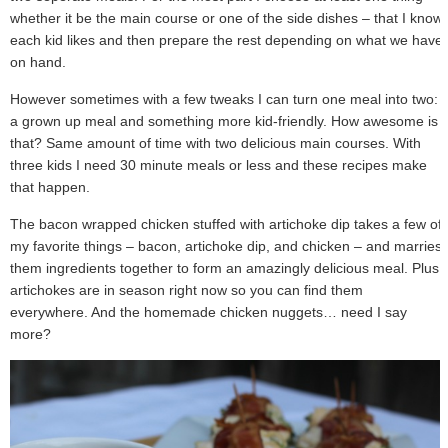
whether it be the main course or one of the side dishes – that I know
each kid likes and then prepare the rest depending on what we have
on hand.
However sometimes with a few tweaks I can turn one meal into two:
a grown up meal and something more kid-friendly. How awesome is
that? Same amount of time with two delicious main courses. With
three kids I need 30 minute meals or less and these recipes make
that happen.
The bacon wrapped chicken stuffed with artichoke dip takes a few of
my favorite things – bacon, artichoke dip, and chicken – and marries
them ingredients together to form an amazingly delicious meal. Plus
artichokes are in season right now so you can find them
everywhere. And the homemade chicken nuggets… need I say
more?