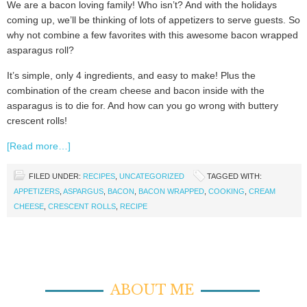
We are a bacon loving family! Who isn’t? And with the holidays
coming up, we’ll be thinking of lots of appetizers to serve guests. So
why not combine a few favorites with this awesome bacon wrapped
asparagus roll?
It’s simple, only 4 ingredients, and easy to make! Plus the
combination of the cream cheese and bacon inside with the
asparagus is to die for. And how can you go wrong with buttery
crescent rolls!
[Read more…]
FILED UNDER:
RECIPES
,
UNCATEGORIZED
TAGGED WITH:
APPETIZERS
,
ASPARGUS
,
BACON
,
BACON WRAPPED
,
COOKING
,
CREAM
CHEESE
,
CRESCENT ROLLS
,
RECIPE
ABOUT ME