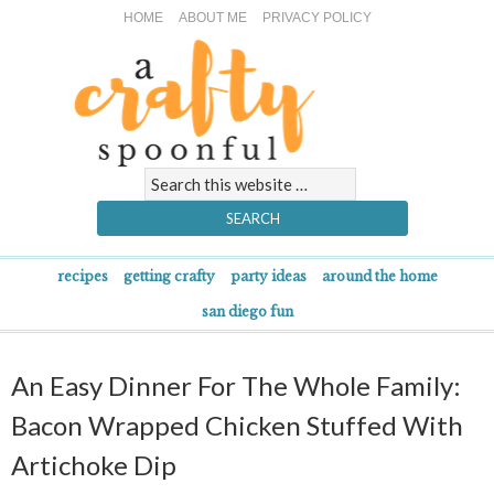
HOME
ABOUT ME
PRIVACY POLICY
recipes
getting crafty
party ideas
around the home
san diego fun
An Easy Dinner For The Whole Family:
Bacon Wrapped Chicken Stuffed With
Artichoke Dip