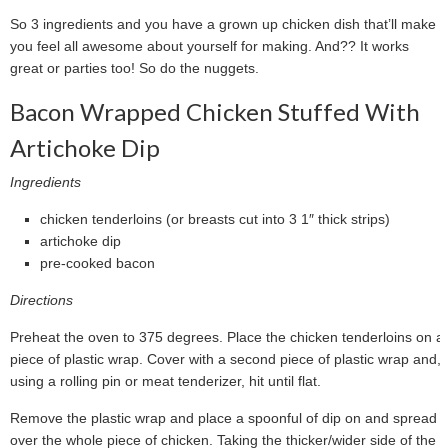
So 3 ingredients and you have a grown up chicken dish that’ll make
you feel all awesome about yourself for making. And?? It works
great or parties too! So do the nuggets.
Bacon Wrapped Chicken Stuffed With
Artichoke Dip
Ingredients
chicken tenderloins (or breasts cut into 3 1″ thick strips)
artichoke dip
pre-cooked bacon
Directions
Preheat the oven to 375 degrees. Place the chicken tenderloins on a
piece of plastic wrap. Cover with a second piece of plastic wrap and,
using a rolling pin or meat tenderizer, hit until flat.
Remove the plastic wrap and place a spoonful of dip on and spread
over the whole piece of chicken. Taking the thicker/wider side of the