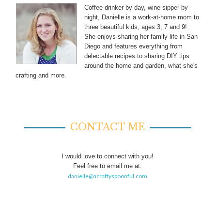
Coffee-drinker by day, wine-sipper by
night, Danielle is a work-at-home mom to
three beautiful kids, ages 3, 7 and 9!
She enjoys sharing her family life in San
Diego and features everything from
delectable recipes to sharing DIY tips
around the home and garden, what she's
crafting and more.
CONTACT ME
I would love to connect with you!
Feel free to email me at:
danielle@acraftyspoonful.com