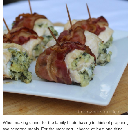
When making dinner for the family I hate having to think of preparing
two seperate meals. For the most part I choose at least one thing –