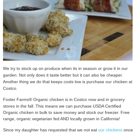
We try to stock up on produce when its in season or grow it in our
garden. Not only does it taste better but it can also be cheaper.
Another thing we do that keeps costs low is purchase our chicken at
Costco.
Foster Farms® Organic chicken is in Costco now and in grocery
stores in the fall.
This means we can purchase USDA Certified
Organic chicken in bulk to save
money and stock our freezer. Free
range, organic vegetarian fed AND locally
grown in California!
Since my daughter has requested that we not eat
our chickens
once