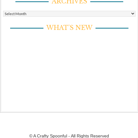
ARCHIVES
Archives
WHAT’S NEW
© A Crafty Spoonful - All Rights Reserved