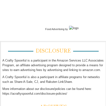
Food Advertising by
DISCLOSURE
A Crafty Spoonful is a participant in the Amazon Services LLC Associates
Program, an affiliate advertising program designed to provide a means for
sites to earn advertising fees by advertising and linking to amazon.com.
A Crafty Spoonful is also a participant in affiliate programs for networks
such as Share-A-Sale, CJ, and Rakuten LinkShare.
More information about our disclosure/policies can be found here:
https://acraftyspoonful.com/disclosure-policies/