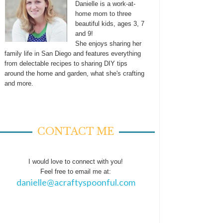
Danielle is a work-at-
home mom to three
beautiful kids, ages 3, 7
and 9!
She enjoys sharing her
family life in San Diego and features everything
from delectable recipes to sharing DIY tips
around the home and garden, what she's crafting
and more.
CONTACT ME
I would love to connect with you!
Feel free to email me at:
danielle@acraftyspoonful.com