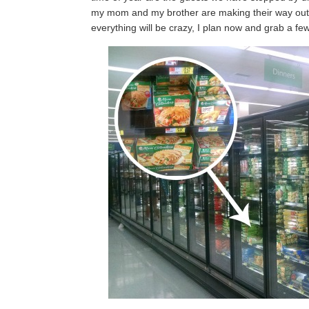
my mom and my brother are making their way out 
everything will be crazy, I plan now and grab a f