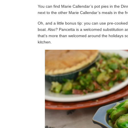
You can find Marie Callendar’s pot pies in the Dinn
next to the other Marie Callendar’s meals in the fr
Oh, and a little bonus tip: you can use pre-cooke
boat. Also? Pancetta is a welcomed substitution as
that’s more than welcomed around the holidays so
kitchen.