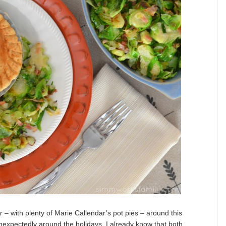
 – with plenty of Marie Callendar’s pot pies – around this
nexpectedly around the holidays. I already know that both