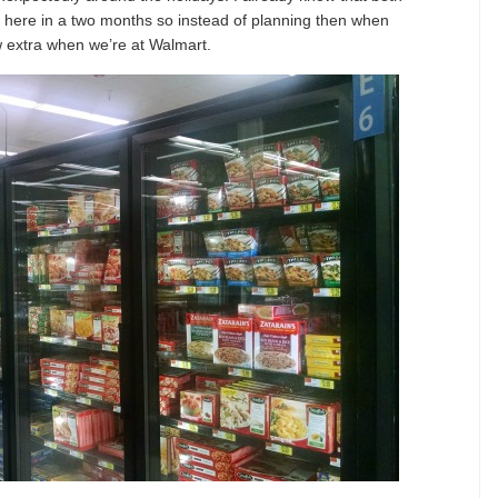
here in a two months so instead of planning then when
ew extra when we’re at Walmart.