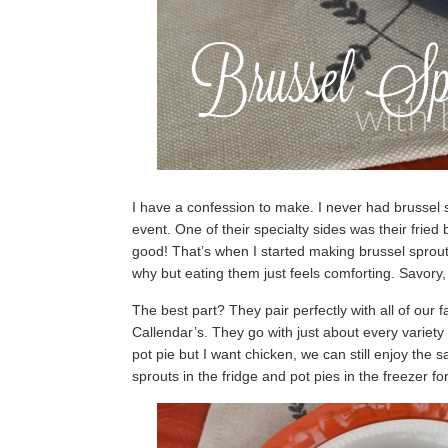
I have a confession to make. I never had brussel 
event. One of their specialty sides was their frie
good! That’s when I started making brussel sprouts
why but eating them just feels comforting. Savory,
The best part? They pair perfectly with all of our f
Callendar’s. They go with just about every variet
pot pie but I want chicken, we can still enjoy the
sprouts in the fridge and pot pies in the freezer f