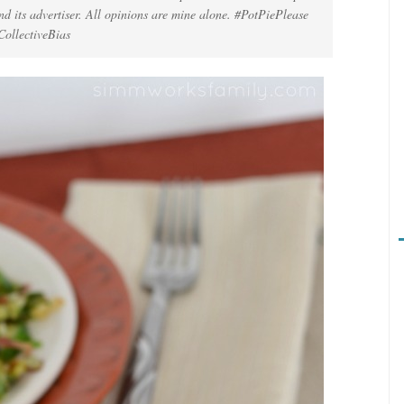
d its advertiser. All opinions are mine alone. #PotPiePlease
CollectiveBias