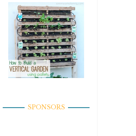
SPONSORS