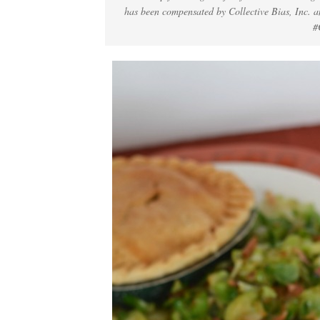
has been compensated by Collective Bias, Inc. an
#