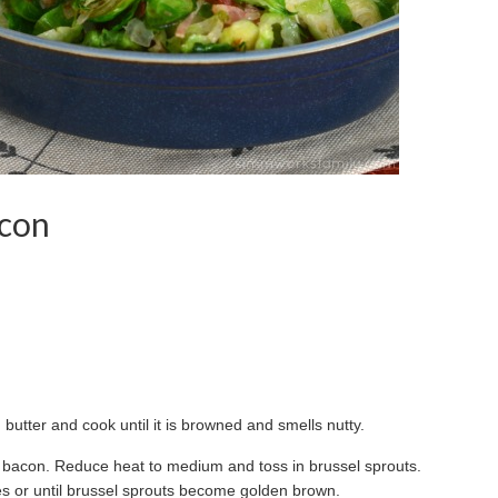
acon
butter and cook until it is browned and smells nutty.
d bacon. Reduce heat to medium and toss in brussel sprouts.
utes or until brussel sprouts become golden brown.