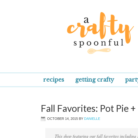
recipes
getting crafty
part
Fall Favorites: Pot Pie 
OCTOBER 14, 2015
BY
DANIELLE
This shop featuring our fall favorites including