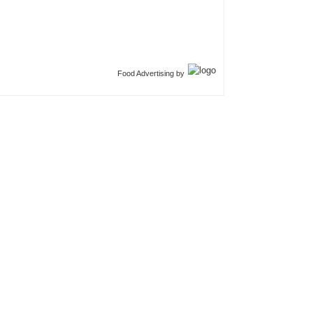
Food Advertising by