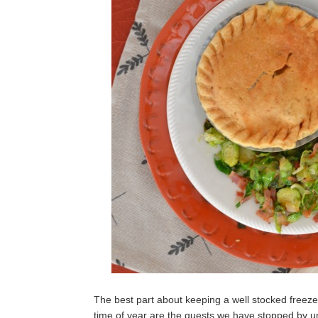
The best part about keeping a well stocked freezer
time of year are the guests we have stopped by u