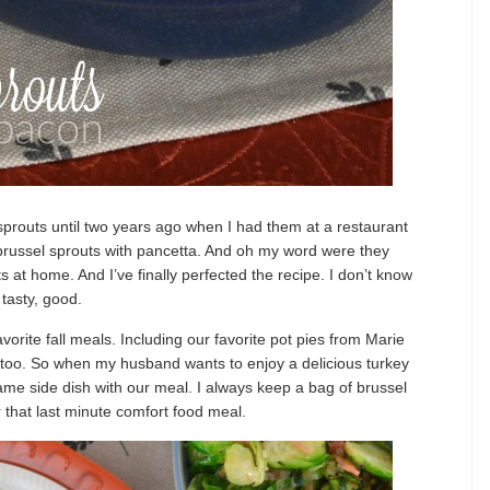
sprouts until two years ago when I had them at a restaurant
d brussel sprouts with pancetta. And oh my word were they
 at home. And I’ve finally perfected the recipe. I don’t know
 tasty, good.
avorite fall meals. Including our favorite pot pies from Marie
y too. So when my husband wants to enjoy a delicious turkey
 same side dish with our meal. I always keep a bag of brussel
or that last minute comfort food meal.