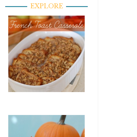
EXPLORE