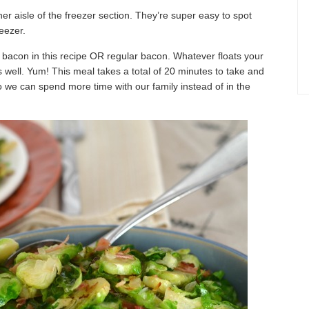
er aisle of the freezer section. They’re super easy to spot
eezer.
d bacon in this recipe OR regular bacon. Whatever floats your
 well. Yum! This meal takes a total of 20 minutes to take and
 we can spend more time with our family instead of in the