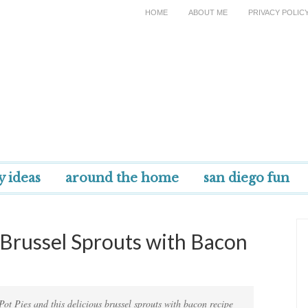
HOME
ABOUT ME
PRIVACY POLIC
y ideas
around the home
san diego fun
+ Brussel Sprouts with Bacon
 Pot Pies and this delicious brussel sprouts with bacon recipe