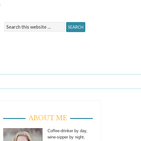
Y
ABOUT ME
Coffee-drinker by day,
wine-sipper by night,