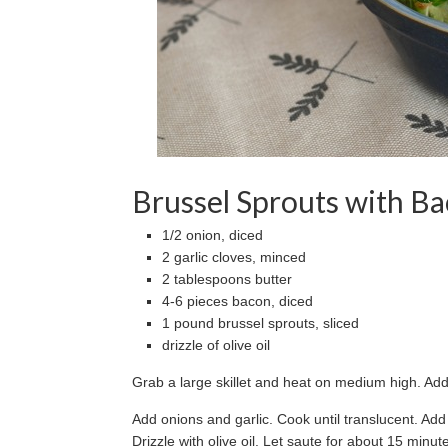
Brussel Sprouts with B
1/2 onion, diced
2 garlic cloves, minced
2 tablespoons butter
4-6 pieces bacon, diced
1 pound brussel sprouts, sliced
drizzle of olive oil
Grab a large skillet and heat on medium high. Add 
Add onions and garlic. Cook until translucent. Ad
Drizzle with olive oil. Let saute for about 15 min