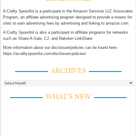
A Crafty Spoonful is a participant in the Amazon Services LLC Associates
Program, an affiliate advertising program designed to provide a means for
sites to earn advertising fees by advertising and linking to amazon.com.
A Crafty Spoonful is also a participant in affiliate programs for networks
such as Share-A-Sale, CJ, and Rakuten LinkShare.
More information about our disclosure/policies can be found here:
https://acraftyspoonful.com/disclosure-policies/
ARCHIVES
Archives
WHAT’S NEW