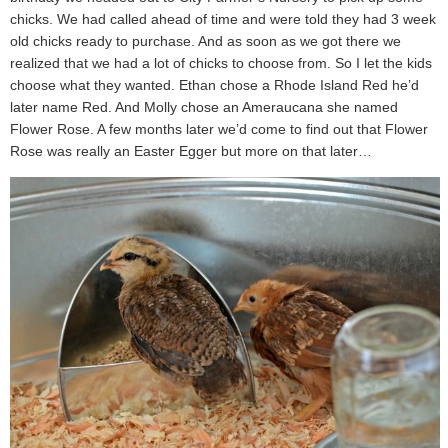
chicks. We had called ahead of time and were told they had 3 week
old chicks ready to purchase. And as soon as we got there we
realized that we had a lot of chicks to choose from. So I let the kids
choose what they wanted. Ethan chose a Rhode Island Red he’d
later name Red. And Molly chose an Ameraucana she named
Flower Rose. A few months later we’d come to find out that Flower
Rose was really an Easter Egger but more on that later…