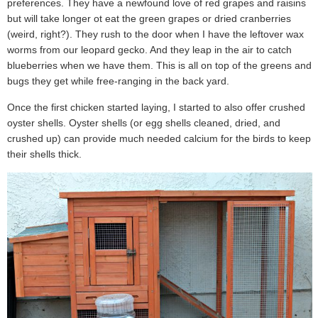
preferences. They have a newfound love of red grapes and raisins
but will take longer ot eat the green grapes or dried cranberries
(weird, right?). They rush to the door when I have the leftover wax
worms from our leopard gecko. And they leap in the air to catch
blueberries when we have them. This is all on top of the greens and
bugs they get while free-ranging in the back yard.
Once the first chicken started laying, I started to also offer crushed
oyster shells. Oyster shells (or egg shells cleaned, dried, and
crushed up) can provide much needed calcium for the birds to keep
their shells thick.