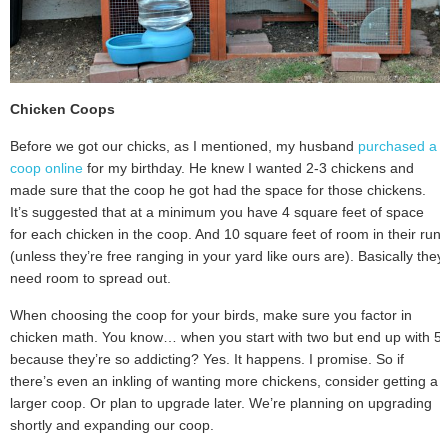
Chicken Coops
Before we got our chicks, as I mentioned, my husband
purchased a
coop online
for my birthday. He knew I wanted 2-3 chickens and
made sure that the coop he got had the space for those chickens.
It’s suggested that at a minimum you have 4 square feet of space
for each chicken in the coop. And 10 square feet of room in their run
(unless they’re free ranging in your yard like ours are). Basically they
need room to spread out.
When choosing the coop for your birds, make sure you factor in
chicken math. You know… when you start with two but end up with 5
because they’re so addicting? Yes. It happens. I promise. So if
there’s even an inkling of wanting more chickens, consider getting a
larger coop. Or plan to upgrade later. We’re planning on upgrading
shortly and expanding our coop.