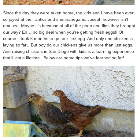
Since the day they were taken home, the kids and I have been ever
so joyed at their antics and shennanegans. Joseph however isn’t
amused. Maybe it’s because of all of the poop and flies they brought
our way? Eh… no big deal when you’re getting fresh eggs!! Of
course it took 6 months to get our first egg. And only one chicken is
laying so far…
But boy do our chickens give us more than just eggs.
And raising chickens in San Diego with kids is a learning experience
that’ll last a lifetime.
Below are some tips we’ve learned so far!