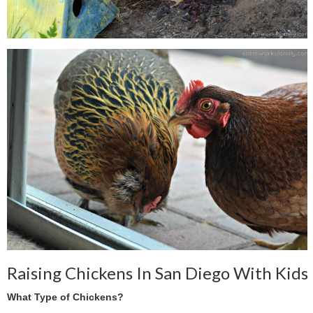
Raising Chickens In San Diego With Kids
What Type of Chickens?