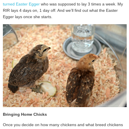
turned Easter Egger
who was supposed to lay 3 times a week. My
RIR lays 4 days on, 1 day off. And we’ll find out what the Easter
Egger lays once she starts.
Bringing Home Chicks
Once you decide on how many chickens and what breed chickens