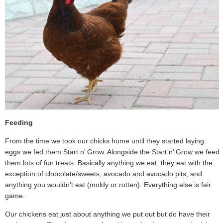
Feeding
From the time we took our chicks home until they started laying
eggs we fed them Start n’ Grow. Alongside the Start n’ Grow we feed
them lots of fun treats. Basically anything we eat, they eat with the
exception of chocolate/sweets, avocado and avocado pits, and
anything you wouldn’t eat (moldy or rotten). Everything else is fair
game.
Our chickens eat just about anything we put out but do have their