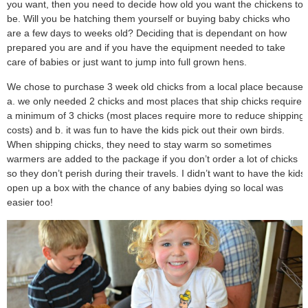
you want, then you need to decide how old you want the chickens to
be. Will you be hatching them yourself or buying baby chicks who
are a few days to weeks old? Deciding that is dependant on how
prepared you are and if you have the equipment needed to take
care of babies or just want to jump into full grown hens.
We chose to purchase 3 week old chicks from a local place because
a. we only needed 2 chicks and most places that ship chicks require
a minimum of 3 chicks (most places require more to reduce shipping
costs) and b. it was fun to have the kids pick out their own birds.
When shipping chicks, they need to stay warm so sometimes
warmers are added to the package if you don’t order a lot of chicks
so they don’t perish during their travels. I didn’t want to have the kids
open up a box with the chance of any babies dying so local was
easier too!