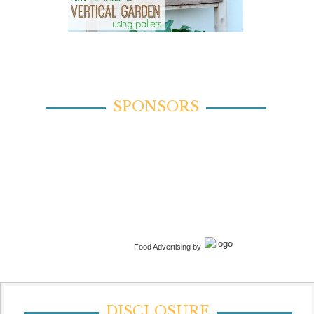
SPONSORS
Food Advertising by
DISCLOSURE