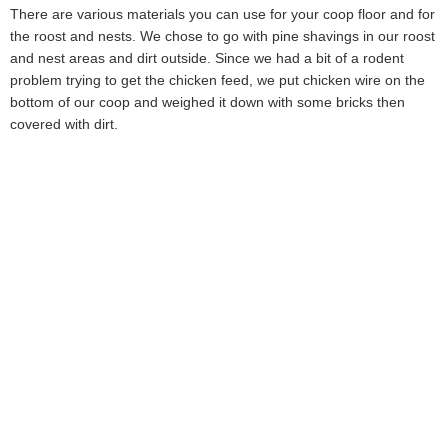
There are various materials you can use for your coop floor and for
the roost and nests. We chose to go with pine shavings in our roost
and nest areas and dirt outside. Since we had a bit of a rodent
problem trying to get the chicken feed, we put chicken wire on the
bottom of our coop and weighed it down with some bricks then
covered with dirt.