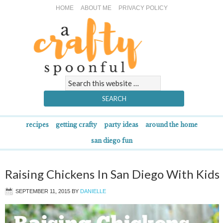
HOME
ABOUT ME
PRIVACY POLICY
recipes
getting crafty
party ideas
around the home
san diego fun
Raising Chickens In San Diego With Kids
SEPTEMBER 11, 2015
BY
DANIELLE