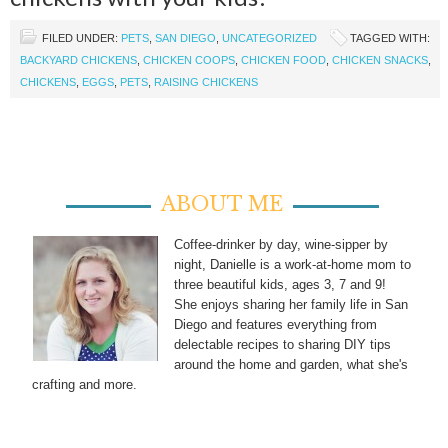
FILED UNDER:
PETS
,
SAN DIEGO
,
UNCATEGORIZED
TAGGED WITH:
BACKYARD CHICKENS
,
CHICKEN COOPS
,
CHICKEN FOOD
,
CHICKEN SNACKS
,
CHICKENS
,
EGGS
,
PETS
,
RAISING CHICKENS
ABOUT ME
Coffee-drinker by day, wine-sipper by
night, Danielle is a work-at-home mom to
three beautiful kids, ages 3, 7 and 9!
She enjoys sharing her family life in San
Diego and features everything from
delectable recipes to sharing DIY tips
around the home and garden, what she's
crafting and more.