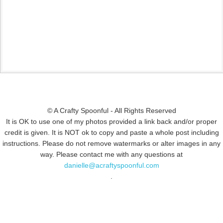
© A Crafty Spoonful - All Rights Reserved
It is OK to use one of my photos provided a link back and/or proper
credit is given. It is NOT ok to copy and paste a whole post including
instructions. Please do not remove watermarks or alter images in any
way. Please contact me with any questions at
danielle@acraftyspoonful.com
.
© COPYRIGHT 2015
SIMMWORKS FAMILY BLOG
· ALL RIGHTS