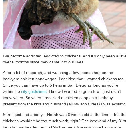
I’ve become addicted. Addicted to chickens.
And it’s only been a little
over 6 months since they came into our lives.
After a bit of research, and watching a few friends hop on the
backyard chicken bandwagon, I decided that I wanted chickens too.
Since you can have up to 5 hens in San Diego as long as you’re
within the
city guidelines
, I knew I wanted to get a few. I just didn’t
know when. So when I received a chicken coop as a birthday
present from the kids and husband (all my son’s idea) I was ecstatic.
Sure I just had a baby – Norah was 6 weeks old at the time – but the
chickens wouldn’t be too much work, right? The weekend of my 31st
birthday we headed out to City Farmer’s Nursery to pick up some