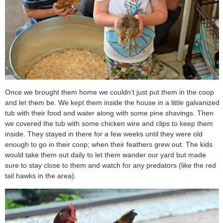
Once we brought them home we couldn’t just put them in the coop
and let them be. We kept them inside the house in a little galvanized
tub with their food and water along with some pine shavings. Then
we covered the tub with some chicken wire and clips to keep them
inside. They stayed in there for a few weeks until they were old
enough to go in their coop; when their feathers grew out. The kids
would take them out daily to let them wander our yard but made
sure to stay close to them and watch for any predators (like the red
tail hawks in the area).