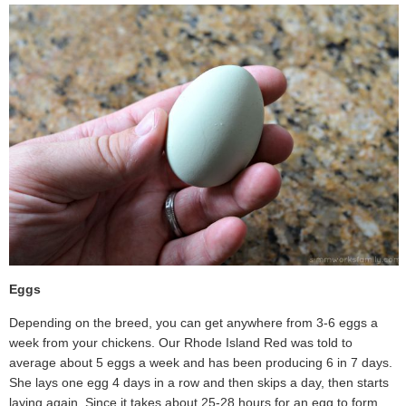
Eggs
Depending on the breed, you can get anywhere from 3-6 eggs a
week from your chickens. Our Rhode Island Red was told to
average about 5 eggs a week and has been producing 6 in 7 days.
She lays one egg 4 days in a row and then skips a day, then starts
laying again. Since it takes about 25-28 hours for an egg to form,