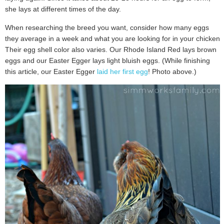
she lays at different times of the day.
When researching the breed you want, consider how many eggs
they average in a week and what you are looking for in your chicken.
Their egg shell color also varies. Our Rhode Island Red lays brown
eggs and our Easter Egger lays light bluish eggs. (While finishing
this article, our Easter Egger
laid her first egg
! Photo above.)