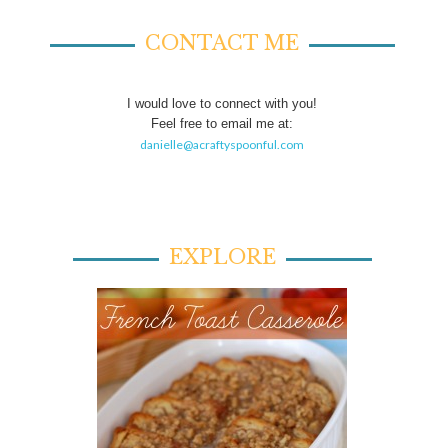
CONTACT ME
I would love to connect with you!
Feel free to email me at:
danielle@acraftyspoonful.com
EXPLORE