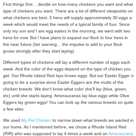
First things first… decide on how many chickens you want and what
type of chickens you want. There are a lot of different viewpoints on
what chickens are best. 5 hens will supply approximately 30 eggs a
week which would meet the needs of a typical family of four. Since
only my son and I are egg eaters in the morning, we went with two
hens for now. But I have plans to expand our flock to four hens in
the near future (fair warning… the impulse to add to your flock
grows strongly after they start laying).
Different types of chickens will lay a different number of eggs each
week. And the color of the eggs depend on the type of chicken you
get. Our Rhode Island Red lays brown eggs. But our Easter Egger is
going to be a surprise since Easter Eggers are the mutts of the
chicken breeds. We don’t know what color she’ll lay (blue, green,
etc) until she starts laying. Ameraucanas lay blue eggs while Olive
Eggers lay green eggs! You can look up the various breeds on quite
a few sites.
We used
My Pet Chicken
to narrow down what breeds we wanted in
our home. As I mentioned before, we chose a Rhode Island Red
(RIR) who was supposed to lay 4 times a week and an
Ameraucana