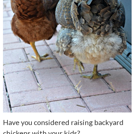
Have you considered raising backyard
chickens with your kids?