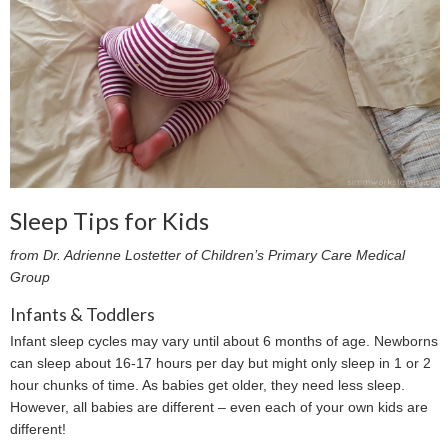
Sleep Tips for Kids
from Dr. Adrienne Lostetter of Children’s Primary Care Medical
Group
Infants & Toddlers
Infant sleep cycles may vary until about 6 months of age. Newborns
can sleep about 16-17 hours per day but might only sleep in 1 or 2
hour chunks of time. As babies get older, they need less sleep.
However, all babies are different – even each of your own kids are
different!