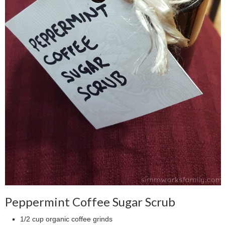
Peppermint Coffee Sugar Scrub
1/2 cup organic coffee grinds