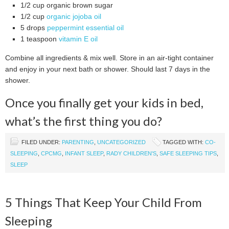
1/2 cup organic brown sugar
1/2 cup
organic jojoba oil
5 drops
peppermint essential oil
1 teaspoon
vitamin E oil
Combine all ingredients & mix well. Store in an air-tight container
and enjoy in your next bath or shower. Should last 7 days in the
shower.
Once you finally get your kids in bed,
what’s the first thing you do?
FILED UNDER:
PARENTING
,
UNCATEGORIZED
TAGGED WITH:
CO-
SLEEPING
,
CPCMG
,
INFANT SLEEP
,
RADY CHILDREN'S
,
SAFE SLEEPING TIPS
,
SLEEP
5 Things That Keep Your Child From
Sleeping