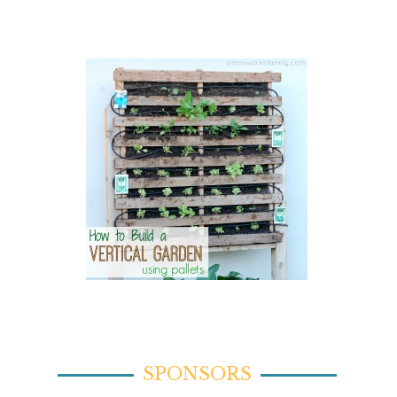
SPONSORS