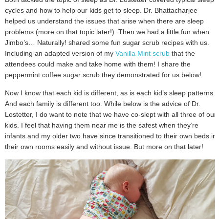
cycles and how to help our kids get to sleep. Dr. Bhattacharjee
helped us understand the issues that arise when there are sleep
problems (more on that topic later!). Then we had a little fun when
Jimbo’s… Naturally! shared some fun sugar scrub recipes with us.
Including an adapted version of my
Vanilla Mint scrub
that the
attendees could make and take home with them! I share the
peppermint coffee sugar scrub they demonstrated for us below!
Now I know that each kid is different, as is each kid’s sleep patterns.
And each family is different too. While below is the advice of Dr.
Lostetter, I do want to note that we have co-slept with all three of our
kids. I feel that having them near me is the safest when they’re
infants and my older two have since transitioned to their own beds in
their own rooms easily and without issue. But more on that later!