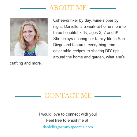
ABOUT ME
Coffee-drinker by day, wine-sipper by
night, Danielle is a work-at-home mom to
three beautiful kids, ages 3, 7 and 9!
She enjoys sharing her family life in San
Diego and features everything from
delectable recipes to sharing DIY tips
around the home and garden, what she's
crafting and more.
CONTACT ME
I would love to connect with you!
Feel free to email me at:
danielle@acraftyspoonful.com