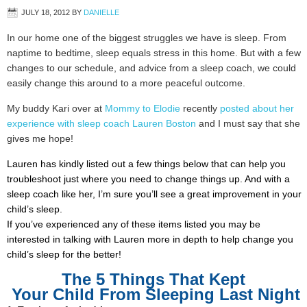
JULY 18, 2012
BY
DANIELLE
In our home one of the biggest struggles we have is sleep. From
naptime to bedtime, sleep equals stress in this home. But with a few
changes to our schedule, and advice from a sleep coach, we could
easily change this around to a more peaceful outcome.
My buddy Kari over at
Mommy to Elodie
recently
posted about her
experience with sleep coach Lauren Boston
and I must say that she
gives me hope!
Lauren has kindly listed out a few things below that can help you
troubleshoot just where you need to change things up. And with a
sleep coach like her, I’m sure you’ll see a great improvement in your
child’s sleep.
If you’ve experienced any of these items listed you may be
interested in talking with Lauren more in depth to help change you
child’s sleep for the better!
The 5 Things That Kept
Your Child From Sleeping Last Night