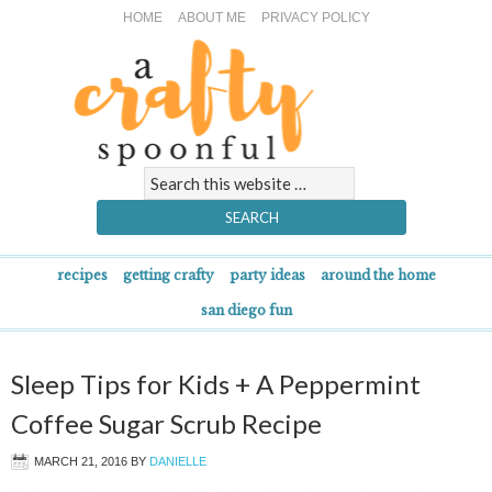
HOME
ABOUT ME
PRIVACY POLICY
recipes
getting crafty
party ideas
around the home
san diego fun
Sleep Tips for Kids + A Peppermint
Coffee Sugar Scrub Recipe
MARCH 21, 2016
BY
DANIELLE