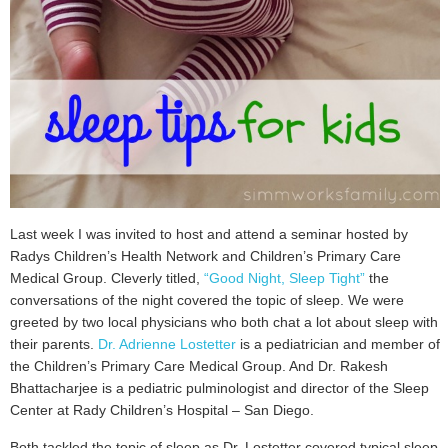
Last week I was invited to host and attend a seminar hosted by
Radys Children’s Health Network and Children’s Primary Care
Medical Group. Cleverly titled,
“Good Night, Sleep Tight”
the
conversations of the night covered the topic of sleep. We were
greeted by two local physicians who both chat a lot about sleep with
their parents.
Dr. Adrienne Lostetter
is a pediatrician and member of
the Children’s Primary Care Medical Group. And Dr. Rakesh
Bhattacharjee is a pediatric pulminologist and director of the Sleep
Center at Rady Children’s Hospital – San Diego.
Both tackled the topic of sleep as Dr. Lostetter covered typical sleep