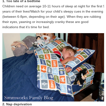
1. Too late of a bedtime
Children need on average 10-11 hours of sleep at night for the first 9
years of their lives!Watch for your child’s sleepy cues in the evening
(between 6-8pm, depending on their age). When they are rubbing
their eyes, yawning or increasingly cranky these are good
indications that it’s time for bed.
2. Nap deprivation