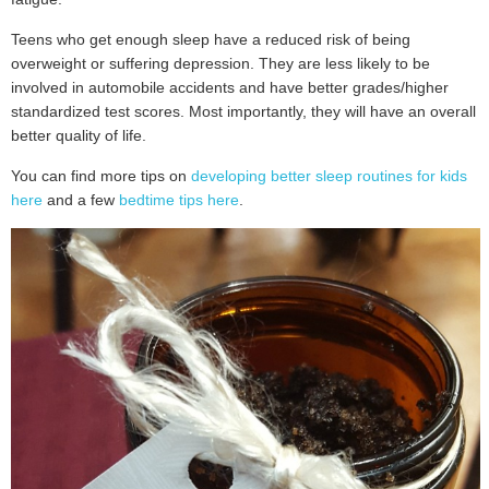
Teens who get enough sleep have a reduced risk of being
overweight or suffering depression. They are less likely to be
involved in automobile accidents and have better grades/higher
standardized test scores. Most importantly, they will have an overall
better quality of life.
You can find more tips on
developing better sleep routines for kids
here
and a few
bedtime tips here
.