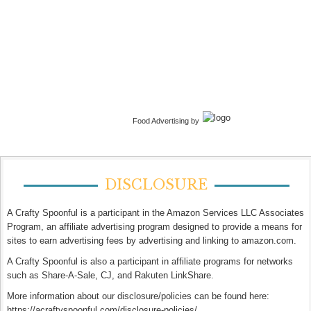
Food Advertising by
DISCLOSURE
A Crafty Spoonful is a participant in the Amazon Services LLC Associates
Program, an affiliate advertising program designed to provide a means for
sites to earn advertising fees by advertising and linking to amazon.com.
A Crafty Spoonful is also a participant in affiliate programs for networks
such as Share-A-Sale, CJ, and Rakuten LinkShare.
More information about our disclosure/policies can be found here:
https://acraftyspoonful.com/disclosure-policies/