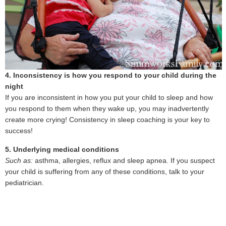
4. Inconsistency is how you respond to your child during the
night
If you are inconsistent in how you put your child to sleep and how
you respond to them when they wake up, you may inadvertently
create more crying! Consistency in sleep coaching is your key to
success!
5. Underlying medical conditions
Such as:
asthma, allergies, reflux and sleep apnea. If you suspect
your child is suffering from any of these conditions, talk to your
pediatrician.