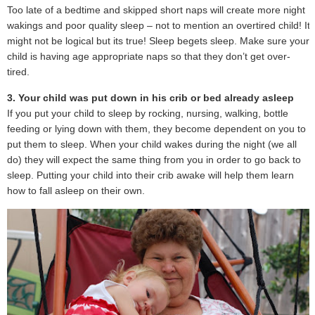
Too late of a bedtime and skipped short naps will create more night
wakings and poor quality sleep – not to mention an overtired child! It
might not be logical but its true! Sleep begets sleep. Make sure your
child is having age appropriate naps so that they don’t get over-
tired.
3. Your child was put down in his crib or bed already asleep
If you put your child to sleep by rocking, nursing, walking, bottle
feeding or lying down with them, they become dependent on you to
put them to sleep. When your child wakes during the night (we all
do) they will expect the same thing from you in order to go back to
sleep. Putting your child into their crib awake will help them learn
how to fall asleep on their own.