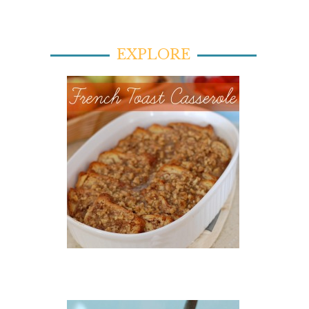
EXPLORE