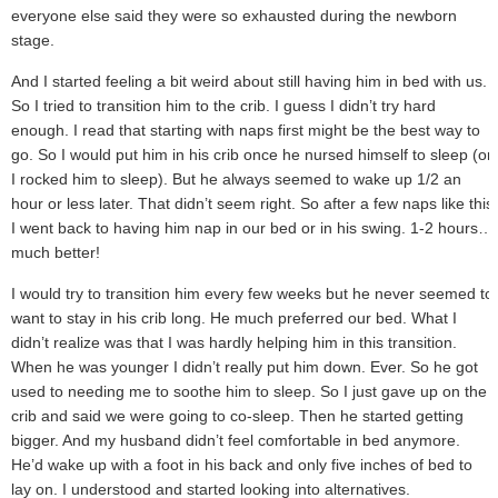
everyone else said they were so exhausted during the newborn
stage.
And I started feeling a bit weird about still having him in bed with us.
So I tried to transition him to the crib. I guess I didn’t try hard
enough. I read that starting with naps first might be the best way to
go. So I would put him in his crib once he nursed himself to sleep (or
I rocked him to sleep). But he always seemed to wake up 1/2 an
hour or less later. That didn’t seem right. So after a few naps like this
I went back to having him nap in our bed or in his swing. 1-2 hours…
much better!
I would try to transition him every few weeks but he never seemed to
want to stay in his crib long. He much preferred our bed. What I
didn’t realize was that I was hardly helping him in this transition.
When he was younger I didn’t really put him down. Ever. So he got
used to needing me to soothe him to sleep. So I just gave up on the
crib and said we were going to co-sleep. Then he started getting
bigger. And my husband didn’t feel comfortable in bed anymore.
He’d wake up with a foot in his back and only five inches of bed to
lay on. I understood and started looking into alternatives.