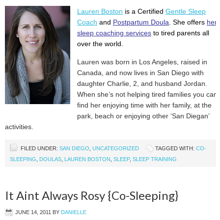
Lauren Boston
is a Certified
Gentle Sleep
Coach
and
Postpartum Doula
. She offers
her
sleep coaching services
to tired parents all
over the world.
Lauren was born in Los Angeles, raised in
Canada, and now lives in San Diego with
daughter Charlie, 2, and husband Jordan.
When she’s not helping tired families you can
find her enjoying time with her family, at the
park, beach or enjoying other ‘San Diegan’
activities.
FILED UNDER:
SAN DIEGO
,
UNCATEGORIZED
TAGGED WITH:
CO-
SLEEPING
,
DOULAS
,
LAUREN BOSTON
,
SLEEP
,
SLEEP TRAINING
It Aint Always Rosy {Co-Sleeping}
JUNE 14, 2011
BY
DANIELLE