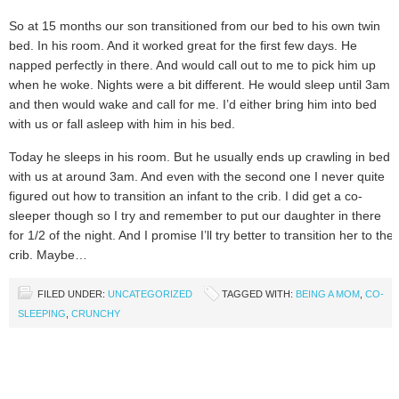
So at 15 months our son transitioned from our bed to his own twin
bed. In his room. And it worked great for the first few days. He
napped perfectly in there. And would call out to me to pick him up
when he woke. Nights were a bit different. He would sleep until 3am
and then would wake and call for me. I’d either bring him into bed
with us or fall asleep with him in his bed.
Today he sleeps in his room. But he usually ends up crawling in bed
with us at around 3am. And even with the second one I never quite
figured out how to transition an infant to the crib. I did get a co-
sleeper though so I try and remember to put our daughter in there
for 1/2 of the night. And I promise I’ll try better to transition her to the
crib. Maybe…
FILED UNDER:
UNCATEGORIZED
TAGGED WITH:
BEING A MOM
,
CO-
SLEEPING
,
CRUNCHY