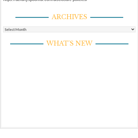
ARCHIVES
Archives
WHAT’S NEW