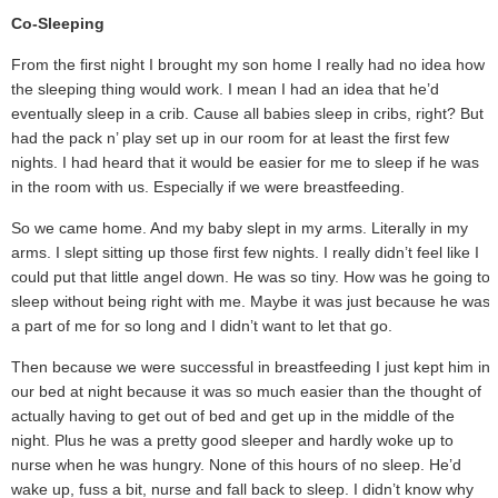
Co-Sleeping
From the first night I brought my son home I really had no idea how
the sleeping thing would work. I mean I had an idea that he’d
eventually sleep in a crib. Cause all babies sleep in cribs, right? But I
had the pack n’ play set up in our room for at least the first few
nights. I had heard that it would be easier for me to sleep if he was
in the room with us. Especially if we were breastfeeding.
So we came home. And my baby slept in my arms. Literally in my
arms. I slept sitting up those first few nights. I really didn’t feel like I
could put that little angel down. He was so tiny. How was he going to
sleep without being right with me. Maybe it was just because he was
a part of me for so long and I didn’t want to let that go.
Then because we were successful in breastfeeding I just kept him in
our bed at night because it was so much easier than the thought of
actually having to get out of bed and get up in the middle of the
night. Plus he was a pretty good sleeper and hardly woke up to
nurse when he was hungry. None of this hours of no sleep. He’d
wake up, fuss a bit, nurse and fall back to sleep. I didn’t know why