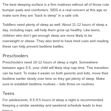
The best sleeping surface is a firm mattress without all of those cute
bumper pads and comforters. SIDS is a real concern at this age so
make sure they are “back to sleep” in a safe crib.
Toddlers need plenty of sleep as well. About 11-12 hours of sleep a
day, including naps, will help them grow up healthy. Like teens,
children who don’t get enough sleep are more likely to be
overweight or obese. They also tend to have tired cues and reading
these can help prevent bedtime battles.
Preschoolers
Preschoolers need 10-12 hours of sleep a night. Somewhere
between ages 3-5, your child will likely stop nap time. This transition
can be hard. To make it easier on both parents and kids, move their
bedtime earlier slowly over time so they get plenty of sleep. Make
sure to establish bedtime routines – kids thrive on routines.
Teens
For adolescents, 8.5-9.5 hours of sleep a night is recommended.
Keeping a similar weekday and weekend schedule leads to less
fatigue.