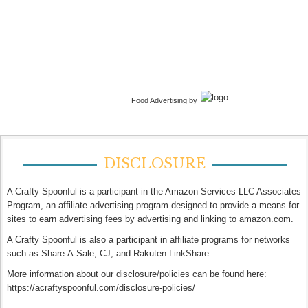
Food Advertising by
DISCLOSURE
A Crafty Spoonful is a participant in the Amazon Services LLC Associates
Program, an affiliate advertising program designed to provide a means for
sites to earn advertising fees by advertising and linking to amazon.com.
A Crafty Spoonful is also a participant in affiliate programs for networks
such as Share-A-Sale, CJ, and Rakuten LinkShare.
More information about our disclosure/policies can be found here:
https://acraftyspoonful.com/disclosure-policies/