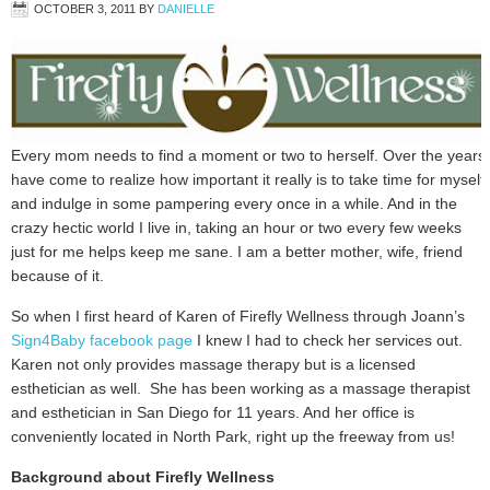
OCTOBER 3, 2011
BY
DANIELLE
Every mom needs to find a moment or two to herself. Over the years
have come to realize how important it really is to take time for myself
and indulge in some pampering every once in a while. And in the
crazy hectic world I live in, taking an hour or two every few weeks
just for me helps keep me sane. I am a better mother, wife, friend
because of it.
So when I first heard of Karen of Firefly Wellness through Joann’s
Sign4Baby facebook page
I knew I had to check her services out.
Karen not only provides massage therapy but is a licensed
esthetician as well. She has been working as a massage therapist
and esthetician in San Diego for 11 years. And her office is
conveniently located in North Park, right up the freeway from us!
Background about Firefly Wellness