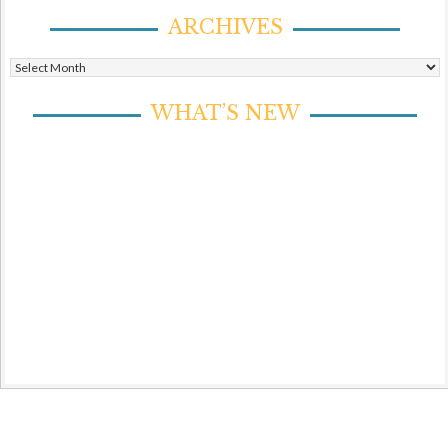
ARCHIVES
Archives
WHAT’S NEW