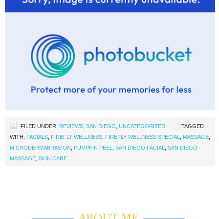
FILED UNDER:
REVIEWS
,
SAN DIEGO
,
UNCATEGORIZED
TAGGED
WITH:
FACIALS
,
FIREFLY WELLNESS
,
FIREFLY WELLNESS SPECIAL
,
MASSAGE
,
MICRODERMABRASION
,
PUMPKIN PEEL
,
SAN DIEGO FACIAL
,
SAN DIEGO
MASSAGE
,
SKIN CARE
ABOUT ME