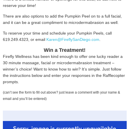
reserve your time!
There are also options to add the Pumpkin Peel on to a full facial,
and it can be a great compliment to microdermabrasion as well.
To reserve your time and schedule your Pumpkin Peels, call
619.249.4323, or email
Karen@FireflySanDiego.com
.
Win a Treatment!
Firefly Wellness has been kind enough to offer one lucky reader a
30 minute massage, facial or microdermabrasion treatment –
winner’s choice! Want to know how to win? It’s simple. Just follow
the instructions below and enter your responses in the Rafflecopter
prompts.
(can’t see the form to fill out above? just leave a comment with your name &
email and you’ll be entered)