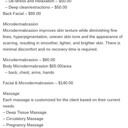
– De-stress and Relaxation – $50.00
– Deep clean/extractions – $50.00
Back Facial – $80.00
Microdermabrasion
Microdermabrasion improves skin texture while diminishing fine
lines, hyperpigmentation, uneven skin tone and the appearance of
scarring, resulting in smoother, lighter, and brighter skin. There is
minimal discomfort and no recovery time is required.
Microdermabrasion – $80.00
Body Microdermabrasion $65.00/area
– back, chest, arms, hands
Facial & Microdermabrasion – $140.00
Massage
Each massage is customized for the client based on their current
needs.
– Deep Tissue Massage
– Circulatory Massage
– Pregnancy Massage