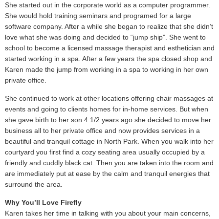
She started out in the corporate world as a computer programmer.
She would hold training seminars and programed for a large
software company. After a while she began to realize that she didn’t
love what she was doing and decided to “jump ship”. She went to
school to become a licensed massage therapist and esthetician and
started working in a spa. After a few years the spa closed shop and
Karen made the jump from working in a spa to working in her own
private office.
She continued to work at other locations offering chair massages at
events and going to clients homes for in-home services. But when
she gave birth to her son 4 1/2 years ago she decided to move her
business all to her private office and now provides services in a
beautiful and tranquil cottage in North Park. When you walk into her
courtyard you first find a cozy seating area usually occupied by a
friendly and cuddly black cat. Then you are taken into the room and
are immediately put at ease by the calm and tranquil energies that
surround the area.
Why You’ll Love Firefly
Karen takes her time in talking with you about your main concerns,