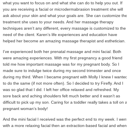
what you want to focus on and what she can do to help you out. If
you are receiving a facial or microdermabrasion treatment she will
ask about your skin and what your goals are. She can customize the
treatment she uses to your needs. And her massage therapy
techniques aren’t any different, every massage is customized to the
need of the client. Karen’s life experiences and education have
helped her become an amazing massage therapist and esthetician.
I’ve experienced both her prenatal massage and mini facial. Both
were amazing experiences. With my first pregnancy a good friend
told me how important massage was for my pregnant body. So I
made sure to indulge twice during my second trimester and once
during my third. When I became pregnant with Molly I knew I wanted
to do the same (if not more often). So I decided to try Firefly. And I
was so glad that I did. I left her office relaxed and refreshed. My
sore back and aching shoulders felt much better and it wasn’t as
difficult to pick up my son. Caring for a toddler really takes a toll on a
pregnant woman’s body!
And the mini facial I received was the perfect end to my week. I went
with a more relaxing facial then an extraction-based facial and when