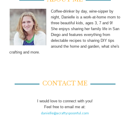
Coffee-drinker by day, wine-sipper by
night, Danielle is a work-at-home mom to
three beautiful kids, ages 3, 7 and 9!
She enjoys sharing her family life in San
Diego and features everything from
delectable recipes to sharing DIY tips
around the home and garden, what she's
crafting and more.
CONTACT ME
I would love to connect with you!
Feel free to email me at:
danielle@acraftyspoonful.com