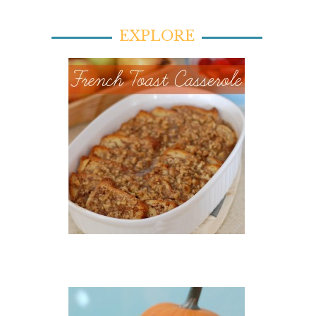
EXPLORE