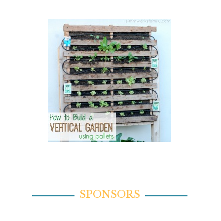
SPONSORS