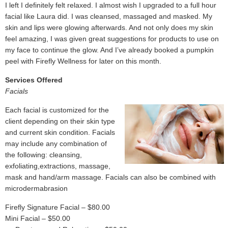
I left I definitely felt relaxed. I almost wish I upgraded to a full hour
facial like Laura did. I was cleansed, massaged and masked. My
skin and lips were glowing afterwards. And not only does my skin
feel amazing, I was given great suggestions for products to use on
my face to continue the glow. And I’ve already booked a pumpkin
peel with Firefly Wellness for later on this month.
Services Offered
Facials
Each facial is customized for the
client depending on their skin type
and current skin condition. Facials
may include any combination of
the following: cleansing,
exfoliating,extractions, massage,
mask and hand/arm massage. Facials can also be combined with
microdermabrasion
Firefly Signature Facial – $80.00
Mini Facial – $50.00