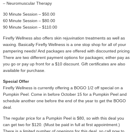
– Neuromuscular Therapy
30 Minute Session – $50.00
60 Minute Session – $80.00
90 Minute Session – $110.00
Firefly Wellness also offers skin rejuvination treatments as well as
waxing. Basically Firefly Wellness is a one stop shop for all of your
pampering needs! And packages are offered with discounted pricing.
There are two different payment options for packages; either pay as
you go or pay up front for a $10 discount. Gift certificates are also
available for purchase.
Special Offer
Firefly Wellness is currently offering a BOGO 1/2 off special on a
Pumpkin Peel. Come in before October 15 for a Pumpkin Peel and
schedule another one before the end of the year to get the BOGO
deal.
The regular price for a Pumpkin Peel is $80, so with this deal you
can get two for $120. (Must be paid in full at first appointment.)
There is a limited number of openings for this deal, so call now to