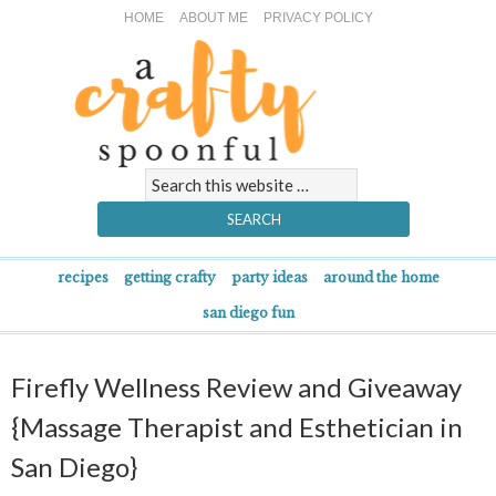
HOME
ABOUT ME
PRIVACY POLICY
recipes
getting crafty
party ideas
around the home
san diego fun
Firefly Wellness Review and Giveaway
{Massage Therapist and Esthetician in
San Diego}