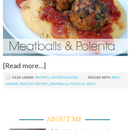
[Read more…]
FILED UNDER:
RECIPES
,
UNCATEGORIZED
TAGGED WITH:
BEEF
,
DINNER
,
HEALTHY RECIPES
,
MEATBALLS
,
POLENTA
,
SIDES
ABOUT ME