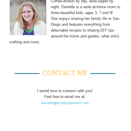
Coffee-drinker by day, wine-sipper by
night, Danielle is a work-at-home mom to
three beautiful kids, ages 3, 7 and 9!
She enjoys sharing her family life in San
Diego and features everything from
delectable recipes to sharing DIY tips
around the home and garden, what she's
crafting and more.
CONTACT ME
I would love to connect with you!
Feel free to email me at:
danielle@acraftyspoonful.com