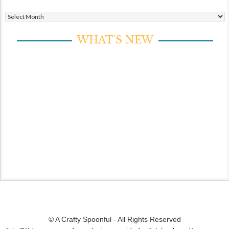
Archives
WHAT’S NEW
© A Crafty Spoonful - All Rights Reserved