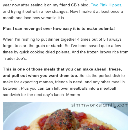
year now after seeing it on my friend CB’s blog,
Two Pink Hippos
,
and trying it out with a few changes. Now I make it at least once a
month and love how versatile it is.
Plus I can never get over how easy it is to make polenta!
When I’m rushing to put dinner together 4 times out of 5 I always
forget to start the grain or starch. So I’ve been saved quite a few
times by quick cooking dried polenta. And the frozen brown rice from
Trader Joe’s.
This is one of those meals that you can make ahead, freeze,
and pull out when you want them too.
So it’s the perfect dish to
make for expecting mamas, friends in need, and any other meal in
between. Plus you can turn left over meatballs into a meatball
sandwich for the next day’s lunch. Mmmm…