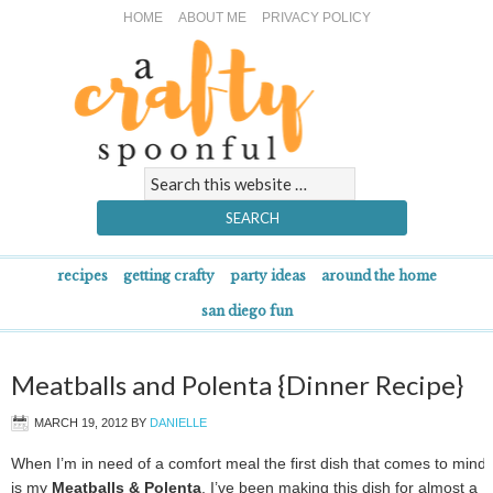
HOME
ABOUT ME
PRIVACY POLICY
recipes
getting crafty
party ideas
around the home
san diego fun
Meatballs and Polenta {Dinner Recipe}
MARCH 19, 2012
BY
DANIELLE
When I’m in need of a comfort meal the first dish that comes to mind
is my
Meatballs & Polenta
. I’ve been making this dish for almost a