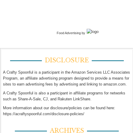
Food Advertising by
DISCLOSURE
A Crafty Spoonful is a participant in the Amazon Services LLC Associates
Program, an affiliate advertising program designed to provide a means for
sites to earn advertising fees by advertising and linking to amazon.com.
A Crafty Spoonful is also a participant in affiliate programs for networks
such as Share-A-Sale, CJ, and Rakuten LinkShare.
More information about our disclosure/policies can be found here:
https://acraftyspoonful.com/disclosure-policies/
ARCHIVES