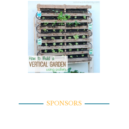
SPONSORS