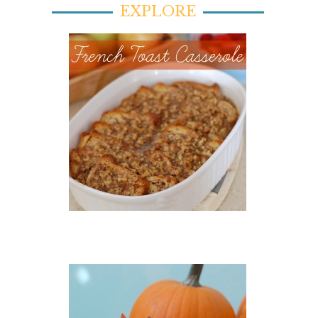
EXPLORE