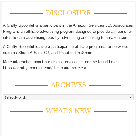
DISCLOSURE
A Crafty Spoonful is a participant in the Amazon Services LLC Associates
Program, an affiliate advertising program designed to provide a means for
sites to earn advertising fees by advertising and linking to amazon.com.
A Crafty Spoonful is also a participant in affiliate programs for networks
such as Share-A-Sale, CJ, and Rakuten LinkShare.
More information about our disclosure/policies can be found here:
https://acraftyspoonful.com/disclosure-policies/
ARCHIVES
Archives
WHAT’S NEW