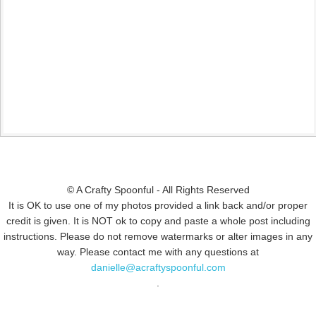
© A Crafty Spoonful - All Rights Reserved
It is OK to use one of my photos provided a link back and/or proper
credit is given. It is NOT ok to copy and paste a whole post including
instructions. Please do not remove watermarks or alter images in any
way. Please contact me with any questions at
danielle@acraftyspoonful.com
.