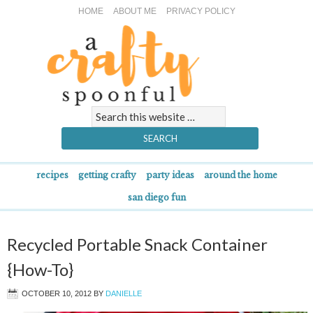
HOME
ABOUT ME
PRIVACY POLICY
recipes
getting crafty
party ideas
around the home
san diego fun
Recycled Portable Snack Container
{How-To}
OCTOBER 10, 2012
BY
DANIELLE