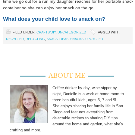
time we go out for a run my daughter reaches for her portable snack
container so she can enjoy her snack on the go!
What does your child love to snack on?
FILED UNDER:
CRAFTS/DIY
,
UNCATEGORIZED
TAGGED WITH:
RECYCLED
,
RECYCLING
,
SNACK IDEAS
,
SNACKS
,
UPCYCLED
ABOUT ME
Coffee-drinker by day, wine-sipper by
night, Danielle is a work-at-home mom to
three beautiful kids, ages 3, 7 and 9!
She enjoys sharing her family life in San
Diego and features everything from
delectable recipes to sharing DIY tips
around the home and garden, what she's
crafting and more.