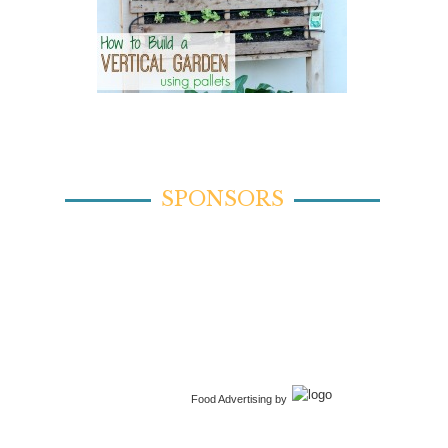
SPONSORS
Food Advertising by