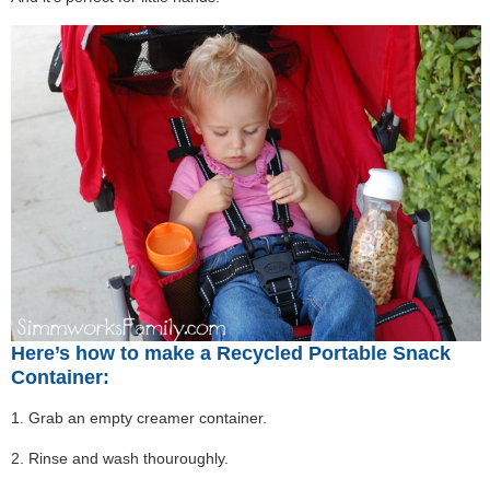
Here’s how to make a Recycled Portable Snack
Container:
1. Grab an empty creamer container.
2. Rinse and wash thouroughly.