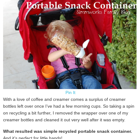
Pin It
With a love of coffee and creamer comes a surplus of creamer
bottles left over once I’ve had a few morning cups. So taking a spin
on recycling a bit further, I removed the wrapper over one of my
creamer bottles and cleaned it out very well after it was empty.
What resulted was simple recycled portable snack container.
And it’s perfect for little hands!