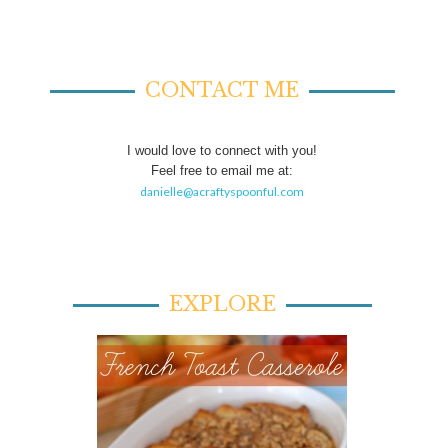
CONTACT ME
I would love to connect with you!
Feel free to email me at:
danielle@acraftyspoonful.com
EXPLORE