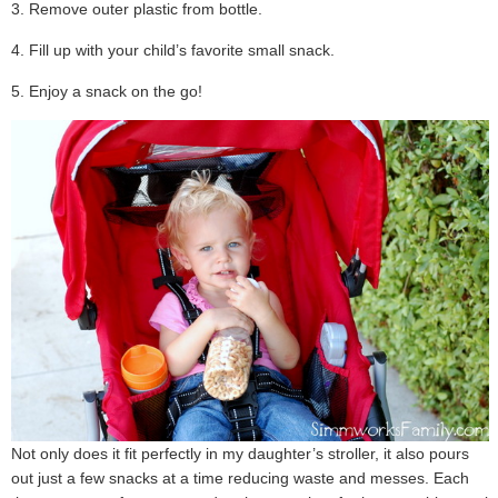
3. Remove outer plastic from bottle.
4. Fill up with your child’s favorite small snack.
5. Enjoy a snack on the go!
Not only does it fit perfectly in my daughter’s stroller, it also pours
out just a few snacks at a time reducing waste and messes. Each