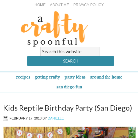
HOME
ABOUT ME
PRIVACY POLICY
recipes
getting crafty
party ideas
around the home
san diego fun
Kids Reptile Birthday Party (San Diego)
FEBRUARY 17, 2013
BY
DANIELLE