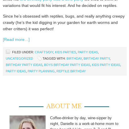
variations that would fit his interest. And he decided on reptiles.
Since he’s obsessed with reptiles, bugs, and really anything creepy
crawly (he’s the kid digging in your garden for earth worms and
other critters) it was perfect!
[Read more…]
FILED UNDER:
CRAFTS/DIY
,
KIDS PARTIES
,
PARTY IDEAS
,
UNCATEGORIZED
TAGGED WITH:
BIRTHDAY
,
BIRTHDAY PARTY
,
BIRTHDAY PARTY IDEAS
,
BOYS BIRTHDAY PARTY IDEAS
,
KIDS PARTY IDEAS
,
PARTY IDEAS
,
PARTY PLANNING
,
REPTILE BIRTHDAY
ABOUT ME
Coffee-drinker by day, wine-sipper by
night, Danielle is a work-at-home mom to