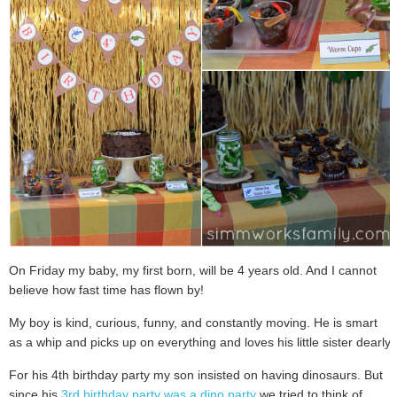
On Friday my baby, my first born, will be 4 years old. And I cannot
believe how fast time has flown by!
My boy is kind, curious, funny, and constantly moving. He is smart
as a whip and picks up on everything and loves his little sister dearly.
For his 4th birthday party my son insisted on having dinosaurs. But
since his
3rd birthday party was a dino party
we tried to think of