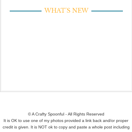
WHAT’S NEW
© A Crafty Spoonful - All Rights Reserved
It is OK to use one of my photos provided a link back and/or proper
credit is given. It is NOT ok to copy and paste a whole post including