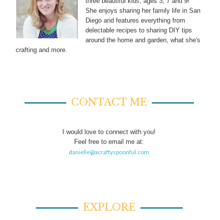
three beautiful kids, ages 3, 7 and 9!
She enjoys sharing her family life in San
Diego and features everything from
delectable recipes to sharing DIY tips
around the home and garden, what she's
crafting and more.
CONTACT ME
I would love to connect with you!
Feel free to email me at:
danielle@acraftyspoonful.com
EXPLORE