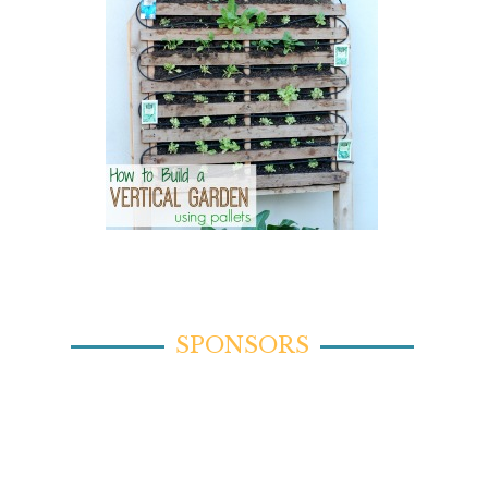
SPONSORS