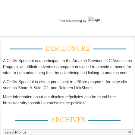
Food Advertising by
DISCLOSURE
A Crafty Spoonful is a participant in the Amazon Services LLC Associates
Program, an affiliate advertising program designed to provide a means for
sites to earn advertising fees by advertising and linking to amazon.com.
A Crafty Spoonful is also a participant in affiliate programs for networks
such as Share-A-Sale, CJ, and Rakuten LinkShare.
More information about our disclosure/policies can be found here:
https://acraftyspoonful.com/disclosure-policies/
ARCHIVES
Archives