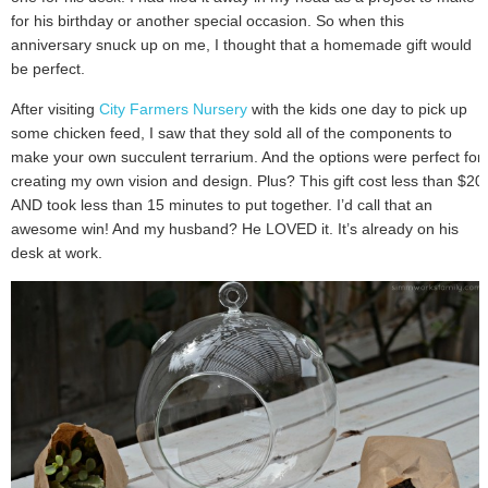
for his birthday or another special occasion. So when this
anniversary snuck up on me, I thought that a homemade gift would
be perfect.
After visiting
City Farmers Nursery
with the kids one day to pick up
some chicken feed, I saw that they sold all of the components to
make your own succulent terrarium. And the options were perfect for
creating my own vision and design. Plus? This gift cost less than $20
AND took less than 15 minutes to put together. I’d call that an
awesome win! And my husband? He LOVED it. It’s already on his
desk at work.