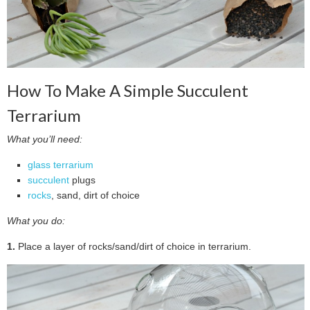
How To Make A Simple Succulent
Terrarium
What you’ll need:
glass terrarium
succulent
plugs
rocks
, sand, dirt of choice
What you do:
1.
Place a layer of rocks/sand/dirt of choice in terrarium.