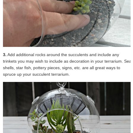
3.
Add additional rocks around the succulents and include any
trinkets you may wish to include as decoration in your terrarium. Sea
shells, star fish, pottery pieces, signs, etc. are all great ways to
spruce up your succulent terrarium.