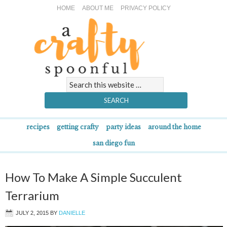
HOME
ABOUT ME
PRIVACY POLICY
recipes
getting crafty
party ideas
around the home
san diego fun
How To Make A Simple Succulent
Terrarium
JULY 2, 2015
BY
DANIELLE