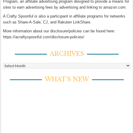
Program, an affiliate advertising program designed to provide a means for
sites to earn advertising fees by advertising and linking to amazon.com.
A Crafty Spoonful is also a participant in affiliate programs for networks
such as Share-A-Sale, CJ, and Rakuten LinkShare.
More information about our disclosure/policies can be found here:
https://acraftyspoonful.com/disclosure-policies/
ARCHIVES
Archives
WHAT’S NEW