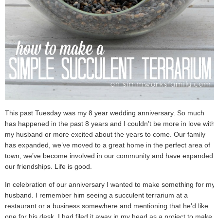
This past Tuesday was my 8 year wedding anniversary. So much
has happened in the past 8 years and I couldn’t be more in love with
my husband or more excited about the years to come. Our family
has expanded, we’ve moved to a great home in the perfect area of
town, we’ve become involved in our community and have expanded
our friendships. Life is good.
In celebration of our anniversary I wanted to make something for my
husband. I remember him seeing a succulent terrarium at a
restaurant or a business somewhere and mentioning that he’d like
one for his desk. I had filed it away in my head as a project to make