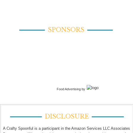
SPONSORS
Food Advertising by
DISCLOSURE
A Crafty Spoonful is a participant in the Amazon Services LLC Associates