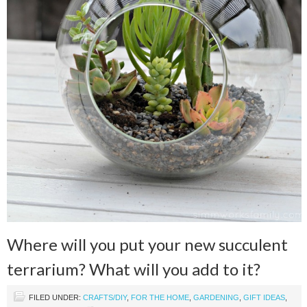
Where will you put your new succulent
terrarium? What will you add to it?
FILED UNDER:
CRAFTS/DIY
,
FOR THE HOME
,
GARDENING
,
GIFT IDEAS
,