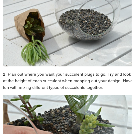
2.
Plan out where you want your succulent plugs to go. Try and look
at the height of each succulent when mapping out your design. Have
fun with mixing different types of succulents together.