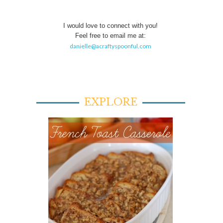
I would love to connect with you!
Feel free to email me at:
danielle@acraftyspoonful.com
EXPLORE