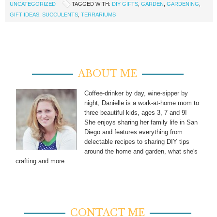
UNCATEGORIZED
TAGGED WITH:
DIY GIFTS
,
GARDEN
,
GARDENING
,
GIFT IDEAS
,
SUCCULENTS
,
TERRARIUMS
ABOUT ME
Coffee-drinker by day, wine-sipper by
night, Danielle is a work-at-home mom to
three beautiful kids, ages 3, 7 and 9!
She enjoys sharing her family life in San
Diego and features everything from
delectable recipes to sharing DIY tips
around the home and garden, what she's
crafting and more.
CONTACT ME