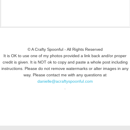
© A Crafty Spoonful - All Rights Reserved
It is OK to use one of my photos provided a link back and/or proper
credit is given. It is NOT ok to copy and paste a whole post including
instructions. Please do not remove watermarks or alter images in any
way. Please contact me with any questions at
danielle@acraftyspoonful.com
.
© COPYRIGHT 2015
SIMMWORKS FAMILY BLOG
· ALL RIGHTS
RESERVED · DESIGN BY
PINK HAIRED PIXELS/CAROL JONES MEDIA
·