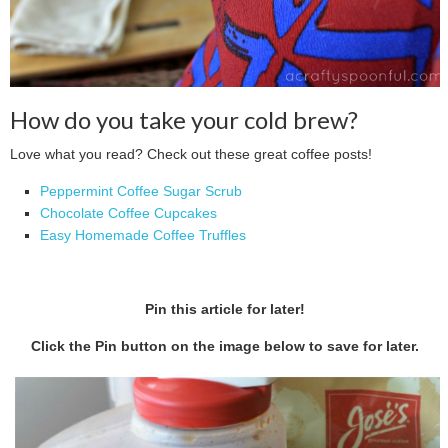
How do you take your cold brew?
Love what you read? Check out these great coffee posts!
Peppermint Coffee Sugar Scrub
Chocolate Coffee Cupcakes
Easy Homemade Coffee Truffles
Pin this article for later!
Click the Pin button on the image below to save for later.