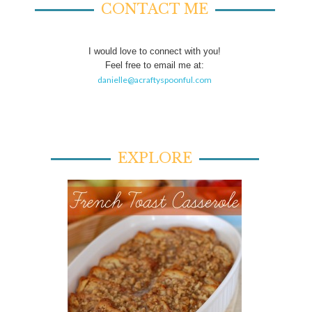
CONTACT ME
I would love to connect with you!
Feel free to email me at:
danielle@acraftyspoonful.com
EXPLORE