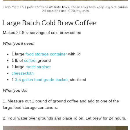
Large Batch Cold Brew Coffee
Makes 24 8oz servings of cold brew coffee
What you’ll need:
1 large
food storage container
with lid
1 lb of
coffee
, ground
1 large
mesh strainer
cheesecloth
1
3.5 gallon food grade bucket
, sterilized
What you do:
1. Measure out 1 pound of ground coffee and add to one of the
large food storage containers.
2. Pour water over grounds and place lid on. Let brew for 24 hours.