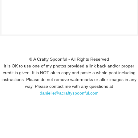
© A Crafty Spoonful - All Rights Reserved
It is OK to use one of my photos provided a link back and/or proper
credit is given. It is NOT ok to copy and paste a whole post including
instructions. Please do not remove watermarks or alter images in any
way. Please contact me with any questions at
danielle@acraftyspoonful.com
.
© COPYRIGHT 2015
SIMMWORKS FAMILY BLOG
· ALL RIGHTS
RESERVED · DESIGN BY
PINK HAIRED PIXELS/CAROL JONES MEDIA
·