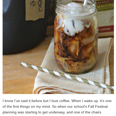
I know I’ve said it before but I love coffee. When I wake up, it’s one
of the first things on my mind. So when our school’s Fall Festival
planning was starting to get underway, and one of the chairs