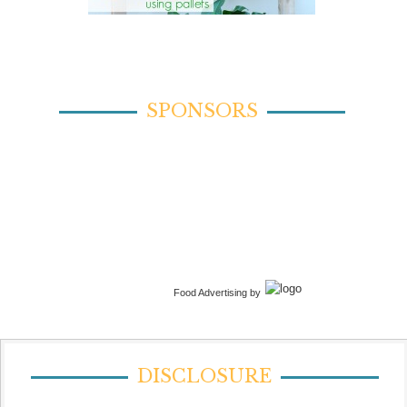
SPONSORS
Food Advertising by
DISCLOSURE