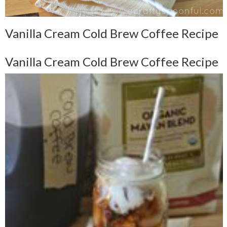
Vanilla Cream Cold Brew Coffee Recipe
Vanilla Cream Cold Brew Coffee Recipe