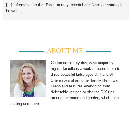
[…] Information to that Topic: acraftyspoonful.com/vanilla-cream-cold-
brew/ […]
ABOUT ME
Coffee-drinker by day, wine-sipper by
night, Danielle is a work-at-home mom to
three beautiful kids, ages 3, 7 and 9!
She enjoys sharing her family life in San
Diego and features everything from
delectable recipes to sharing DIY tips
around the home and garden, what she's
crafting and more.