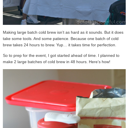
Making large batch cold brew isn’t as hard as it sounds. But it does
take some tools. And some patience. Because one batch of cold
brew takes 24 hours to brew. Yup… it takes time for perfection.
So to prep for the event, I got started ahead of time. I planned to
make 2 large batches of cold brew in 48 hours. Here’s how!