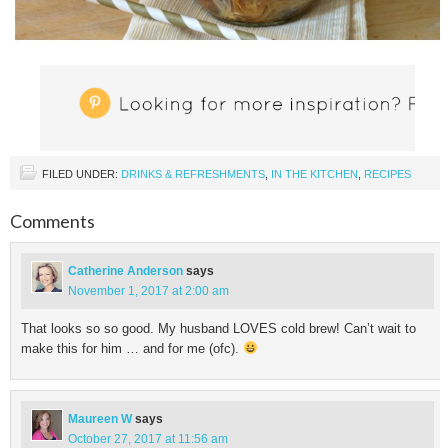
FILED UNDER:
DRINKS & REFRESHMENTS
,
IN THE KITCHEN
,
RECIPES
Comments
Catherine Anderson
says
November 1, 2017 at 2:00 am
That looks so so good. My husband LOVES cold brew! Can’t wait to
make this for him … and for me (ofc).
Maureen W
says
October 27, 2017 at 11:56 am