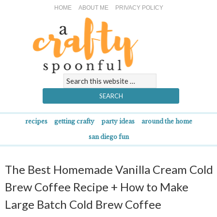
HOME
ABOUT ME
PRIVACY POLICY
recipes
getting crafty
party ideas
around the home
san diego fun
The Best Homemade Vanilla Cream Cold
Brew Coffee Recipe + How to Make
Large Batch Cold Brew Coffee