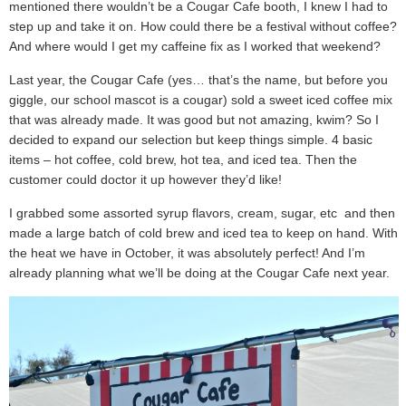
mentioned there wouldn’t be a Cougar Cafe booth, I knew I had to
step up and take it on. How could there be a festival without coffee?
And where would I get my caffeine fix as I worked that weekend?
Last year, the Cougar Cafe (yes… that’s the name, but before you
giggle, our school mascot is a cougar) sold a sweet iced coffee mix
that was already made. It was good but not amazing, kwim? So I
decided to expand our selection but keep things simple. 4 basic
items – hot coffee, cold brew, hot tea, and iced tea. Then the
customer could doctor it up however they’d like!
I grabbed some assorted syrup flavors, cream, sugar, etc and then
made a large batch of cold brew and iced tea to keep on hand. With
the heat we have in October, it was absolutely perfect! And I’m
already planning what we’ll be doing at the Cougar Cafe next year.