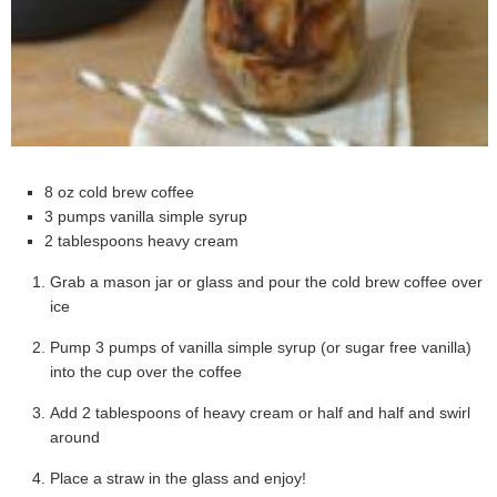
8 oz cold brew coffee
3 pumps vanilla simple syrup
2 tablespoons heavy cream
Grab a mason jar or glass and pour the cold brew coffee over
ice
Pump 3 pumps of vanilla simple syrup (or sugar free vanilla)
into the cup over the coffee
Add 2 tablespoons of heavy cream or half and half and swirl
around
Place a straw in the glass and enjoy!