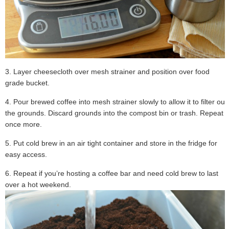
3. Layer cheesecloth over mesh strainer and position over food
grade bucket.
4. Pour brewed coffee into mesh strainer slowly to allow it to filter out
the grounds. Discard grounds into the compost bin or trash. Repeat
once more.
5. Put cold brew in an air tight container and store in the fridge for
easy access.
6. Repeat if you’re hosting a coffee bar and need cold brew to last
over a hot weekend.