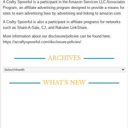
A Crafty Spoonful is a participant in the Amazon Services LLC Associates
Program, an affiliate advertising program designed to provide a means for
sites to earn advertising fees by advertising and linking to amazon.com.
A Crafty Spoonful is also a participant in affiliate programs for networks
such as Share-A-Sale, CJ, and Rakuten LinkShare.
More information about our disclosure/policies can be found here:
https://acraftyspoonful.com/disclosure-policies/
ARCHIVES
Archives
WHAT’S NEW