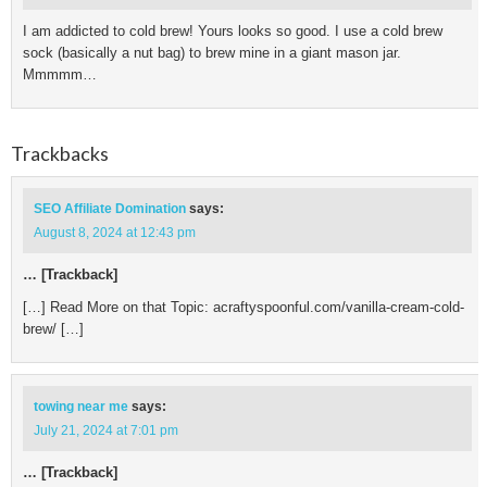
I am addicted to cold brew! Yours looks so good. I use a cold brew
sock (basically a nut bag) to brew mine in a giant mason jar.
Mmmmm…
Trackbacks
SEO Affiliate Domination
says:
August 8, 2024 at 12:43 pm
… [Trackback]
[…] Read More on that Topic: acraftyspoonful.com/vanilla-cream-cold-
brew/ […]
towing near me
says:
July 21, 2024 at 7:01 pm
… [Trackback]