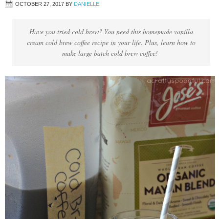
OCTOBER 27, 2017
BY
DANIELLE
Have you tried cold brew? You need this homemade vanilla
cream cold brew coffee recipe in your life. Plus, learn how to
make large batch cold brew coffee!