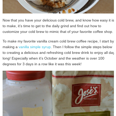
Now that you have your delicious cold brew, and know how easy it is
to make, it’s time to get to the daily grind and find out how to
customize your cold brew to mimic that of your favorite coffee shop.
To make my favorite vanilla cream cold brew coffee recipe, I start by
making a
vanilla simple syrup
. Then I follow the simple steps below
to creating a delicious and refreshing cold brew drink to enjoy all day
long! Especially when it’s October and the weather is over 100
degrees for 3 days in a row like it was this week!