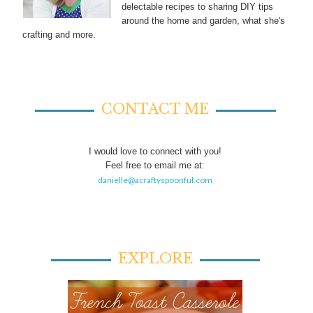
delectable recipes to sharing DIY tips
around the home and garden, what she's
crafting and more.
CONTACT ME
I would love to connect with you!
Feel free to email me at:
danielle@acraftyspoonful.com
EXPLORE