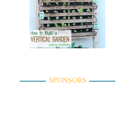
SPONSORS