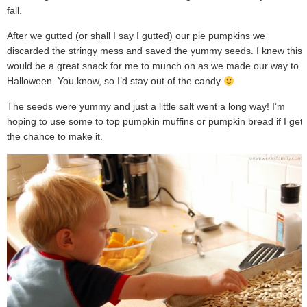
fall.
After we gutted (or shall I say I gutted) our pie pumpkins we
discarded the stringy mess and saved the yummy seeds. I knew this
would be a great snack for me to munch on as we made our way to
Halloween. You know, so I’d stay out of the candy
The seeds were yummy and just a little salt went a long way! I’m
hoping to use some to top pumpkin muffins or pumpkin bread if I get
the chance to make it.