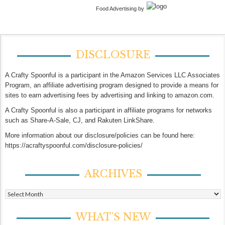
Food Advertising by
DISCLOSURE
A Crafty Spoonful is a participant in the Amazon Services LLC Associates
Program, an affiliate advertising program designed to provide a means for
sites to earn advertising fees by advertising and linking to amazon.com.
A Crafty Spoonful is also a participant in affiliate programs for networks
such as Share-A-Sale, CJ, and Rakuten LinkShare.
More information about our disclosure/policies can be found here:
https://acraftyspoonful.com/disclosure-policies/
ARCHIVES
Archives
WHAT’S NEW