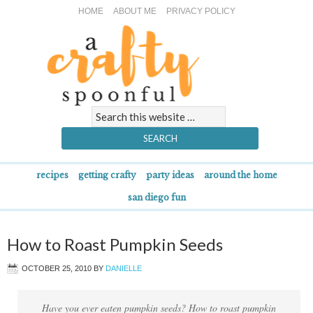
HOME
ABOUT ME
PRIVACY POLICY
recipes
getting crafty
party ideas
around the home
san diego fun
How to Roast Pumpkin Seeds
OCTOBER 25, 2010
BY
DANIELLE
Have you ever eaten pumpkin seeds? How to roast pumpkin