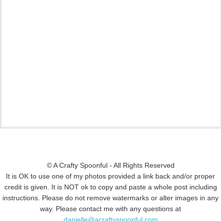
© A Crafty Spoonful - All Rights Reserved
It is OK to use one of my photos provided a link back and/or proper
credit is given. It is NOT ok to copy and paste a whole post including
instructions. Please do not remove watermarks or alter images in any
way. Please contact me with any questions at
danielle@acraftyspoonful.com