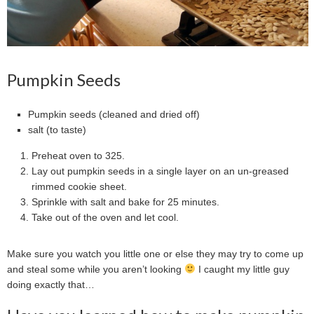
Pumpkin Seeds
Pumpkin seeds (cleaned and dried off)
salt (to taste)
Preheat oven to 325.
Lay out pumpkin seeds in a single layer on an un-greased
rimmed cookie sheet.
Sprinkle with salt and bake for 25 minutes.
Take out of the oven and let cool.
Make sure you watch you little one or else they may try to come up
and steal some while you aren’t looking
I caught my little guy
doing exactly that…