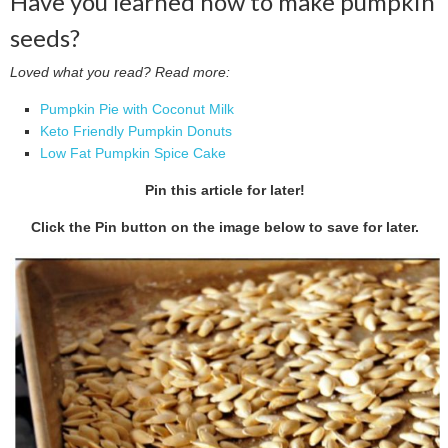
Have you learned how to make pumpkin
seeds?
Loved what you read? Read more:
Pumpkin Pie with Coconut Milk
Keto Friendly Pumpkin Donuts
Low Fat Pumpkin Spice Cake
Pin this article for later!
Click the Pin button on the image below to save for later.