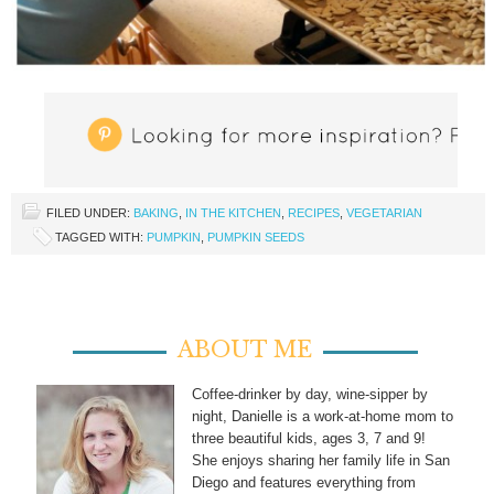
FILED UNDER:
BAKING
,
IN THE KITCHEN
,
RECIPES
,
VEGETARIAN
TAGGED WITH:
PUMPKIN
,
PUMPKIN SEEDS
ABOUT ME
Coffee-drinker by day, wine-sipper by
night, Danielle is a work-at-home mom to
three beautiful kids, ages 3, 7 and 9!
She enjoys sharing her family life in San
Diego and features everything from