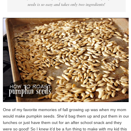
seeds is so easy and takes only two ingredients!
One of my favorite memories of fall growing up was when my mom
would make pumpkin seeds. She’d bag them up and put them in our
lunches or just have them out for an after school snack and they
were so good! So I knew it’d be a fun thing to make with my kid this