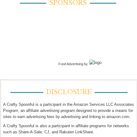
SPONSORS
Food Advertising by
DISCLOSURE
A Crafty Spoonful is a participant in the Amazon Services LLC Associates
Program, an affiliate advertising program designed to provide a means for
sites to earn advertising fees by advertising and linking to amazon.com.
A Crafty Spoonful is also a participant in affiliate programs for networks
such as Share-A-Sale, CJ, and Rakuten LinkShare.