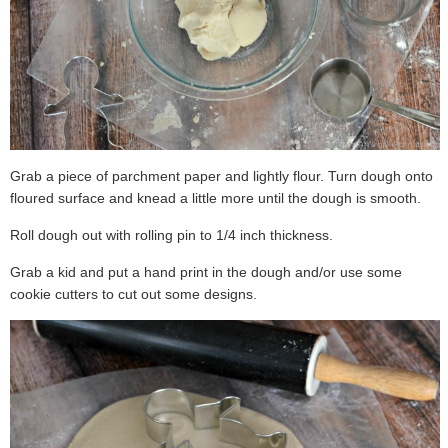
Grab a piece of parchment paper and lightly flour. Turn dough onto
floured surface and knead a little more until the dough is smooth.
Roll dough out with rolling pin to 1/4 inch thickness.
Grab a kid and put a hand print in the dough and/or use some
cookie cutters to cut out some designs.