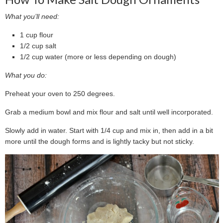
What you’ll need:
1 cup flour
1/2 cup salt
1/2 cup water (more or less depending on dough)
What you do:
Preheat your oven to 250 degrees.
Grab a medium bowl and mix flour and salt until well incorporated.
Slowly add in water. Start with 1/4 cup and mix in, then add in a bit
more until the dough forms and is lightly tacky but not sticky.