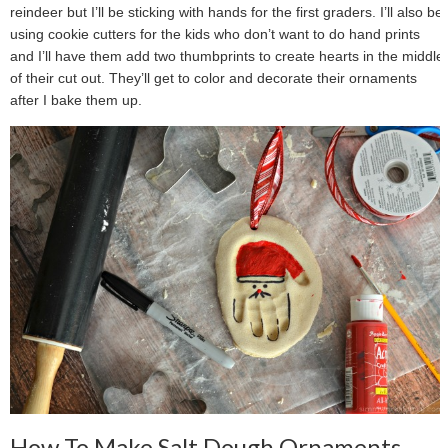
reindeer but I’ll be sticking with hands for the first graders. I’ll also be
using cookie cutters for the kids who don’t want to do hand prints
and I’ll have them add two thumbprints to create hearts in the middle
of their cut out. They’ll get to color and decorate their ornaments
after I bake them up.
How To Make Salt Dough Ornaments