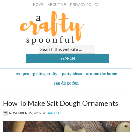
HOME
ABOUT ME
PRIVACY POLICY
recipes
getting crafty
party ideas
around the home
san diego fun
How To Make Salt Dough Ornaments
NOVEMBER 15, 2015
BY
DANIELLE