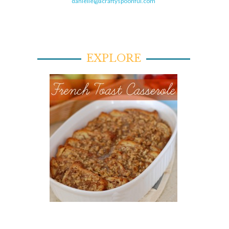
danielle@acraftyspoonful.com
EXPLORE