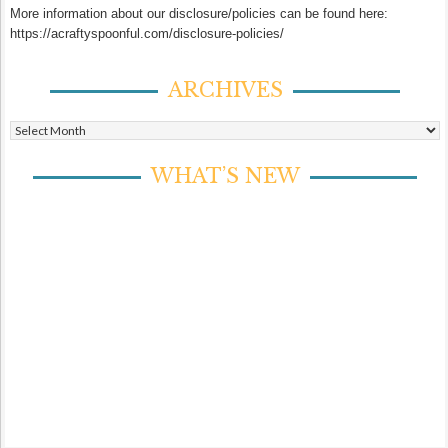
More information about our disclosure/policies can be found here:
https://acraftyspoonful.com/disclosure-policies/
ARCHIVES
Archives
WHAT’S NEW