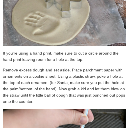
If you’re using a hand print, make sure to cut a circle around the
hand print leaving room for a hole at the top.
Remove excess dough and set aside. Place parchment paper with
ornaments on a cookie sheet. Using a plastic straw, poke a hole at
the top of each ornament (for Santa, make sure you put the hole at
the palm/bottom of the hand). Now grab a kid and let them blow on
the straw until the little ball of dough that was just punched out pops
onto the counter.