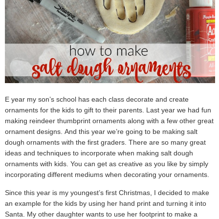
E year my son’s school has each class decorate and create
ornaments for the kids to gift to their parents. Last year we had fun
making reindeer thumbprint ornaments along with a few other great
ornament designs. And this year we’re going to be making salt
dough ornaments with the first graders. There are so many great
ideas and techniques to incorporate when making salt dough
ornaments with kids. You can get as creative as you like by simply
incorporating different mediums when decorating your ornaments.
Since this year is my youngest’s first Christmas, I decided to make
an example for the kids by using her hand print and turning it into
Santa. My other daughter wants to use her footprint to make a