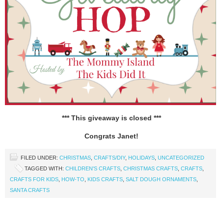
*** This giveaway is closed ***
Congrats Janet!
FILED UNDER:
CHRISTMAS
,
CRAFTS/DIY
,
HOLIDAYS
,
UNCATEGORIZED
TAGGED WITH:
CHILDREN'S CRAFTS
,
CHRISTMAS CRAFTS
,
CRAFTS
,
CRAFTS FOR KIDS
,
HOW-TO
,
KIDS CRAFTS
,
SALT DOUGH ORNAMENTS
,
SANTA CRAFTS