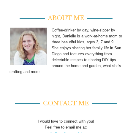
ABOUT ME
Coffee-drinker by day, wine-sipper by
night, Danielle is a work-at-home mom to
three beautiful kids, ages 3, 7 and 9!
She enjoys sharing her family life in San
Diego and features everything from
delectable recipes to sharing DIY tips
around the home and garden, what she's
crafting and more.
CONTACT ME
I would love to connect with you!
Feel free to email me at: