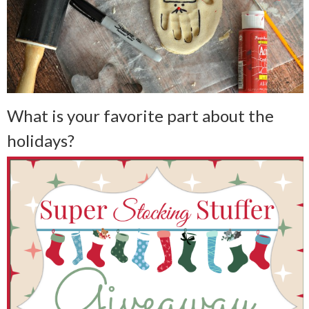
What is your favorite part about the
holidays?