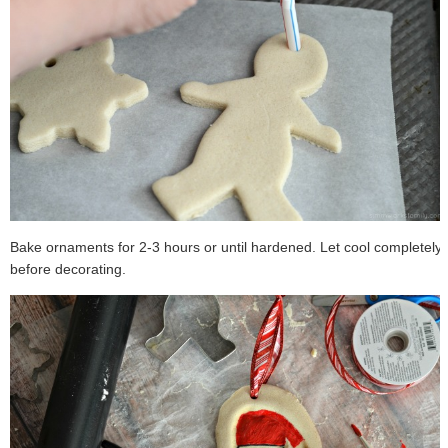
Bake ornaments for 2-3 hours or until hardened. Let cool completely
before decorating.