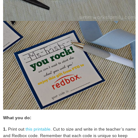
What you do:
1.
Print out
this printable
. Cut to size and write in the teacher’s name
and Redbox code. Remember that each code is unique so keep