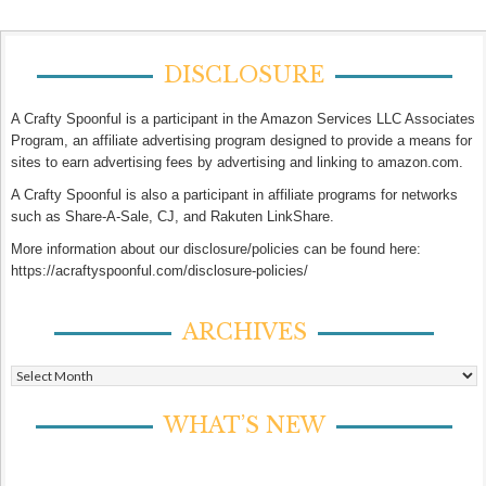
DISCLOSURE
A Crafty Spoonful is a participant in the Amazon Services LLC Associates
Program, an affiliate advertising program designed to provide a means for
sites to earn advertising fees by advertising and linking to amazon.com.
A Crafty Spoonful is also a participant in affiliate programs for networks
such as Share-A-Sale, CJ, and Rakuten LinkShare.
More information about our disclosure/policies can be found here:
https://acraftyspoonful.com/disclosure-policies/
ARCHIVES
Archives
WHAT’S NEW