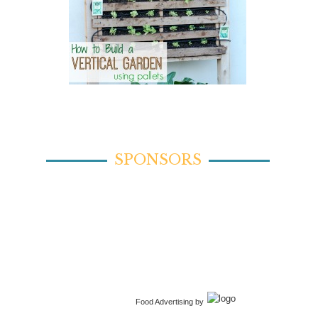
SPONSORS
Food Advertising by