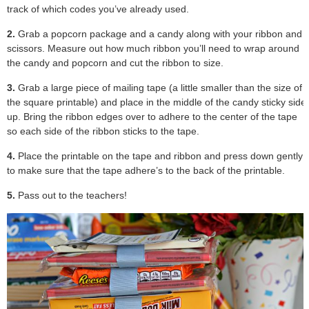
track of which codes you’ve already used.
2.
Grab a popcorn package and a candy along with your ribbon and
scissors. Measure out how much ribbon you’ll need to wrap around
the candy and popcorn and cut the ribbon to size.
3.
Grab a large piece of mailing tape (a little smaller than the size of
the square printable) and place in the middle of the candy sticky side
up. Bring the ribbon edges over to adhere to the center of the tape
so each side of the ribbon sticks to the tape.
4.
Place the printable on the tape and ribbon and press down gently
to make sure that the tape adhere’s to the back of the printable.
5.
Pass out to the teachers!