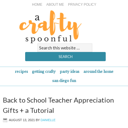
HOME
ABOUT ME
PRIVACY POLICY
recipes
getting crafty
party ideas
around the home
san diego fun
Back to School Teacher Appreciation
Gifts + a Tutorial
AUGUST 13, 2021
BY
DANIELLE