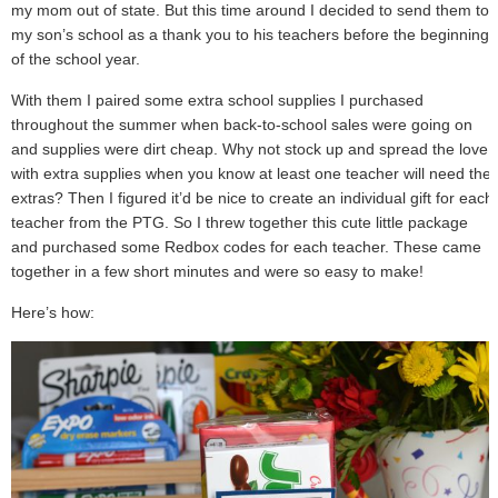
my mom out of state. But this time around I decided to send them to
my son’s school as a thank you to his teachers before the beginning
of the school year.
With them I paired some extra school supplies I purchased
throughout the summer when back-to-school sales were going on
and supplies were dirt cheap. Why not stock up and spread the love
with extra supplies when you know at least one teacher will need the
extras? Then I figured it’d be nice to create an individual gift for each
teacher from the PTG. So I threw together this cute little package
and purchased some Redbox codes for each teacher. These came
together in a few short minutes and were so easy to make!
Here’s how: