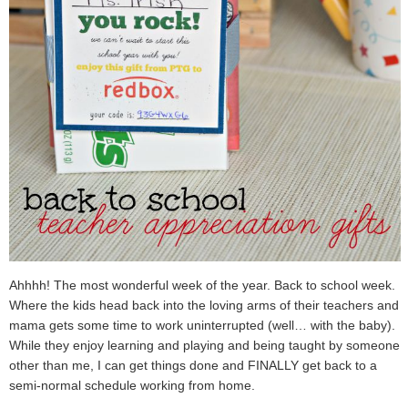
Ahhhh! The most wonderful week of the year. Back to school week.
Where the kids head back into the loving arms of their teachers and
mama gets some time to work uninterrupted (well… with the baby).
While they enjoy learning and playing and being taught by someone
other than me, I can get things done and FINALLY get back to a
semi-normal schedule working from home.