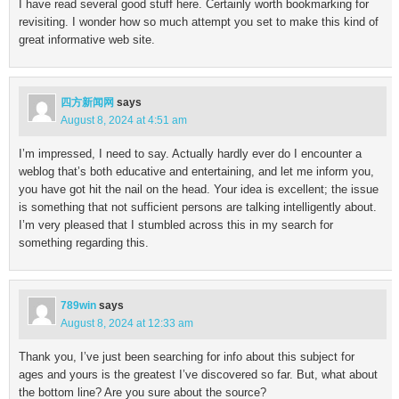
I have read several good stuff here. Certainly worth bookmarking for
revisiting. I wonder how so much attempt you set to make this kind of
great informative web site.
四方新闻网
says
August 8, 2024 at 4:51 am
I’m impressed, I need to say. Actually hardly ever do I encounter a
weblog that’s both educative and entertaining, and let me inform you,
you have got hit the nail on the head. Your idea is excellent; the issue
is something that not sufficient persons are talking intelligently about.
I’m very pleased that I stumbled across this in my search for
something regarding this.
789win
says
August 8, 2024 at 12:33 am
Thank you, I’ve just been searching for info about this subject for
ages and yours is the greatest I’ve discovered so far. But, what about
the bottom line? Are you sure about the source?