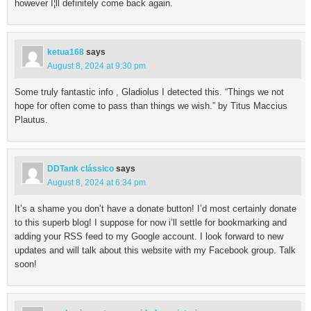
however I¦ll definitely come back again.
ketua168
says
August 8, 2024 at 9:30 pm
Some truly fantastic info , Gladiolus I detected this. “Things we not
hope for often come to pass than things we wish.” by Titus Maccius
Plautus.
DDTank clássico
says
August 8, 2024 at 6:34 pm
It’s a shame you don’t have a donate button! I’d most certainly donate
to this superb blog! I suppose for now i’ll settle for bookmarking and
adding your RSS feed to my Google account. I look forward to new
updates and will talk about this website with my Facebook group. Talk
soon!