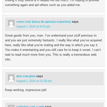
finding It truly useful & it helped me out much. I’m hoping to provide
something again and aid others such as you aided me.
como criar banca de apostas esportivas
says
August 1, 2024 at 4:42 pm
Great goods from you, man. I’ve understand your stuff previous to
and you are just extremely fantastic. I really like what you’ve acquired
here, really like what you’re stating and the way in which you say it.
You make it entertaining and you still care for to keep it smart. I can’t
wait to read much more from you. This is really a tremendous web
site.
desi cow ghee
says
August 1, 2024 at 12:58 pm
Keep working ,impressive job!
cuidados com a pele
says