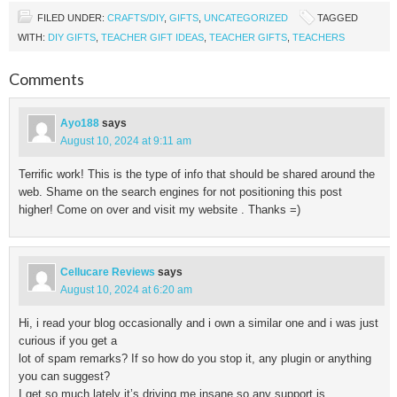
FILED UNDER:
CRAFTS/DIY
,
GIFTS
,
UNCATEGORIZED
TAGGED
WITH:
DIY GIFTS
,
TEACHER GIFT IDEAS
,
TEACHER GIFTS
,
TEACHERS
Comments
Ayo188
says
August 10, 2024 at 9:11 am
Terrific work! This is the type of info that should be shared around the
web. Shame on the search engines for not positioning this post
higher! Come on over and visit my website . Thanks =)
Cellucare Reviews
says
August 10, 2024 at 6:20 am
Hi, i read your blog occasionally and i own a similar one and i was just
curious if you get a
lot of spam remarks? If so how do you stop it, any plugin or anything
you can suggest?
I get so much lately it’s driving me insane so any support is