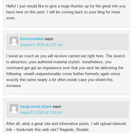
Hello! I just would like to give a huge thumbs up for the great info you
have here on this post. I will be coming back to your blog for more
soon.
Kerassentials
says
August 4, 2024 at 1:27 am
I loved as much as you will receive carried out right here. The sketch
is attractive, your authored material stylish. nonetheless, you
command get got an impatience over that you wish be delivering the
following. unwell unquestionably come further formerly again since
exactly the same nearly a lot often inside case you shield this
increase.
harga emas antam
says
August 3, 2024 at 3:14 pm
After all, what a great site and informative posts, I will upload inbound
link – bookmark this web site? Regards, Reader.