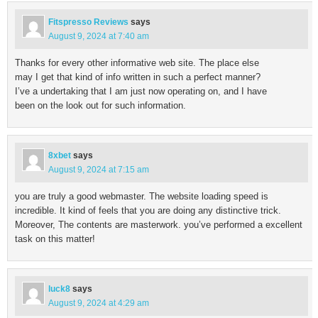
Fitspresso Reviews
says
August 9, 2024 at 7:40 am
Thanks for every other informative web site. The place else
may I get that kind of info written in such a perfect manner?
I’ve a undertaking that I am just now operating on, and I have
been on the look out for such information.
8xbet
says
August 9, 2024 at 7:15 am
you are truly a good webmaster. The website loading speed is
incredible. It kind of feels that you are doing any distinctive trick.
Moreover, The contents are masterwork. you’ve performed a excellent
task on this matter!
luck8
says
August 9, 2024 at 4:29 am