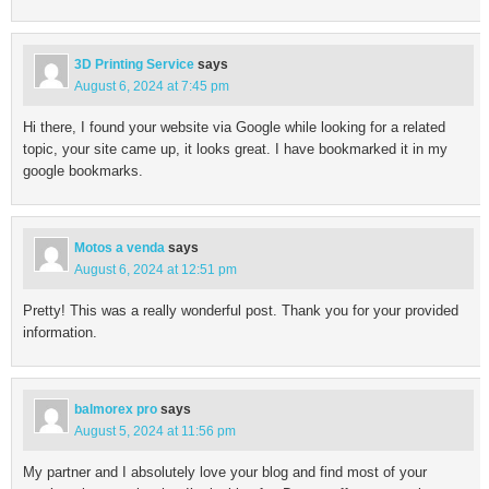
3D Printing Service
says
August 6, 2024 at 7:45 pm
Hi there, I found your website via Google while looking for a related
topic, your site came up, it looks great. I have bookmarked it in my
google bookmarks.
Motos a venda
says
August 6, 2024 at 12:51 pm
Pretty! This was a really wonderful post. Thank you for your provided
information.
balmorex pro
says
August 5, 2024 at 11:56 pm
My partner and I absolutely love your blog and find most of your