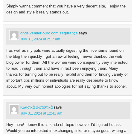
Simply wanna comment that you have a very decent site, I enjoy the
design and style it really stands out.
onde vender ouro com segurança
says
July 31, 2024 at 2:17 am
I as well as my pals were actually digesting the nice items found on
the blog then quickly I got an awful feeling I never thanked the web
blog owner for them. All the women were consequently very interested
to read through them and have in fact been enjoying them. Many
thanks for turning out to be really helpful and then for finding variety of
important tips millions of individuals are really desperate to know
about. My very own honest apologies for not saying thanks to sooner.
Κλασικά φωτιστικά
says
July 31, 2024 at 12:41 am
Hey there! I know this is kinda off topic however I’d figured I’d ask.
Would you be interested in exchanging links or maybe guest writing a