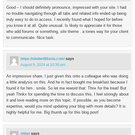
Good – I should definitely pronounce, impressed with your site. I had
no trouble navigating through all tabs and related info ended up being
truly easy to do to access. I recently found what I hoped for before
you know it at all. Quite unusual. Is likely to appreciate it for those
who add forums or something, site theme . a tones way for your client
to communicate. Nice task.
https://sbobet88asia.com/
says
August 9, 2024 at 10:30 pm
An impressive share, I just given this onto a colleague who was doing
a little analysis on this. And he in fact bought me breakfast because I
found it for him.. smile. So let me reword that: Thnx for the treat! But
yeah Thnkx for spending the time to discuss this, I feel strongly about
it and love reading more on this topic. If possible, as you become
expertise, would you mind updating your blog with more details? It is
highly helpful for me. Big thumb up for this blog post!
shbet
says