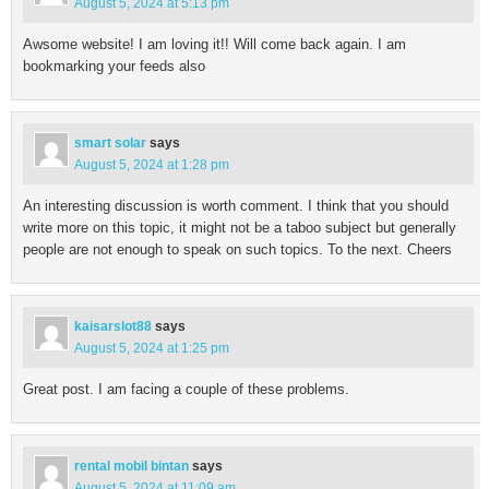
August 5, 2024 at 5:13 pm
Awsome website! I am loving it!! Will come back again. I am
bookmarking your feeds also
smart solar
says
August 5, 2024 at 1:28 pm
An interesting discussion is worth comment. I think that you should
write more on this topic, it might not be a taboo subject but generally
people are not enough to speak on such topics. To the next. Cheers
kaisarslot88
says
August 5, 2024 at 1:25 pm
Great post. I am facing a couple of these problems.
rental mobil bintan
says
August 5, 2024 at 11:09 am