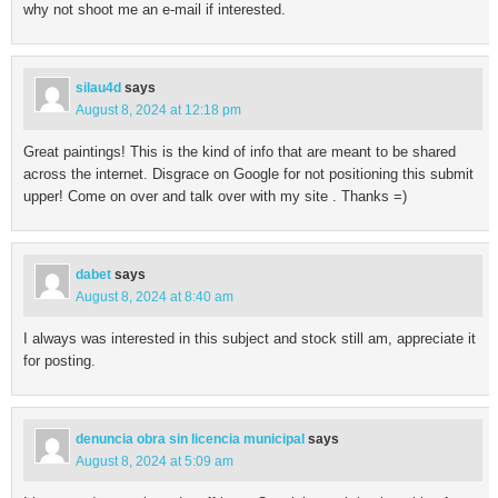
why not shoot me an e-mail if interested.
silau4d
says
August 8, 2024 at 12:18 pm
Great paintings! This is the kind of info that are meant to be shared
across the internet. Disgrace on Google for not positioning this submit
upper! Come on over and talk over with my site . Thanks =)
dabet
says
August 8, 2024 at 8:40 am
I always was interested in this subject and stock still am, appreciate it
for posting.
denuncia obra sin licencia municipal
says
August 8, 2024 at 5:09 am