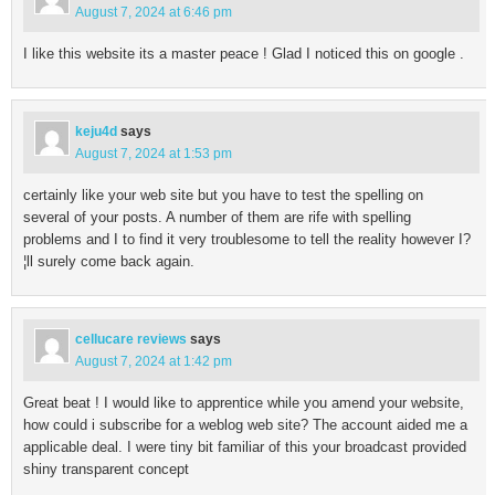
August 7, 2024 at 6:46 pm
I like this website its a master peace ! Glad I noticed this on google .
keju4d
says
August 7, 2024 at 1:53 pm
certainly like your web site but you have to test the spelling on
several of your posts. A number of them are rife with spelling
problems and I to find it very troublesome to tell the reality however I?
¦ll surely come back again.
cellucare reviews
says
August 7, 2024 at 1:42 pm
Great beat ! I would like to apprentice while you amend your website,
how could i subscribe for a weblog web site? The account aided me a
applicable deal. I were tiny bit familiar of this your broadcast provided
shiny transparent concept