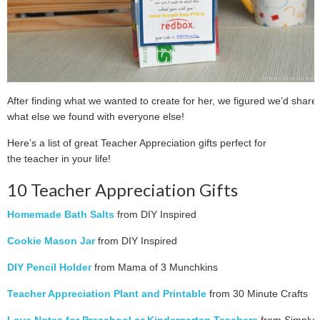
After finding what we wanted to create for her, we figured we’d share
what else we found with everyone else!
Here’s a list of great Teacher Appreciation gifts perfect for
the teacher in your life!
10 Teacher Appreciation Gifts
Homemade Bath Salts
from DIY Inspired
Cookie Mason Jar
from DIY Inspired
DIY Pencil Holder
from Mama of 3 Munchkins
Teacher Appreciation Plant and Printable
from 30 Minute Crafts