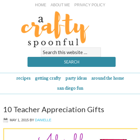
HOME
ABOUT ME
PRIVACY POLICY
recipes
getting crafty
party ideas
around the home
san diego fun
10 Teacher Appreciation Gifts
MAY 1, 2015
BY
DANIELLE