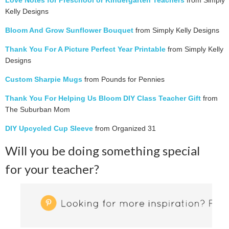
Love Notes for Preschool or Kindergarten Teachers
from Simply
Kelly Designs
Bloom And Grow Sunflower Bouquet
from Simply Kelly Designs
Thank You For A Picture Perfect Year Printable
from Simply Kelly
Designs
Custom Sharpie Mugs
from Pounds for Pennies
Thank You For Helping Us Bloom DIY Class Teacher Gift
from
The Suburban Mom
DIY Upcycled Cup Sleeve
from Organized 31
Will you be doing something special
for your teacher?