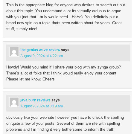
This is the appropriate blog for anyone who desires to search out out
about this topic. You understand a lot its virtually arduous to argue
with you (not that I truly would need…HaHa). You definitely put a
brand new spin on a topic thats been written about for years. Great
stuff, simply nice!
the genius wave review
says
August 9, 2024 at 4:22 am
Howdy! Would you mind if I share your blog with my zynga group?
There’s a lot of folks that I think would really enjoy your content.
Please let me know. Cheers
java burn reviews
says
August 9, 2024 at 3:19 am
obviously like your web site however you have to check the spelling
on quite a few of your posts. Several of them are rife with spelling
problems and I in finding it very bothersome to inform the truth