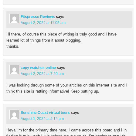
Fitspresso Reviews
says
August 2, 2024 at 11:05 am
Hi there, of course this piece of writing is truly good and I have
learned lot of things from it about blogging.
thanks.
copy watches online
says
August 2, 2024 at 7:20 am
I was looking through some of your articles on this internet site and I
think this site is rattling informative! Keep putting up.
Sunshine Coast virtual tours
says
August 1, 2024 at 5:14 pm
Heya i’m for the primary time here. I came across this board and I in