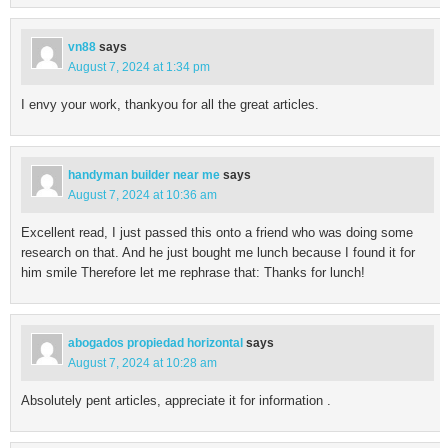
vn88
says
August 7, 2024 at 1:34 pm
I envy your work, thankyou for all the great articles.
handyman builder near me
says
August 7, 2024 at 10:36 am
Excellent read, I just passed this onto a friend who was doing some
research on that. And he just bought me lunch because I found it for
him smile Therefore let me rephrase that: Thanks for lunch!
abogados propiedad horizontal
says
August 7, 2024 at 10:28 am
Absolutely pent articles, appreciate it for information .