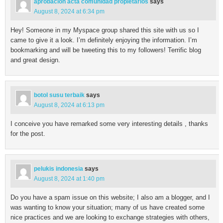
aprobacion acta comunidad propietarios
says
August 8, 2024 at 6:34 pm
Hey! Someone in my Myspace group shared this site with us so I
came to give it a look. I’m definitely enjoying the information. I’m
bookmarking and will be tweeting this to my followers! Terrific blog
and great design.
botol susu terbaik
says
August 8, 2024 at 6:13 pm
I conceive you have remarked some very interesting details , thanks
for the post.
pelukis indonesia
says
August 8, 2024 at 1:40 pm
Do you have a spam issue on this website; I also am a blogger, and I
was wanting to know your situation; many of us have created some
nice practices and we are looking to exchange strategies with others,