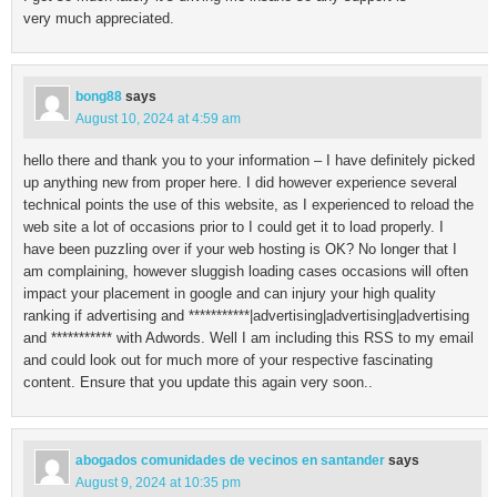
very much appreciated.
bong88
says
August 10, 2024 at 4:59 am
hello there and thank you to your information – I have definitely picked
up anything new from proper here. I did however experience several
technical points the use of this website, as I experienced to reload the
web site a lot of occasions prior to I could get it to load properly. I
have been puzzling over if your web hosting is OK? No longer that I
am complaining, however sluggish loading cases occasions will often
impact your placement in google and can injury your high quality
ranking if advertising and ***********|advertising|advertising|advertising
and *********** with Adwords. Well I am including this RSS to my email
and could look out for much more of your respective fascinating
content. Ensure that you update this again very soon..
abogados comunidades de vecinos en santander
says
August 9, 2024 at 10:35 pm