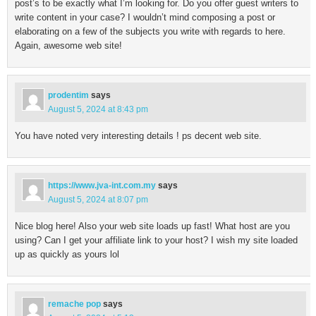
post’s to be exactly what I’m looking for. Do you offer guest writers to
write content in your case? I wouldn’t mind composing a post or
elaborating on a few of the subjects you write with regards to here.
Again, awesome web site!
prodentim
says
August 5, 2024 at 8:43 pm
You have noted very interesting details ! ps decent web site.
https://www.jva-int.com.my
says
August 5, 2024 at 8:07 pm
Nice blog here! Also your web site loads up fast! What host are you
using? Can I get your affiliate link to your host? I wish my site loaded
up as quickly as yours lol
remache pop
says