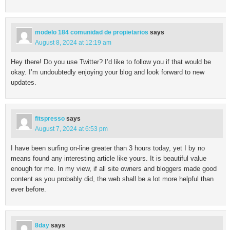
modelo 184 comunidad de propietarios
says
August 8, 2024 at 12:19 am
Hey there! Do you use Twitter? I’d like to follow you if that would be
okay. I’m undoubtedly enjoying your blog and look forward to new
updates.
fitspresso
says
August 7, 2024 at 6:53 pm
I have been surfing on-line greater than 3 hours today, yet I by no
means found any interesting article like yours. It is beautiful value
enough for me. In my view, if all site owners and bloggers made good
content as you probably did, the web shall be a lot more helpful than
ever before.
8day
says