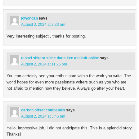
lowongan
says
August 3, 2024 at 8:33 am
Very interesting subject , thanks for posting.
tensei shitara slime datta ken assistir online
says
August 2, 2024 at 11:25 pm
You can certainly see your enthusiasm within the work you write. The
world hopes for even more passionate writers such as you who are
not afraid to mention how they believe. Always go after your heart.
carbon offset companies
says
August 2, 2024 at 3:45 pm
Hello. impressive job. I did not anticipate this. This is a splendid story.
Thanks!