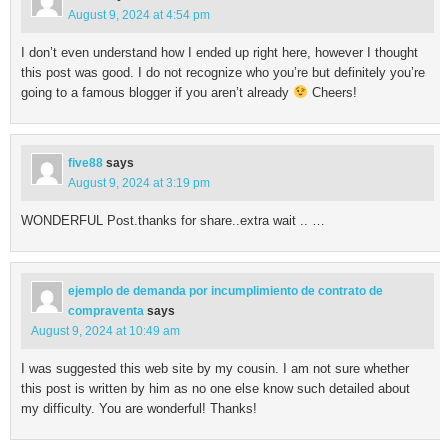
August 9, 2024 at 4:54 pm
I don’t even understand how I ended up right here, however I thought
this post was good. I do not recognize who you’re but definitely you’re
going to a famous blogger if you aren’t already
Cheers!
five88
says
August 9, 2024 at 3:19 pm
WONDERFUL Post.thanks for share..extra wait .. …
ejemplo de demanda por incumplimiento de contrato de
compraventa
says
August 9, 2024 at 10:49 am
I was suggested this web site by my cousin. I am not sure whether
this post is written by him as no one else know such detailed about
my difficulty. You are wonderful! Thanks!