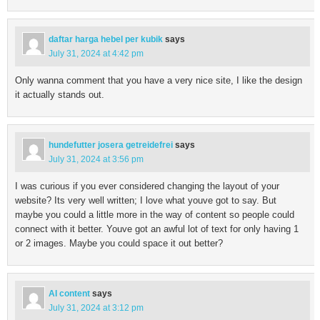
daftar harga hebel per kubik
says
July 31, 2024 at 4:42 pm
Only wanna comment that you have a very nice site, I like the design
it actually stands out.
hundefutter josera getreidefrei
says
July 31, 2024 at 3:56 pm
I was curious if you ever considered changing the layout of your
website? Its very well written; I love what youve got to say. But
maybe you could a little more in the way of content so people could
connect with it better. Youve got an awful lot of text for only having 1
or 2 images. Maybe you could space it out better?
AI content
says
July 31, 2024 at 3:12 pm