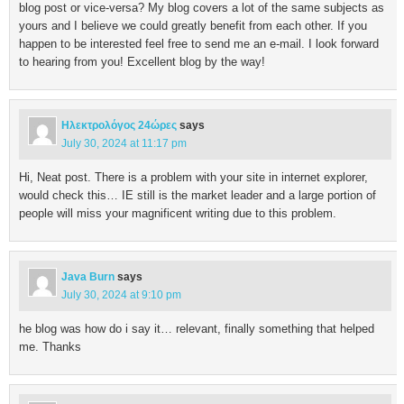
blog post or vice-versa? My blog covers a lot of the same subjects as
yours and I believe we could greatly benefit from each other. If you
happen to be interested feel free to send me an e-mail. I look forward
to hearing from you! Excellent blog by the way!
Ηλεκτρολόγος 24ώρες
says
July 30, 2024 at 11:17 pm
Hi, Neat post. There is a problem with your site in internet explorer,
would check this… IE still is the market leader and a large portion of
people will miss your magnificent writing due to this problem.
Java Burn
says
July 30, 2024 at 9:10 pm
he blog was how do i say it… relevant, finally something that helped
me. Thanks