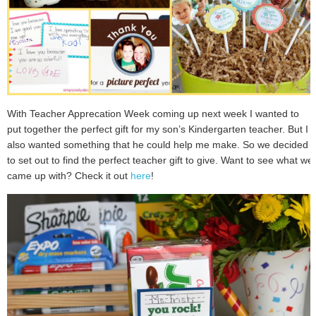
With Teacher Apprecation Week coming up next week I wanted to
put together the perfect gift for my son’s Kindergarten teacher. But I
also wanted something that he could help me make. So we decided
to set out to find the perfect teacher gift to give. Want to see what we
came up with? Check it out
here
!