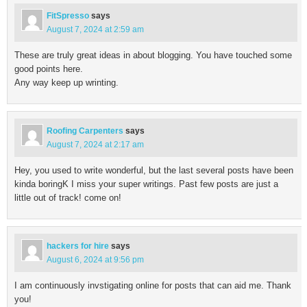
FitSpresso
says
August 7, 2024 at 2:59 am
These are truly great ideas in about blogging. You have touched some
good points here.
Any way keep up wrinting.
Roofing Carpenters
says
August 7, 2024 at 2:17 am
Hey, you used to write wonderful, but the last several posts have been
kinda boringK I miss your super writings. Past few posts are just a
little out of track! come on!
hackers for hire
says
August 6, 2024 at 9:56 pm
I am continuously invstigating online for posts that can aid me. Thank
you!