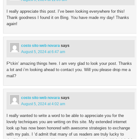
I really appreciate this post. I’ve been looking everywhere for this!
Thank goodness I found it on Bing. You have made my day! Thanks
again!
costo sito web novara
says
August 5, 2024 at 6:47 am
F*ckin’ amazing things here. I am very glad to look your post. Thanks
a lot and i’m looking ahead to contact you. Will you please drop me a
mail?
costo sito web novara
says
August 5, 2024 at 4:02 am
I really wanted to write a word to be able to appreciate you for the
lovely techniques you are writing on this site. My extended internet
look up has now been honored with awesome strategies to exchange
with my pals. I ‘d admit that many of us readers are truly lucky to