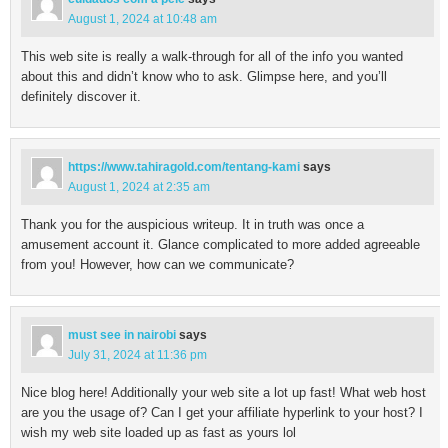
August 1, 2024 at 10:48 am
This web site is really a walk-through for all of the info you wanted
about this and didn’t know who to ask. Glimpse here, and you’ll
definitely discover it.
https://www.tahiragold.com/tentang-kami
says
August 1, 2024 at 2:35 am
Thank you for the auspicious writeup. It in truth was once a
amusement account it. Glance complicated to more added agreeable
from you! However, how can we communicate?
must see in nairobi
says
July 31, 2024 at 11:36 pm
Nice blog here! Additionally your web site a lot up fast! What web host
are you the usage of? Can I get your affiliate hyperlink to your host? I
wish my web site loaded up as fast as yours lol