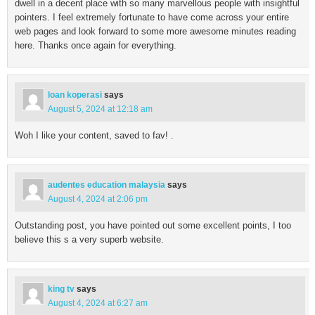
dwell in a decent place with so many marvellous people with insightful
pointers. I feel extremely fortunate to have come across your entire
web pages and look forward to some more awesome minutes reading
here. Thanks once again for everything.
loan koperasi
says
August 5, 2024 at 12:18 am
Woh I like your content, saved to fav! .
audentes education malaysia
says
August 4, 2024 at 2:06 pm
Outstanding post, you have pointed out some excellent points, I too
believe this s a very superb website.
king tv
says
August 4, 2024 at 6:27 am