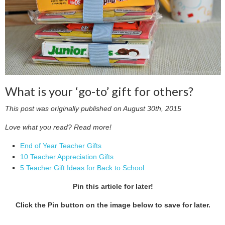
What is your ‘go-to’ gift for others?
This post was originally published on August 30th, 2015
Love what you read? Read more!
End of Year Teacher Gifts
10 Teacher Appreciation Gifts
5 Teacher Gift Ideas for Back to School
Pin this article for later!
Click the Pin button on the image below to save for later.