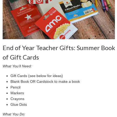
End of Year Teacher Gifts: Summer Book
of Gift Cards
What You’ll Need:
Gift Cards (see below for ideas)
Blank Book OR Cardstock to make a book
Pencil
Markers
Crayons
Glue Dots
What You Do: