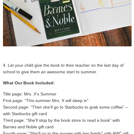
4. Let your child give the book to their teacher on the last day of
school to give them an awesome start to summer.
What Our Book Included:
Title page: Mrs. X’s Summer
First page: “This summer Mrs. X will sleep in”
Second page: “Then she’ll go to Starbucks to grab some coffee” –
with Starbucks gift card
Third page: “She’ll stop by the book store to read a book” with
Barnes and Noble gift card
Fourth page: “She’ll go to the movies with her family” with AMC gift