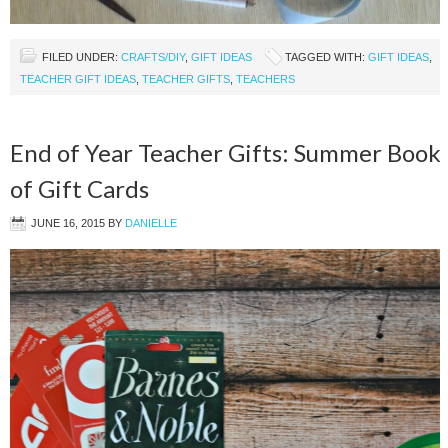
FILED UNDER:
CRAFTS/DIY
,
GIFT IDEAS
TAGGED WITH:
GIFT IDEAS
,
TEACHER GIFT IDEAS
,
TEACHER GIFTS
,
TEACHERS
End of Year Teacher Gifts: Summer Book
of Gift Cards
JUNE 16, 2015
BY
DANIELLE