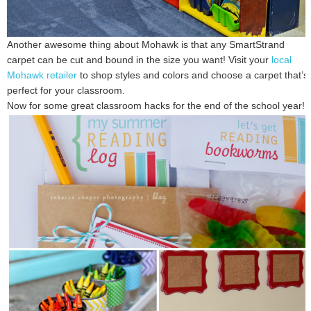
Another awesome thing about Mohawk is that any SmartStrand
carpet can be cut and bound in the size you want! Visit your
local
Mohawk retailer
to shop styles and colors and choose a carpet that’s
perfect for your classroom.
Now for some great classroom hacks for the end of the school year!