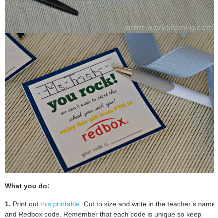
What you do:
1.
Print out
this printable
. Cut to size and write in the teacher’s name
and Redbox code. Remember that each code is unique so keep