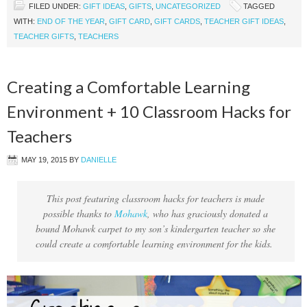
FILED UNDER:
GIFT IDEAS
,
GIFTS
,
UNCATEGORIZED
TAGGED
WITH:
END OF THE YEAR
,
GIFT CARD
,
GIFT CARDS
,
TEACHER GIFT IDEAS
,
TEACHER GIFTS
,
TEACHERS
Creating a Comfortable Learning
Environment + 10 Classroom Hacks for
Teachers
MAY 19, 2015
BY
DANIELLE
This post featuring classroom hacks for teachers is made
possible thanks to
Mohawk
, who has graciously donated a
bound Mohawk carpet to my son’s kindergarten teacher so she
could create a comfortable learning environment for the kids.