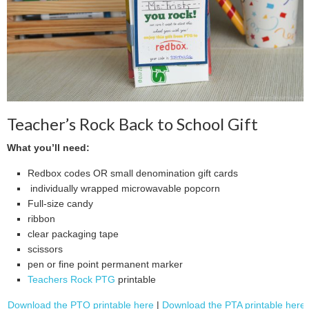
Teacher’s Rock Back to School Gift
What you’ll need:
Redbox codes OR small denomination gift cards
individually wrapped microwavable popcorn
Full-size candy
ribbon
clear packaging tape
scissors
pen or fine point permanent marker
Teachers Rock PTG
printable
Download the PTO printable here
|
Download the PTA printable here