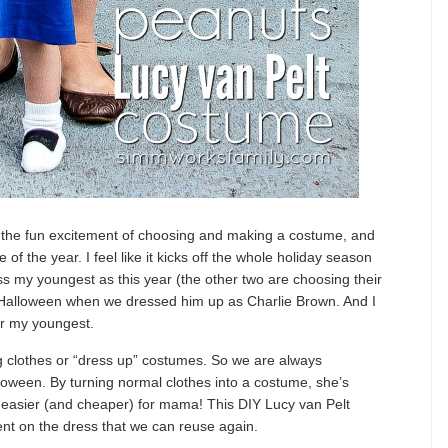
 the fun excitement of choosing and making a costume, and
 of the year. I feel like it kicks off the whole holiday season
ss my youngest as this year (the other two are choosing their
t Halloween when we dressed him up as Charlie Brown. And I
or my youngest.
ing clothes or “dress up” costumes. So we are always
loween. By turning normal clothes into a costume, she’s
ot easier (and cheaper) for mama! This DIY Lucy van Pelt
ent on the dress that we can reuse again.