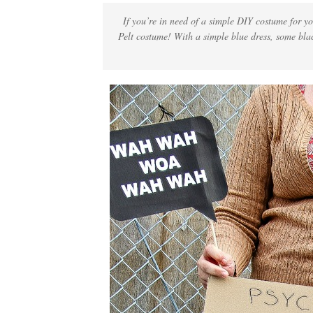
If you’re in need of a simple DIY costume for yo
Pelt costume! With a simple blue dress, some blac