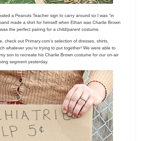
eated a Peanuts Teacher sign to carry around so I was “in
band made a shirt for himself when Ethan was Charlie Brown
was the perfect pairing for a child/parent costume.
e, check out Primary.com’s selection of dresses, shirts,
match whatever you’re trying to put together! We were able to
 my son to recreate his Charlie Brown costume for our on-air
ving segment yesterday.