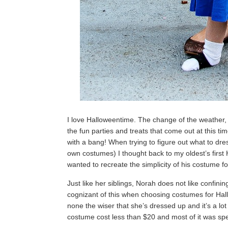
I love Halloweentime. The change of the weather,
the fun parties and treats that come out at this time
with a bang! When trying to figure out what to dre
own costumes) I thought back to my oldest’s firs
wanted to recreate the simplicity of his costume f
Just like her siblings, Norah does not like confin
cognizant of this when choosing costumes for Hal
none the wiser that she’s dressed up and it’s a l
costume cost less than $20 and most of it was sp