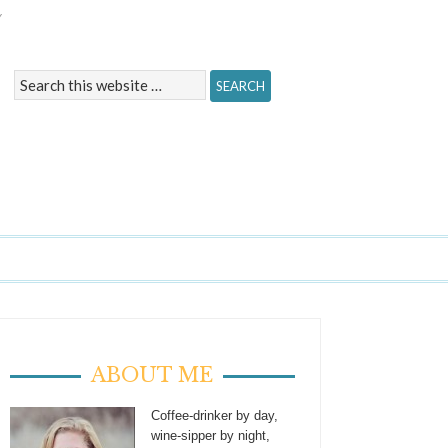
Y
ABOUT ME
Coffee-drinker by day,
wine-sipper by night,