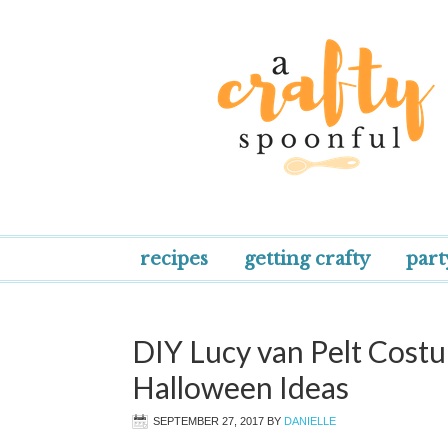
recipes
getting crafty
part
DIY Lucy van Pelt Cos
Halloween Ideas
SEPTEMBER 27, 2017
BY
DANIELLE