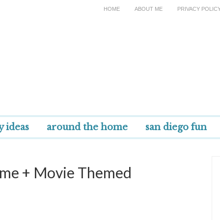
HOME
ABOUT ME
PRIVACY POLIC
y ideas
around the home
san diego fun
tume + Movie Themed