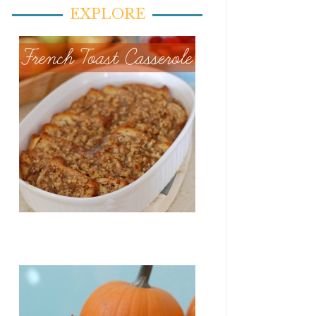
EXPLORE