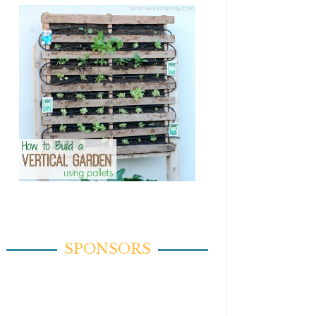
SPONSORS