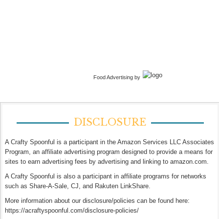
Food Advertising by
DISCLOSURE
A Crafty Spoonful is a participant in the Amazon Services LLC Associates
Program, an affiliate advertising program designed to provide a means for
sites to earn advertising fees by advertising and linking to amazon.com.
A Crafty Spoonful is also a participant in affiliate programs for networks
such as Share-A-Sale, CJ, and Rakuten LinkShare.
More information about our disclosure/policies can be found here:
https://acraftyspoonful.com/disclosure-policies/