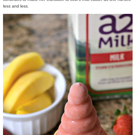
less and less.