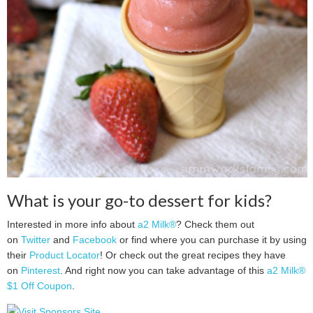
What is your go-to dessert for kids?
Interested in more info about
a2 Milk®
? Check them out
on
Twitter
and
Facebook
or find where you can purchase it by using
their
Product Locator
! Or check out the great recipes they have
on
Pinterest
. And right now you can take advantage of this
a2 Milk®
$1 Off Coupon
.