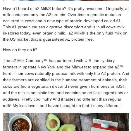
Haven’t heard of a2 Milk® before? It’s pretty awesome. Originally, all
milk contained only the A2 protein. Over time a genetic mutation
occurred in cows and a new type of protein developed called A1.
This A1 protein causes digestive discomfort and is in all cows’ milk
in-stores today, even organic milk. a2 Milk® is the only fluid milk on
the US market that is guaranteed A1 protein free.
How do they do it?
The a2 Milk Company™ has partnered with U.S. family dairy
farmers in upstate New York and the Midwest to expand the a2™
herd. Their cows naturally produce milk with only the A2 protein. And
their farmers are certified in the humane treatment of animals, their
cows are fed a vegetarian diet and never given hormones or rBST,
and the milk is antibiotic free and contains no artificial ingredients or
additives. Pretty cool huh? And it tastes no different than regular
milk! My kids love it and haven’t caught on that it’s any different.