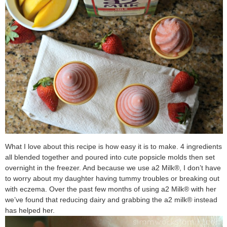
What I love about this recipe is how easy it is to make. 4 ingredients
all blended together and poured into cute popsicle molds then set
overnight in the freezer. And because we use a2 Milk®, I don’t have
to worry about my daughter having tummy troubles or breaking out
with eczema. Over the past few months of using a2 Milk® with her
we’ve found that reducing dairy and grabbing the a2 milk® instead
has helped her.