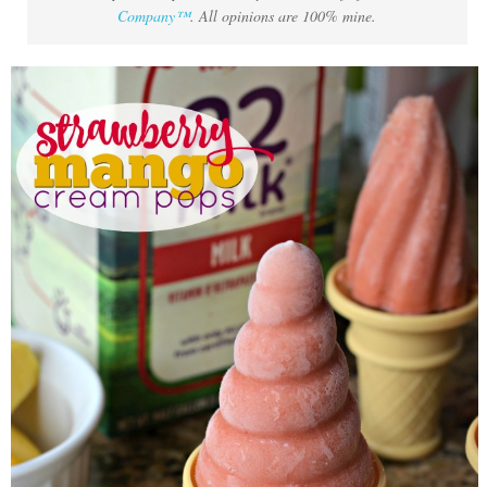
Company™
. All opinions are 100% mine.