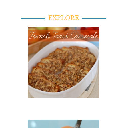
EXPLORE