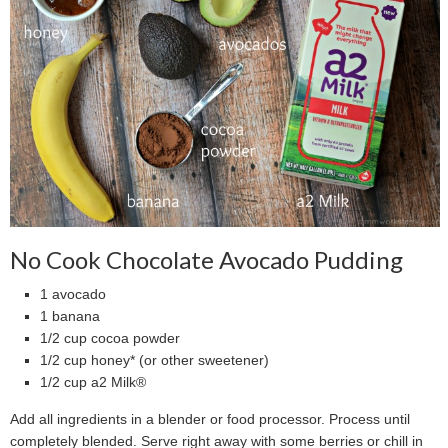
No Cook Chocolate Avocado Pudding
1 avocado
1 banana
1/2 cup cocoa powder
1/2 cup honey* (or other sweetener)
1/2 cup a2 Milk®
Add all ingredients in a blender or food processor. Process until
completely blended. Serve right away with some berries or chill in