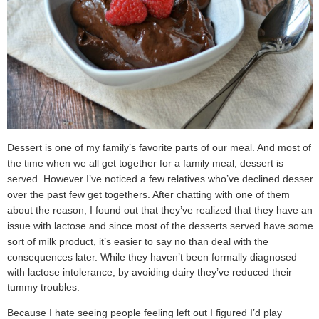
Dessert is one of my family’s favorite parts of our meal. And most of
the time when we all get together for a family meal, dessert is
served. However I’ve noticed a few relatives who’ve declined dessert
over the past few get togethers. After chatting with one of them
about the reason, I found out that they’ve realized that they have an
issue with lactose and since most of the desserts served have some
sort of milk product, it’s easier to say no than deal with the
consequences later.
While they haven’t been formally diagnosed
with lactose intolerance, by avoiding dairy they’ve reduced their
tummy troubles.
Because I hate seeing people feeling left out I figured I’d play