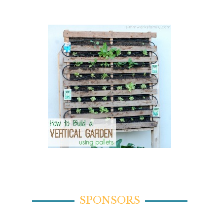
SPONSORS