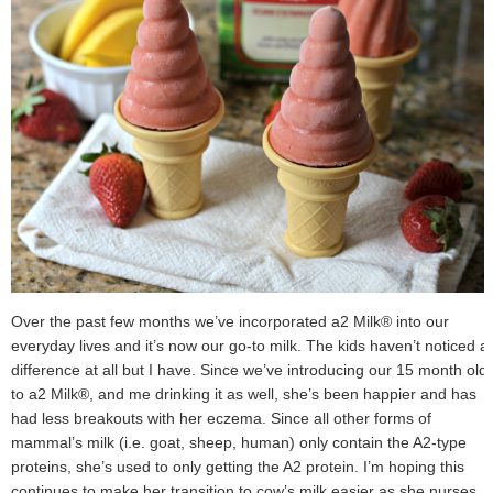
Over the past few months we’ve incorporated a2 Milk® into our
everyday lives and it’s now our go-to milk. The kids haven’t noticed a
difference at all but I have. Since we’ve introducing our 15 month old
to a2 Milk®, and me drinking it as well, she’s been happier and has
had less breakouts with her eczema. Since all other forms of
mammal’s milk (i.e. goat, sheep, human) only contain the A2-type
proteins, she’s used to only getting the A2 protein. I’m hoping this
continues to make her transition to cow’s milk easier as she nurses