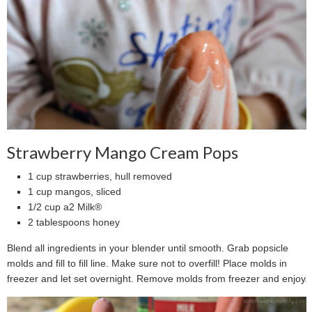
Strawberry Mango Cream Pops
1 cup strawberries, hull removed
1 cup mangos, sliced
1/2 cup a2 Milk®
2 tablespoons honey
Blend all ingredients in your blender until smooth. Grab popsicle
molds and fill to fill line. Make sure not to overfill! Place molds in
freezer and let set overnight. Remove molds from freezer and enjoy.