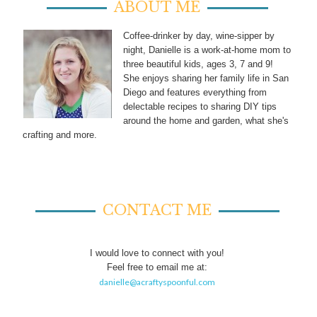
ABOUT ME
Coffee-drinker by day, wine-sipper by
night, Danielle is a work-at-home mom to
three beautiful kids, ages 3, 7 and 9!
She enjoys sharing her family life in San
Diego and features everything from
delectable recipes to sharing DIY tips
around the home and garden, what she's
crafting and more.
CONTACT ME
I would love to connect with you!
Feel free to email me at:
danielle@acraftyspoonful.com