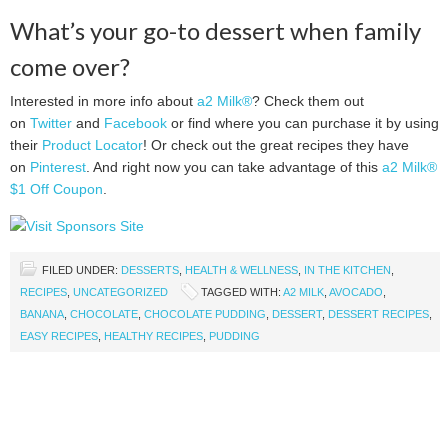
What’s your go-to dessert when family
come over?
Interested in more info about
a2 Milk®
? Check them out
on
Twitter
and
Facebook
or find where you can purchase it by using
their
Product Locator
! Or check out the great recipes they have
on
Pinterest
. And right now you can take advantage of this
a2 Milk®
$1 Off Coupon
.
FILED UNDER:
DESSERTS
,
HEALTH & WELLNESS
,
IN THE KITCHEN
,
RECIPES
,
UNCATEGORIZED
TAGGED WITH:
A2 MILK
,
AVOCADO
,
BANANA
,
CHOCOLATE
,
CHOCOLATE PUDDING
,
DESSERT
,
DESSERT RECIPES
,
EASY RECIPES
,
HEALTHY RECIPES
,
PUDDING