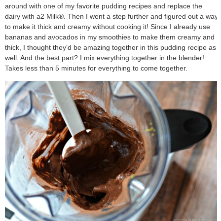
around with one of my favorite pudding recipes and replace the
dairy with a2 Milk®. Then I went a step further and figured out a way
to make it thick and creamy without cooking it! Since I already use
bananas and avocados in my smoothies to make them creamy and
thick, I thought they’d be amazing together in this pudding recipe as
well. And the best part? I mix everything together in the blender!
Takes less than 5 minutes for everything to come together.