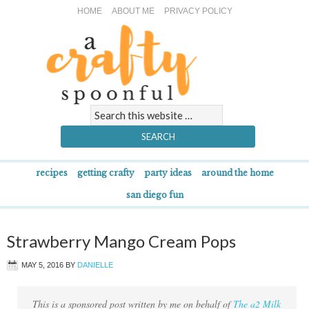
HOME
ABOUT ME
PRIVACY POLICY
recipes
getting crafty
party ideas
around the home
san diego fun
Strawberry Mango Cream Pops
MAY 5, 2016
BY
DANIELLE
This is a sponsored post written by me on behalf of
The a2 Milk