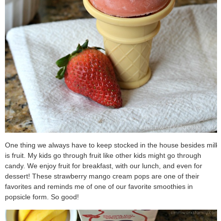
One thing we always have to keep stocked in the house besides milk
is fruit. My kids go through fruit like other kids might go through
candy. We enjoy fruit for breakfast, with our lunch, and even for
dessert! These strawberry mango cream pops are one of their
favorites and reminds me of one of our favorite smoothies in
popsicle form. So good!