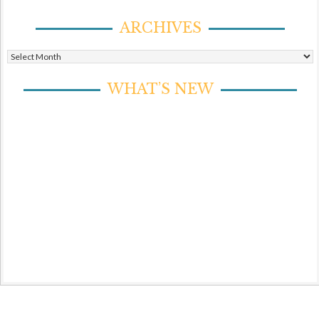
ARCHIVES
Archives
WHAT’S NEW