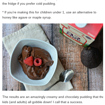
the fridge if you prefer cold pudding.
* If you’re making this for children under 1, use an alternative to
honey like agave or maple syrup.
The results are an amazingly creamy and chocolaty pudding that the
kids (and adults) all gobble down! I call that a success.