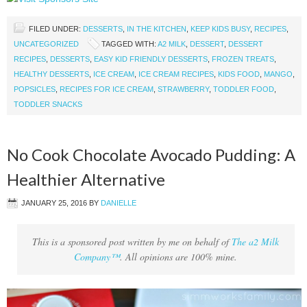
FILED UNDER:
DESSERTS
,
IN THE KITCHEN
,
KEEP KIDS BUSY
,
RECIPES
,
UNCATEGORIZED
TAGGED WITH:
A2 MILK
,
DESSERT
,
DESSERT
RECIPES
,
DESSERTS
,
EASY KID FRIENDLY DESSERTS
,
FROZEN TREATS
,
HEALTHY DESSERTS
,
ICE CREAM
,
ICE CREAM RECIPES
,
KIDS FOOD
,
MANGO
,
POPSICLES
,
RECIPES FOR ICE CREAM
,
STRAWBERRY
,
TODDLER FOOD
,
TODDLER SNACKS
No Cook Chocolate Avocado Pudding: A
Healthier Alternative
JANUARY 25, 2016
BY
DANIELLE
This is a sponsored post written by me on behalf of
The a2 Milk
Company™
. All opinions are 100% mine.