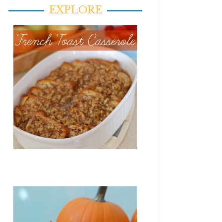
EXPLORE