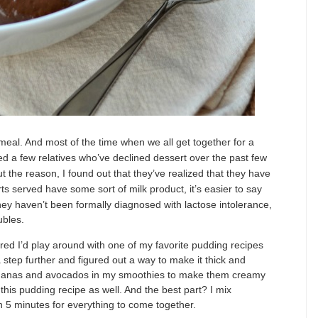
 meal. And most of the time when we all get together for a
ed a few relatives who’ve declined dessert over the past few
t the reason, I found out that they’ve realized that they have
ts served have some sort of milk product, it’s easier to say
hey haven’t been formally diagnosed with lactose intolerance,
ubles.
ured I’d play around with one of my favorite pudding recipes
 step further and figured out a way to make it thick and
bananas and avocados in my smoothies to make them creamy
this pudding recipe as well. And the best part? I mix
an 5 minutes for everything to come together.