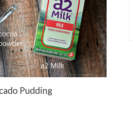
cado Pudding