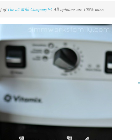
lf of
The a2 Milk Company™
. All opinions are 100% mine.