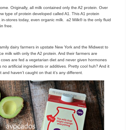
ome. Originally, all milk contained only the A2 protein. Over
w type of protein developed called A1. This A1 protein
 in-stores today, even organic milk. a2 Milk® is the only fluid
n free.
mily dairy farmers in upstate New York and the Midwest to
 milk with only the A2 protein. And their farmers are
ir cows are fed a vegetarian diet and never given hormones
 no artificial ingredients or additives. Pretty cool huh? And it
t and haven’t caught on that it’s any different.