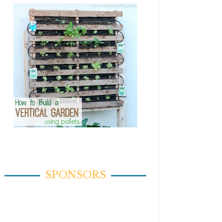
SPONSORS