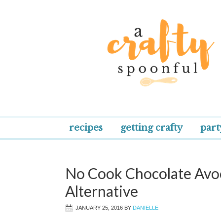
recipes
getting crafty
part
No Cook Chocolate Avoc
Alternative
JANUARY 25, 2016
BY
DANIELLE