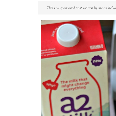
This is a sponsored post written by me on beha