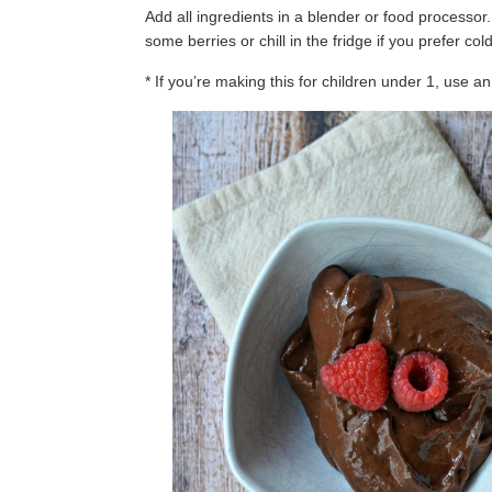
Add all ingredients in a blender or food processor
some berries or chill in the fridge if you prefer co
* If you’re making this for children under 1, use a