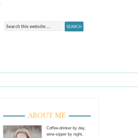
Y
ABOUT ME
Coffee-drinker by day,
wine-sipper by night,