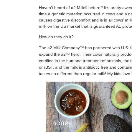
Haven’t heard of a2 Milk® before? It’s pretty awes
time a genetic mutation occurred in cows and a ne
causes digestive discomfort and is in all cows’ milk
milk on the US market that is guaranteed A1 protei
How do they do it?
The a2 Milk Company™ has partnered with U.S. fa
expand the a2™ herd. Their cows naturally produce
certified in the humane treatment of animals, the
or rBST, and the milk is antibiotic free and contains
tastes no different than regular milk! My kids love i