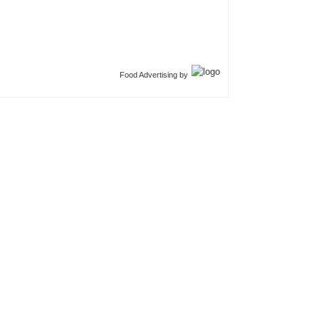
Food Advertising by