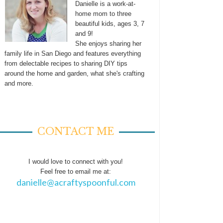
Danielle is a work-at-
home mom to three
beautiful kids, ages 3, 7
and 9!
She enjoys sharing her
family life in San Diego and features everything
from delectable recipes to sharing DIY tips
around the home and garden, what she's crafting
and more.
CONTACT ME
I would love to connect with you!
Feel free to email me at:
danielle@acraftyspoonful.com