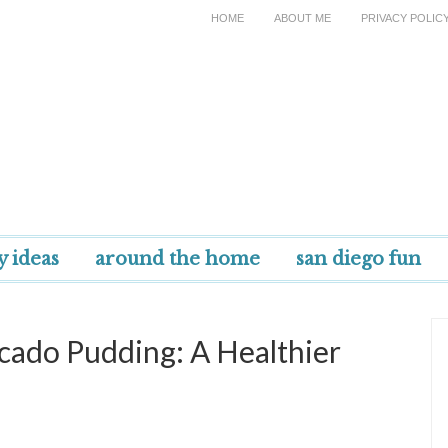
HOME
ABOUT ME
PRIVACY POLIC
y ideas
around the home
san diego fun
ado Pudding: A Healthier