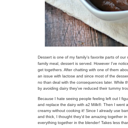
Dessert is one of my family’s favorite parts of our
family meal, dessert is served. However I’ve notic
get togethers. After chatting with one of them abou
an issue with lactose and since most of the desser
no than deal with the consequences later.
While t
by avoiding dairy they’ve reduced their tummy tro
Because I hate seeing people feeling left out I fig
and replace the dairy with a2 Milk®. Then I went a
creamy without cooking it! Since I already use 
and thick, I thought they’d be amazing together in 
everything together in the blender! Takes less th