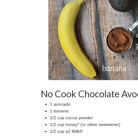
No Cook Chocolate Avo
1 avocado
1 banana
1/2 cup cocoa powder
1/2 cup honey* (or other sweetener)
1/2 cup a2 Milk®