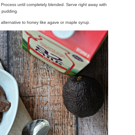
. Process until completely blended. Serve right away with
ld pudding.
n alternative to honey like agave or maple syrup.