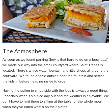
The Atmosphere
As soon as we found parking (boy is that hard to do on a busy day!)
we made our way into the small courtyard where Saint Tropez is
located. There’s a nice water fountain and little shops all around the
courtyard. We found a table outside near the fountain and settled
the kids in before heading inside to order.
Having the option to sit outside with the kids is always a good thing.
Especially when it’s a nice day out and the weather is enjoyable. We
don’t have to limit them to sitting at the table for the whole meal
when they’ve eaten what’s on their plates.