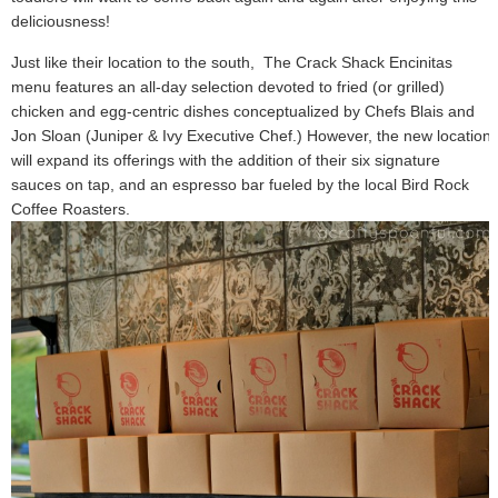
deliciousness!
Just like their location to the south, The Crack Shack Encinitas
menu features an all-day selection devoted to fried (or grilled)
chicken and egg-centric dishes conceptualized by Chefs Blais and
Jon Sloan (Juniper & Ivy Executive Chef.) However, the new location
will expand its offerings with the addition of their six signature
sauces on tap, and an espresso bar fueled by the local Bird Rock
Coffee Roasters.