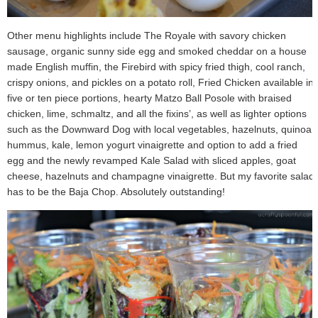
Other menu highlights include The Royale with savory chicken
sausage, organic sunny side egg and smoked cheddar on a house
made English muffin, the Firebird with spicy fried thigh, cool ranch,
crispy onions, and pickles on a potato roll, Fried Chicken available in
five or ten piece portions, hearty Matzo Ball Posole with braised
chicken, lime, schmaltz, and all the fixins’, as well as lighter options
such as the Downward Dog with local vegetables, hazelnuts, quinoa,
hummus, kale, lemon yogurt vinaigrette and option to add a fried
egg and the newly revamped Kale Salad with sliced apples, goat
cheese, hazelnuts and champagne vinaigrette. But my favorite salad
has to be the Baja Chop. Absolutely outstanding!