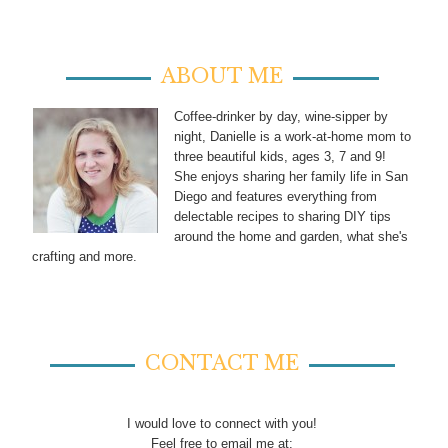
ABOUT ME
Coffee-drinker by day, wine-sipper by
night, Danielle is a work-at-home mom to
three beautiful kids, ages 3, 7 and 9!
She enjoys sharing her family life in San
Diego and features everything from
delectable recipes to sharing DIY tips
around the home and garden, what she's
crafting and more.
CONTACT ME
I would love to connect with you!
Feel free to email me at: