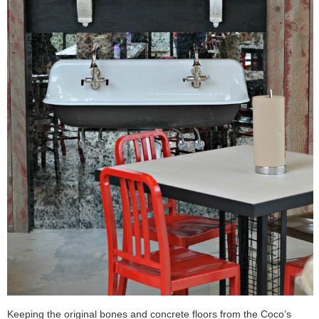
Keeping the original bones and concrete floors from the Coco’s