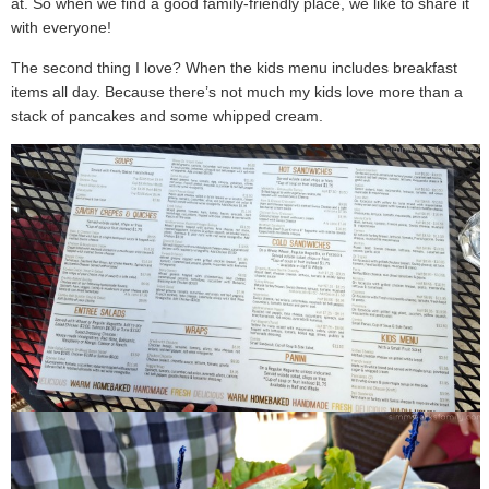
at. So when we find a good family-friendly place, we like to share it
with everyone!
The second thing I love? When the kids menu includes breakfast
items all day. Because there’s not much my kids love more than a
stack of pancakes and some whipped cream.