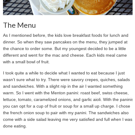
The Menu
As I mentioned before, the kids love breakfast foods for lunch and
dinner. So when they saw pancakes on the menu, they jumped at
the chance to order some. But my youngest decided to be a little
different and went for the mac and cheese. Each kids meal came
with a small bowl of fruit.
I took quite a while to decide what I wanted to eat because I just
wasn’t sure what to try. There were savory crepes, quiches, salads
and sandwiches. With a slight nip in the air I wanted something
warm. So I went with the Menton panini: roast beef, swiss cheese,
lettuce, tomato, caramelized onions, and garlic aioli. With the paninis
you can opt for a cup of fruit or soup for a small up charge. I chose
the french onion soup to pair with my panini. The sandwiches also
come with a side salad leaving me very satisfied and full when I was
done eating.