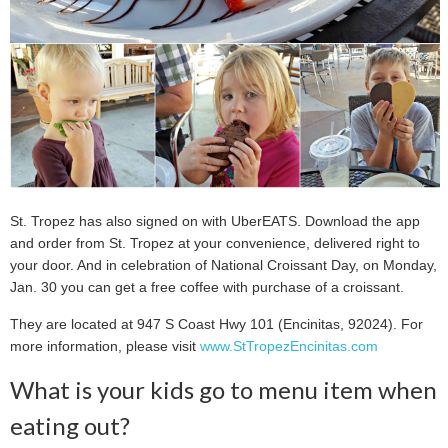
St. Tropez has also signed on with UberEATS. Download the app
and order from St. Tropez at your convenience, delivered right to
your door. And in celebration of National Croissant Day, on Monday,
Jan. 30 you can get a free coffee with purchase of a croissant.
They are located at 947 S Coast Hwy 101 (Encinitas, 92024). For
more information, please visit
www.StTropezEncinitas.com
What is your kids go to menu item when
eating out?