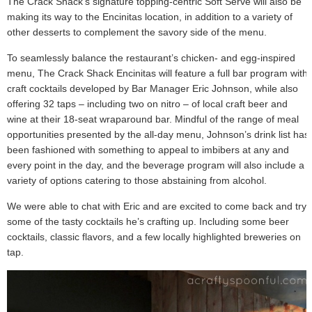
The Crack Shack’s signature topping-centric Soft Serve will also be
making its way to the Encinitas location, in addition to a variety of
other desserts to complement the savory side of the menu.
To seamlessly balance the restaurant’s chicken- and egg-inspired
menu, The Crack Shack Encinitas will feature a full bar program with
craft cocktails developed by Bar Manager Eric Johnson, while also
offering 32 taps – including two on nitro – of local craft beer and
wine at their 18-seat wraparound bar. Mindful of the range of meal
opportunities presented by the all-day menu, Johnson’s drink list has
been fashioned with something to appeal to imbibers at any and
every point in the day, and the beverage program will also include a
variety of options catering to those abstaining from alcohol.
We were able to chat with Eric and are excited to come back and try
some of the tasty cocktails he’s crafting up. Including some beer
cocktails, classic flavors, and a few locally highlighted breweries on
tap.