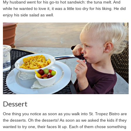
My husband went for his go-to hot sandwich: the tuna melt. And
while he wanted to love it, it was a little too dry for his liking. He did
enjoy his side salad as well.
Dessert
One thing you notice as soon as you walk into St. Tropez Bistro are
the desserts. Oh the desserts! As soon as we asked the kids if they
wanted to try one, their faces lit up. Each of them chose something