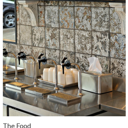
The Food