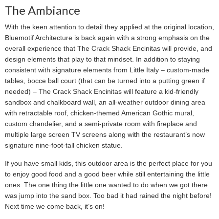
The Ambiance
With the keen attention to detail they applied at the original location,
Bluemotif Architecture is back again with a strong emphasis on the
overall experience that The Crack Shack Encinitas will provide, and
design elements that play to that mindset. In addition to staying
consistent with signature elements from Little Italy – custom-made
tables, bocce ball court (that can be turned into a putting green if
needed) – The Crack Shack Encinitas will feature a kid-friendly
sandbox and chalkboard wall, an all-weather outdoor dining area
with retractable roof, chicken-themed American Gothic mural,
custom chandelier, and a semi-private room with fireplace and
multiple large screen TV screens along with the restaurant’s now
signature nine-foot-tall chicken statue.
If you have small kids, this outdoor area is the perfect place for you
to enjoy good food and a good beer while still entertaining the little
ones. The one thing the little one wanted to do when we got there
was jump into the sand box. Too bad it had rained the night before!
Next time we come back, it’s on!