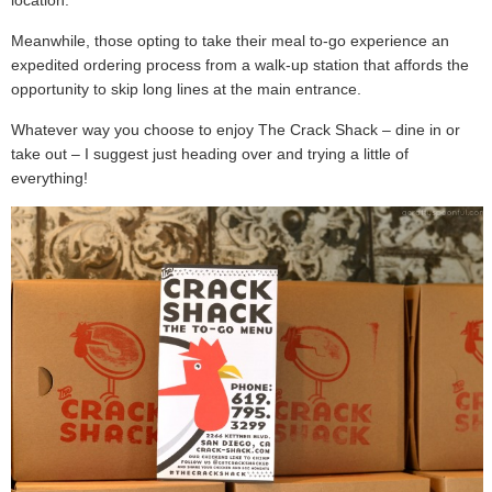
location.
Meanwhile, those opting to take their meal to-go experience an
expedited ordering process from a walk-up station that affords the
opportunity to skip long lines at the main entrance.
Whatever way you choose to enjoy The Crack Shack – dine in or
take out – I suggest just heading over and trying a little of
everything!