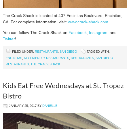
The Crack Shack is located at 407 Encinitas Boulevard, Encinitas,
CA. For complete information, visit:
www.crack-shack.com
.
You can follow The Crack Shack on
Facebook
,
Instagram
, and
Twitter
!
FILED UNDER:
RESTAURANTS
,
SAN DIEGO
TAGGED WITH:
ENCINITAS
,
KID FRIENDLY RESTAURANTS
,
RESTAURANTS
,
SAN DIEGO
RESTAURANTS
,
THE CRACK SHACK
Kids Eat Free Wednesdays at St. Tropez
Bistro
JANUARY 25, 2017
BY
DANIELLE