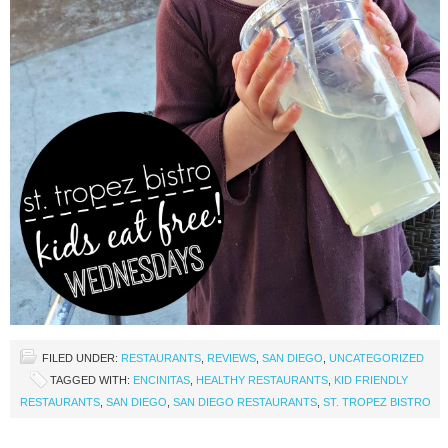
FILED UNDER:
RESTAURANTS
,
REVIEWS
,
SAN DIEGO
,
UNCATEGORIZED
TAGGED WITH:
ENCINITAS
,
HEALTHY RESTAURANTS
,
KID FRIENDLY
RESTAURANTS
,
SAN DIEGO
,
SAN DIEGO RESTAURANTS
,
ST. TROPEZ BISTRO