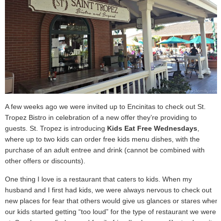
A few weeks ago we were invited up to Encinitas to check out St.
Tropez Bistro in celebration of a new offer they’re providing to
guests. St. Tropez is introducing
Kids Eat Free Wednesdays
,
where up to two kids can order free kids menu dishes, with the
purchase of an adult entree and drink (cannot be combined with
other offers or discounts).
One thing I love is a restaurant that caters to kids. When my
husband and I first had kids, we were always nervous to check out
new places for fear that others would give us glances or stares when
our kids started getting “too loud” for the type of restaurant we were