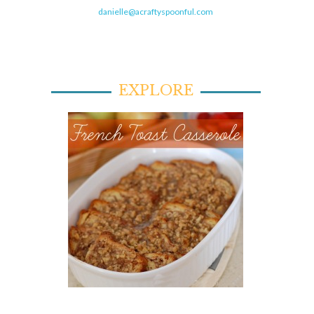
danielle@acraftyspoonful.com
EXPLORE