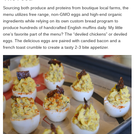
Sourcing both produce and proteins from boutique local farms, the
menu utilizes free range, non-GMO eggs and high-end organic
ingredients while relying on its own custom bread program to
produce hundreds of handcrafted English muffins daily. My little
one’s favorite part of the menu? The “deviled chickens” or deviled
eggs. The delicious eggs are paired with candied bacon and a
french toast crumble to create a tasty 2-3 bite appetizer.