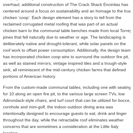
overhaul, additional construction of The Crack Shack Encinitas has
centered around a focus on sustainability and an homage to the true
chicken ‘coop’. Each design element has a story to tell from the
reclaimed corrugated metal roofing that was part of an actual
chicken barn to the communal table benches made from local Torrey
pines that fell naturally due to weather or age. The landscaping is
deliberately native and drought-tolerant, while solar panels on the
roof work to offset power consumption. Additionally, the design team
has incorporated chicken coop wire to surround the outdoor fire pit,
as well as stained mirrors, vintage inspired tiles and a trough-style
sink, all reminiscent of the mid-century chicken farms that defined
portions of American history.
From the custom-made communal tables, including one with seating
for 10 along an open fire pit, to the various large screen TVs, low
Adirondack-style chairs, and turf court that can be utilized for bocce,
cornhole and mini-golf, the indoor-outdoor dining area was
intentionally designed to encourage guests to eat, drink and linger
throughout the day, while the retractable roof eliminates weather
concerns that are sometimes a consideration at the Little Italy