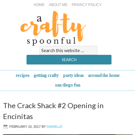
HOME
ABOUT ME
PRIVACY POLICY
recipes
getting crafty
party ideas
around the home
san diego fun
The Crack Shack #2 Opening in
Encinitas
FEBRUARY 10, 2017
BY
DANIELLE