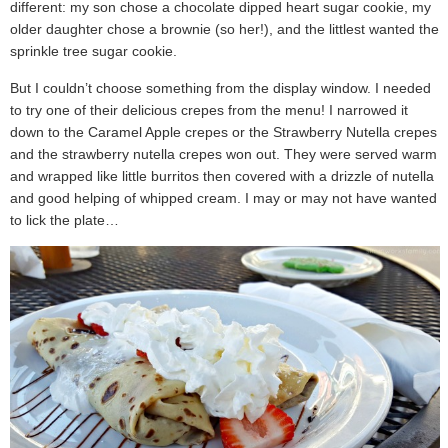
different: my son chose a chocolate dipped heart sugar cookie, my
older daughter chose a brownie (so her!), and the littlest wanted the
sprinkle tree sugar cookie.
But I couldn’t choose something from the display window. I needed
to try one of their delicious crepes from the menu! I narrowed it
down to the Caramel Apple crepes or the Strawberry Nutella crepes
and the strawberry nutella crepes won out. They were served warm
and wrapped like little burritos then covered with a drizzle of nutella
and good helping of whipped cream. I may or may not have wanted
to lick the plate…