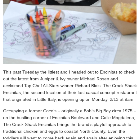
This past Tuesday the littlest and I headed out to Encinitas to check
out the latest from Juniper & Ivy owner Michael Rosen and
acclaimed Top Chef All-Stars winner Richard Blais. The Crack Shack
Encinitas, the second location of their fast casual concept restaurant
that originated in Little Italy, is opening up on Monday, 2/13 at 9am.
Occupying a former Coco’s – originally a Bob’s Big Boy circa 1975 –
on the bustling corner of Encinitas Boulevard and Calle Magdalena,
The Crack Shack Encinitas brings the brand’s playful approach to
traditional chicken and eggs to coastal North County. Even the
toddlers will want to come back again and again after enjoying this