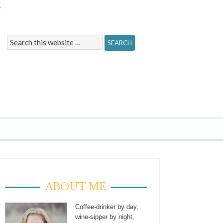
Y
ABOUT ME
Coffee-drinker by day,
wine-sipper by night,