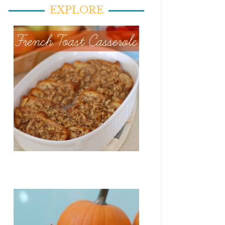
EXPLORE