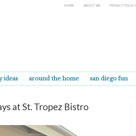
HOME
ABOUT ME
PRIVACY POLIC
y ideas
around the home
san diego fun
s at St. Tropez Bistro