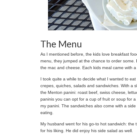
The Menu
As I mentioned before, the kids love breakfast f
menu, they jumped at the chance to order some. Bu
the mac and cheese. Each kids meal came with a s
I took quite a while to decide what I wanted to ea
crepes, quiches, salads and sandwiches. With a sl
the Menton panini: roast beef, swiss cheese, lettu
paninis you can opt for a cup of fruit or soup for 
my panini. The sandwiches also come with a side 
eating.
My husband went for his go-to hot sandwich: the tun
for his liking. He did enjoy his side salad as well.