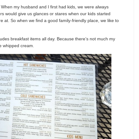
ds. When my husband and I first had kids, we were always
ers would give us glances or stares when our kids started
re at. So when we find a good family-friendly place, we like to
udes breakfast items all day. Because there’s not much my
me whipped cream.