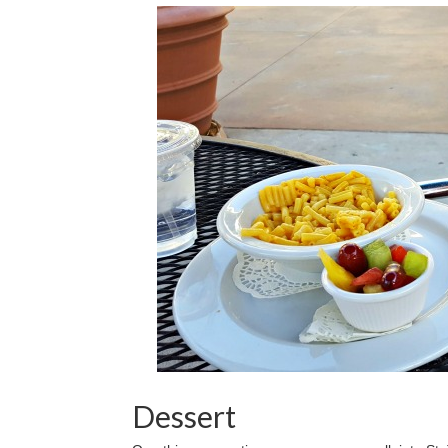
Dessert