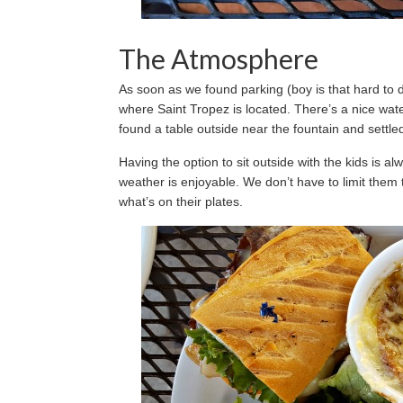
The Atmosphere
As soon as we found parking (boy is that hard to 
where Saint Tropez is located. There’s a nice wate
found a table outside near the fountain and settle
Having the option to sit outside with the kids is a
weather is enjoyable. We don’t have to limit them 
what’s on their plates.