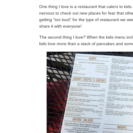
One thing I love is a restaurant that caters to ki
nervous to check out new places for fear that oth
getting “too loud” for the type of restaurant we we
share it with everyone!
The second thing I love? When the kids menu incl
kids love more than a stack of pancakes and so