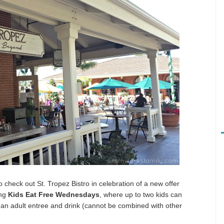
 check out St. Tropez Bistro in celebration of a new offer
ing
Kids Eat Free Wednesdays
, where up to two kids can
 an adult entree and drink (cannot be combined with other