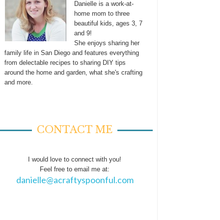
Danielle is a work-at-
home mom to three
beautiful kids, ages 3, 7
and 9!
She enjoys sharing her
family life in San Diego and features everything
from delectable recipes to sharing DIY tips
around the home and garden, what she's crafting
and more.
CONTACT ME
I would love to connect with you!
Feel free to email me at:
danielle@acraftyspoonful.com