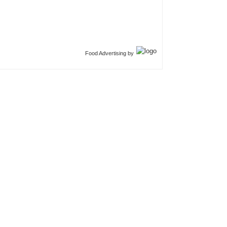
Food Advertising by