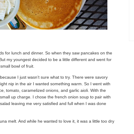
oods for lunch and dinner. So when they saw pancakes on the
t my youngest decided to be a little different and went for
mall bowl of fruit.
t because I just wasn’t sure what to try. There were savory
ight nip in the air I wanted something warm. So I went with
ce, tomato, caramelized onions, and garlic aioli. With the
a small up charge. I chose the french onion soup to pair with
salad leaving me very satisfied and full when I was done
a melt. And while he wanted to love it, it was a little too dry