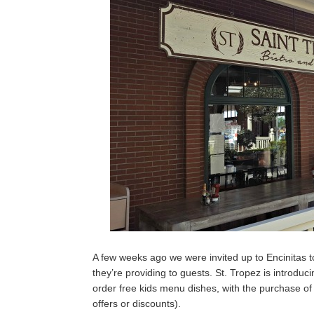
A few weeks ago we were invited up to Encinitas to
they’re providing to guests. St. Tropez is introduc
order free kids menu dishes, with the purchase of
offers or discounts).