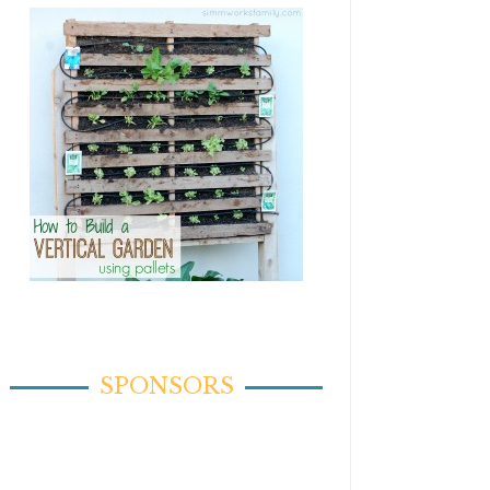
SPONSORS