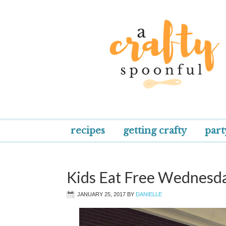
recipes
getting crafty
part
Kids Eat Free Wednesday
JANUARY 25, 2017
BY
DANIELLE