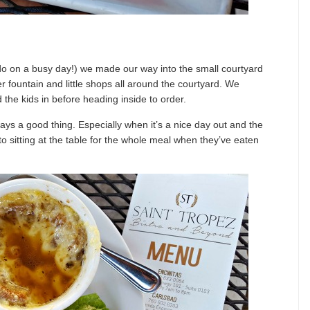
do on a busy day!) we made our way into the small courtyard
r fountain and little shops all around the courtyard. We
d the kids in before heading inside to order.
lways a good thing. Especially when it’s a nice day out and the
to sitting at the table for the whole meal when they’ve eaten