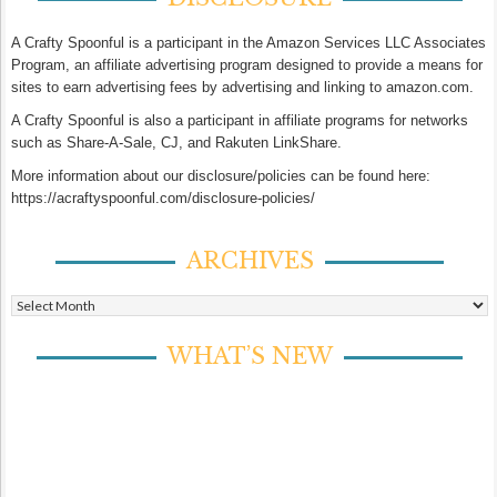
A Crafty Spoonful is a participant in the Amazon Services LLC Associates
Program, an affiliate advertising program designed to provide a means for
sites to earn advertising fees by advertising and linking to amazon.com.
A Crafty Spoonful is also a participant in affiliate programs for networks
such as Share-A-Sale, CJ, and Rakuten LinkShare.
More information about our disclosure/policies can be found here:
https://acraftyspoonful.com/disclosure-policies/
ARCHIVES
Archives
WHAT’S NEW