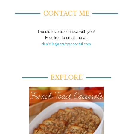
CONTACT ME
I would love to connect with you!
Feel free to email me at:
danielle@acraftyspoonful.com
EXPLORE