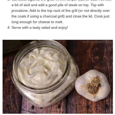
a bit of aioli and add a good pile of steak on top. Top with
provalone. Add to the top rack of the grill (or not directly over
the coals if using a charcoal grill) and close the lid. Cook just
long enough for cheese to melt.
Serve with a tasty salad and enjoy!