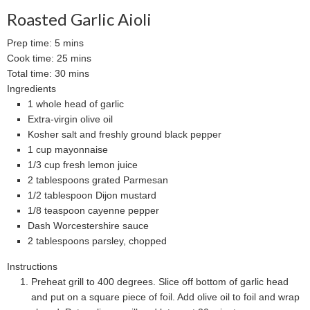
Roasted Garlic Aioli
Prep time:
5 mins
Cook time:
25 mins
Total time:
30 mins
Ingredients
1 whole head of garlic
Extra-virgin olive oil
Kosher salt and freshly ground black pepper
1 cup mayonnaise
1/3 cup fresh lemon juice
2 tablespoons grated Parmesan
1/2 tablespoon Dijon mustard
1/8 teaspoon cayenne pepper
Dash Worcestershire sauce
2 tablespoons parsley, chopped
Instructions
Preheat grill to 400 degrees. Slice off bottom of garlic head
and put on a square piece of foil. Add olive oil to foil and wrap