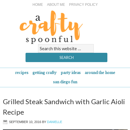
HOME
ABOUT ME
PRIVACY POLICY
recipes
getting crafty
party ideas
around the home
san diego fun
Grilled Steak Sandwich with Garlic Aioli
Recipe
SEPTEMBER 10, 2016
BY
DANIELLE