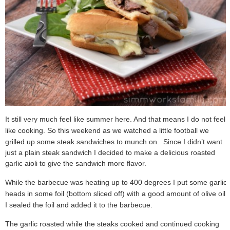
It still very much feel like summer here. And that means I do not feel
like cooking. So this weekend as we watched a little football we
grilled up some steak sandwiches to munch on.
Since I didn’t want
just a plain steak sandwich I decided to make a delicious roasted
garlic aioli to give the sandwich more flavor.
While the barbecue was heating up to 400 degrees I put some garlic
heads in some foil (bottom sliced off) with a good amount of olive oil.
I sealed the foil and added it to the barbecue.
The garlic roasted while the steaks cooked and continued cooking