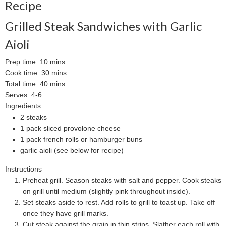
Recipe
Grilled Steak Sandwiches with Garlic
Aioli
Prep time:
10 mins
Cook time:
30 mins
Total time:
40 mins
Serves:
4-6
Ingredients
2 steaks
1 pack sliced provolone cheese
1 pack french rolls or hamburger buns
garlic aioli (see below for recipe)
Instructions
Preheat grill. Season steaks with salt and pepper. Cook steaks
on grill until medium (slightly pink throughout inside).
Set steaks aside to rest. Add rolls to grill to toast up. Take off
once they have grill marks.
Cut steak against the grain in thin strips. Slather each roll with