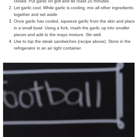
closed. Put garlic on grill and let roast 20 minutes.
Let garlic cool. While garlic is cooling, mix all other ingredients
together and set aside.
Once garlic has cooled, squeeze garlic from the skin and place
in a small bowl. Using a fork, mash the garlic up into smaller
pieces and add to the mayo mixture. Stir well.
Use to top the steak sandwiches (recipe above). Store in the
refrigerator in an air tight container.