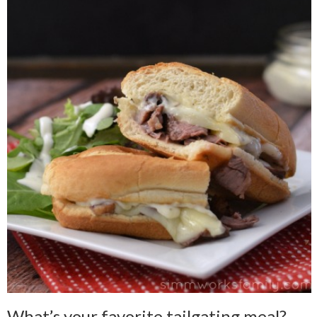
What’s your favorite tailgating meal?