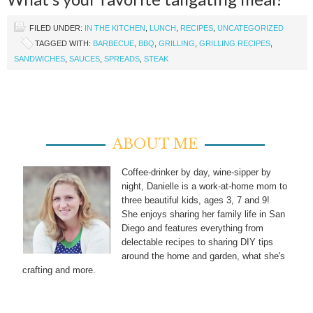
FILED UNDER:
IN THE KITCHEN
,
LUNCH
,
RECIPES
,
UNCATEGORIZED
TAGGED WITH:
BARBECUE
,
BBQ
,
GRILLING
,
GRILLING RECIPES
,
SANDWICHES
,
SAUCES
,
SPREADS
,
STEAK
ABOUT ME
Coffee-drinker by day, wine-sipper by
night, Danielle is a work-at-home mom to
three beautiful kids, ages 3, 7 and 9!
She enjoys sharing her family life in San
Diego and features everything from
delectable recipes to sharing DIY tips
around the home and garden, what she's
crafting and more.