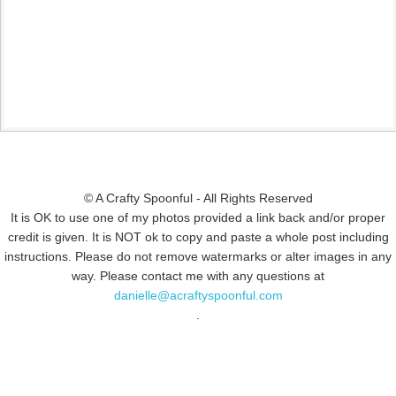
© A Crafty Spoonful - All Rights Reserved
It is OK to use one of my photos provided a link back and/or proper
credit is given. It is NOT ok to copy and paste a whole post including
instructions. Please do not remove watermarks or alter images in any
way. Please contact me with any questions at
danielle@acraftyspoonful.com
.
© COPYRIGHT 2015
SIMMWORKS FAMILY BLOG
· ALL RIGHTS