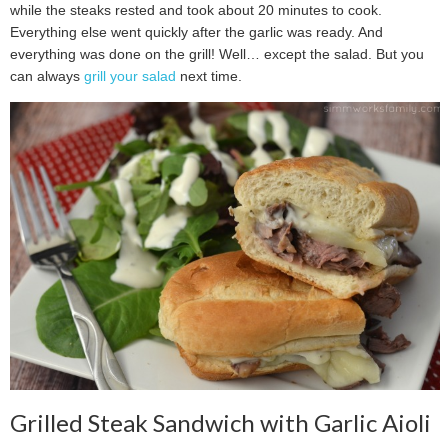
while the steaks rested and took about 20 minutes to cook.
Everything else went quickly after the garlic was ready. And
everything was done on the grill! Well… except the salad. But you
can always
grill your salad
next time.
Grilled Steak Sandwich with Garlic Aioli