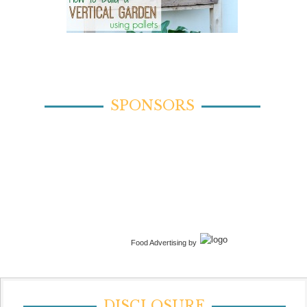
SPONSORS
Food Advertising by
DISCLOSURE