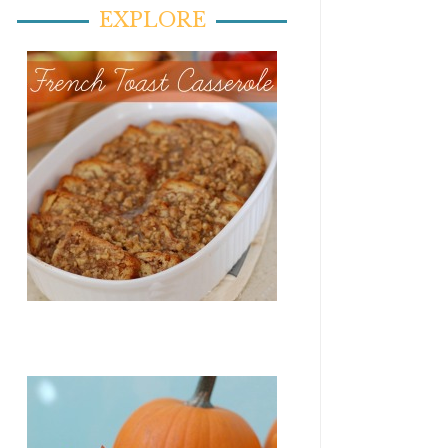
EXPLORE