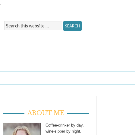
Y
ABOUT ME
Coffee-drinker by day,
wine-sipper by night,