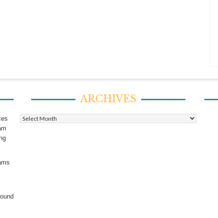
ARCHIVES
Archives
ces
ram
ing
rams
found