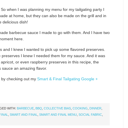
g! So when I was planning my menu for my tailgating party I
ade at home, but they can also be made on the grill and in
 delicious dish!
made barbecue sauce I made to go with them. And I have two
 moment here.
ts and I knew I wanted to pick up some flavored preserves.
le preserves I knew I needed them for my sauce. And it was
pricot, or even raspberry preserves in this recipe, the
s sauce an amazing flavor.
 by checking out my
Smart & Final Tailgating Google +
GED WITH:
BARBECUE
,
BBQ
,
COLLECTIVE BIAS
,
COOKING
,
DINNER
,
FINAL
,
SMART AND FINAL
,
SMART AND FINAL MENU
,
SOCIAL FABRIC
,