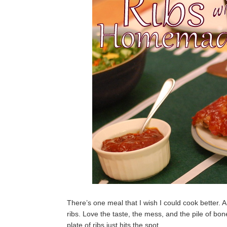
There’s one meal that I wish I could cook better. A
ribs. Love the taste, the mess, and the pile of bon
plate of ribs just hits the spot.