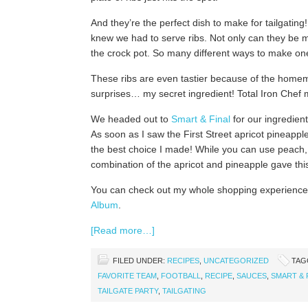
And they’re the perfect dish to make for tailgatin
knew we had to serve ribs. Not only can they be m
the crock pot. So many different ways to make one
These ribs are even tastier because of the home
surprises… my secret ingredient! Total Iron Chef
We headed out to
Smart & Final
for our ingredien
As soon as I saw the First Street apricot pineapp
the best choice I made! While you can use peach, a
combination of the apricot and pineapple gave thi
You can check out my whole shopping experience
Album
.
[Read more…]
FILED UNDER:
RECIPES
,
UNCATEGORIZED
TAG
FAVORITE TEAM
,
FOOTBALL
,
RECIPE
,
SAUCES
,
SMART & 
TAILGATE PARTY
,
TAILGATING