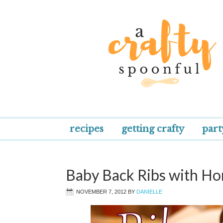
recipes
getting crafty
part
Baby Back Ribs with 
NOVEMBER 7, 2012
BY
DANIELLE