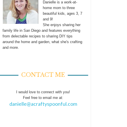
Danielle is a work-at-
home mom to three
beautiful kids, ages 3, 7
and 9!
She enjoys sharing her
family life in San Diego and features everything
from delectable recipes to sharing DIY tips
around the home and garden, what she's crafting
and more.
CONTACT ME
I would love to connect with you!
Feel free to email me at:
danielle@acraftyspoonful.com