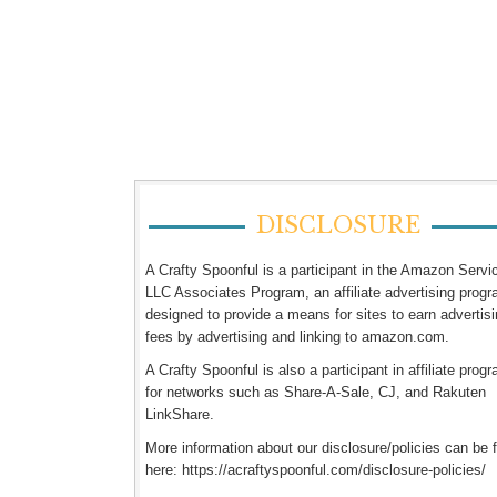
DISCLOSURE
A Crafty Spoonful is a participant in the Amazon Servi
LLC Associates Program, an affiliate advertising prog
designed to provide a means for sites to earn advertis
fees by advertising and linking to amazon.com.
A Crafty Spoonful is also a participant in affiliate prog
for networks such as Share-A-Sale, CJ, and Rakuten
LinkShare.
More information about our disclosure/policies can be 
here: https://acraftyspoonful.com/disclosure-policies/