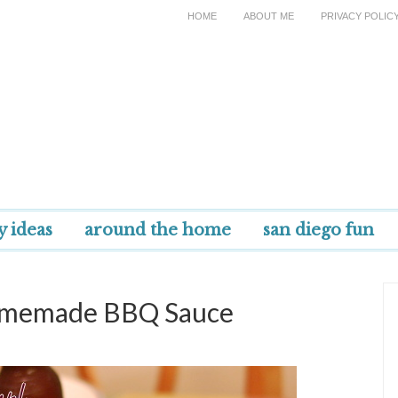
HOME
ABOUT ME
PRIVACY POLIC
y ideas
around the home
san diego fun
Homemade BBQ Sauce