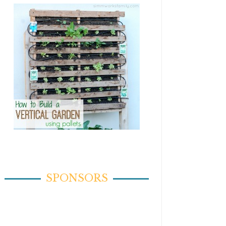
SPONSORS