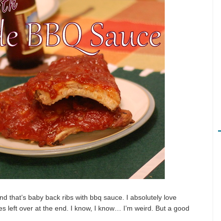
nd that’s baby back ribs with bbq sauce. I absolutely love
es left over at the end. I know, I know… I’m weird. But a good