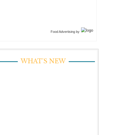
Food Advertising by
WHAT’S NEW