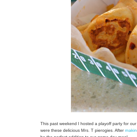
This past weekend I hosted a playoff party for our 
were these delicious Mrs. T pierogies. After
makin