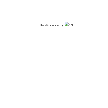
Food Advertising by