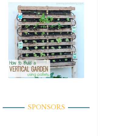
SPONSORS