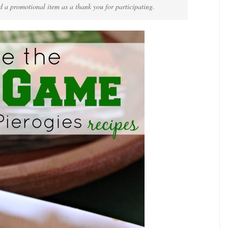
d a promotional item as a thank you for participating.