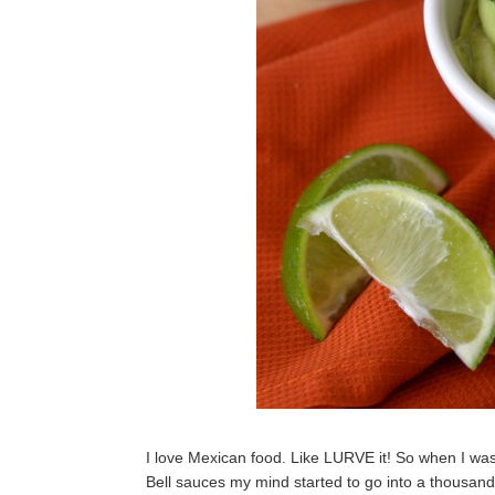
I love Mexican food. Like LURVE it! So when I was
Bell sauces my mind started to go into a thousand d