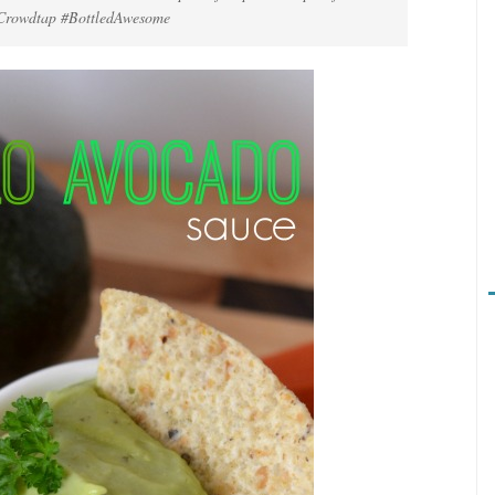
y Crowdtap #BottledAwesome