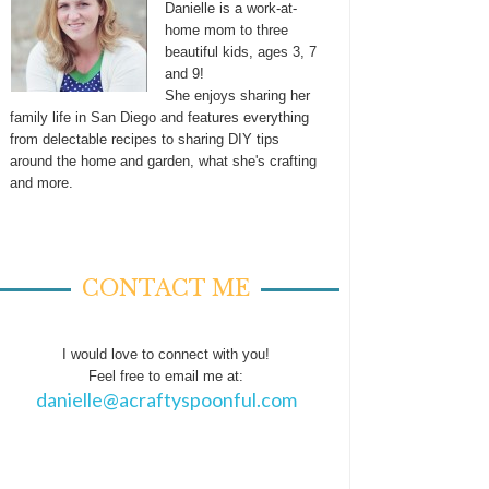
Danielle is a work-at-
home mom to three
beautiful kids, ages 3, 7
and 9!
She enjoys sharing her
family life in San Diego and features everything
from delectable recipes to sharing DIY tips
around the home and garden, what she's crafting
and more.
CONTACT ME
I would love to connect with you!
Feel free to email me at:
danielle@acraftyspoonful.com