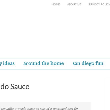
HOME
ABOUT ME
PRIVACY POLIC
y ideas
around the home
san diego fun
ado Sauce
 tomatillo avocado sauce as part of a sponsored post for