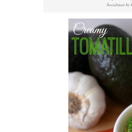
Socialstars b