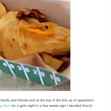
family and friends and at the top of the line up of appetizers
g them
for a girls night in a few weeks ago I decided they’d