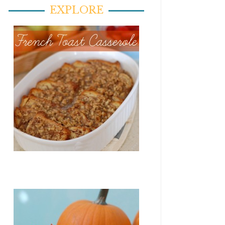
EXPLORE