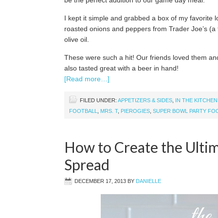
be the perfect addition to our game day meal.
I kept it simple and grabbed a box of my favorite 
roasted onions and peppers from Trader Joe’s (a
olive oil.
These were such a hit! Our friends loved them and
also tasted great with a beer in hand!
[Read more…]
FILED UNDER:
APPETIZERS & SIDES
,
IN THE KITCHEN
FOOTBALL
,
MRS. T
,
PIEROGIES
,
SUPER BOWL PARTY FO
How to Create the Ulti
Spread
DECEMBER 17, 2013
BY
DANIELLE