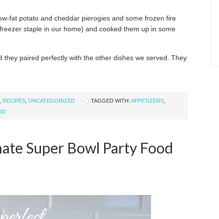
low-fat potato and cheddar pierogies and some frozen fire
 freezer staple in our home) and cooked them up in some
 they paired perfectly with the other dishes we served. They
,
RECIPES
,
UNCATEGORIZED
TAGGED WITH:
APPETIZERS
,
OD
mate Super Bowl Party Food