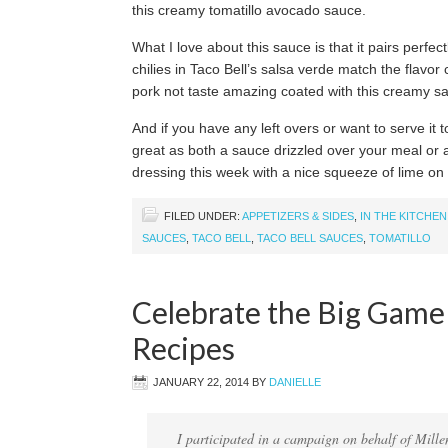
this creamy tomatillo avocado sauce.
What I love about this sauce is that it pairs perfe
chilies in Taco Bell’s salsa verde match the flavo
pork not taste amazing coated with this creamy sauc
And if you have any left overs or want to serve it t
great as both a sauce drizzled over your meal or a
dressing this week with a nice squeeze of lime on
FILED UNDER:
APPETIZERS & SIDES
,
IN THE KITCHEN
SAUCES
,
TACO BELL
,
TACO BELL SAUCES
,
TOMATILLO
Celebrate the Big Game
Recipes
JANUARY 22, 2014
BY
DANIELLE
I participated in a campaign on behalf of Mille