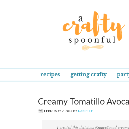
recipes
getting crafty
part
Creamy Tomatillo Avoc
FEBRUARY 2, 2014
BY
DANIELLE
I created this delicious #SauceSquad creamy