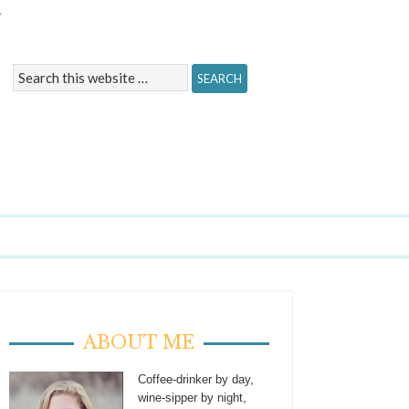
Y
ABOUT ME
Coffee-drinker by day,
wine-sipper by night,