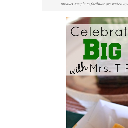
product sample to facilitate my review an