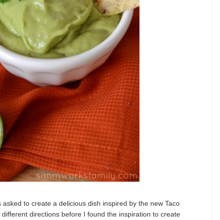
 asked to create a delicious dish inspired by the new Taco
ifferent directions before I found the inspiration to create