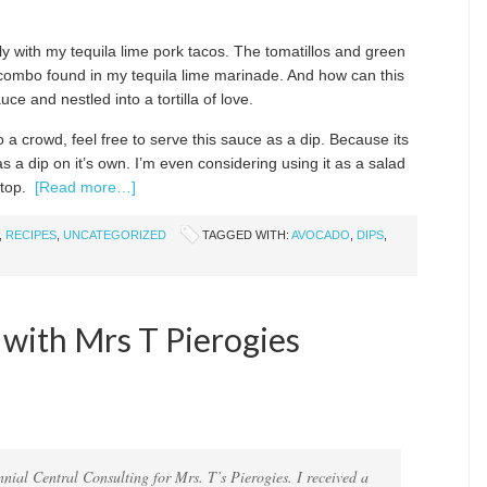
ctly with my tequila lime pork tacos. The tomatillos and green
r combo found in my tequila lime marinade. And how can this
e and nestled into a tortilla of love.
o a crowd, feel free to serve this sauce as a dip. Because its
s a dip on it’s own. I’m even considering using it as a salad
 top.
[Read more…]
,
RECIPES
,
UNCATEGORIZED
TAGGED WITH:
AVOCADO
,
DIPS
,
 with Mrs T Pierogies
nnial Central Consulting for Mrs. T’s Pierogies. I received a