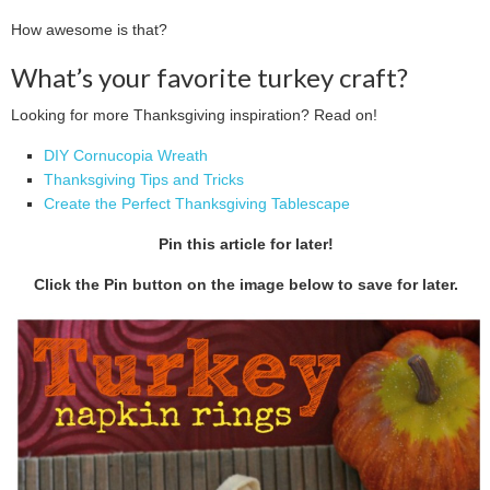
How awesome is that?
What’s your favorite turkey craft?
Looking for more Thanksgiving inspiration? Read on!
DIY Cornucopia Wreath
Thanksgiving Tips and Tricks
Create the Perfect Thanksgiving Tablescape
Pin this article for later!
Click the Pin button on the image below to save for later.