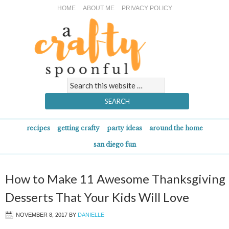
HOME
ABOUT ME
PRIVACY POLICY
recipes
getting crafty
party ideas
around the home
san diego fun
How to Make 11 Awesome Thanksgiving
Desserts That Your Kids Will Love
NOVEMBER 8, 2017
BY
DANIELLE