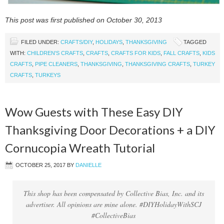
This post was first published on October 30, 2013
FILED UNDER:
CRAFTS/DIY
,
HOLIDAYS
,
THANKSGIVING
TAGGED
WITH:
CHILDREN'S CRAFTS
,
CRAFTS
,
CRAFTS FOR KIDS
,
FALL CRAFTS
,
KIDS
CRAFTS
,
PIPE CLEANERS
,
THANKSGIVING
,
THANKSGIVING CRAFTS
,
TURKEY
CRAFTS
,
TURKEYS
Wow Guests with These Easy DIY
Thanksgiving Door Decorations + a DIY
Cornucopia Wreath Tutorial
OCTOBER 25, 2017
BY
DANIELLE
This shop has been compensated by Collective Bias, Inc. and its
advertiser. All opinions are mine alone. #DIYHolidayWithSCJ
#CollectiveBias