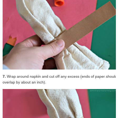
7.
Wrap around napkin and cut off any excess (ends of paper should
overlap by about an inch).