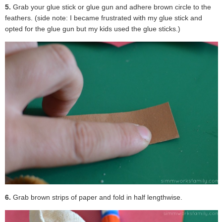
5.
Grab your glue stick or glue gun and adhere brown circle to the
feathers. (side note: I became frustrated with my glue stick and
opted for the glue gun but my kids used the glue sticks.)
6.
Grab brown strips of paper and fold in half lengthwise.