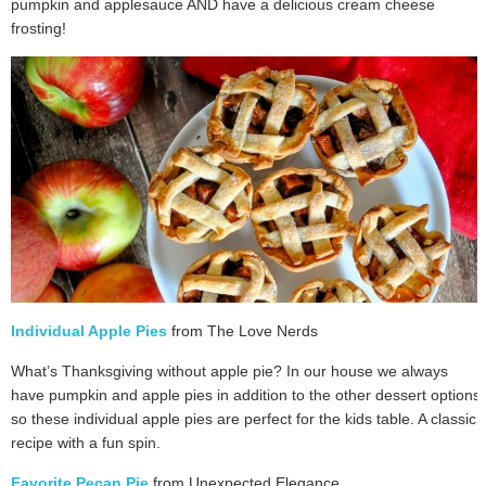
pumpkin and applesauce AND have a delicious cream cheese
frosting!
Individual Apple Pies
from The Love Nerds
What’s Thanksgiving without apple pie? In our house we always
have pumpkin and apple pies in addition to the other dessert options
so these individual apple pies are perfect for the kids table. A classic
recipe with a fun spin.
Favorite Pecan Pie
from Unexpected Elegance