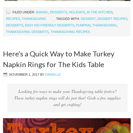
FILED UNDER:
BAKING
,
DESSERTS
,
HOLIDAYS
,
IN THE KITCHEN
,
RECIPES
,
THANKSGIVING
TAGGED WITH:
DESSERT
,
DESSERT RECIPES
,
DESSERTS
,
EASY KID FRIENDLY DESSERTS
,
PUMPKIN
,
THANKSGIVING
,
THANKSGIVING DESSERTS
,
THANKSGIVING RECIPES
Here’s a Quick Way to Make Turkey
Napkin Rings for The Kids Table
NOVEMBER 1, 2017
BY
DANIELLE
Looking for ways to make your Thanksgiving table festive?
These turkey napkin rings will do just that! Grab a few supplies
and get crafting!