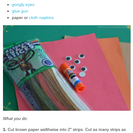
googly eyes
glue gun
paper or
cloth napkins
What you do:
1.
Cut brown paper widthwise into 2″ strips. Cut as many strips as