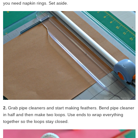
you need napkin rings. Set aside.
2.
Grab pipe cleaners and start making feathers. Bend pipe cleaner
in half and then make two loops. Use ends to wrap everything
together so the loops stay closed.