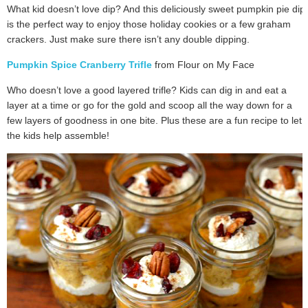
What kid doesn’t love dip? And this deliciously sweet pumpkin pie dip
is the perfect way to enjoy those holiday cookies or a few graham
crackers. Just make sure there isn’t any double dipping.
Pumpkin Spice Cranberry Trifle
from Flour on My Face
Who doesn’t love a good layered trifle? Kids can dig in and eat a
layer at a time or go for the gold and scoop all the way down for a
few layers of goodness in one bite. Plus these are a fun recipe to let
the kids help assemble!