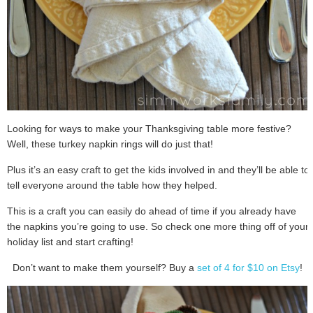
Looking for ways to make your Thanksgiving table more festive?
Well, these turkey napkin rings will do just that!
Plus it’s an easy craft to get the kids involved in and they’ll be able to
tell everyone around the table how they helped.
This is a craft you can easily do ahead of time if you already have
the napkins you’re going to use. So check one more thing off of your
holiday list and start crafting!
Don’t want to make them yourself? Buy a
set of 4 for $10 on Etsy
!