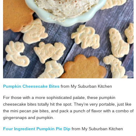
Pumpkin Cheesecake Bites
from My Suburban Kitchen
For those with a more sophisticated palate, these pumpkin
cheesecake bites totally hit the spot. They’re very portable, just like
the mini pecan pie bites, and pack a punch of flavor with a combo of
gingersnaps and pumpkin.
Four Ingredient Pumpkin Pie Dip
from My Suburban Kitchen