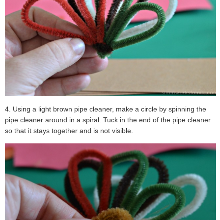
4. Using a light brown pipe cleaner, make a circle by spinning the
pipe cleaner around in a spiral. Tuck in the end of the pipe cleaner
so that it stays together and is not visible.