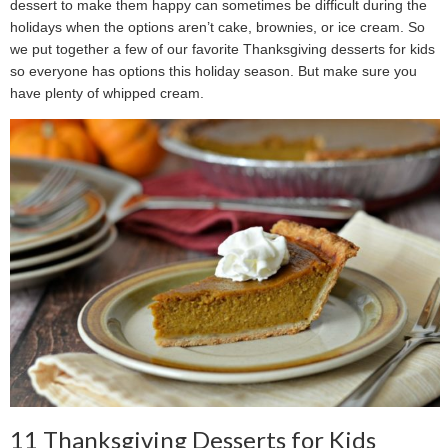
dessert to make them happy can sometimes be difficult during the
holidays when the options aren’t cake, brownies, or ice cream. So
we put together a few of our favorite Thanksgiving desserts for kids
so everyone has options this holiday season. But make sure you
have plenty of whipped cream.
11 Thanksgiving Desserts for Kids