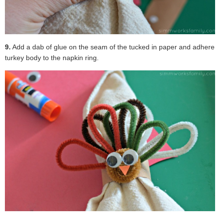
9.
Add a dab of glue on the seam of the tucked in paper and adhere
turkey body to the napkin ring.