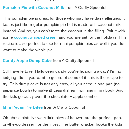
Pumpkin Pie with Coconut Milk
from A Crafty Spoonful
This pumpkin pie is great for those who may have dairy allergies. It
tastes just like regular pumpkin pie but is made with coconut milk
instead. And no, you can’t taste the coconut in the filling. Pair it with
some
coconut whipped cream
and you are set for the holidays! This
recipe is also perfect to use for mini pumpkin pies as well if you don’t
want to make the whole pie.
Candy Apple Dump Cake
from A Crafty Spoonful
Still have leftover Halloween candy you’re hoarding away? I’m not
judging. But if you want to get rid of some of it, this is the recipe to
try! This dump cake is not only easy, all you need is one pan (no
separate bowls) to make it! Less dishes = winning in my book. And
the kids go crazy over the chocolate + apple combo.
Mini Pecan Pie Bites
from A Crafty Spoonful
Oh, these sinfully sweet little bites of heaven are the perfect grab-
on-the-go dessert for the littles. The butter cracker hooks the kids