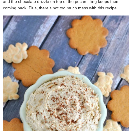
and the chocolate drizzle on top of the pecan filling keeps them
coming back. Plus, there’s not too much mess with this recipe.