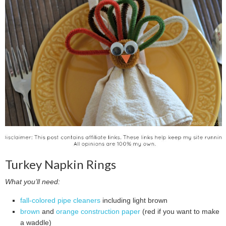
Turkey Napkin Rings
What you’ll need:
fall-colored pipe cleaners
including light brown
brown
and
orange construction paper
(red if you want to make
a waddle)