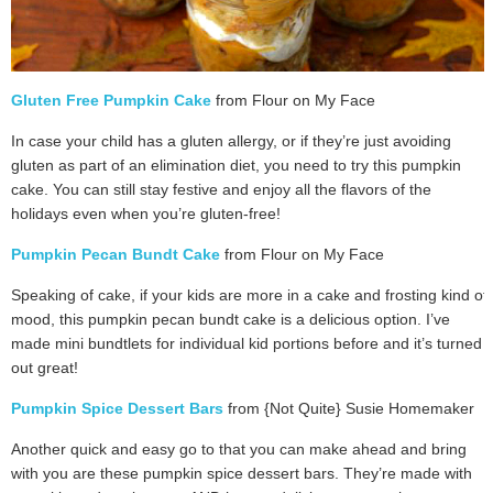
Gluten Free Pumpkin Cake
from Flour on My Face
In case your child has a gluten allergy, or if they’re just avoiding
gluten as part of an elimination diet, you need to try this pumpkin
cake. You can still stay festive and enjoy all the flavors of the
holidays even when you’re gluten-free!
Pumpkin Pecan Bundt Cake
from Flour on My Face
Speaking of cake, if your kids are more in a cake and frosting kind of
mood, this pumpkin pecan bundt cake is a delicious option. I’ve
made mini bundtlets for individual kid portions before and it’s turned
out great!
Pumpkin Spice Dessert Bars
from {Not Quite} Susie Homemaker
Another quick and easy go to that you can make ahead and bring
with you are these pumpkin spice dessert bars. They’re made with