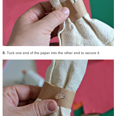
8.
Tuck one end of the paper into the other end to secure it.