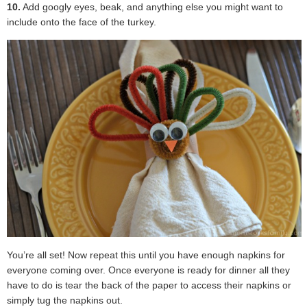
10.
Add googly eyes, beak, and anything else you might want to
include onto the face of the turkey.
You’re all set! Now repeat this until you have enough napkins for
everyone coming over. Once everyone is ready for dinner all they
have to do is tear the back of the paper to access their napkins or
simply tug the napkins out.