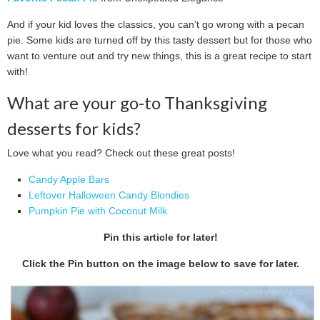
And if your kid loves the classics, you can’t go wrong with a pecan
pie. Some kids are turned off by this tasty dessert but for those who
want to venture out and try new things, this is a great recipe to start
with!
What are your go-to Thanksgiving
desserts for kids?
Love what you read? Check out these great posts!
Candy Apple Bars
Leftover Halloween Candy Blondies
Pumpkin Pie with Coconut Milk
Pin this article for later!
Click the Pin button on the image below to save for later.