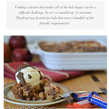
Finding a dessert that makes all of the kids happy can be a
difficult challenge. So we’ve rounded up 11 awesome
Thanksgiving desserts for kids that meet a handful of kid-
friendly requirements!