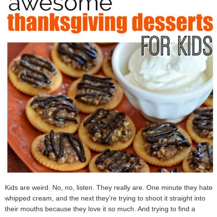
Kids are weird. No, no, listen. They really are. One minute they hate
whipped cream, and the next they’re trying to shoot it straight into
their mouths because they love it so much. And trying to find a