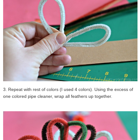
3. Repeat with rest of colors (I used 4 colors). Using the excess of
one colored pipe cleaner, wrap all feathers up together.